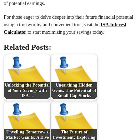
of potential earnings.
For those eager to delve deeper into their future financial potential
using a trustworthy and convenient tool, visit the
ISA Interest
Calculator
to start maximizing your savings today.
Related Posts:
Unlocking the Potential
Unearthing Hidden
of Your Savings with
Gems: The Potential of
ISA…
Small Cap Stocks
Unveiling Tomorrow's
The Future of
Market Giants: A Dive
Investment: Exploring