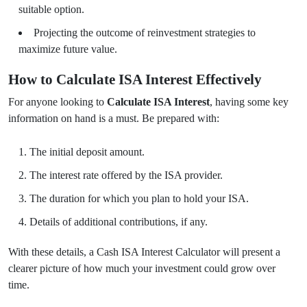
suitable option.
Projecting the outcome of reinvestment strategies to
maximize future value.
How to Calculate ISA Interest Effectively
For anyone looking to
Calculate ISA Interest
, having some key
information on hand is a must. Be prepared with:
The initial deposit amount.
The interest rate offered by the ISA provider.
The duration for which you plan to hold your ISA.
Details of additional contributions, if any.
With these details, a Cash ISA Interest Calculator will present a
clearer picture of how much your investment could grow over
time.