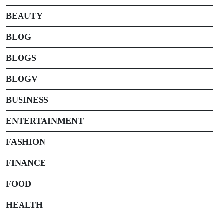
BEAUTY
BLOG
BLOGS
BLOGV
BUSINESS
ENTERTAINMENT
FASHION
FINANCE
FOOD
HEALTH