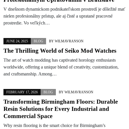
V dnešnom dynamickom podnikateľskom prostredí je dôležité mať
nielen profesionálny prístup, ale aj čisté a upratané pracovné
prostredie. Vo veľkých…
JUNE 24, 2025
BLOG
BY
WILMAVRANSON
The Thrilling World of Seiko Mod Watches
The art of watch modding has captivated horology enthusiasts
worldwide, offering a unique blend of creativity, customization,
and craftsmanship. Among…
FEBRUARY 17, 2026
BLOG
BY
WILMAVRANSON
Transforming Birmingham Floors: Durable
Resin Solutions for Every Industrial and
Commercial Space
Why resin flooring is the smart choice for Birmingham’s