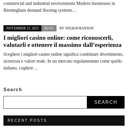
commercial and industrial environments Modern businesses in
Birmingham demand flooring systems…
NOVEMBER 15, 2025
BLOG
BY
WILMAVRANSON
I migliori casino online: come riconoscerli,
valutarli e ottenere il massimo dall’esperienza
Scegliere i migliori casino online significa combinare divertimento,
sicurezza e valore reale. In un mercato regolamentato come quello
italiano, cogliere…
Search
SEARCH
RECENT POSTS