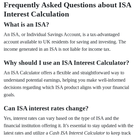
Frequently Asked Questions about ISA
Interest Calculation
What is an ISA?
An ISA, or Individual Savings Account, is a tax-advantaged
account available to UK residents for saving and investing. The
income generated in an ISA is not liable for income tax.
Why should I use an ISA Interest Calculator?
An ISA Calculator offers a flexible and straightforward way to
understand potential earnings, helping you make well-informed
decisions regarding which ISA product aligns with your financial
goals.
Can ISA interest rates change?
Yes, interest rates can vary based on the type of ISA and the
financial institution offering it. It’s essential to stay updated with the
latest rates and utilize a
Cash ISA Interest Calculator
to keep track