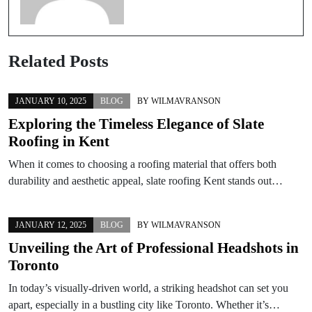
Related Posts
JANUARY 10, 2025
BLOG
BY
WILMAVRANSON
Exploring the Timeless Elegance of Slate
Roofing in Kent
When it comes to choosing a roofing material that offers both
durability and aesthetic appeal, slate roofing Kent stands out…
JANUARY 12, 2025
BLOG
BY
WILMAVRANSON
Unveiling the Art of Professional Headshots in
Toronto
In today’s visually-driven world, a striking headshot can set you
apart, especially in a bustling city like Toronto. Whether it’s…