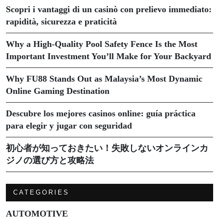
Scopri i vantaggi di un casinò con prelievo immediato:
rapidità, sicurezza e praticità
Why a High-Quality Pool Safety Fence Is the Most
Important Investment You’ll Make for Your Backyard
Why FU88 Stands Out as Malaysia’s Most Dynamic
Online Gaming Destination
Descubre los mejores casinos online: guía práctica
para elegir y jugar con seguridad
初心者が知っておきたい！失敗しないオンラインカ
ジノの選び方と攻略法
CATEGORIES
AUTOMOTIVE