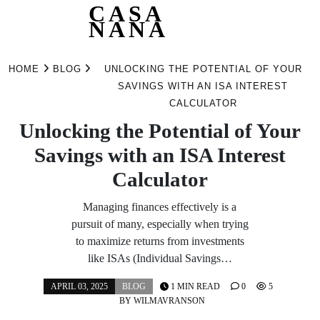
CASA
NANA
Skip
to
HOME
BLOG
UNLOCKING THE POTENTIAL OF YOUR
content
SAVINGS WITH AN ISA INTEREST
CALCULATOR
Unlocking the Potential of Your
Savings with an ISA Interest
Calculator
Managing finances effectively is a
pursuit of many, especially when trying
to maximize returns from investments
like ISAs (Individual Savings…
APRIL 03, 2025
BLOG
1 MIN READ
0
5
BY
WILMAVRANSON