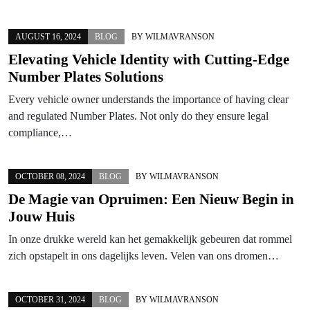
AUGUST 16, 2024
BLOG
BY
WILMAVRANSON
Elevating Vehicle Identity with Cutting-Edge
Number Plates Solutions
Every vehicle owner understands the importance of having clear
and regulated Number Plates. Not only do they ensure legal
compliance,…
OCTOBER 08, 2024
BLOG
BY
WILMAVRANSON
De Magie van Opruimen: Een Nieuw Begin in
Jouw Huis
In onze drukke wereld kan het gemakkelijk gebeuren dat rommel
zich opstapelt in ons dagelijks leven. Velen van ons dromen…
OCTOBER 31, 2024
BLOG
BY
WILMAVRANSON