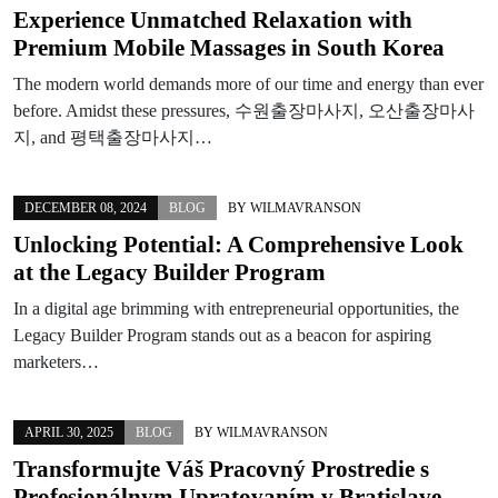
Experience Unmatched Relaxation with
Premium Mobile Massages in South Korea
The modern world demands more of our time and energy than ever
before. Amidst these pressures, 수원출장마사지, 오산출장마사
지, and 평택출장마사지…
DECEMBER 08, 2024
BLOG
BY
WILMAVRANSON
Unlocking Potential: A Comprehensive Look
at the Legacy Builder Program
In a digital age brimming with entrepreneurial opportunities, the
Legacy Builder Program stands out as a beacon for aspiring
marketers…
APRIL 30, 2025
BLOG
BY
WILMAVRANSON
Transformujte Váš Pracovný Prostredie s
Profesionálnym Upratovaním v Bratislave