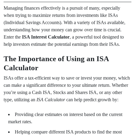
Managing finances effectively is a pursuit of many, especially
when trying to maximize returns from investments like ISAs
(Individual Savings Accounts). With a variety of ISAs available,
understanding how your money can grow over time is crucial.
Enter the
ISA Interest Calculator
, a powerful tool designed to
help investors estimate the potential earnings from their ISAs.
The Importance of Using an ISA
Calculator
ISAs offer a tax-efficient way to save or invest your money, which
can make a significant difference to your ultimate return. Whether
you’re using a Cash ISA, Stocks and Shares ISA, or any other
type, utilizing an
ISA Calculator
can help predict growth by:
Providing clear estimates on interest based on the current
market rates.
Helping compare different ISA products to find the most