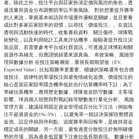
者。除此之外，投注平台與莊家扮演定價與風控的角色，透
過流量與資金分布調整賠率以平衡風險。 對於想要提升勝率
的人來說，掌握基本術語與市場運作邏輯是關鍵，並且要養
成比對多家莊家賠率的習慣，以尋找「價值投注」。在資訊
透明與流動快速的時代，收集賽前資料、關注傷停、球隊戰
術變化，以及利用統計工具來評估機率，能顯著提升投注決
策品質。若需要參考平台或社群資訊，可透過足球博彩相關
資源作為補充，但應謹慎篩選來源真偽。 有效策略、風險管
理與數據分析 在投注策略層面，重視長期期望值（EV,
Expected Value）比短期勝率更重要。穩健的策略通常包含價
值投注、規律性的單場投注與避免情緒化追價。價值投注的
核心是當莊家賠率隱含機率低於自行估算機率時下註；為了
準確估算機率，應用歷史數據、球隊進攻防守數據、主客場
影響、球員個人狀態與對戰紀錄等變數進行量化分析。 風險
管理方面，建議採用固定資金管理或百分比下注法（例如每
注不超過資金的1%–5%），以避免單一錯誤決策摧毀整體資
金池。設定停損與停利點、追蹤勝率與回報率，是維持資金
穩定成長的關鍵。另一方面，避免過度分散投注於無明確優
勢的市場，因為過多低質量下注會拉低長期表現。 數據分析