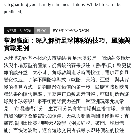
safeguarding your family’s financial future. While life can’t be
predicted,…
APRIL 13, 2026
BLOG
BY
WILMAVRANSON
掌握贏面：深入解析足球博彩的技巧、風險與
實戰案例
足球博彩的基本概念與市場結構 足球博彩是一個涵蓋多種玩
法與市場類型的產業，從傳統的賽果投注（勝/平/負）到更複
雜的讓分盤、大小球、角球數與進球時間投注，選項眾多且
變化快速。了解不同賠率型式（歐賠、美賠、亞盤）與其背
後的換算方式，是判斷潛在價值的第一步。歐賠直接反映每
種結果的隱含機率，美賠用正負數表示回報，亞盤則透過讓
球與半球等設計來平衡兩隊實力差距，對亞洲玩家尤其常
見。 市場結構部分，主要可分為賽前市場與直播市場。賽前
市場的賠率會隨資訊如傷停、天氣與賽前新聞慢慢調整；直
播市場則因比賽即時狀況改變（例如紅牌、破門、球員體
能）而快速波動，適合短線交易者或尋求即時價差的投注