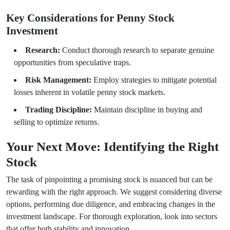
Key Considerations for Penny Stock
Investment
Research:
Conduct thorough research to separate genuine
opportunities from speculative traps.
Risk Management:
Employ strategies to mitigate potential
losses inherent in volatile penny stock markets.
Trading Discipline:
Maintain discipline in buying and
selling to optimize returns.
Your Next Move: Identifying the Right
Stock
The task of pinpointing a promising stock is nuanced but can be
rewarding with the right approach. We suggest considering diverse
options, performing due diligence, and embracing changes in the
investment landscape. For thorough exploration, look into sectors
that offer both stability and innovation.