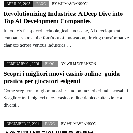
APRIL 02, 2025
BLOG
BY
WILMAVRANSON
Revolutionizing Industries: A Deep Dive into
Top AI Development Companies
In today’s fast-paced technological landscape, AI development
companies are at the forefront of innovation, driving transformative
changes across various industries.…
FEBRUARY 01, 2026
BLOG
BY
WILMAVRANSON
Scopri i migliori nuovi casinò online: guida
pratica per giocatori esigenti
Come scegliere i migliori nuovi casino online: criteri indispensabili
Scegliere tra i migliori nuovi casino online richiede attenzione a
diversi…
DECEMBER 22, 2024
BLOG
BY
WILMAVRANSON