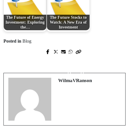
The Future of Energy
The Future Stocks to
Investment: Exploring
Watch: A New Era of
the…
Investment
Posted in
Blog
Next Post
Prev Post
Ensuring Healthy Landscapes:
Revolutionizing Finance with
Professional Tree Care in Berks
FactorSoft's Cutting-Edge Solutions
County
WilmaVRanson