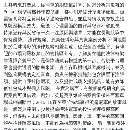
工具愈來愈普及，從簡單的期望值計算、回歸分析到複雜的
Poisson模型與機器學習預測，都可用來提升預測準確度。但
需留意資料品質與模型過擬合風險，並且持續以實際投注結
果驗證模型效力。最後，心理層面的自律與紀律不容忽視，
持續記錄與反省每一次下注原因與結果，才能在長期競爭中
保持優勢。 法律規範、負責任博彩與真實案例分析 不同地區
對於足球博彩的法律規範相差甚遠，從完全合法監管、有牌
照的市場到嚴格禁止的管轄區都有。了解所在地的法律框架
並選擇合規平台，是保障消費者權益的第一步。合規平台通
常會提供透明的賠率來源、資金存取機制與客訴機制，並受
到監管機構的定期審查。負責任博彩措施則包含設置下注限
額、提供自我排除選項、以及提供成癮支援資訊，能有效降
低社會成本與個人風險。 在實務層面，有數個值得研究的真
實案例可供借鏡。例如，英超賽季爆冷的案例常帶來巨額單
場或串關賠付；2015–16賽季萊斯特城贏得英超冠軍的故事就
是一個經典範例，少數提前押注冠軍的投注者獲得極高回
報，但多數人未能預見長期價值。因此，單一事件的高額回
報往往伴隨高風險，不能作為持續獲利策略。 另一類值得注