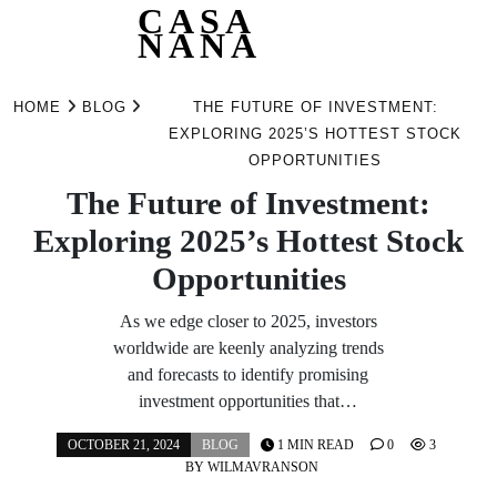
CASA
NANA
Skip
to
HOME
BLOG
THE FUTURE OF INVESTMENT:
content
EXPLORING 2025’S HOTTEST STOCK
OPPORTUNITIES
The Future of Investment:
Exploring 2025’s Hottest Stock
Opportunities
As we edge closer to 2025, investors
worldwide are keenly analyzing trends
and forecasts to identify promising
investment opportunities that…
OCTOBER 21, 2024
BLOG
1 MIN READ
0
3
BY
WILMAVRANSON