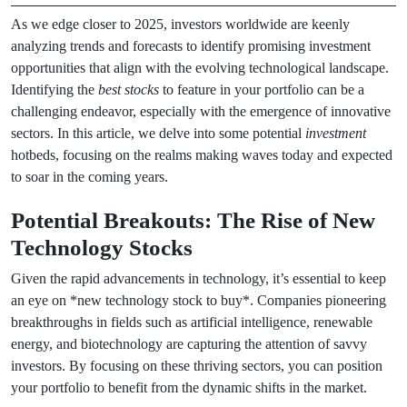
As we edge closer to 2025, investors worldwide are keenly
analyzing trends and forecasts to identify promising investment
opportunities that align with the evolving technological landscape.
Identifying the
best stocks
to feature in your portfolio can be a
challenging endeavor, especially with the emergence of innovative
sectors. In this article, we delve into some potential
investment
hotbeds, focusing on the realms making waves today and expected
to soar in the coming years.
Potential Breakouts: The Rise of New
Technology Stocks
Given the rapid advancements in technology, it’s essential to keep
an eye on *new technology stock to buy*. Companies pioneering
breakthroughs in fields such as artificial intelligence, renewable
energy, and biotechnology are capturing the attention of savvy
investors. By focusing on these thriving sectors, you can position
your portfolio to benefit from the dynamic shifts in the market.