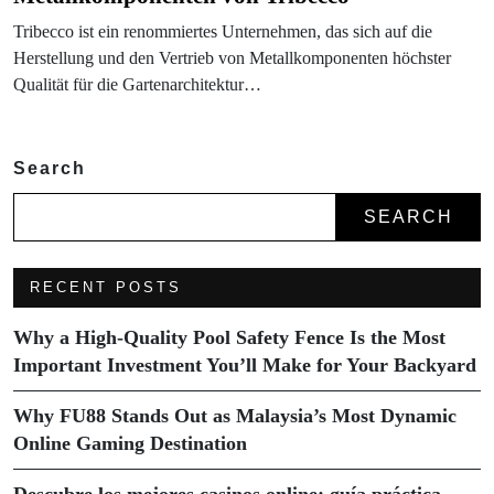
Tribecco ist ein renommiertes Unternehmen, das sich auf die
Herstellung und den Vertrieb von Metallkomponenten höchster
Qualität für die Gartenarchitektur…
Search
SEARCH
RECENT POSTS
Why a High-Quality Pool Safety Fence Is the Most
Important Investment You’ll Make for Your Backyard
Why FU88 Stands Out as Malaysia’s Most Dynamic
Online Gaming Destination
Descubre los mejores casinos online: guía práctica