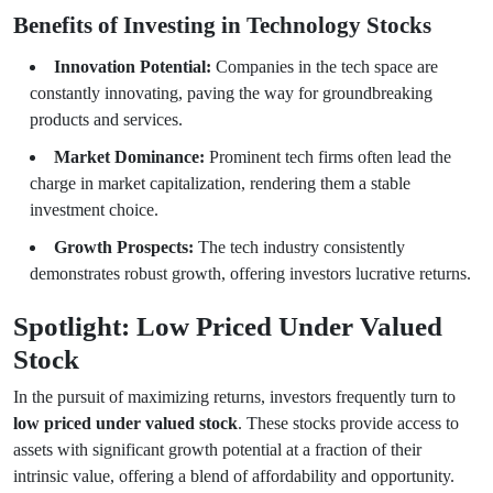
Benefits of Investing in Technology Stocks
Innovation Potential:
Companies in the tech space are
constantly innovating, paving the way for groundbreaking
products and services.
Market Dominance:
Prominent tech firms often lead the
charge in market capitalization, rendering them a stable
investment choice.
Growth Prospects:
The tech industry consistently
demonstrates robust growth, offering investors lucrative returns.
Spotlight: Low Priced Under Valued
Stock
In the pursuit of maximizing returns, investors frequently turn to
low priced under valued stock
. These stocks provide access to
assets with significant growth potential at a fraction of their
intrinsic value, offering a blend of affordability and opportunity.