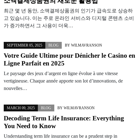
소액결제상품권의 새로운 활용법
최근 몇 년 동안, 소액결제상품권의 인기가 급속도로 상승하
고 있습니다. 이는 주로 온라인 서비스와 디지털 콘텐츠 소비
가 증가하면서 그 사용이 더욱…
SEPTEMBER 05, 2025
BLOG
BY
WILMAVRANSON
Votre Guide Ultime pour Dénicher le Casino en
Ligne Parfait en 2025
Le paysage des jeux d’argent en ligne évolue à une vitesse
vertigineuse. Chaque année apporte son lot d’innovations, de
nouvelles…
MARCH 09, 2025
BLOG
BY
WILMAVRANSON
Decoding Term Life Insurance: Everything
You Need to Know
Understanding term life insurance can be a prudent step in