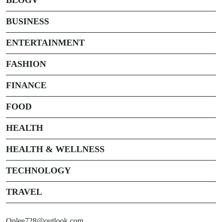
BUSINESS
ENTERTAINMENT
FASHION
FINANCE
FOOD
HEALTH
HEALTH & WELLNESS
TECHNOLOGY
TRAVEL
Oplee728@outlook.com