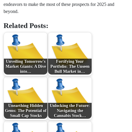
endeavors to make the most of these prospects for 2025 and
beyond.
Related Posts:
Unveiling Tomorrow's
Fortifying Your
Market Giants: A Dive
Portfolio: The Unseen
into…
Bull Market in…
Unearthing Hidden
Unlocking the Future:
Gems: The Potential of
Navigating the
Small Cap Stocks
Cannabis Stock…