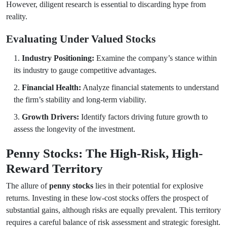
However, diligent research is essential to discarding hype from
reality.
Evaluating Under Valued Stocks
Industry Positioning:
Examine the company’s stance within
its industry to gauge competitive advantages.
Financial Health:
Analyze financial statements to understand
the firm’s stability and long-term viability.
Growth Drivers:
Identify factors driving future growth to
assess the longevity of the investment.
Penny Stocks: The High-Risk, High-
Reward Territory
The allure of
penny stocks
lies in their potential for explosive
returns. Investing in these low-cost stocks offers the prospect of
substantial gains, although risks are equally prevalent. This territory
requires a careful balance of risk assessment and strategic foresight.