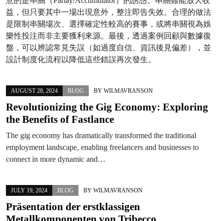
意的是串關（Parlay/Accumulator）的誘惑。串關雖能放大收
益，但只要其中一場出現意外，整注即告失效。合理的做法
是限制串關場次、選擇確定性較高的賽事，或將串關視為娛
樂性投注而非主要獲利來源。最後，透過案例回顧與數據復
盤，可以辨認常見失誤（如過度自信、資訊後見偏差），並
設計制度化流程以降低這些錯誤再次發生。
AUGUST 28, 2024
BLOG
BY
WILMAVRANSON
Revolutionizing the Gig Economy: Exploring
the Benefits of Fastlance
The gig economy has dramatically transformed the traditional
employment landscape, enabling freelancers and businesses to
connect in more dynamic and…
JULY 19, 2024
BLOG
BY
WILMAVRANSON
Präsentation der erstklassigen
Metallkomponenten von Tribecco