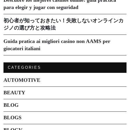
para elegir y jugar con seguridad
初心者が知っておきたい！失敗しないオンラインカ
ジノの選び方と攻略法
Guida pratica ai migliori casino non AAMS per
giocatori italiani
CATEGORIES
AUTOMOTIVE
BEAUTY
BLOG
BLOGS
BLOGV