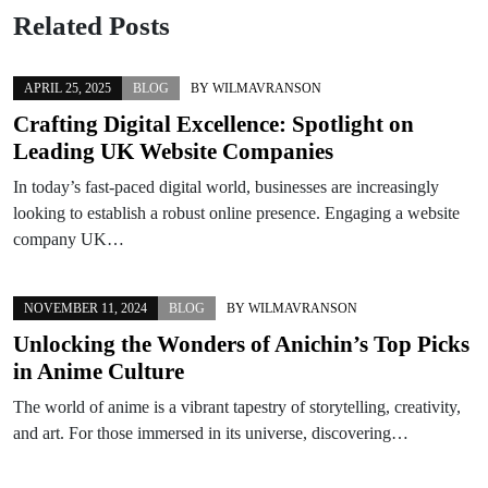
Related Posts
APRIL 25, 2025
BLOG
BY
WILMAVRANSON
Crafting Digital Excellence: Spotlight on
Leading UK Website Companies
In today’s fast-paced digital world, businesses are increasingly
looking to establish a robust online presence. Engaging a website
company UK…
NOVEMBER 11, 2024
BLOG
BY
WILMAVRANSON
Unlocking the Wonders of Anichin’s Top Picks
in Anime Culture
The world of anime is a vibrant tapestry of storytelling, creativity,
and art. For those immersed in its universe, discovering…