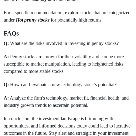
For a specific recommendation, explore stocks that are categorized
under
Hot penny stocks
for potentially high returns.
FAQs
Q:
What are the risks involved in investing in penny stocks?
A:
Penny stocks are known for their volatility and can be more
susceptible to market manipulation, leading to heightened risks
compared to more stable stocks.
Q:
How can I evaluate a new technology stock’s potential?
A:
Analyze the firm’s technology, market fit, financial health, and
industry growth trends to ascertain potential.
In conclusion, the investment landscape is brimming with
opportunities, and informed decisions today could lead to lucrative
outcomes in the future. Stay alert and strategic in your investment