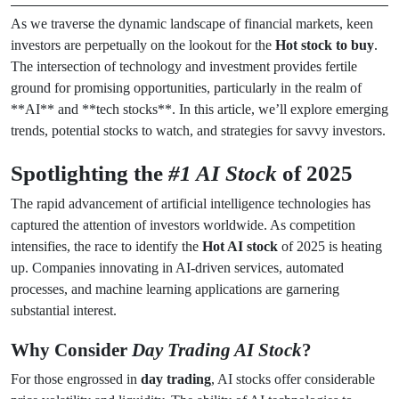
As we traverse the dynamic landscape of financial markets, keen
investors are perpetually on the lookout for the
Hot stock to buy
.
The intersection of technology and investment provides fertile
ground for promising opportunities, particularly in the realm of
**AI** and **tech stocks**. In this article, we’ll explore emerging
trends, potential stocks to watch, and strategies for savvy investors.
Spotlighting the
#1 AI Stock
of 2025
The rapid advancement of artificial intelligence technologies has
captured the attention of investors worldwide. As competition
intensifies, the race to identify the
Hot AI stock
of 2025 is heating
up. Companies innovating in AI-driven services, automated
processes, and machine learning applications are garnering
substantial interest.
Why Consider
Day Trading AI Stock
?
For those engrossed in
day trading
, AI stocks offer considerable