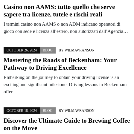
Casino non AAMS: tutto quello che serve
sapere tra licenze, tutele e rischi reali
I termini casino non AAMS o non ADM indicano operatori di
gioco con sede e licenza all’estero, non autorizzati dall’Agenzia…
OCTOBER 26, 2024
BLOG
BY
WILMAVRANSON
Mastering the Roads of Beckenham: Your
Pathway to Driving Excellence
Embarking on the journey to obtain your driving license is an
exciting and significant milestone. Driving lessons in Beckenham
offer…
OCTOBER 18, 2024
BLOG
BY
WILMAVRANSON
Discover the Ultimate Guide to Brewing Coffee
on the Move