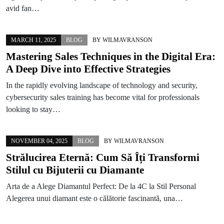
avid fan…
MARCH 11, 2025
BLOG
BY
WILMAVRANSON
Mastering Sales Techniques in the Digital Era:
A Deep Dive into Effective Strategies
In the rapidly evolving landscape of technology and security,
cybersecurity sales training has become vital for professionals
looking to stay…
NOVEMBER 04, 2025
BLOG
BY
WILMAVRANSON
Strălucirea Eternă: Cum Să Îți Transformi
Stilul cu Bijuterii cu Diamante
Arta de a Alege Diamantul Perfect: De la 4C la Stil Personal
Alegerea unui diamant este o călătorie fascinantă, una…