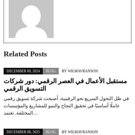
Related Posts
DECEMBER 09, 2024
BLOG
BY
WILMAVRANSON
مستقبل الأعمال في العصر الرقمي: دور شركات
التسويق الرقمي
في ظل التحول السريع نحو الرقمية، أصبحت شركة تسويق رقمي
عاملًا أساسيًا في تحقيق النجاح والنمو للمشاريع والمؤسسات
المختلفة. تعتمد…
DECEMBER 08, 2025
BLOG
BY
WILMAVRANSON