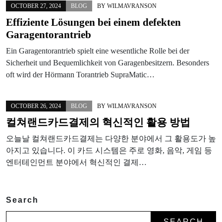
OCTOBER 27, 2024
BLOG
BY
WILMAVRANSON
Effiziente Lösungen bei einem defekten
Garagentorantrieb
Ein Garagentorantrieb spielt eine wesentliche Rolle bei der
Sicherheit und Bequemlichkeit von Garagenbesitzern. Besonders
oft wird der Hörmann Torantrieb SupraMatic…
OCTOBER 26, 2024
BLOG
BY
WILMAVRANSON
컬쳐랜드카드결제의 혁신적인 활용 방법
오늘날 컬쳐랜드카드결제는 다양한 분야에서 그 활용도가 높
아지고 있습니다. 이 카드 시스템은 주로 영화, 음악, 게임 등
엔터테인먼트 분야에서 혁신적인 결제…
Search
SEARCH