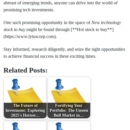
abreast of emerging trends, anyone can delve into the world of
promising tech investments.
One such promising opportunity in the space of
New technology
stock to buy
might be found through [**Hot stock to buy**]
(https://www.lytuscorp.com).
Stay informed, research diligently, and seize the right opportunities
to achieve financial success in these exciting times.
Related Posts:
The Future of
Fortifying Your
Investment: Exploring
Portfolio: The Unseen
2025's Hottest…
Bull Market in…