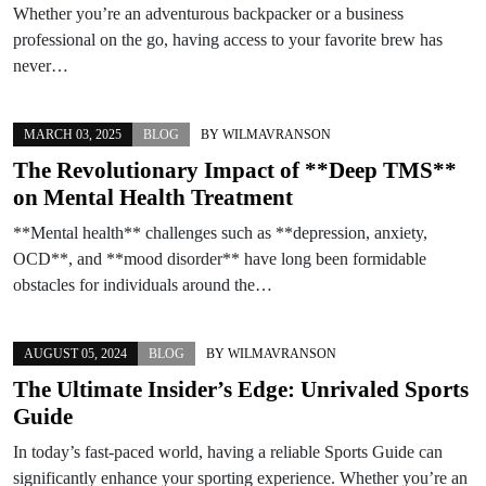
Whether you’re an adventurous backpacker or a business
professional on the go, having access to your favorite brew has
never…
MARCH 03, 2025
BLOG
BY
WILMAVRANSON
The Revolutionary Impact of **Deep TMS**
on Mental Health Treatment
**Mental health** challenges such as **depression, anxiety,
OCD**, and **mood disorder** have long been formidable
obstacles for individuals around the…
AUGUST 05, 2024
BLOG
BY
WILMAVRANSON
The Ultimate Insider’s Edge: Unrivaled Sports
Guide
In today’s fast-paced world, having a reliable Sports Guide can
significantly enhance your sporting experience. Whether you’re an