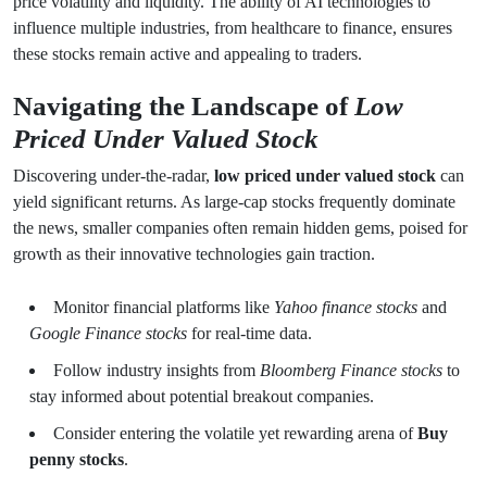
price volatility and liquidity. The ability of AI technologies to
influence multiple industries, from healthcare to finance, ensures
these stocks remain active and appealing to traders.
Navigating the Landscape of
Low
Priced Under Valued Stock
Discovering under-the-radar,
low priced under valued stock
can
yield significant returns. As large-cap stocks frequently dominate
the news, smaller companies often remain hidden gems, poised for
growth as their innovative technologies gain traction.
Monitor financial platforms like
Yahoo finance stocks
and
Google Finance stocks
for real-time data.
Follow industry insights from
Bloomberg Finance stocks
to
stay informed about potential breakout companies.
Consider entering the volatile yet rewarding arena of
Buy
penny stocks
.