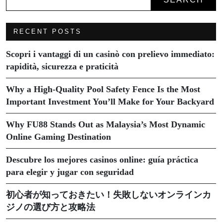
RECENT POSTS
Scopri i vantaggi di un casinò con prelievo immediato:
rapidità, sicurezza e praticità
Why a High-Quality Pool Safety Fence Is the Most
Important Investment You’ll Make for Your Backyard
Why FU88 Stands Out as Malaysia’s Most Dynamic
Online Gaming Destination
Descubre los mejores casinos online: guía práctica
para elegir y jugar con seguridad
初心者が知っておきたい！失敗しないオンラインカ
ジノの選び方と攻略法