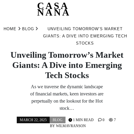
CASA
NANA
Skip
to
HOME
BLOG
UNVEILING TOMORROW’S MARKET
content
GIANTS: A DIVE INTO EMERGING TECH
STOCKS
Unveiling Tomorrow’s Market
Giants: A Dive into Emerging
Tech Stocks
As we traverse the dynamic landscape
of financial markets, keen investors are
perpetually on the lookout for the Hot
stock…
MARCH 22, 2025
BLOG
1 MIN READ
0
7
BY
WILMAVRANSON