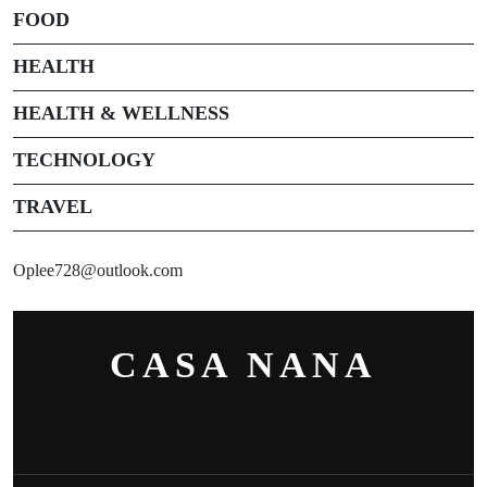
FOOD
HEALTH
HEALTH & WELLNESS
TECHNOLOGY
TRAVEL
Oplee728@outlook.com
CASA NANA