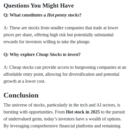
Questions You Might Have
Q: What constitutes a
Hot penny stocks
?
A: These are stocks from smaller companies that trade at lower
prices per share, offering high risk but potentially substantial
rewards for investors willing to take the plunge.
Q: Why explore
Cheap Stocks to invest
?
A: Cheap stocks can provide access to burgeoning companies at an
affordable entry point, allowing for diversification and potential
growth at a lower cost.
Conclusion
The universe of stocks, particularly in the tech and AI sectors, is
bursting with opportunities. From
Hot stock in 2025
to the pursuit
of undervalued gems, today’s investors have a wealth of options.
By leveraging comprehensive financial platforms and remaining