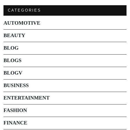
CATEGORIES
AUTOMOTIVE
BEAUTY
BLOG
BLOGS
BLOGV
BUSINESS
ENTERTAINMENT
FASHION
FINANCE