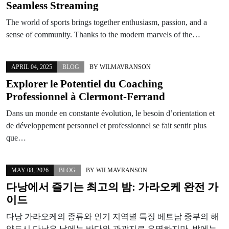
Seamless Streaming
The world of sports brings together enthusiasm, passion, and a
sense of community. Thanks to the modern marvels of the…
APRIL 04, 2025
BLOG
BY
WILMAVRANSON
Explorer le Potentiel du Coaching
Professionnel à Clermont-Ferrand
Dans un monde en constante évolution, le besoin d’orientation et
de développement personnel et professionnel se fait sentir plus
que…
MAY 08, 2026
BLOG
BY
WILMAVRANSON
다낭에서 즐기는 최고의 밤: 가라오케 완전 가
이드
다낭 가라오케의 종류와 인기 지역별 특징 베트남 중부의 해
양도시 다낭은 낮에는 바다와 관광지로 유명하지만, 밤에는