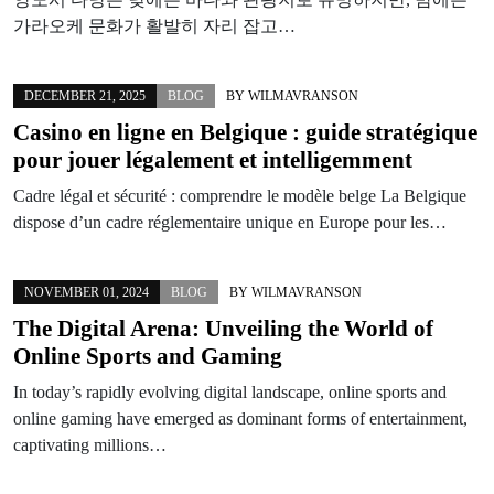
가라오케 문화가 활발히 자리 잡고…
DECEMBER 21, 2025
BLOG
BY
WILMAVRANSON
Casino en ligne en Belgique : guide stratégique
pour jouer légalement et intelligemment
Cadre légal et sécurité : comprendre le modèle belge La Belgique
dispose d’un cadre réglementaire unique en Europe pour les…
NOVEMBER 01, 2024
BLOG
BY
WILMAVRANSON
The Digital Arena: Unveiling the World of
Online Sports and Gaming
In today’s rapidly evolving digital landscape, online sports and
online gaming have emerged as dominant forms of entertainment,
captivating millions…