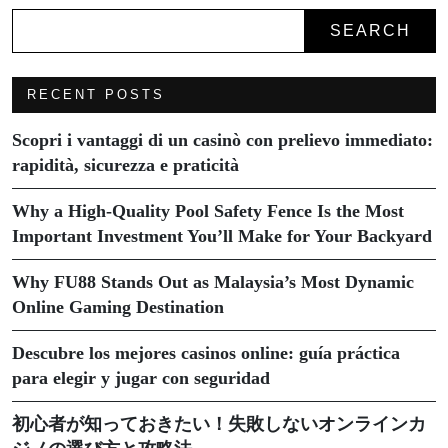
SEARCH
RECENT POSTS
Scopri i vantaggi di un casinò con prelievo immediato:
rapidità, sicurezza e praticità
Why a High-Quality Pool Safety Fence Is the Most
Important Investment You’ll Make for Your Backyard
Why FU88 Stands Out as Malaysia’s Most Dynamic
Online Gaming Destination
Descubre los mejores casinos online: guía práctica
para elegir y jugar con seguridad
初心者が知っておきたい！失敗しないオンラインカ