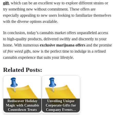
gift
, which can be an excellent way to explore different strains or
try something new without commitment. These offers are
especially appealing to new users looking to familiarize themselves
with the diverse options available.
In conclusion, today’s cannabis market offers unparalleled access
to high-quality products, delivered swiftly and discreetly to your
home. With numerous
exclusive marijuana offers
and the promise
of
free weed gifts
, now is the perfect time to indulge in a refined
cannabis experience that suits your lifestyle.
Related Posts:
Rediscover Holiday
Unveiling Unique
Magic with Cannabis
Corporate Gifts for
Countdown Treats
Company Events…