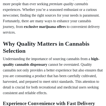
more people than ever seeking
premium quality cannabis
experiences. Whether you’re a seasoned enthusiast or a curious
newcomer, finding the right sources for your needs is paramount.
Fortunately, there are many ways to enhance your cannabis
journey, from
exclusive marijuana offers
to convenient delivery
services.
Why Quality Matters in Cannabis
Selection
Understanding the importance of sourcing cannabis from a
high-
quality cannabis dispensary
cannot be overstated. Quality
cannabis not only provides a better experience but also ensures that
you are consuming a product that has been carefully cultivated,
harvested, and prepared to meet strict standards. This attention to
detail is crucial for both recreational and medicinal users seeking
consistent and reliable effects.
Experience Convenience with Fast Delivery