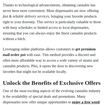
Thanks to technological advancements, obtaining cannabis has
never been more convenient. More dispensaries are now offering
fast & reliable delivery services
, bringing your favorite products
right to your doorstep. This service is particularly valuable to those
with busy schedules or limited access to local dispensaries,
ensuring that you can always enjoy the finest cannabis products
without a hitch.
Leveraging online platforms allows customers to
get premium
mail order pot
with ease. This method provides a discreet and
often more affordable way to access a wide variety of strains and
cannabis products. Plus, it opens the door to discovering new
favorites that might not be available locally.
Unlock the Benefits of Exclusive Offers
One of the most exciting aspects of the evolving cannabis industry
is the availability of special deals and promotions. Many
dispensaries now offer unique opportunities to
enjoy a free weed