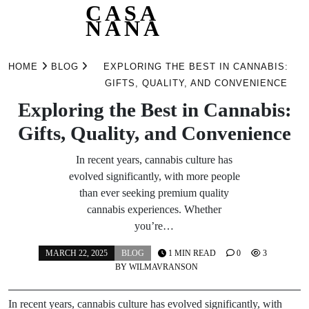
CASA
NANA
Skip
to
HOME
BLOG
EXPLORING THE BEST IN CANNABIS:
content
GIFTS, QUALITY, AND CONVENIENCE
Exploring the Best in Cannabis:
Gifts, Quality, and Convenience
In recent years, cannabis culture has
evolved significantly, with more people
than ever seeking premium quality
cannabis experiences. Whether
you’re…
MARCH 22, 2025
BLOG
1 MIN READ
0
3
BY
WILMAVRANSON
In recent years, cannabis culture has evolved significantly, with