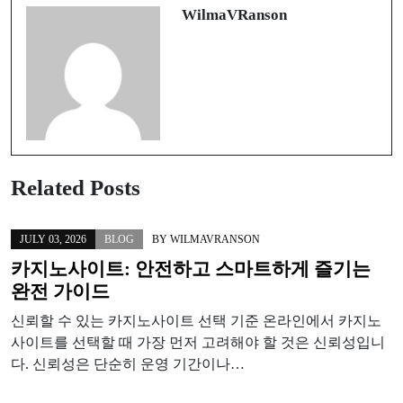
WilmaVRanson
Related Posts
JULY 03, 2026
BLOG
BY
WILMAVRANSON
카지노사이트: 안전하고 스마트하게 즐기는
완전 가이드
신뢰할 수 있는 카지노사이트 선택 기준 온라인에서 카지노
사이트를 선택할 때 가장 먼저 고려해야 할 것은 신뢰성입니
다. 신뢰성은 단순히 운영 기간이나…