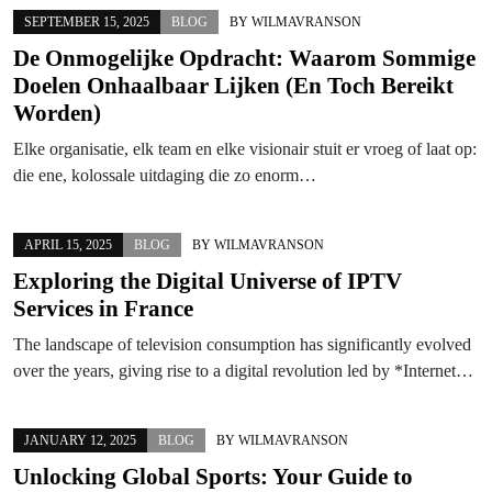
SEPTEMBER 15, 2025
BLOG
BY
WILMAVRANSON
De Onmogelijke Opdracht: Waarom Sommige
Doelen Onhaalbaar Lijken (En Toch Bereikt
Worden)
Elke organisatie, elk team en elke visionair stuit er vroeg of laat op:
die ene, kolossale uitdaging die zo enorm…
APRIL 15, 2025
BLOG
BY
WILMAVRANSON
Exploring the Digital Universe of IPTV
Services in France
The landscape of television consumption has significantly evolved
over the years, giving rise to a digital revolution led by *Internet…
JANUARY 12, 2025
BLOG
BY
WILMAVRANSON
Unlocking Global Sports: Your Guide to