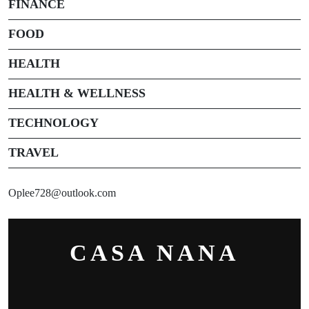
FINANCE
FOOD
HEALTH
HEALTH & WELLNESS
TECHNOLOGY
TRAVEL
Oplee728@outlook.com
CASA NANA