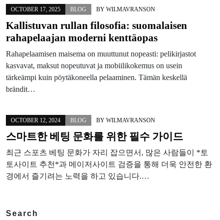
OCTOBER 17, 2025
BLOG
BY
WILMAVRANSON
Kallistuvan rullan filosofia: suomalaisen
rahapelaajan moderni kenttäopas
Rahapelaamisen maisema on muuttunut nopeasti: pelikirjastot
kasvavat, maksut nopeutuvat ja mobiilikokemus on usein
tärkeämpi kuin pöytäkoneella pelaaminen. Tämän keskellä
brändit…
OCTOBER 12, 2024
BLOG
BY
WILMAVRANSON
스마트한 베팅 문화를 위한 필수 가이드
최근 스포츠 베팅 문화가 자리 잡으면서, 많은 사람들이 *토
토사이트 추천*과 메이저사이트 검증을 통해 더욱 안전한 환
경에서 즐기려는 노력을 하고 있습니다.…
Search