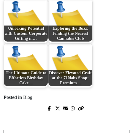
Unlocking Potential
Exploring the Buzz:
with Custom Corporate
Finding the Nearest
Gifting in…
Cannabis Club
The Ultimate Guide to
Discover Elevated Craft
Effortless Birthday
at the 710labs Shop:
Cake…
Premium…
Posted in
Blog
Prev Post
Next Post
Unveiling Tomorrow's Market Giants:
The Intricate Pathway to College
A Dive into Emerging Tech Stocks
Baseball Success