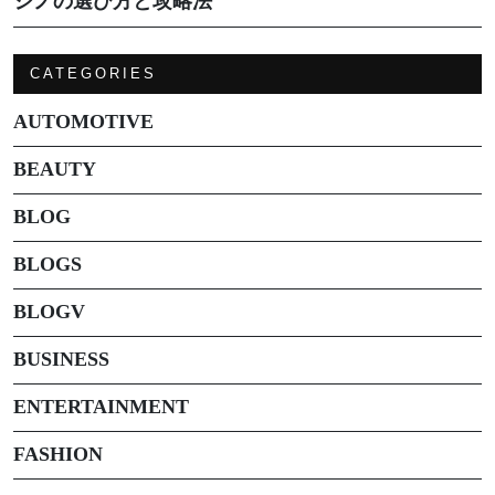
ジノの選び方と攻略法
CATEGORIES
AUTOMOTIVE
BEAUTY
BLOG
BLOGS
BLOGV
BUSINESS
ENTERTAINMENT
FASHION