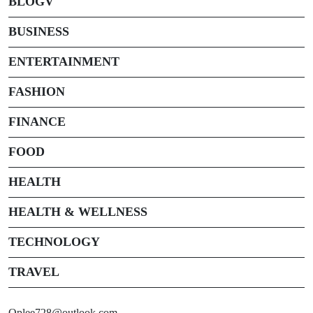
BLOGV
BUSINESS
ENTERTAINMENT
FASHION
FINANCE
FOOD
HEALTH
HEALTH & WELLNESS
TECHNOLOGY
TRAVEL
Oplee728@outlook.com