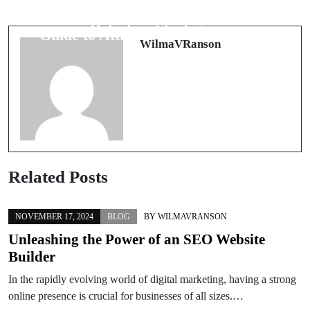
Tracks: Modern Document Fraud
Features Captivate: The Modern
Detection Strategies
Guide to Attractiveness Assessment
WilmaVRanson
Related Posts
NOVEMBER 17, 2024
BLOG
BY
WILMAVRANSON
Unleashing the Power of an SEO Website
Builder
In the rapidly evolving world of digital marketing, having a strong
online presence is crucial for businesses of all sizes.…