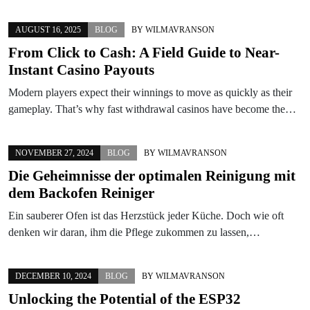
AUGUST 16, 2025
BLOG
BY
WILMAVRANSON
From Click to Cash: A Field Guide to Near-
Instant Casino Payouts
Modern players expect their winnings to move as quickly as their
gameplay. That’s why fast withdrawal casinos have become the…
NOVEMBER 27, 2024
BLOG
BY
WILMAVRANSON
Die Geheimnisse der optimalen Reinigung mit
dem Backofen Reiniger
Ein sauberer Ofen ist das Herzstück jeder Küche. Doch wie oft
denken wir daran, ihm die Pflege zukommen zu lassen,…
DECEMBER 10, 2024
BLOG
BY
WILMAVRANSON
Unlocking the Potential of the ESP32