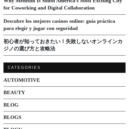
Why Medellín Is South America’s Most Exciting City
for Coworking and Digital Collaboration
Descubre los mejores casinos online: guía práctica
para elegir y jugar con seguridad
初心者が知っておきたい！失敗しないオンラインカ
ジノの選び方と攻略法
CATEGORIES
AUTOMOTIVE
BEAUTY
BLOG
BLOGS