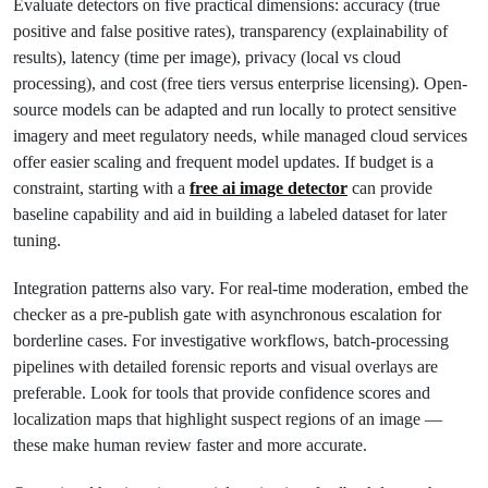
Evaluate detectors on five practical dimensions: accuracy (true
positive and false positive rates), transparency (explainability of
results), latency (time per image), privacy (local vs cloud
processing), and cost (free tiers versus enterprise licensing). Open-
source models can be adapted and run locally to protect sensitive
imagery and meet regulatory needs, while managed cloud services
offer easier scaling and frequent model updates. If budget is a
constraint, starting with a
free ai image detector
can provide
baseline capability and aid in building a labeled dataset for later
tuning.
Integration patterns also vary. For real-time moderation, embed the
checker as a pre-publish gate with asynchronous escalation for
borderline cases. For investigative workflows, batch-processing
pipelines with detailed forensic reports and visual overlays are
preferable. Look for tools that provide confidence scores and
localization maps that highlight suspect regions of an image —
these make human review faster and more accurate.