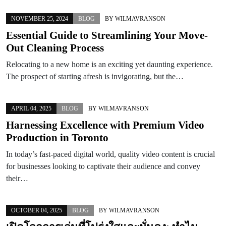
NOVEMBER 25, 2024
BLOG
BY
WILMAVRANSON
Essential Guide to Streamlining Your Move-
Out Cleaning Process
Relocating to a new home is an exciting yet daunting experience.
The prospect of starting afresh is invigorating, but the…
APRIL 04, 2025
BLOG
BY
WILMAVRANSON
Harnessing Excellence with Premium Video
Production in Toronto
In today’s fast-paced digital world, quality video content is crucial
for businesses looking to captivate their audience and convey
their…
OCTOBER 04, 2025
BLOG
BY
WILMAVRANSON