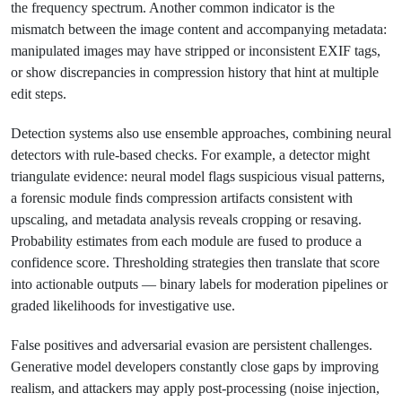
the frequency spectrum. Another common indicator is the
mismatch between the image content and accompanying metadata:
manipulated images may have stripped or inconsistent EXIF tags,
or show discrepancies in compression history that hint at multiple
edit steps.
Detection systems also use ensemble approaches, combining neural
detectors with rule-based checks. For example, a detector might
triangulate evidence: neural model flags suspicious visual patterns,
a forensic module finds compression artifacts consistent with
upscaling, and metadata analysis reveals cropping or resaving.
Probability estimates from each module are fused to produce a
confidence score. Thresholding strategies then translate that score
into actionable outputs — binary labels for moderation pipelines or
graded likelihoods for investigative use.
False positives and adversarial evasion are persistent challenges.
Generative model developers constantly close gaps by improving
realism, and attackers may apply post-processing (noise injection,