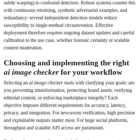
subtle warping) to confound detectors. Robust systems counter this
with continuous retraining, synthetic adversarial examples, and
redundancy: several independent detection models reduce
susceptibility to single-method circumvention. Effective
deployment therefore requires ongoing dataset updates and careful
calibration to the use case, whether forensic certainty or scalable
content moderation.
Choosing and implementing the right
ai image checker
for your workflow
Selecting an
ai image checker
starts with clarifying your goals: are
you preventing misinformation, protecting brand assets, verifying
editorial content, or enforcing marketplace integrity? Each
objective imposes different requirements for accuracy, latency,
privacy, and integration. For newsroom verification, high precision
and explainable outputs matter most. For large social platforms,
throughput and scalable API access are paramount.