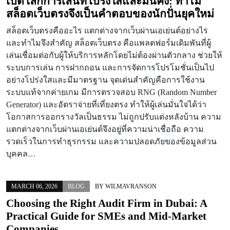
เปิดโลกการเล่นที่โปร่งใสและมั่นคง: ทำไม
สล็อตเว็บตรงจึงเป็นคำตอบของนักปั่นยุคใหม่
สล็อตเว็บตรงคืออะไร แตกต่างจากเว็บผ่านเอเย่นต์อย่างไร
และทำไมจึงสำคัญ สล็อตเว็บตรง คือแพลตฟอร์มเดิมพันที่ผู้
เล่นเชื่อมต่อกับผู้ให้บริการหลักโดยไม่ต้องผ่านตัวกลาง ช่วยให้
ระบบการเล่น การฝากถอน และการจัดการโปรโมชั่นเป็นไป
อย่างโปร่งใสและมีมาตรฐาน จุดเด่นสำคัญคือการใช้งาน
ระบบแท้จากค่ายเกม มีการตรวจสอบ RNG (Random Number
Generator) และอัตราจ่ายที่เที่ยงตรง ทำให้ผู้เล่นมั่นใจได้ว่า
โอกาสการออกรางวัลเป็นธรรม ไม่ถูกปรับแต่งหลังบ้าน ความ
แตกต่างจากเว็บผ่านเอเย่นต์จึงอยู่ที่ความน่าเชื่อถือ ความ
รวดเร็วในการทำธุรกรรม และความปลอดภัยของข้อมูลส่วน
บุคคล…
MARCH 06, 2026
BLOG
BY
WILMAVRANSON
Choosing the Right Audit Firm in Dubai: A
Practical Guide for SMEs and Mid-Market
Companies