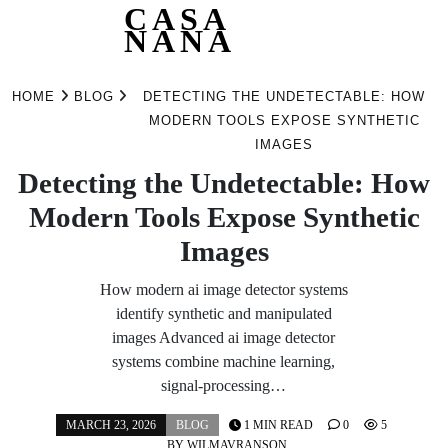
CASA
NANA
Skip
to
HOME
BLOG
DETECTING THE UNDETECTABLE: HOW
content
MODERN TOOLS EXPOSE SYNTHETIC
IMAGES
Detecting the Undetectable: How
Modern Tools Expose Synthetic
Images
How modern ai image detector systems
identify synthetic and manipulated
images Advanced ai image detector
systems combine machine learning,
signal-processing…
MARCH 23, 2026
BLOG
1 MIN READ
0
5
BY
WILMAVRANSON