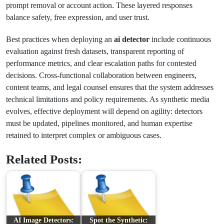
prompt removal or account action. These layered responses
balance safety, free expression, and user trust.
Best practices when deploying an
ai detector
include continuous
evaluation against fresh datasets, transparent reporting of
performance metrics, and clear escalation paths for contested
decisions. Cross-functional collaboration between engineers,
content teams, and legal counsel ensures that the system addresses
technical limitations and policy requirements. As synthetic media
evolves, effective deployment will depend on agility: detectors
must be updated, pipelines monitored, and human expertise
retained to interpret complex or ambiguous cases.
Related Posts:
AI Image Detectors:
Spot the Synthetic: