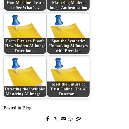
How Machines Learn
Mastering Modern
to See What’s…
Image Authentication
From Pixels to Proof:
Spot the Synthetic:
How Modern AI Image
Unmasking AI Images
Detection…
with Precision
Meet the Future of
Detecting the Invisible:
Trust Online: The AI
Mastering AI Image…
Detector…
Posted in
Blog
Prev Post
Next Post
Stop Forged Documents in Their
Discover What Makes Faces and