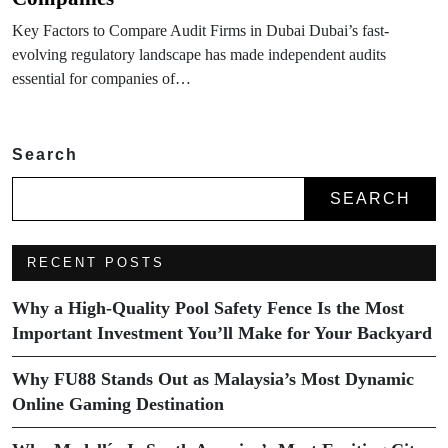
Key Factors to Compare Audit Firms in Dubai Dubai’s fast-
evolving regulatory landscape has made independent audits
essential for companies of…
Search
SEARCH
RECENT POSTS
Why a High-Quality Pool Safety Fence Is the Most
Important Investment You’ll Make for Your Backyard
Why FU88 Stands Out as Malaysia’s Most Dynamic
Online Gaming Destination