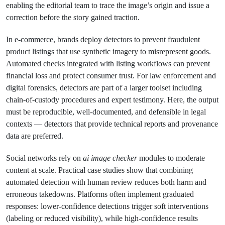
enabling the editorial team to trace the image’s origin and issue a
correction before the story gained traction.
In e-commerce, brands deploy detectors to prevent fraudulent
product listings that use synthetic imagery to misrepresent goods.
Automated checks integrated with listing workflows can prevent
financial loss and protect consumer trust. For law enforcement and
digital forensics, detectors are part of a larger toolset including
chain-of-custody procedures and expert testimony. Here, the output
must be reproducible, well-documented, and defensible in legal
contexts — detectors that provide technical reports and provenance
data are preferred.
Social networks rely on
ai image checker
modules to moderate
content at scale. Practical case studies show that combining
automated detection with human review reduces both harm and
erroneous takedowns. Platforms often implement graduated
responses: lower-confidence detections trigger soft interventions
(labeling or reduced visibility), while high-confidence results