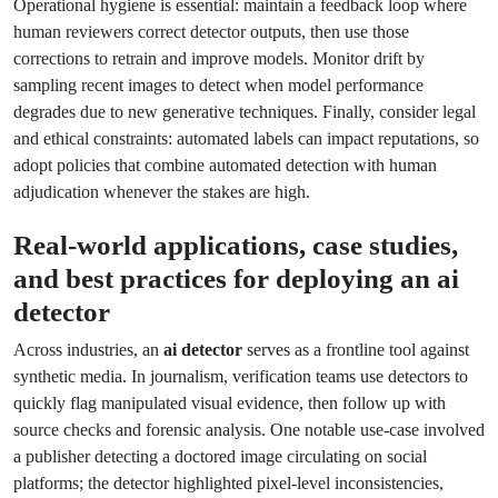
Operational hygiene is essential: maintain a feedback loop where
human reviewers correct detector outputs, then use those
corrections to retrain and improve models. Monitor drift by
sampling recent images to detect when model performance
degrades due to new generative techniques. Finally, consider legal
and ethical constraints: automated labels can impact reputations, so
adopt policies that combine automated detection with human
adjudication whenever the stakes are high.
Real-world applications, case studies,
and best practices for deploying an
ai
detector
Across industries, an
ai detector
serves as a frontline tool against
synthetic media. In journalism, verification teams use detectors to
quickly flag manipulated visual evidence, then follow up with
source checks and forensic analysis. One notable use-case involved
a publisher detecting a doctored image circulating on social
platforms; the detector highlighted pixel-level inconsistencies,