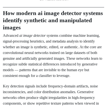
How modern
ai image detector
systems
identify synthetic and manipulated
images
Advanced
ai image detector
systems combine machine learning,
signal-processing heuristics, and metadata analysis to identify
whether an image is synthetic, edited, or authentic. At the core are
convolutional neural networks trained on large datasets of both
genuine and artificially generated images. These networks learn to
recognize subtle statistical differences introduced by generative
models — patterns that are invisible to the human eye but
consistent enough for a classifier to leverage.
Key detection signals include frequency-domain artifacts, noise
inconsistencies, and color distribution anomalies. Generative
networks often produce slight irregularities in high-frequency
components, or show repetitive texture patterns when viewed in