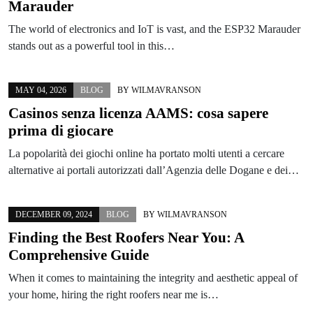
Marauder
The world of electronics and IoT is vast, and the ESP32 Marauder
stands out as a powerful tool in this…
MAY 04, 2026
BLOG
BY
WILMAVRANSON
Casinos senza licenza AAMS: cosa sapere
prima di giocare
La popolarità dei giochi online ha portato molti utenti a cercare
alternative ai portali autorizzati dall’Agenzia delle Dogane e dei…
DECEMBER 09, 2024
BLOG
BY
WILMAVRANSON
Finding the Best Roofers Near You: A
Comprehensive Guide
When it comes to maintaining the integrity and aesthetic appeal of
your home, hiring the right roofers near me is…