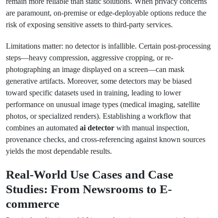
remain more reliable than static solutions. When privacy concerns
are paramount, on-premise or edge-deployable options reduce the
risk of exposing sensitive assets to third-party services.
Limitations matter: no detector is infallible. Certain post-processing
steps—heavy compression, aggressive cropping, or re-
photographing an image displayed on a screen—can mask
generative artifacts. Moreover, some detectors may be biased
toward specific datasets used in training, leading to lower
performance on unusual image types (medical imaging, satellite
photos, or specialized renders). Establishing a workflow that
combines an automated
ai detector
with manual inspection,
provenance checks, and cross-referencing against known sources
yields the most dependable results.
Real-World Use Cases and Case
Studies: From Newsrooms to E-
commerce