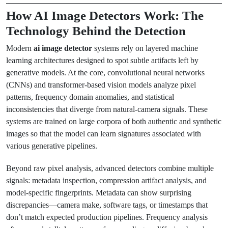
How AI Image Detectors Work: The
Technology Behind the Detection
Modern
ai image detector
systems rely on layered machine
learning architectures designed to spot subtle artifacts left by
generative models. At the core, convolutional neural networks
(CNNs) and transformer-based vision models analyze pixel
patterns, frequency domain anomalies, and statistical
inconsistencies that diverge from natural-camera signals. These
systems are trained on large corpora of both authentic and synthetic
images so that the model can learn signatures associated with
various generative pipelines.
Beyond raw pixel analysis, advanced detectors combine multiple
signals: metadata inspection, compression artifact analysis, and
model-specific fingerprints. Metadata can show surprising
discrepancies—camera make, software tags, or timestamps that
don’t match expected production pipelines. Frequency analysis