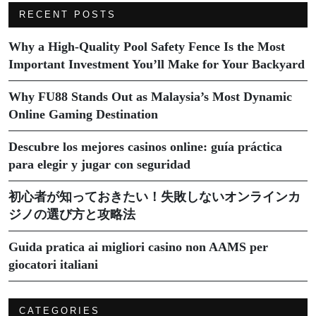
RECENT POSTS
Why a High-Quality Pool Safety Fence Is the Most
Important Investment You’ll Make for Your Backyard
Why FU88 Stands Out as Malaysia’s Most Dynamic
Online Gaming Destination
Descubre los mejores casinos online: guía práctica
para elegir y jugar con seguridad
初心者が知っておきたい！失敗しないオンラインカ
ジノの選び方と攻略法
Guida pratica ai migliori casino non AAMS per
giocatori italiani
CATEGORIES