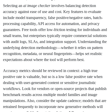
Selecting an
ai image checker
involves balancing detection
accuracy against ease of use and cost. Key features to evaluate
include model transparency, false positive/negative rates, batch-
processing capability, API access for automation, and privacy
guarantees. Free tools offer low-friction testing for individuals and
small teams, but enterprises typically require commercial solutions
with audit logs, SLAs, and integration support. Understanding the
underlying detection methodology—whether it relies on pattern
recognition, metadata, or neural fingerprints—helps set realistic
expectations about where the tool will perform best.
Accuracy metrics should be reviewed in context: a high true
positive rate is valuable, but so is a low false positive rate when
dealing with user-generated content or sensitive journalistic
workflows. Look for vendors or open-source projects that publish
benchmark results across multiple model families and image
manipulations. Also, consider the update cadence; models that are
retrained frequently to incorporate new generative methods will