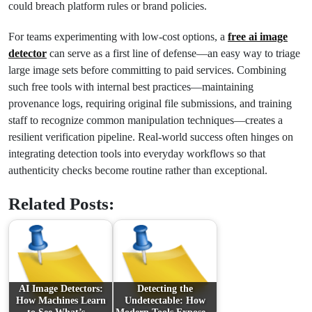
could breach platform rules or brand policies.
For teams experimenting with low-cost options, a
free ai image
detector
can serve as a first line of defense—an easy way to triage
large image sets before committing to paid services. Combining
such free tools with internal best practices—maintaining
provenance logs, requiring original file submissions, and training
staff to recognize common manipulation techniques—creates a
resilient verification pipeline. Real-world success often hinges on
integrating detection tools into everyday workflows so that
authenticity checks become routine rather than exceptional.
Related Posts:
AI Image Detectors:
Detecting the
How Machines Learn
Undetectable: How