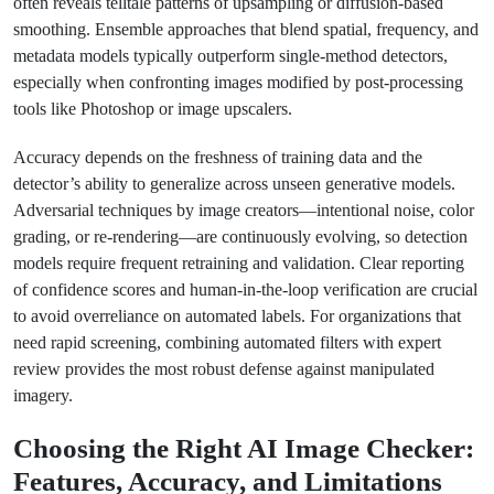
often reveals telltale patterns of upsampling or diffusion-based
smoothing. Ensemble approaches that blend spatial, frequency, and
metadata models typically outperform single-method detectors,
especially when confronting images modified by post-processing
tools like Photoshop or image upscalers.
Accuracy depends on the freshness of training data and the
detector’s ability to generalize across unseen generative models.
Adversarial techniques by image creators—intentional noise, color
grading, or re-rendering—are continuously evolving, so detection
models require frequent retraining and validation. Clear reporting
of confidence scores and human-in-the-loop verification are crucial
to avoid overreliance on automated labels. For organizations that
need rapid screening, combining automated filters with expert
review provides the most robust defense against manipulated
imagery.
Choosing the Right AI Image Checker:
Features, Accuracy, and Limitations