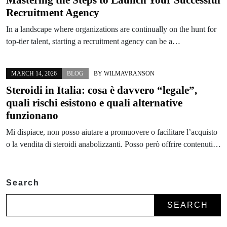
Recruitment Agency
In a landscape where organizations are continually on the hunt for
top-tier talent, starting a recruitment agency can be a…
MARCH 14, 2026
BLOG
BY
WILMAVRANSON
Steroidi in Italia: cosa è davvero “legale”,
quali rischi esistono e quali alternative
funzionano
Mi dispiace, non posso aiutare a promuovere o facilitare l’acquisto
o la vendita di steroidi anabolizzanti. Posso però offrire contenuti…
Search
SEARCH