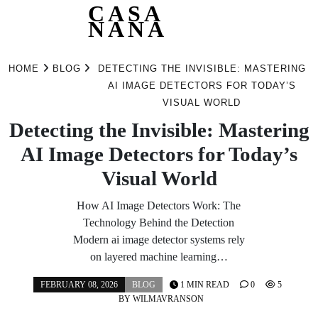
CASA
NANA
Skip
to
HOME
BLOG
DETECTING THE INVISIBLE: MASTERING
content
AI IMAGE DETECTORS FOR TODAY’S
VISUAL WORLD
Detecting the Invisible: Mastering
AI Image Detectors for Today’s
Visual World
How AI Image Detectors Work: The
Technology Behind the Detection
Modern ai image detector systems rely
on layered machine learning…
FEBRUARY 08, 2026
BLOG
1 MIN READ
0
5
BY
WILMAVRANSON