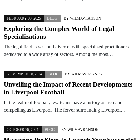
FEBRUARY 03, 2025
BLOG
BY
WILMAVRANSON
Exploring the Complex World of Legal
Specializations
The legal field is vast and diverse, with specialized practitioners
dedicated to a wide array of sectors. Among the most…
NOVEMBER 10, 2024
BLOG
BY
WILMAVRANSON
Unveiling the Impact of Recent Developments
in Liverpool Football
In the realm of football, few teams have a history as rich and
compelling as Liverpool. The fervor surrounding Liverpool…
OCTOBER 26, 2024
BLOG
BY
WILMAVRANSON
Mastering the Steps to Launch Your Successful