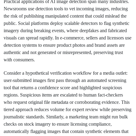
Practical applications of AI image detection span many industries.
Newsrooms use detection tools to vet incoming images, reducing
the risk of publishing manipulated content that could mislead the
public. Social platforms deploy scalable detectors to flag synthetic
imagery during breaking events, where deepfakes and fabricated
visuals can spread rapidly. In e-commerce, sellers and licensors use
detection systems to ensure product photos and brand assets are
authentic and not generated or misrepresented, preserving trust
with consumers.
Consider a hypothetical verification workflow for a media outlet:
user-submitted images first pass through an automated screening
tool that returns a confidence score and highlighted suspicious
regions. Suspicious items are escalated to human fact-checkers
who request original file metadata or corroborating evidence. This
tiered approach reduces volume for expert review while preserving
journalistic standards. Similarly, a marketing team might run bulk
checks on stock imagery to ensure licensing compliance,
automatically flagging images that contain synthetic elements that