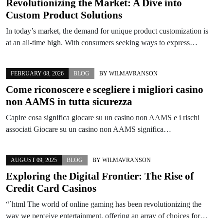
Revolutionizing the Market: A Dive into
Custom Product Solutions
In today’s market, the demand for unique product customization is
at an all-time high. With consumers seeking ways to express…
FEBRUARY 08, 2026
BLOG
BY
WILMAVRANSON
Come riconoscere e scegliere i migliori casino
non AAMS in tutta sicurezza
Capire cosa significa giocare su un casino non AAMS e i rischi
associati Giocare su un casino non AAMS significa…
AUGUST 09, 2025
BLOG
BY
WILMAVRANSON
Exploring the Digital Frontier: The Rise of
Credit Card Casinos
“`html The world of online gaming has been revolutionizing the
way we perceive entertainment, offering an array of choices for…