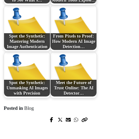
to See What’s…
Modern Tools Expose…
Spot the Synthetic:
From Pixels to Proof:
Mastering Modern
How Modern AI Image
Image Authentication
Detection…
Spot the Synthetic:
Meet the Future of
Unmasking AI Images
Trust Online: The AI
with Precision
Detector…
Posted in
Blog
Prev Post
Next Post
Come riconoscere un
casino non
Come riconoscere e scegliere i
AAMS affidabile
: guida pratica per
migliori casino non AAMS in tutta