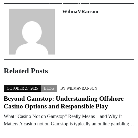
giocatori attenti
sicurezza
WilmaVRanson
Related Posts
OCTOBER 27, 2025
BLOG
BY
WILMAVRANSON
Beyond Gamstop: Understanding Offshore
Casino Options and Responsible Play
What “Casino Not on Gamstop” Really Means—and Why It
Matters A casino not on Gamstop is typically an online gambling…