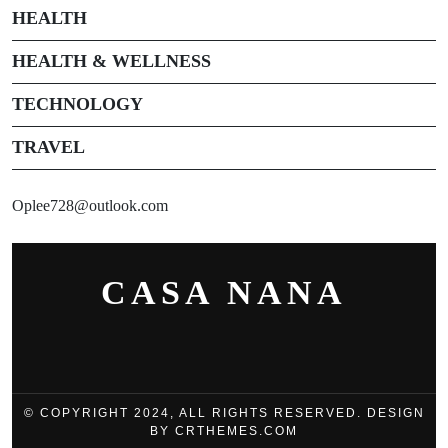
HEALTH
HEALTH & WELLNESS
TECHNOLOGY
TRAVEL
Oplee728@outlook.com
CASA NANA
© COPYRIGHT 2024, ALL RIGHTS RESERVED. DESIGN
BY CRTHEMES.COM