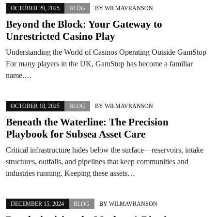
OCTOBER 20, 2025
BLOG
BY
WILMAVRANSON
Beyond the Block: Your Gateway to
Unrestricted Casino Play
Understanding the World of Casinos Operating Outside GamStop
For many players in the UK, GamStop has become a familiar
name.…
OCTOBER 18, 2025
BLOG
BY
WILMAVRANSON
Beneath the Waterline: The Precision
Playbook for Subsea Asset Care
Critical infrastructure hides below the surface—reservoirs, intake
structures, outfalls, and pipelines that keep communities and
industries running. Keeping these assets…
DECEMBER 15, 2024
BLOG
BY
WILMAVRANSON