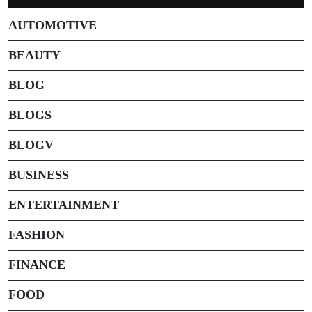
AUTOMOTIVE
BEAUTY
BLOG
BLOGS
BLOGV
BUSINESS
ENTERTAINMENT
FASHION
FINANCE
FOOD