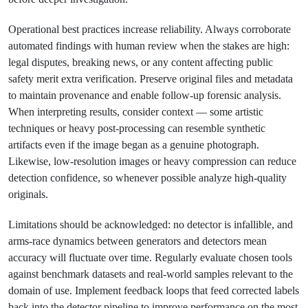
Operational best practices increase reliability. Always corroborate
automated findings with human review when the stakes are high:
legal disputes, breaking news, or any content affecting public
safety merit extra verification. Preserve original files and metadata
to maintain provenance and enable follow-up forensic analysis.
When interpreting results, consider context — some artistic
techniques or heavy post-processing can resemble synthetic
artifacts even if the image began as a genuine photograph.
Likewise, low-resolution images or heavy compression can reduce
detection confidence, so whenever possible analyze high-quality
originals.
Limitations should be acknowledged: no detector is infallible, and
arms-race dynamics between generators and detectors mean
accuracy will fluctuate over time. Regularly evaluate chosen tools
against benchmark datasets and real-world samples relevant to the
domain of use. Implement feedback loops that feed corrected labels
back into the detector pipeline to improve performance on the most