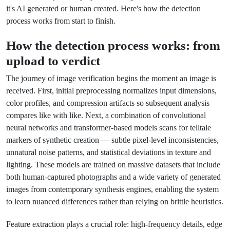
it's AI generated or human created. Here's how the detection
process works from start to finish.
How the detection process works: from
upload to verdict
The journey of image verification begins the moment an image is
received. First, initial preprocessing normalizes input dimensions,
color profiles, and compression artifacts so subsequent analysis
compares like with like. Next, a combination of convolutional
neural networks and transformer-based models scans for telltale
markers of synthetic creation — subtle pixel-level inconsistencies,
unnatural noise patterns, and statistical deviations in texture and
lighting. These models are trained on massive datasets that include
both human-captured photographs and a wide variety of generated
images from contemporary synthesis engines, enabling the system
to learn nuanced differences rather than relying on brittle heuristics.
Feature extraction plays a crucial role: high-frequency details, edge