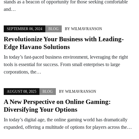
stands as a beacon of opportunity for those seeking comfortable
and…
SEPTEMBER 06, 2024
BLOG
BY
WILMAVRANSON
Revolutionize Your Business with Leading-
Edge Havano Solutions
In today’s fast-paced business environment, leveraging the right
tools is essential for success. From small enterprises to large
corporations, the…
AUGUST 08, 2025
BLOG
BY
WILMAVRANSON
A New Perspective on Online Gaming:
Diversifying Your Options
In today’s digital age, the online gaming world has dramatically
expanded, offering a multitude of options for players across the…