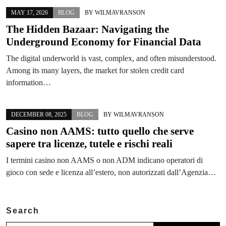
MAY 17, 2026
BLOG
BY
WILMAVRANSON
The Hidden Bazaar: Navigating the
Underground Economy for Financial Data
The digital underworld is vast, complex, and often misunderstood.
Among its many layers, the market for stolen credit card
information…
DECEMBER 08, 2025
BLOG
BY
WILMAVRANSON
Casino non AAMS: tutto quello che serve
sapere tra licenze, tutele e rischi reali
I termini casino non AAMS o non ADM indicano operatori di
gioco con sede e licenza all’estero, non autorizzati dall’Agenzia…
Search