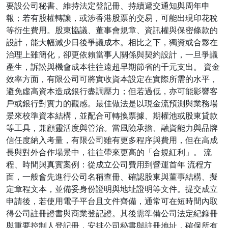
要設公司秘書、維持法定登記冊、持續遞交通知與周年申
報；若有股權轉讓，或涉香港股票的交易，可能出現印花稅
等衍生費用。股東協議、董事會規章、資訊權與保密條款的
設計，能大幅減少日後爭議成本。相比之下，獨資或合夥在
治理上雖簡化，卻更依賴當事人關係與契約設計，一旦爭議
產生，訴訟與機會成本往往遠超早期節省的千元支出。 資金
效率方面，有限公司可將實收資本設定在實際所需的水平，
避免虛高資本造成銀行盡調壓力；但若過低，亦可能影響客
戶或銀行對實力的觀感。最佳做法是以現金流預測與業務場
景來校準資本結構，並配合可轉換票據、期權池或股東貸款
等工具，兼顧靈活度與管治。當風險承擔、融資能力與品牌
信任度納入考量，有限公司雖有更多程序與費用，但在高成
長與對外合作場景中，往往帶來更高的「合規紅利」。 流
程、時間與真實案例：從成立公司費用到營運首年 流程方
面，一般會先進行公司名稱查冊、確認股東與董事結構、擬
定章程文本，並備妥身份證明與地址證明等文件。提交成立
申請後，若使用電子平台且文件齊備，通常可在短時間內取
得公司註冊證書與商業登記證。其後需準備公司法定紀錄冊
與重要控制人登記冊，安排公司秘書與註冊地址，確保所有