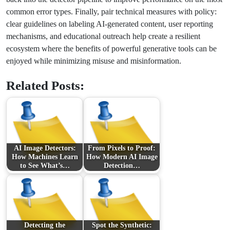
common error types. Finally, pair technical measures with policy:
clear guidelines on labeling AI-generated content, user reporting
mechanisms, and educational outreach help create a resilient
ecosystem where the benefits of powerful generative tools can be
enjoyed while minimizing misuse and misinformation.
Related Posts:
AI Image Detectors:
From Pixels to Proof:
How Machines Learn
How Modern AI Image
to See What’s…
Detection…
Detecting the
Spot the Synthetic: