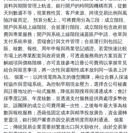
資料與期限管理上軌道。銀行開戶的時間因機構而異，從數
天到數週不等，視業務性質、客戶來源、跨境交易比例與風
險評級而定。 預算分配上，可將費用分為三段：成立階段、
開戶與系統上線階段、合規運行階段。成立階段包含政府規
費與專業服務；開戶與系統上線階段涵蓋賬戶申請、收單與
支付系統串接、雲端會計與文件管理；合規運行則包括記
賬、核數、報稅、周年申報與商業登記續證。若需快速比較
市場上的專業配套與政府規費，可透過服務商的方案頁面了
解細項與價格階梯，亦可直接參考註冊公司費用以掌握常見
組合與留意事項，將一次性與週期性成本放到同一張表上評
估。 個案一：以跨境電商為主的微型團隊，兩位合夥人採遠
程協作與雲端系統。為控制早期現金壓力，選擇含公司秘書
與註冊地址的一站式服務，降低前期搜尋與溝通成本；會計
採季度記賬、年度核數，並透過支付服務提供商處理多幣收
款。該團隊的成立公司費用屬一次性，之後每年最大筆為核
數與報稅服務；憑藉低固定成本與精準投放廣告，資金週轉
更靈活，銀行開戶審查亦因交易透明度而順利通過。 個案
二：傳統貿易企業需要頻繁進出口與大額收付。由於交易筆