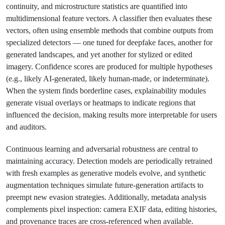
continuity, and microstructure statistics are quantified into
multidimensional feature vectors. A classifier then evaluates these
vectors, often using ensemble methods that combine outputs from
specialized detectors — one tuned for deepfake faces, another for
generated landscapes, and yet another for stylized or edited
imagery. Confidence scores are produced for multiple hypotheses
(e.g., likely AI-generated, likely human-made, or indeterminate).
When the system finds borderline cases, explainability modules
generate visual overlays or heatmaps to indicate regions that
influenced the decision, making results more interpretable for users
and auditors.
Continuous learning and adversarial robustness are central to
maintaining accuracy. Detection models are periodically retrained
with fresh examples as generative models evolve, and synthetic
augmentation techniques simulate future-generation artifacts to
preempt new evasion strategies. Additionally, metadata analysis
complements pixel inspection: camera EXIF data, editing histories,
and provenance traces are cross-referenced when available.