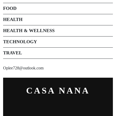
FOOD
HEALTH
HEALTH & WELLNESS
TECHNOLOGY
TRAVEL
Oplee728@outlook.com
CASA NANA