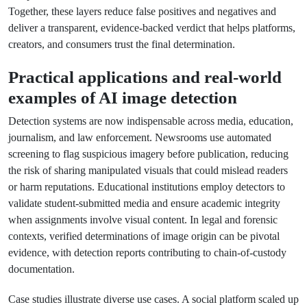
Together, these layers reduce false positives and negatives and
deliver a transparent, evidence-backed verdict that helps platforms,
creators, and consumers trust the final determination.
Practical applications and real-world
examples of AI image detection
Detection systems are now indispensable across media, education,
journalism, and law enforcement. Newsrooms use automated
screening to flag suspicious imagery before publication, reducing
the risk of sharing manipulated visuals that could mislead readers
or harm reputations. Educational institutions employ detectors to
validate student-submitted media and ensure academic integrity
when assignments involve visual content. In legal and forensic
contexts, verified determinations of image origin can be pivotal
evidence, with detection reports contributing to chain-of-custody
documentation.
Case studies illustrate diverse use cases. A social platform scaled up