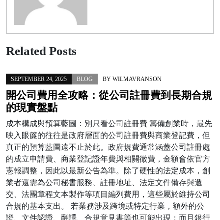
Related Posts
SEPTEMBER 24, 2025
BLOG
BY
WILMAVRANSON
開公司費用全攻略：從公司註冊費到長期合規
的現實盤點
成本構成與預算藍圖：別只看公司註冊費 籌備創業時，最先
映入眼簾的往往是政府層面的公司註冊費與商業登記費，但
真正的預算藍圖遠不止於此。政府規費通常涵蓋公司註冊處
的成立申請費、商業登記證年費與相關徵費，金額會依官方
憲報調整，因此以最新公告為準。除了硬性的法定成本，創
業者還需為公司秘書服務、註冊地址、法定文件備存與遞
交、法團章程文本製作等項目編列費用，這些屬於維持公司
合規的基本支出。 若業務涉及跨境或特定行業，額外的公
證、文件認證、翻譯、合規意見書等也可能出現；而且銀行