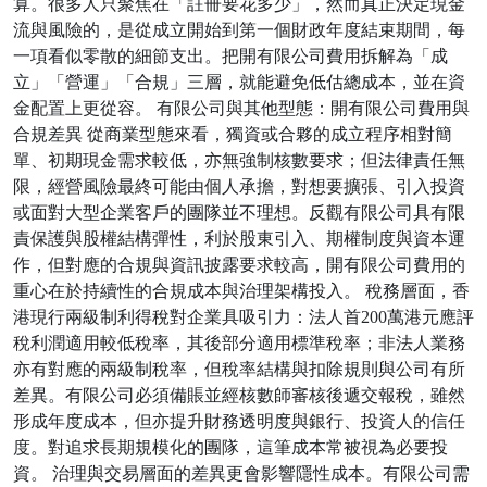
算。很多人只聚焦在「註冊要花多少」，然而真正決定現金
流與風險的，是從成立開始到第一個財政年度結束期間，每
一項看似零散的細節支出。把開有限公司費用拆解為「成
立」「營運」「合規」三層，就能避免低估總成本，並在資
金配置上更從容。 有限公司與其他型態：開有限公司費用與
合規差異 從商業型態來看，獨資或合夥的成立程序相對簡
單、初期現金需求較低，亦無強制核數要求；但法律責任無
限，經營風險最終可能由個人承擔，對想要擴張、引入投資
或面對大型企業客戶的團隊並不理想。反觀有限公司具有限
責保護與股權結構彈性，利於股東引入、期權制度與資本運
作，但對應的合規與資訊披露要求較高，開有限公司費用的
重心在於持續性的合規成本與治理架構投入。 稅務層面，香
港現行兩級制利得稅對企業具吸引力：法人首200萬港元應評
稅利潤適用較低稅率，其後部分適用標準稅率；非法人業務
亦有對應的兩級制稅率，但稅率結構與扣除規則與公司有所
差異。有限公司必須備賬並經核數師審核後遞交報稅，雖然
形成年度成本，但亦提升財務透明度與銀行、投資人的信任
度。對追求長期規模化的團隊，這筆成本常被視為必要投
資。 治理與交易層面的差異更會影響隱性成本。有限公司需