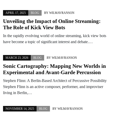
APRIL 17, 2025
BLOG
BY
WILMAVRANSON
Unveiling the Impact of Online Streaming:
The Role of Kick View Bots
In the rapidly evolving world of online streaming, kick view bots
have become a topic of significant interest and debate.…
MARCH 23, 2026
BLOG
BY
WILMAVRANSON
Sonic Cartography: Mapping New Worlds in
Experimental and Avant-Garde Percussion
Stephen Flinn: A Berlin-Based Architect of Percussive Possibility
Stephen Flinn is an active composer, performer, and improviser
living in Berlin,…
NOVEMBER 14, 2025
BLOG
BY
WILMAVRANSON