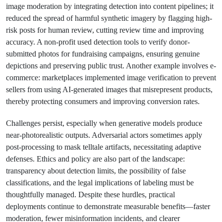
image moderation by integrating detection into content pipelines; it
reduced the spread of harmful synthetic imagery by flagging high-
risk posts for human review, cutting review time and improving
accuracy. A non-profit used detection tools to verify donor-
submitted photos for fundraising campaigns, ensuring genuine
depictions and preserving public trust. Another example involves e-
commerce: marketplaces implemented image verification to prevent
sellers from using AI-generated images that misrepresent products,
thereby protecting consumers and improving conversion rates.
Challenges persist, especially when generative models produce
near-photorealistic outputs. Adversarial actors sometimes apply
post-processing to mask telltale artifacts, necessitating adaptive
defenses. Ethics and policy are also part of the landscape:
transparency about detection limits, the possibility of false
classifications, and the legal implications of labeling must be
thoughtfully managed. Despite these hurdles, practical
deployments continue to demonstrate measurable benefits—faster
moderation, fewer misinformation incidents, and clearer