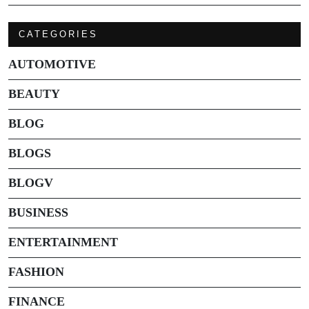
CATEGORIES
AUTOMOTIVE
BEAUTY
BLOG
BLOGS
BLOGV
BUSINESS
ENTERTAINMENT
FASHION
FINANCE