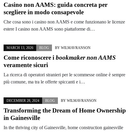
Casino non AAMS: guida concreta per
scegliere in modo consapevole
Che cosa sono i casino non AAMS e come funzionano le licenze
estere I casino non AAMS sono piattaforme di…
MARCH 13, 2026
BLOG
BY
WILMAVRANSON
Come riconoscere i
bookmaker non AAMS
veramente sicuri
La ricerca di operatori stranieri per le scommesse online è sempre
più comune, ma tra le offerte spiccanti e i…
DECEMBER 28, 2024
BLOG
BY
WILMAVRANSON
Transforming the Dream of Home Ownership
in Gainesville
In the thriving city of Gainesville, home construction gainesville