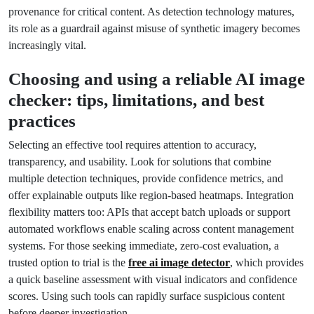
provenance for critical content. As detection technology matures,
its role as a guardrail against misuse of synthetic imagery becomes
increasingly vital.
Choosing and using a reliable AI image
checker: tips, limitations, and best
practices
Selecting an effective tool requires attention to accuracy,
transparency, and usability. Look for solutions that combine
multiple detection techniques, provide confidence metrics, and
offer explainable outputs like region-based heatmaps. Integration
flexibility matters too: APIs that accept batch uploads or support
automated workflows enable scaling across content management
systems. For those seeking immediate, zero-cost evaluation, a
trusted option to trial is the
free ai image detector
, which provides
a quick baseline assessment with visual indicators and confidence
scores. Using such tools can rapidly surface suspicious content
before deeper investigation.