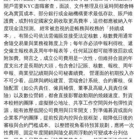
開戶需要KYC盡職審查，面談、文件整理及往返時間都會轉
化為實質成本。部分銀行或金融機構要求最低存款、賬戶維
護費，或對特定國家交易收取更高費率，這些都應被納入年
度現金流預測。 經常被忽視的是帳務與稅務的「持續成
本」。有限公司依法需備賬並接受法定核數，核數費用通常
會隨交易量與業務複雜度上升；每年亦必須申報利得稅、遞
交僱主報稅表及周年申報表等，任何延誤都可能導致罰款或
附加費。簡言之，成立公司費用是一次性，但維持合規的年
度支出才是長期的大頭，包含會計記賬、核數、報稅、周年
申報、商業登記續期與公司秘書續費。 營運面的初期投入亦
不可少看。品牌與網站建置、雲端會計系統、合約審核、保
險配置（如公共責任、僱員補償、董事及高級人員責任保
險）以及數位營銷，都會直接影響啟動期的燒錢速度。對資
本較輕的團隊，虛擬辦公地址、共享工作空間與外包彈性資
源，能有效壓低開公司費用與日常開支；對準備募資或面向
企業客戶的團隊，提前投資內控與合規框架，能降低日後的
審核與合約門檻成本。 以整體視角看待預算規劃，應將一次
性費用、固定年度開銷與隨交易而浮動的可變成本分列估