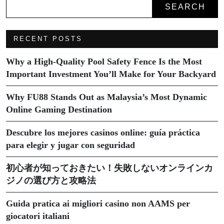
SEARCH
RECENT POSTS
Why a High-Quality Pool Safety Fence Is the Most
Important Investment You’ll Make for Your Backyard
Why FU88 Stands Out as Malaysia’s Most Dynamic
Online Gaming Destination
Descubre los mejores casinos online: guía práctica
para elegir y jugar con seguridad
初心者が知っておきたい！失敗しないオンラインカ
ジノの選び方と攻略法
Guida pratica ai migliori casino non AAMS per
giocatori italiani