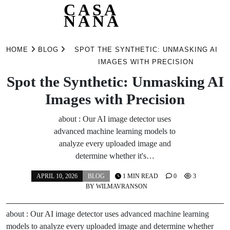
CASA
NANA
Skip
to
HOME
BLOG
SPOT THE SYNTHETIC: UNMASKING AI
content
IMAGES WITH PRECISION
Spot the Synthetic: Unmasking AI
Images with Precision
about : Our AI image detector uses
advanced machine learning models to
analyze every uploaded image and
determine whether it's…
APRIL 10, 2026
BLOG
1 MIN READ
0
3
BY
WILMAVRANSON
about : Our AI image detector uses advanced machine learning
models to analyze every uploaded image and determine whether