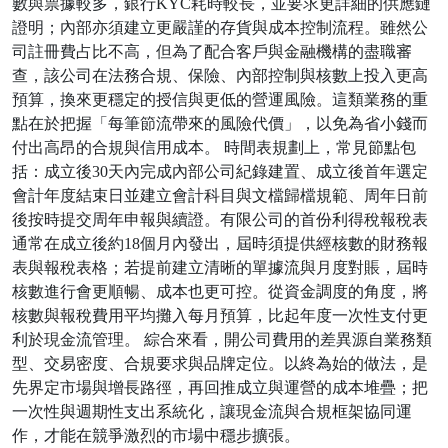
數與票據較多，銀行KYC耗時較長，並要求更詳細的供應鏈
證明；內部亦須建立更嚴謹的存貨與成本控制流程。雖然公
司註冊費占比不高，但為了配合客戶與金融機構的盡職審
查，該公司在法務合規、保險、內部控制與核數上投入更高
預算，換來更穩定的授信與更低的營運風險。這類業務的重
點在於把握「每筆節流帶來的風險代價」，以免為省小錢而
付出高昂的合規與信用成本。 時間表規劃上，常見節點包
括：成立後30天內完成內部公司紀錄建置、成立後首年選定
會計年度結束日並建立會計科目與文檔歸檔規範、周年日前
後按時提交周年申報與續證。有限公司的首份利得稅報稅表
通常在成立後約18個月內發出，屆時須提供經核數的財務報
表與報稅表格；若提前建立清晰的單據流與月度對賬，屆時
核數進行會更順暢、成本也更可控。從資金調度的角度，將
核數與報稅費用平均攤入每月預算，比起年度一次性支付更
利於現金流管理。 綜合來看，開公司費用的差異源自業務類
型、交易密度、合規要求與品牌定位。以終為始的做法，是
先界定市場與增長路徑，再回推成立與運營的成本堆疊；把
一次性與週期性支出系統化，讓現金流與合規框架協同運
作，才能在競爭激烈的市場中穩步擴張。