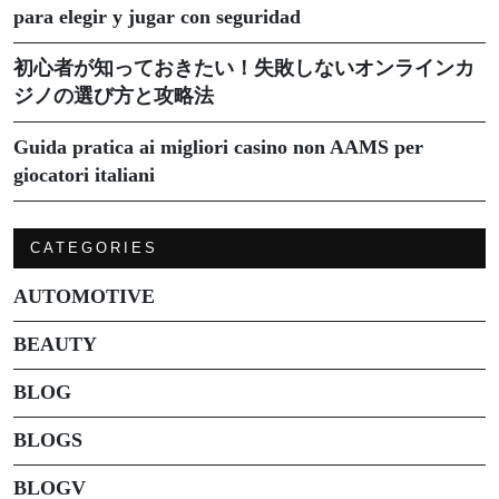
para elegir y jugar con seguridad
初心者が知っておきたい！失敗しないオンラインカ
ジノの選び方と攻略法
Guida pratica ai migliori casino non AAMS per
giocatori italiani
CATEGORIES
AUTOMOTIVE
BEAUTY
BLOG
BLOGS
BLOGV