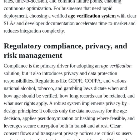
rates, time-to-decision, and common failure points, enabling
continuous optimization. For businesses that need rapid
deployment, choosing a verified
age verification system
with clear
SLAs and developer documentation accelerates time-to-market and
reduces integration complexity.
Regulatory compliance, privacy, and
risk management
Compliance is the primary driver for adopting an
age verification
solution, but it also introduces privacy and data protection
responsibilities. Regulations like GDPR, COPPA, and various
national alcohol, tobacco, and gambling laws dictate when and
how age should be verified, how long records can be retained, and
what user rights apply. A robust system implements privacy-by-
design principles: it collects only the data necessary for the age
decision, applies pseudonymization or hashing where feasible, and
leverages secure encryption both in transit and at rest. Clear
consent flows and transparent privacy notices are critical so users