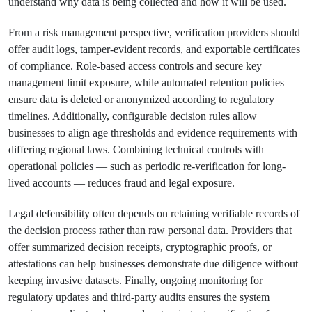
understand why data is being collected and how it will be used.
From a risk management perspective, verification providers should
offer audit logs, tamper-evident records, and exportable certificates
of compliance. Role-based access controls and secure key
management limit exposure, while automated retention policies
ensure data is deleted or anonymized according to regulatory
timelines. Additionally, configurable decision rules allow
businesses to align age thresholds and evidence requirements with
differing regional laws. Combining technical controls with
operational policies — such as periodic re-verification for long-
lived accounts — reduces fraud and legal exposure.
Legal defensibility often depends on retaining verifiable records of
the decision process rather than raw personal data. Providers that
offer summarized decision receipts, cryptographic proofs, or
attestations can help businesses demonstrate due diligence without
keeping invasive datasets. Finally, ongoing monitoring for
regulatory updates and third-party audits ensures the system