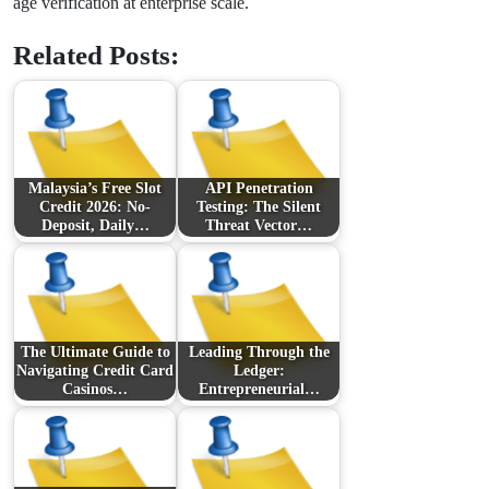
age verification at enterprise scale.
Related Posts:
Malaysia’s Free Slot
API Penetration
Credit 2026: No-
Testing: The Silent
Deposit, Daily…
Threat Vector…
The Ultimate Guide to
Leading Through the
Navigating Credit Card
Ledger:
Casinos…
Entrepreneurial…