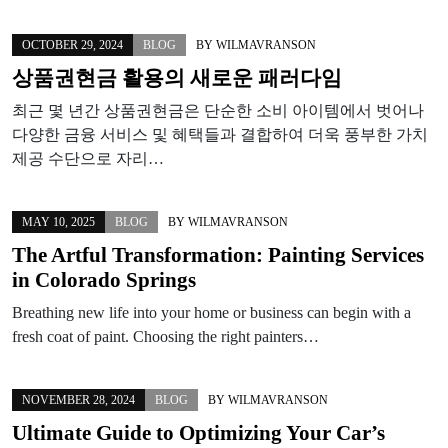
OCTOBER 29, 2024
BLOG
BY
WILMAVRANSON
상품권현금 활용의 새로운 패러다임
최근 몇 년간 상품권현금은 단순한 소비 아이템에서 벗어나
다양한 금융 서비스 및 혜택들과 결합하여 더욱 풍부한 가치
제공 수단으로 자리…
MAY 10, 2025
BLOG
BY
WILMAVRANSON
The Artful Transformation: Painting Services
in Colorado Springs
Breathing new life into your home or business can begin with a
fresh coat of paint. Choosing the right painters…
NOVEMBER 28, 2024
BLOG
BY
WILMAVRANSON
Ultimate Guide to Optimizing Your Car’s