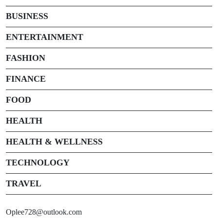
BUSINESS
ENTERTAINMENT
FASHION
FINANCE
FOOD
HEALTH
HEALTH & WELLNESS
TECHNOLOGY
TRAVEL
Oplee728@outlook.com