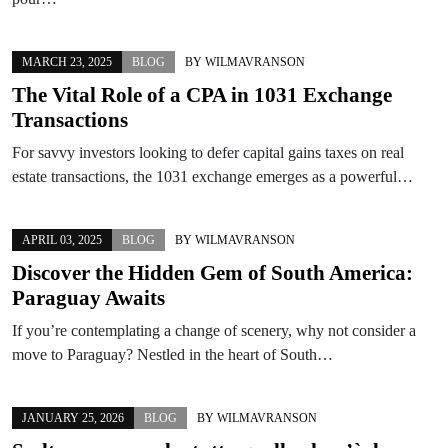
MARCH 23, 2025
BLOG
BY
WILMAVRANSON
The Vital Role of a CPA in 1031 Exchange
Transactions
For savvy investors looking to defer capital gains taxes on real
estate transactions, the 1031 exchange emerges as a powerful…
APRIL 03, 2025
BLOG
BY
WILMAVRANSON
Discover the Hidden Gem of South America:
Paraguay Awaits
If you’re contemplating a change of scenery, why not consider a
move to Paraguay? Nestled in the heart of South…
JANUARY 25, 2026
BLOG
BY
WILMAVRANSON