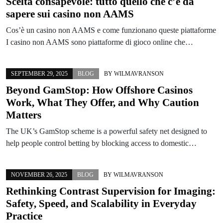
Scelta consapevole: tutto quello che c’è da
sapere sui casino non AAMS
Cos’è un casino non AAMS e come funzionano queste piattaforme
I casino non AAMS sono piattaforme di gioco online che…
SEPTEMBER 29, 2025
BLOG
BY
WILMAVRANSON
Beyond GamStop: How Offshore Casinos
Work, What They Offer, and Why Caution
Matters
The UK’s GamStop scheme is a powerful safety net designed to
help people control betting by blocking access to domestic…
NOVEMBER 26, 2025
BLOG
BY
WILMAVRANSON
Rethinking Contrast Supervision for Imaging:
Safety, Speed, and Scalability in Everyday
Practice