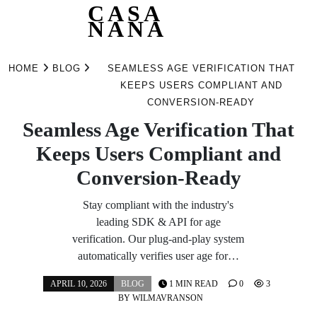
CASA
NANA
Skip
to
HOME
BLOG
SEAMLESS AGE VERIFICATION THAT
content
KEEPS USERS COMPLIANT AND
CONVERSION-READY
Seamless Age Verification That
Keeps Users Compliant and
Conversion-Ready
Stay compliant with the industry's
leading SDK & API for age
verification. Our plug-and-play system
automatically verifies user age for…
APRIL 10, 2026
BLOG
1 MIN READ
0
3
BY
WILMAVRANSON