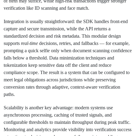
of birth may suffice, while high-risk transactions trigger stronger
verification like ID scanning and face match.
Integration is usually straightforward: the SDK handles front-end
capture and secure transmission, while the API returns a
standardized decision and risk metadata. This modular design
supports
real-time
decisions, retries, and fallbacks — for example,
prompting a quick selfie only when document scanning confidence
falls below a threshold. Data minimization techniques and
tokenization keep sensitive data off the client and reduce
compliance scope. The result is a system that can be configured to
meet legal obligations across jurisdictions while preserving
conversion rates through adaptive, context-aware verification
paths.
Scalability is another key advantage: modern systems use
asynchronous processing, caching of trusted signals, and
configurable thresholds to maintain throughput during peak traffic.
Monitoring and analytics provide visibility into verification success