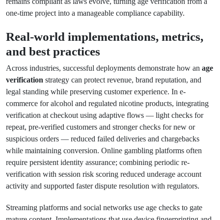
remains compliant as laws evolve, turning age verification from a
one-time project into a manageable compliance capability.
Real-world implementations, metrics,
and best practices
Across industries, successful deployments demonstrate how an
age
verification
strategy can protect revenue, brand reputation, and
legal standing while preserving customer experience. In e-
commerce for alcohol and regulated nicotine products, integrating
verification at checkout using adaptive flows — light checks for
repeat, pre-verified customers and stronger checks for new or
suspicious orders — reduced failed deliveries and chargebacks
while maintaining conversion. Online gambling platforms often
require persistent identity assurance; combining periodic re-
verification with session risk scoring reduced underage account
activity and supported faster dispute resolution with regulators.
Streaming platforms and social networks use age checks to gate
mature content. Implementations that use device fingerprinting and