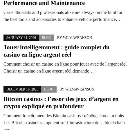
Performance and Maintenance
Car enthusiasts and professionals alike are always on the hunt for
the best tools and accessories to enhance vehicle performance…
JANUARY 31, 2026
BLOG
BY
WILMAVRANSON
Jouer intelligemment : guide complet du
casino en ligne argent réel
Comment choisir un casino en ligne pour jouer avec de l'argent réel
Choisir un casino en ligne argent réel demande…
DECEMBER 16, 2025
BLOG
BY
WILMAVRANSON
Bitcoin casinos : l’essor des jeux d’argent en
crypto expliqué en profondeur
Comment fonctionnent les Bitcoin casinos : dépôts, jeux et retraits
Les Bitcoin casinos s’appuient sur l’infrastructure de la blockchain
pour…