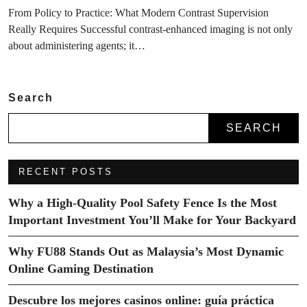
From Policy to Practice: What Modern Contrast Supervision
Really Requires Successful contrast-enhanced imaging is not only
about administering agents; it…
Search
SEARCH
RECENT POSTS
Why a High-Quality Pool Safety Fence Is the Most
Important Investment You’ll Make for Your Backyard
Why FU88 Stands Out as Malaysia’s Most Dynamic
Online Gaming Destination
Descubre los mejores casinos online: guía práctica