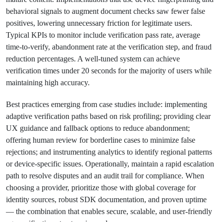
behavioral signals to augment document checks saw fewer false
positives, lowering unnecessary friction for legitimate users.
Typical KPIs to monitor include verification pass rate, average
time-to-verify, abandonment rate at the verification step, and fraud
reduction percentages. A well-tuned system can achieve
verification times under 20 seconds for the majority of users while
maintaining high accuracy.
Best practices emerging from case studies include: implementing
adaptive verification paths based on risk profiling; providing clear
UX guidance and fallback options to reduce abandonment;
offering human review for borderline cases to minimize false
rejections; and instrumenting analytics to identify regional patterns
or device-specific issues. Operationally, maintain a rapid escalation
path to resolve disputes and an audit trail for compliance. When
choosing a provider, prioritize those with global coverage for
identity sources, robust SDK documentation, and proven uptime
— the combination that enables secure, scalable, and user-friendly