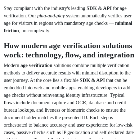
Stay compliant with the industry's leading
SDK & API
for age
verification. Our
plug-and-play
system automatically verifies user
age for visitors in regions with mandatory age checks —
minimal
friction
, no complexity.
How modern age verification solutions
work: technology, flow, and integration
Modern
age verification
solutions combine multiple verification
methods to deliver accurate results with minimal disruption to the
user journey. At the core lies a flexible
SDK & API
that can be
embedded into web and mobile apps, enabling developers to add
age checks without reinventing identity infrastructure. Typical
flows include document capture and OCR, database and credit
bureau lookups, and liveness or biometric checks to ensure the
document holder matches the presented ID. Each step is
orchestrated to balance accuracy and user experience: for low-risk
cases, passive checks such as IP geolocation and self-declared date