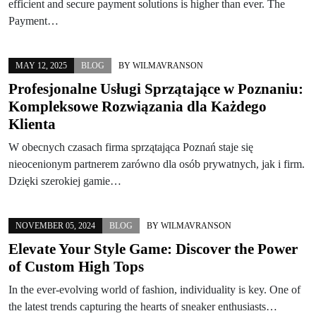
efficient and secure payment solutions is higher than ever. The
Payment…
MAY 12, 2025
BLOG
BY
WILMAVRANSON
Profesjonalne Usługi Sprzątające w Poznaniu:
Kompleksowe Rozwiązania dla Każdego
Klienta
W obecnych czasach firma sprzątająca Poznań staje się
nieocenionym partnerem zarówno dla osób prywatnych, jak i firm.
Dzięki szerokiej gamie…
NOVEMBER 05, 2024
BLOG
BY
WILMAVRANSON
Elevate Your Style Game: Discover the Power
of Custom High Tops
In the ever-evolving world of fashion, individuality is key. One of
the latest trends capturing the hearts of sneaker enthusiasts…