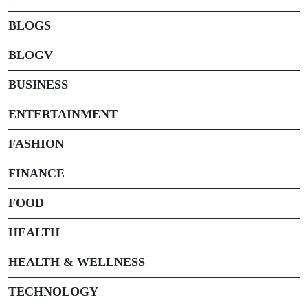
BLOGS
BLOGV
BUSINESS
ENTERTAINMENT
FASHION
FINANCE
FOOD
HEALTH
HEALTH & WELLNESS
TECHNOLOGY