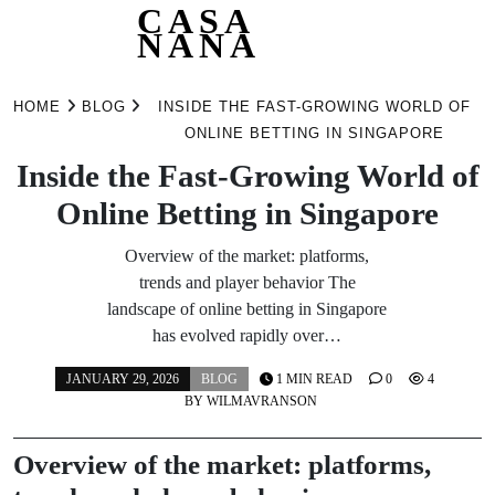
CASA
NANA
Skip
to
HOME
BLOG
INSIDE THE FAST-GROWING WORLD OF
content
ONLINE BETTING IN SINGAPORE
Inside the Fast-Growing World of
Online Betting in Singapore
Overview of the market: platforms,
trends and player behavior The
landscape of online betting in Singapore
has evolved rapidly over…
JANUARY 29, 2026
BLOG
1 MIN READ
0
4
BY
WILMAVRANSON
Overview of the market: platforms,