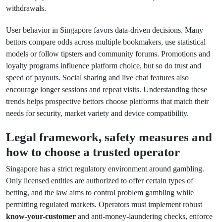
withdrawals.
User behavior in Singapore favors data-driven decisions. Many
bettors compare odds across multiple bookmakers, use statistical
models or follow tipsters and community forums. Promotions and
loyalty programs influence platform choice, but so do trust and
speed of payouts. Social sharing and live chat features also
encourage longer sessions and repeat visits. Understanding these
trends helps prospective bettors choose platforms that match their
needs for security, market variety and device compatibility.
Legal framework, safety measures and
how to choose a trusted operator
Singapore has a strict regulatory environment around gambling.
Only licensed entities are authorized to offer certain types of
betting, and the law aims to control problem gambling while
permitting regulated markets. Operators must implement robust
know-your-customer
and anti-money-laundering checks, enforce