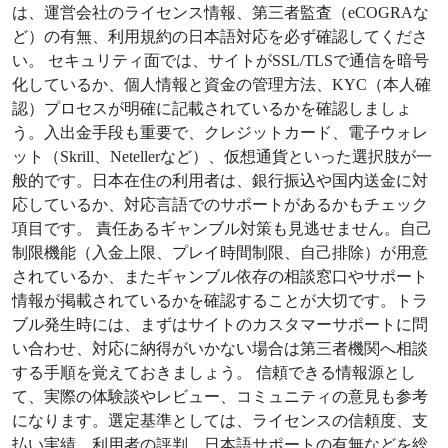
は、運営会社のライセンス情報、第三者監査（eCOGRAな
ど）の有無、利用規約の日本語対応を必ず確認してくださ
い。 セキュリティ面では、サイトがSSL/TLSで通信を暗号
化しているか、個人情報と資金の管理方法、KYC（本人確
認）プロセスが明確に記載されているかを確認しましょ
う。入出金手段も重要で、クレジットカード、電子ウォレ
ット（Skrill、Netellerなど）、仮想通貨といった選択肢が一
般的です。日本在住の利用者は、銀行振込や国内送金に対
応しているか、対応言語でのサポートがあるかもチェック
項目です。 責任あるギャンブル対策も見逃せません。自己
制限機能（入金上限、プレイ時間制限、自己排除）が用意
されているか、またギャンブル依存の相談窓口やサポート
情報が掲載されているかを確認することが大切です。トラ
ブル発生時には、まずはサイトのカスタマーサポートに問
い合わせ、対応に納得がいかない場合は第三者機関へ相談
する手順を覚えておきましょう。 信頼できる情報源とし
て、実際の体験談やレビュー、コミュニティの意見も参考
になります。選定基準としては、ライセンスの信頼度、支
払い実績、利用者の評判、日本語サポートの有無などを総