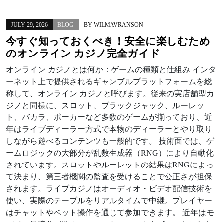
JULY 29, 2026
BLOG
BY
WILMAVRANSON
今すぐ知っておくべき！安全に楽しむため
のオンライン カジノ完全ガイド
オンライン カジノとは何か：ゲームの種類と仕組み インタ
ーネット上で提供されるギャンブルプラットフォームを総
称して、オンライン カジノと呼びます。従来の実店舗型カ
ジノと同様に、スロット、ブラックジャック、ルーレッ
ト、バカラ、ポーカーなど多数のゲームが揃っており、近
年はライブディーラー方式で本物のディーラーとやり取り
しながら遊べるコンテンツも一般的です。 技術面では、ゲ
ームロジックの大部分が乱数生成器（RNG）により自動化
されています。スロットやルーレットの結果はRNGによっ
て決まり、第三者機関の監査を受けることで公正さが担保
されます。ライブカジノはオーディオ・ビデオ配信技術を
使い、実際のテーブルをリアルタイムで中継。プレイヤー
はチャットやベット操作を通じて参加できます。 近年はモ