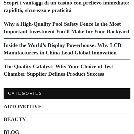
Scopri i vantaggi di un casinò con prelievo immediato:
rapidità, sicurezza e praticità
Why a High-Quality Pool Safety Fence Is the Most
Important Investment You’ll Make for Your Backyard
Inside the World’s Display Powerhouse: Why LCD
Manufacturers in China Lead Global Innovation
The Quality Catalyst: Why Your Choice of Test
Chamber Supplier Defines Product Success
CATEGORIES
AUTOMOTIVE
BEAUTY
BLOG