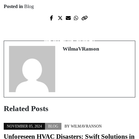
Posted in
Blog
Next Post
Prev Post
지금 알아야 할 온라인 카지노 사이트
The Celestial Pitch Prognosticator
빠 선택과 활용법
WilmaVRanson
Related Posts
NOVEMBER 05, 2024
BLOG
BY
WILMAVRANSON
Unforeseen HVAC Disasters: Swift Solutions in