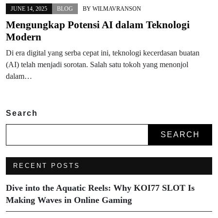
JUNE 14, 2025
BLOG
BY
WILMAVRANSON
Mengungkap Potensi AI dalam Teknologi
Modern
Di era digital yang serba cepat ini, teknologi kecerdasan buatan
(AI) telah menjadi sorotan. Salah satu tokoh yang menonjol
dalam…
Search
SEARCH
RECENT POSTS
Dive into the Aquatic Reels: Why KOI77 SLOT Is
Making Waves in Online Gaming