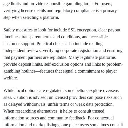
age limits and provide responsible gambling tools. For users,
verifying license details and regulatory compliance is a primary
step when selecting a platform.
Safety measures to look for include SSL encryption, clear payout
timelines, transparent terms and conditions, and accessible
customer support. Practical checks also include reading
independent reviews, verifying corporate registration and ensuring
that payment partners are reputable. Many legitimate platforms
provide deposit limits, self-exclusion options and links to problem-
gambling hotlines—features that signal a commitment to player
welfare.
While local options are regulated, some bettors explore overseas
sites. Caution is advised: unlicensed providers can pose risks such
as delayed withdrawals, unfair terms or weak data protection.
When researching alternatives, it helps to consult trusted
information sources and community feedback. For contextual
information and market listings, one place users sometimes consult