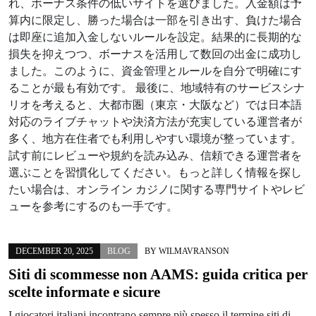
れ、ボーナス条件の低いサイトを選びました。入金額は予
算内に限定し、勝った場合は一部を引き出す、負けた場合
は即座に追加入金しないルールを設定。結果的に長期的な
損失を抑えつつ、ボーナスを活用して数回の出金に成功し
ました。このように、資金管理とルールを自分で明確にす
ることが最も有効です。 最後に、地域特有のサービスシナ
リオを考えると、大都市圏（東京・大阪など）では日本語
対応のライブチャットや決済方法が充実している運営者が
多く、地方在住者でも利用しやすい環境が整っています。
試す前にレビューや規約を読み込み、信頼できる運営者を
選ぶことを習慣化してください。もっと詳しく情報を探し
たい場合は、オンライン カジノに関する専門サイトやレビ
ューを参考にするのも一手です。
DECEMBER 20, 2025
BLOG
BY
WILMAVRANSON
Siti di scommesse non AAMS: guida critica per
scelte informate e sicure
I giocatori italiani incontrano sempre più spesso il termine siti di