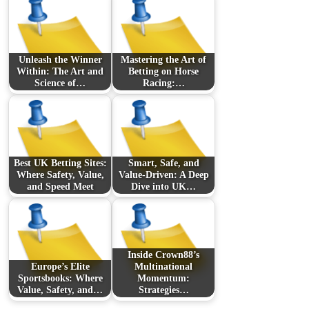
Unleash the Winner
Mastering the Art of
Within: The Art and
Betting on Horse
Science of…
Racing:…
Best UK Betting Sites:
Smart, Safe, and
Where Safety, Value,
Value-Driven: A Deep
and Speed Meet
Dive into UK…
Inside Crown88’s
Europe’s Elite
Multinational
Sportsbooks: Where
Momentum:
Value, Safety, and…
Strategies…