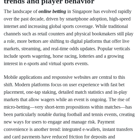
trends and player behavior
The landscape of
online betting
in Singapore has evolved rapidly
over the past decade, driven by smartphone adoption, high-speed
internet and increasing global sports coverage. While traditional
channels such as retail counters and physical bookmakers still play
a role, more bettors are shifting to digital platforms that offer live
markets, streaming, and real-time odds updates. Popular verticals
include sports wagering, horse racing, lotteries and a growing
interest in e-sports and virtual sports events.
Mobile applications and responsive websites are central to this
shift. Modern platforms focus on user experience with fast bet
placement, one-tap staking, detailed match statistics and in-play
markets that allow wagers while an event is ongoing. The rise of
micro-betting—very short-term propositions within matches—has
been particularly notable during football and tennis events, creating
new ways for users to engage and manage risk. Payment
convenience is another trend: integrated e-wallets, instant transfers
and card payments have reduced friction for deposits and