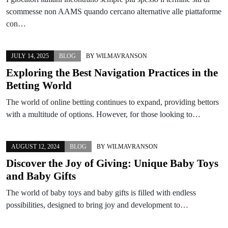
scommesse non AAMS quando cercano alternative alle piattaforme
con…
JULY 14, 2025
BLOG
BY
WILMAVRANSON
Exploring the Best Navigation Practices in the
Betting World
The world of online betting continues to expand, providing bettors
with a multitude of options. However, for those looking to…
AUGUST 12, 2024
BLOG
BY
WILMAVRANSON
Discover the Joy of Giving: Unique Baby Toys
and Baby Gifts
The world of baby toys and baby gifts is filled with endless
possibilities, designed to bring joy and development to…