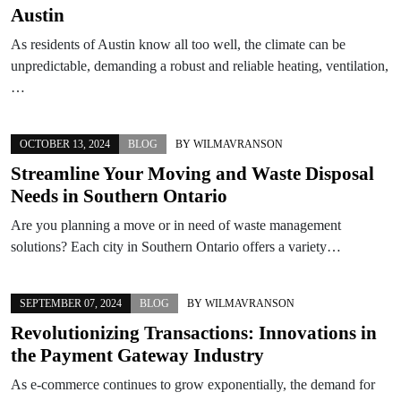
Austin
As residents of Austin know all too well, the climate can be
unpredictable, demanding a robust and reliable heating, ventilation,
…
OCTOBER 13, 2024
BLOG
BY
WILMAVRANSON
Streamline Your Moving and Waste Disposal
Needs in Southern Ontario
Are you planning a move or in need of waste management
solutions? Each city in Southern Ontario offers a variety…
SEPTEMBER 07, 2024
BLOG
BY
WILMAVRANSON
Revolutionizing Transactions: Innovations in
the Payment Gateway Industry
As e-commerce continues to grow exponentially, the demand for