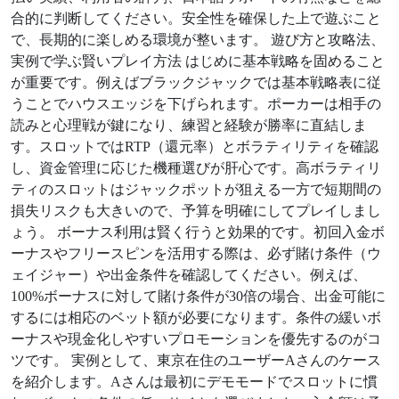
合的に判断してください。安全性を確保した上で遊ぶこと
で、長期的に楽しめる環境が整います。 遊び方と攻略法、
実例で学ぶ賢いプレイ方法 はじめに基本戦略を固めること
が重要です。例えばブラックジャックでは基本戦略表に従
うことでハウスエッジを下げられます。ポーカーは相手の
読みと心理戦が鍵になり、練習と経験が勝率に直結しま
す。スロットではRTP（還元率）とボラティリティを確認
し、資金管理に応じた機種選びが肝心です。高ボラティリ
ティのスロットはジャックポットが狙える一方で短期間の
損失リスクも大きいので、予算を明確にしてプレイしまし
ょう。 ボーナス利用は賢く行うと効果的です。初回入金ボ
ーナスやフリースピンを活用する際は、必ず賭け条件（ウ
ェイジャー）や出金条件を確認してください。例えば、
100%ボーナスに対して賭け条件が30倍の場合、出金可能に
するには相応のベット額が必要になります。条件の緩いボ
ーナスや現金化しやすいプロモーションを優先するのがコ
ツです。 実例として、東京在住のユーザーAさんのケース
を紹介します。Aさんは最初にデモモードでスロットに慣