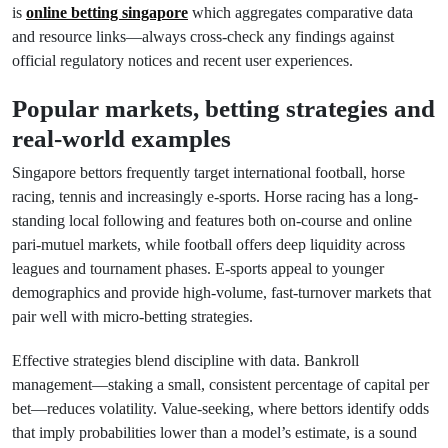
is
online betting singapore
which aggregates comparative data
and resource links—always cross-check any findings against
official regulatory notices and recent user experiences.
Popular markets, betting strategies and
real-world examples
Singapore bettors frequently target international football, horse
racing, tennis and increasingly e-sports. Horse racing has a long-
standing local following and features both on-course and online
pari-mutuel markets, while football offers deep liquidity across
leagues and tournament phases. E-sports appeal to younger
demographics and provide high-volume, fast-turnover markets that
pair well with micro-betting strategies.
Effective strategies blend discipline with data. Bankroll
management—staking a small, consistent percentage of capital per
bet—reduces volatility. Value-seeking, where bettors identify odds
that imply probabilities lower than a model’s estimate, is a sound