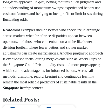
long-term approach. In-play betting requires quick judgment and
an understanding of momentum swings; experienced bettors use
cash-out features and hedging to lock profits or limit losses during
fluctuating odds.
Real-world examples include bettors who specialize in arbitrage
across markets when brief price disparities appear between
operators, and those who concentrate on a niche like lower-
division football where fewer bettors and slower market
adjustments can create inefficiencies. Another pragmatic approach
is event-based focus: during mega-events such as World Cups or
the Singapore Grand Prix, liquidity rises and more props appear,
which can be advantageous for informed bettors. Across all
methods, discipline, record-keeping and continuous learning
remain the most reliable predictors of sustainable results in the
Singapore betting
context.
Related Posts: