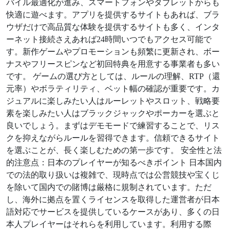
バイル最適化が進み、スマートフォンやタブレットからも
快適に遊べます。アプリを提供するサイトもあれば、ブラ
ウザだけで高品質な体験を提供するサイトも多く、インタ
ーネット接続さえあれば24時間いつでもアクセス可能で
す。新作ゲームやプロモーションも頻繁に更新され、ボー
ナスやフリースピンなど初回特典を用意する事業者も多い
です。 ゲームの選び方としては、ルールの理解、RTP（還
元率）やボラティリティ、ベット幅の確認が重要です。カ
ジュアルに楽しみたい人はルーレットやスロット、戦略要
素を楽しみたい人はブラックジャックやポーカーを選ぶと
良いでしょう。まずはデモモードで練習することで、リス
クを抑えながらルールを習得できます。信頼できるサイト
を選ぶことが、長く楽しむための第一歩です。 安全性と法
的注意点：日本のプレイヤーが知るべきポイント 日本国内
での法的取り扱いは複雑で、現時点では公営競技や宝くじ
を除いて国内での賭博は厳格に規制されています。ただ
し、海外に拠点を置くライセンスを取得した運営者が日本
語対応でサービスを提供しているケースがあり、多くの日
本人プレイヤーはそれらを利用しています。利用する際