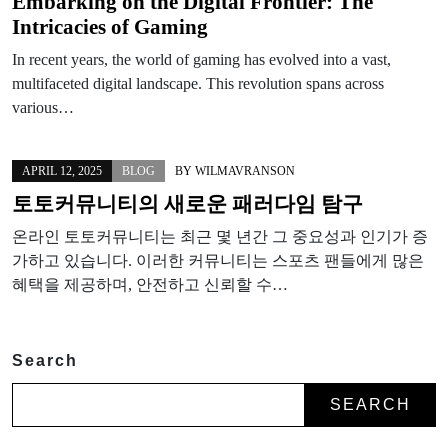
Embarking on the Digital Frontier: The
Intricacies of Gaming
In recent years, the world of gaming has evolved into a vast,
multifaceted digital landscape. This revolution spans across
various…
APRIL 12, 2025
BLOG
BY
WILMAVRANSON
토토커뮤니티의 새로운 패러다임 탐구
온라인 토토커뮤니티는 최근 몇 년간 그 중요성과 인기가 증
가하고 있습니다. 이러한 커뮤니티는 스포츠 팬들에게 많은
혜택을 제공하며, 안전하고 신뢰할 수…
Search
SEARCH