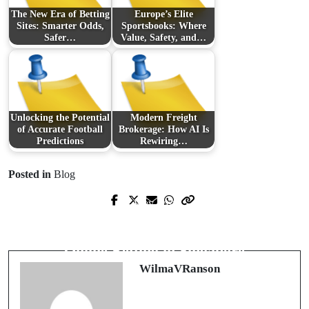
The New Era of Betting
Europe’s Elite
Sites: Smarter Odds,
Sportsbooks: Where
Safer…
Value, Safety, and…
Unlocking the Potential
Modern Freight
of Accurate Football
Brokerage: How AI Is
Predictions
Rewiring…
Posted in
Blog
Prev Post
Next Post
Knusprig, cremig, unwiderstehlich:
Inside the Fast-Growing World of
Die Welt der Cookies entdecken
Online Betting in Singapore
WilmaVRanson