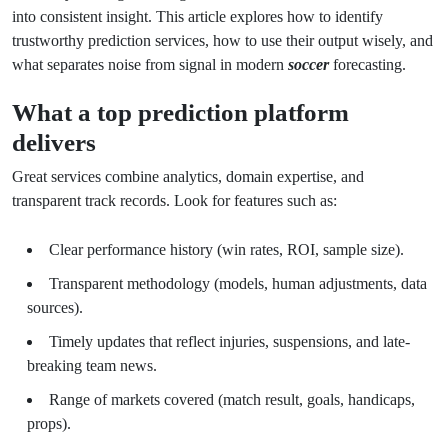
into consistent insight. This article explores how to identify
trustworthy prediction services, how to use their output wisely, and
what separates noise from signal in modern
soccer
forecasting.
What a top prediction platform
delivers
Great services combine analytics, domain expertise, and
transparent track records. Look for features such as:
Clear performance history (win rates, ROI, sample size).
Transparent methodology (models, human adjustments, data
sources).
Timely updates that reflect injuries, suspensions, and late-
breaking team news.
Range of markets covered (match result, goals, handicaps,
props).