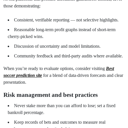
those demonstrating:
Consistent, verifiable reporting — not selective highlights.
Reasonable long-term profit graphs instead of short-term
cherry-picked wins.
Discussion of uncertainty and model limitations.
Community feedback and third-party audits where available.
When you’re ready to evaluate options, consider visiting
Best
soccer prediction site
for a blend of data-driven forecasts and clear
presentation.
Risk management and best practices
Never stake more than you can afford to lose; set a fixed
bankroll percentage.
Keep records of bets and outcomes to measure real