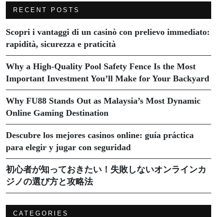
RECENT POSTS
Scopri i vantaggi di un casinò con prelievo immediato:
rapidità, sicurezza e praticità
Why a High-Quality Pool Safety Fence Is the Most
Important Investment You’ll Make for Your Backyard
Why FU88 Stands Out as Malaysia’s Most Dynamic
Online Gaming Destination
Descubre los mejores casinos online: guía práctica
para elegir y jugar con seguridad
初心者が知っておきたい！失敗しないオンラインカ
ジノの選び方と攻略法
CATEGORIES