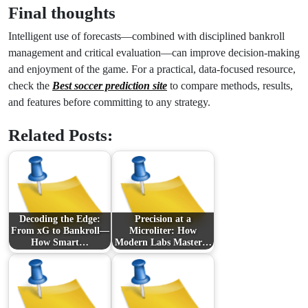
Final thoughts
Intelligent use of forecasts—combined with disciplined bankroll
management and critical evaluation—can improve decision-making
and enjoyment of the game. For a practical, data-focused resource,
check the
Best soccer prediction site
to compare methods, results,
and features before committing to any strategy.
Related Posts:
Decoding the Edge:
Precision at a
From xG to Bankroll—
Microliter: How
How Smart…
Modern Labs Master…