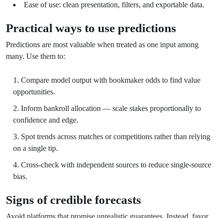
Ease of use: clean presentation, filters, and exportable data.
Practical ways to use predictions
Predictions are most valuable when treated as one input among
many. Use them to:
Compare model output with bookmaker odds to find value
opportunities.
Inform bankroll allocation — scale stakes proportionally to
confidence and edge.
Spot trends across matches or competitions rather than relying
on a single tip.
Cross-check with independent sources to reduce single-source
bias.
Signs of credible forecasts
Avoid platforms that promise unrealistic guarantees. Instead, favor