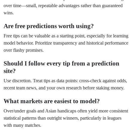
over time—small, repeatable advantages rather than guaranteed
wins.
Are free predictions worth using?
Free tips can be valuable as a starting point, especially for learning
model behavior. Prioritize transparency and historical performance
over flashy promises.
Should I follow every tip from a prediction
site?
Use discretion. Treat tips as data points: cross-check against odds,
recent team news, and your own research before staking money.
What markets are easiest to model?
Over/under goals and Asian handicaps often yield more consistent
statistical patterns than outright winners, particularly in leagues
with many matches.