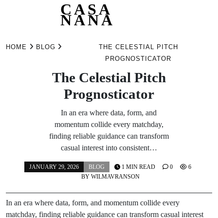
CASA
NANA
Skip
to
HOME
BLOG
THE CELESTIAL PITCH
content
PROGNOSTICATOR
The Celestial Pitch
Prognosticator
In an era where data, form, and
momentum collide every matchday,
finding reliable guidance can transform
casual interest into consistent…
JANUARY 29, 2026
BLOG
1 MIN READ
0
6
BY
WILMAVRANSON
In an era where data, form, and momentum collide every
matchday, finding reliable guidance can transform casual interest