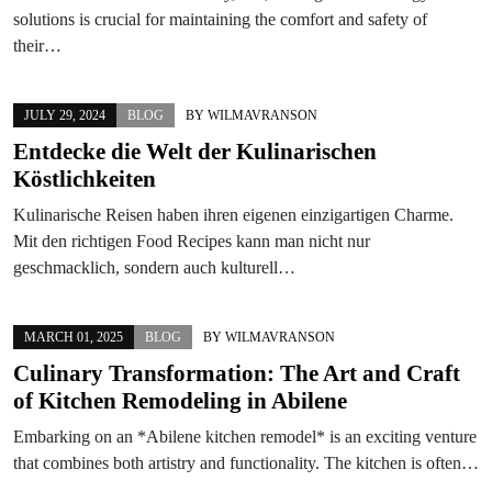
solutions is crucial for maintaining the comfort and safety of
their…
JULY 29, 2024
BLOG
BY
WILMAVRANSON
Entdecke die Welt der Kulinarischen
Köstlichkeiten
Kulinarische Reisen haben ihren eigenen einzigartigen Charme.
Mit den richtigen Food Recipes kann man nicht nur
geschmacklich, sondern auch kulturell…
MARCH 01, 2025
BLOG
BY
WILMAVRANSON
Culinary Transformation: The Art and Craft
of Kitchen Remodeling in Abilene
Embarking on an *Abilene kitchen remodel* is an exciting venture
that combines both artistry and functionality. The kitchen is often…