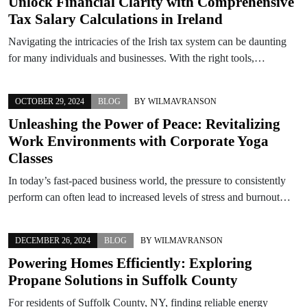
Unlock Financial Clarity with Comprehensive
Tax Salary Calculations in Ireland
Navigating the intricacies of the Irish tax system can be daunting
for many individuals and businesses. With the right tools,…
OCTOBER 29, 2024
BLOG
BY
WILMAVRANSON
Unleashing the Power of Peace: Revitalizing
Work Environments with Corporate Yoga
Classes
In today’s fast-paced business world, the pressure to consistently
perform can often lead to increased levels of stress and burnout…
DECEMBER 26, 2024
BLOG
BY
WILMAVRANSON
Powering Homes Efficiently: Exploring
Propane Solutions in Suffolk County
For residents of Suffolk County, NY, finding reliable energy