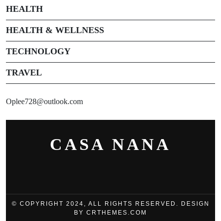
HEALTH
HEALTH & WELLNESS
TECHNOLOGY
TRAVEL
Oplee728@outlook.com
CASA NANA
© COPYRIGHT 2024, ALL RIGHTS RESERVED. DESIGN
BY CRTHEMES.COM