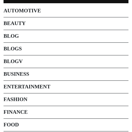
AUTOMOTIVE
BEAUTY
BLOG
BLOGS
BLOGV
BUSINESS
ENTERTAINMENT
FASHION
FINANCE
FOOD