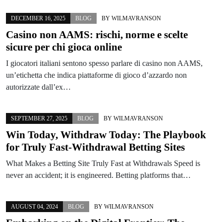
DECEMBER 16, 2025
BLOG
BY
WILMAVRANSON
Casino non AAMS: rischi, norme e scelte
sicure per chi gioca online
I giocatori italiani sentono spesso parlare di casino non AAMS,
un’etichetta che indica piattaforme di gioco d’azzardo non
autorizzate dall’ex…
SEPTEMBER 27, 2025
BLOG
BY
WILMAVRANSON
Win Today, Withdraw Today: The Playbook
for Truly Fast-Withdrawal Betting Sites
What Makes a Betting Site Truly Fast at Withdrawals Speed is
never an accident; it is engineered. Betting platforms that…
AUGUST 04, 2024
BLOG
BY
WILMAVRANSON