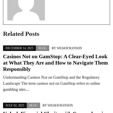
Related Posts
DECEMBER 14, 2025
BLOG
BY
WILMAVRANSON
Casinos Not on GamStop: A Clear-Eyed Look
at What They Are and How to Navigate Them
Responsibly
Understanding Casinos Not on GamStop and the Regulatory
Landscape The term casinos not on GamStop refers to online
gambling sites…
JULY 02, 2025
BLOG
BY
WILMAVRANSON