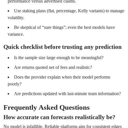
performance versus advertised claims.
Use staking plans (flat, percentage, Kelly variants) to manage
volatility.
Be skeptical of “sure things”; even the best models have
variance.
Quick checklist before trusting any prediction
Is the sample size large enough to be meaningful?
Are returns quoted net of fees and realistic?
Does the provider explain when their model performs
poorly?
Are predictions updated with last-minute team information?
Frequently Asked Questions
How accurate can forecasts realistically be?
No model is infallible. Reliable platforms aim for consistent edges