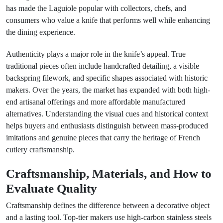
has made the Laguiole popular with collectors, chefs, and
consumers who value a knife that performs well while enhancing
the dining experience.
Authenticity plays a major role in the knife’s appeal. True
traditional pieces often include handcrafted detailing, a visible
backspring filework, and specific shapes associated with historic
makers. Over the years, the market has expanded with both high-
end artisanal offerings and more affordable manufactured
alternatives. Understanding the visual cues and historical context
helps buyers and enthusiasts distinguish between mass-produced
imitations and genuine pieces that carry the heritage of French
cutlery craftsmanship.
Craftsmanship, Materials, and How to
Evaluate Quality
Craftsmanship defines the difference between a decorative object
and a lasting tool. Top-tier makers use high-carbon stainless steels