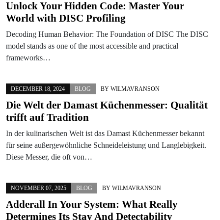
Unlock Your Hidden Code: Master Your
World with DISC Profiling
Decoding Human Behavior: The Foundation of DISC The DISC
model stands as one of the most accessible and practical
frameworks…
DECEMBER 18, 2024
BLOG
BY
WILMAVRANSON
Die Welt der Damast Küchenmesser: Qualität
trifft auf Tradition
In der kulinarischen Welt ist das Damast Küchenmesser bekannt
für seine außergewöhnliche Schneideleistung und Langlebigkeit.
Diese Messer, die oft von…
NOVEMBER 07, 2025
BLOG
BY
WILMAVRANSON
Adderall In Your System: What Really
Determines Its Stay And Detectability