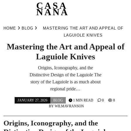
CASA
NANA
Skip
to
HOME
BLOG
MASTERING THE ART AND APPEAL OF
content
LAGUIOLE KNIVES
Mastering the Art and Appeal of
Laguiole Knives
Origins, Iconography, and the
Distinctive Design of the Laguiole The
story of the Laguiole is as much about
regional pride…
JANUARY 27, 2026
BLOG
1 MIN READ
0
8
BY
WILMAVRANSON
Origins, Iconography, and the