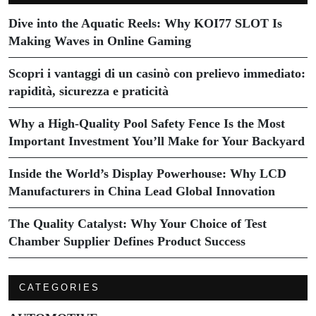
Dive into the Aquatic Reels: Why KOI77 SLOT Is
Making Waves in Online Gaming
Scopri i vantaggi di un casinò con prelievo immediato:
rapidità, sicurezza e praticità
Why a High-Quality Pool Safety Fence Is the Most
Important Investment You’ll Make for Your Backyard
Inside the World’s Display Powerhouse: Why LCD
Manufacturers in China Lead Global Innovation
The Quality Catalyst: Why Your Choice of Test
Chamber Supplier Defines Product Success
CATEGORIES