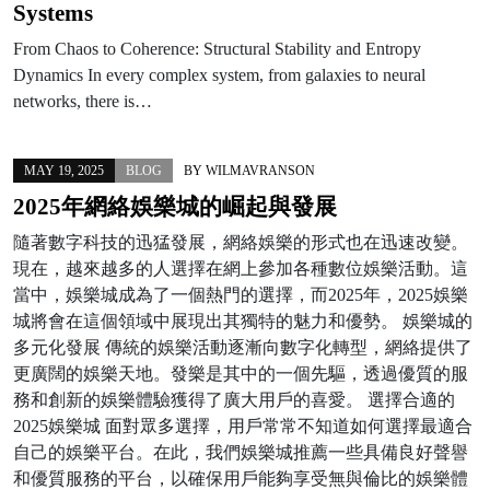
Systems
From Chaos to Coherence: Structural Stability and Entropy
Dynamics In every complex system, from galaxies to neural
networks, there is…
MAY 19, 2025
BLOG
BY
WILMAVRANSON
2025年網絡娛樂城的崛起與發展
隨著數字科技的迅猛發展，網絡娛樂的形式也在迅速改變。
現在，越來越多的人選擇在網上參加各種數位娛樂活動。這
當中，娛樂城成為了一個熱門的選擇，而2025年，2025娛樂
城將會在這個領域中展現出其獨特的魅力和優勢。 娛樂城的
多元化發展 傳統的娛樂活動逐漸向數字化轉型，網絡提供了
更廣闊的娛樂天地。發樂是其中的一個先驅，透過優質的服
務和創新的娛樂體驗獲得了廣大用戶的喜愛。 選擇合適的
2025娛樂城 面對眾多選擇，用戶常常不知道如何選擇最適合
自己的娛樂平台。在此，我們娛樂城推薦一些具備良好聲譽
和優質服務的平台，以確保用戶能夠享受無與倫比的娛樂體