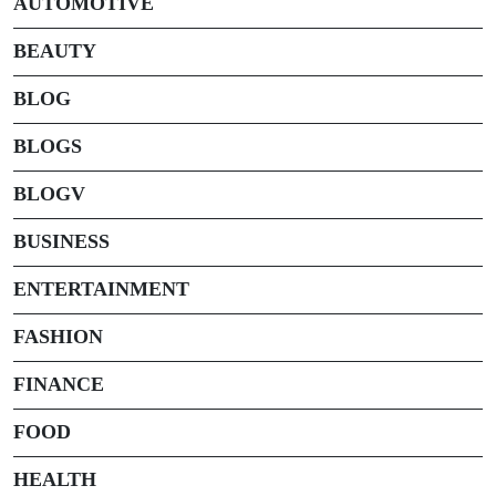
AUTOMOTIVE
BEAUTY
BLOG
BLOGS
BLOGV
BUSINESS
ENTERTAINMENT
FASHION
FINANCE
FOOD
HEALTH