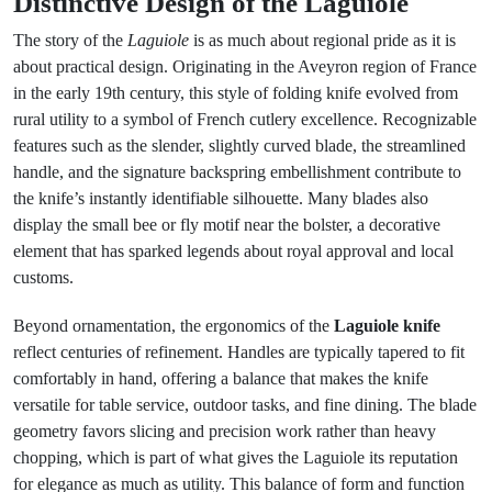
Distinctive Design of the Laguiole
The story of the
Laguiole
is as much about regional pride as it is
about practical design. Originating in the Aveyron region of France
in the early 19th century, this style of folding knife evolved from
rural utility to a symbol of French cutlery excellence. Recognizable
features such as the slender, slightly curved blade, the streamlined
handle, and the signature backspring embellishment contribute to
the knife’s instantly identifiable silhouette. Many blades also
display the small bee or fly motif near the bolster, a decorative
element that has sparked legends about royal approval and local
customs.
Beyond ornamentation, the ergonomics of the
Laguiole knife
reflect centuries of refinement. Handles are typically tapered to fit
comfortably in hand, offering a balance that makes the knife
versatile for table service, outdoor tasks, and fine dining. The blade
geometry favors slicing and precision work rather than heavy
chopping, which is part of what gives the Laguiole its reputation
for elegance as much as utility. This balance of form and function