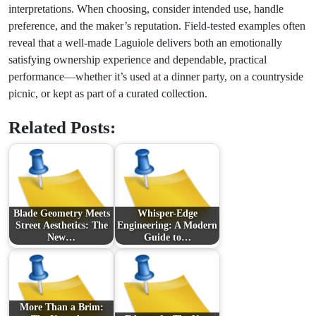
interpretations. When choosing, consider intended use, handle
preference, and the maker’s reputation. Field-tested examples often
reveal that a well-made Laguiole delivers both an emotionally
satisfying ownership experience and dependable, practical
performance—whether it’s used at a dinner party, on a countryside
picnic, or kept as part of a curated collection.
Related Posts:
Blade Geometry Meets
Whisper-Edge
Street Aesthetics: The
Engineering: A Modern
New…
Guide to…
More Than a Brim: