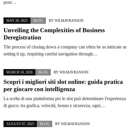
pour…
MAY 26, 2025
BLOG
BY
WILMAVRANSON
Unveiling the Complexities of Business
Deregistration
The process of closing down a company can often be as intricate as
setting it up, requiring careful navigation through…
MARCH 18, 2026
BLOG
BY
WILMAVRANSON
Scopri i migliori siti slot online: guida pratica
per giocare con intelligenza
La scelta di una piattaforma per le slot può determinare l'esperienza
di gioco: tra grafica, velocità, bonus e sicurezza, ogni…
AUGUST 07, 2025
BLOG
BY
WILMAVRANSON