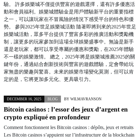
驗。 許多娛樂城不僅提供豐富的遊戲選擇，還有許多優惠活
動和會員福利。娛樂城體驗金是用戶體驗新平台的重要指標
之一，可以讓玩家在不冒風險的情況下感受平台的特色和優
勢。 參與2025年世足娛樂城活動 隨著即將到來的2025年世足
娛樂城活動，眾多平台提供了豐富多彩的推廣活動和獎勵機
制，讓更多的玩家參加到這場全球娛樂盛事中。無論是新手
還是老玩家，都可以享受專屬的優惠和獎勵，在2025年體驗
不一樣的娛樂激情。 總之，2025年將是娛樂城推薦2025的關
鍵年份，通過結合創新技術與豐富的遊戲體驗，定會帶給玩
家無盡的樂趣與驚喜。未來的娛樂市場變化莫測，但可以肯
定的是，它將更加多元化、更具吸引力。
DECEMBER 16, 2025
BLOG
BY
WILMAVRANSON
Bitcoin casinos : l’essor des jeux d’argent en
crypto expliqué en profondeur
Comment fonctionnent les Bitcoin casinos : dépôts, jeux et retraits
Les Bitcoin casinos s’appuient sur l’infrastructure de la blockchain