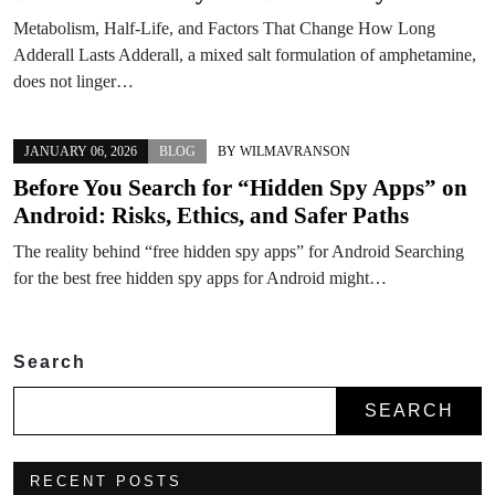
Metabolism, Half-Life, and Factors That Change How Long
Adderall Lasts Adderall, a mixed salt formulation of amphetamine,
does not linger…
JANUARY 06, 2026
BLOG
BY
WILMAVRANSON
Before You Search for “Hidden Spy Apps” on
Android: Risks, Ethics, and Safer Paths
The reality behind “free hidden spy apps” for Android Searching
for the best free hidden spy apps for Android might…
Search
SEARCH
RECENT POSTS