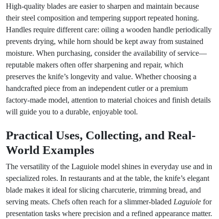
High-quality blades are easier to sharpen and maintain because
their steel composition and tempering support repeated honing.
Handles require different care: oiling a wooden handle periodically
prevents drying, while horn should be kept away from sustained
moisture. When purchasing, consider the availability of service—
reputable makers often offer sharpening and repair, which
preserves the knife’s longevity and value. Whether choosing a
handcrafted piece from an independent cutler or a premium
factory-made model, attention to material choices and finish details
will guide you to a durable, enjoyable tool.
Practical Uses, Collecting, and Real-
World Examples
The versatility of the Laguiole model shines in everyday use and in
specialized roles. In restaurants and at the table, the knife’s elegant
blade makes it ideal for slicing charcuterie, trimming bread, and
serving meats. Chefs often reach for a slimmer-bladed
Laguiole
for
presentation tasks where precision and a refined appearance matter.