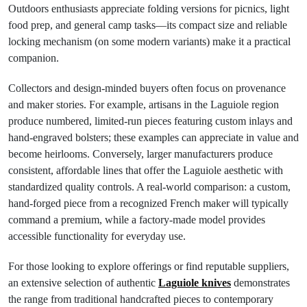
Outdoors enthusiasts appreciate folding versions for picnics, light
food prep, and general camp tasks—its compact size and reliable
locking mechanism (on some modern variants) make it a practical
companion.
Collectors and design-minded buyers often focus on provenance
and maker stories. For example, artisans in the Laguiole region
produce numbered, limited-run pieces featuring custom inlays and
hand-engraved bolsters; these examples can appreciate in value and
become heirlooms. Conversely, larger manufacturers produce
consistent, affordable lines that offer the Laguiole aesthetic with
standardized quality controls. A real-world comparison: a custom,
hand-forged piece from a recognized French maker will typically
command a premium, while a factory-made model provides
accessible functionality for everyday use.
For those looking to explore offerings or find reputable suppliers,
an extensive selection of authentic
Laguiole knives
demonstrates
the range from traditional handcrafted pieces to contemporary