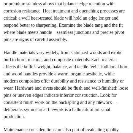
or premium stainless alloys that balance edge retention with
corrosion resistance. Heat treatment and quenching processes are
critical; a well heat-treated blade will hold an edge longer and
respond better to sharpening. Examine the blade tang and the fit
where blade meets handle—seamless junctions and precise pivot
pins are signs of careful assembly.
Handle materials vary widely, from stabilized woods and exotic
burl to horn, micarta, and composite materials. Each material
affects the knife’s weight, balance, and tactile feel. Traditional horn
and wood handles provide a warm, organic aesthetic, while
modern composites offer durability and resistance to humidity or
wear. Hardware and rivets should be flush and well-finished; loose
pins or uneven edges indicate inferior construction. Look for
consistent finish work on the backspring and any filework—
deliberate, symmetrical filework is a hallmark of artisanal
production.
Maintenance considerations are also part of evaluating quality.