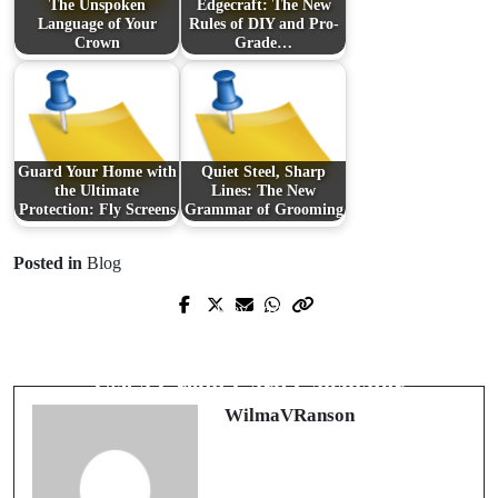
The Unspoken
Edgecraft: The New
Language of Your
Rules of DIY and Pro-
Crown
Grade…
Guard Your Home with
Quiet Steel, Sharp
the Ultimate
Lines: The New
Protection: Fly Screens
Grammar of Grooming
Posted in
Blog
Prev Post
Next Post
รู้ก่อนเสี่ยง: วิธี
ตรวจสอบ เว็บพนัน
Master Your Debt: The Smart Way to
ออนไลน์
ให้ปลอดภัยและเชื่อถือได้
Use a Credit Card Calculator
WilmaVRanson