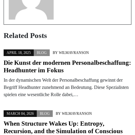
Related Posts
APRIL 18, 2025
BLOG
BY
WILMAVRANSON
Die Kunst der modernen Personalbeschaffung:
Headhunter im Fokus
In der dynamischen Welt der Personalbeschaffung gewinnt der
Begriff Headhunter zunehmend an Bedeutung. Diese Spezialisten
spielen eine wesentliche Rolle dabei,…
MARCH 04, 2026
BLOG
BY
WILMAVRANSON
When Structure Wakes Up: Entropy,
Recursion, and the Simulation of Conscious