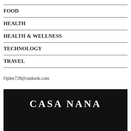
FOOD
HEALTH
HEALTH & WELLNESS
TECHNOLOGY
TRAVEL
Oplee728@outlook.com
CASA NANA