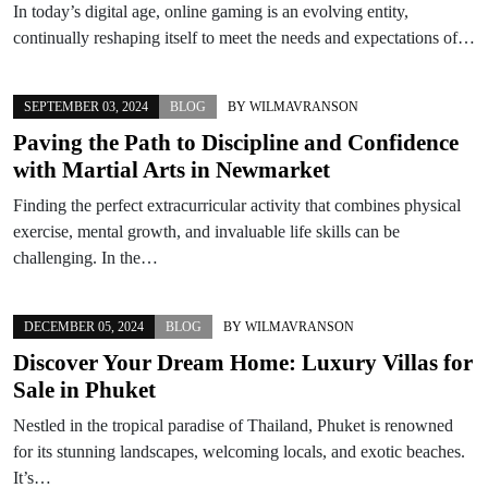
In today’s digital age, online gaming is an evolving entity,
continually reshaping itself to meet the needs and expectations of…
SEPTEMBER 03, 2024
BLOG
BY
WILMAVRANSON
Paving the Path to Discipline and Confidence
with Martial Arts in Newmarket
Finding the perfect extracurricular activity that combines physical
exercise, mental growth, and invaluable life skills can be
challenging. In the…
DECEMBER 05, 2024
BLOG
BY
WILMAVRANSON
Discover Your Dream Home: Luxury Villas for
Sale in Phuket
Nestled in the tropical paradise of Thailand, Phuket is renowned
for its stunning landscapes, welcoming locals, and exotic beaches.
It’s…