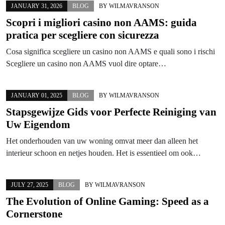
JANUARY 31, 2026
BLOG
BY
WILMAVRANSON
Scopri i migliori casino non AAMS: guida
pratica per scegliere con sicurezza
Cosa significa scegliere un casino non AAMS e quali sono i rischi
Scegliere un casino non AAMS vuol dire optare…
JANUARY 01, 2025
BLOG
BY
WILMAVRANSON
Stapsgewijze Gids voor Perfecte Reiniging van
Uw Eigendom
Het onderhouden van uw woning omvat meer dan alleen het
interieur schoon en netjes houden. Het is essentieel om ook…
JULY 27, 2025
BLOG
BY
WILMAVRANSON
The Evolution of Online Gaming: Speed as a
Cornerstone