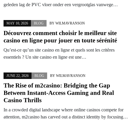
geleden lag de PVC vloer onder een vergrootglas vanwege…
MAY 10, 2026
BLOG
BY
WILMAVRANSON
Découvrez comment choisir le meilleur site
casino en ligne pour jouer en toute sérénité
Qu’est-ce qu’un site casino en ligne et quels sont les critères
essentiels ? Un site casino en ligne est une…
JUNE 22, 2026
BLOG
BY
WILMAVRANSON
The Rise of m2casino: Bridging the Gap
Between Instant-Access Gaming and Real
Casino Thrills
In a crowded digital landscape where online casinos compete for
attention, m2casino has carved out a distinct identity by focusing…