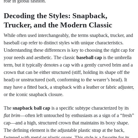
role in global fashion.
Decoding the Styles: Snapback,
Trucker, and the Modern Classic
While often used interchangeably, the terms snapback, trucker, and
baseball cap refer to distinct styles with unique characteristics.
Understanding these differences is key to choosing the right cap for
your needs and aesthetic. The classic
baseball cap
is the umbrella
term, but it typically denotes a cap with a gently curved brim and a
crown that can be either structured (stiff, holding its shape off the
head) or unstructured (soft, conforming to the wearer’s head). It
may have a fitted back, a strapback with a leather or fabric adjuster,
or the iconic snapback closure.
The
snapback ball cap
is a specific subtype characterized by its
flat brim
—often left untouched by enthusiasts as a sign of a “fresh”
cap—and a high, structured crown that maintains its boxy shape.
The defining element is the adjustable plastic strap at the back,
fastened with metal or plastic snaps. This style is a favorite for its