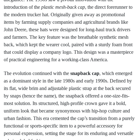
introduction of the
plastic mesh-back cap
, the direct forerunner to
the modern trucker hat. Originally given away as promotional
items by farming supply companies and agricultural brands like
John Deere, these hats were designed for long-haul truck drivers
and farmers. The key feature was the breathable synthetic mesh
back, which kept the wearer cool, paired with a sturdy foam front
that could display a company logo. This design was a masterpiece
of practical engineering for a working-class America.
The evolution continued with the
snapback cap
, which emerged
as a dominant style in the late 1980s and early 1990s. Defined by
its flat, wide brim and adjustable plastic strap at the back secured
by snaps (hence the name), the snapback offered a one-size-fits-
most solution. Its structured, high-profile crown gave it a bold,
uniform look that became synonymous with hip-hop culture and
urban fashion. This era cemented the cap’s transition from a purely
functional or sports-specific item to a powerful accessory for
personal expression, setting the stage for its enduring and versatile