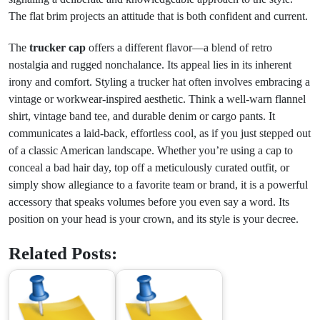
The flat brim projects an attitude that is both confident and current.
The
trucker cap
offers a different flavor—a blend of retro
nostalgia and rugged nonchalance. Its appeal lies in its inherent
irony and comfort. Styling a trucker hat often involves embracing a
vintage or workwear-inspired aesthetic. Think a well-warn flannel
shirt, vintage band tee, and durable denim or cargo pants. It
communicates a laid-back, effortless cool, as if you just stepped out
of a classic American landscape. Whether you’re using a cap to
conceal a bad hair day, top off a meticulously curated outfit, or
simply show allegiance to a favorite team or brand, it is a powerful
accessory that speaks volumes before you even say a word. Its
position on your head is your crown, and its style is your decree.
Related Posts: