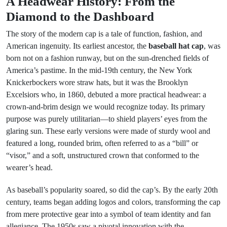
A Headwear History: From the
Diamond to the Dashboard
The story of the modern cap is a tale of function, fashion, and
American ingenuity. Its earliest ancestor, the
baseball hat cap
, was
born not on a fashion runway, but on the sun-drenched fields of
America’s pastime. In the mid-19th century, the New York
Knickerbockers wore straw hats, but it was the Brooklyn
Excelsiors who, in 1860, debuted a more practical headwear: a
crown-and-brim design we would recognize today. Its primary
purpose was purely utilitarian—to shield players’ eyes from the
glaring sun. These early versions were made of sturdy wool and
featured a long, rounded brim, often referred to as a “bill” or
“visor,” and a soft, unstructured crown that conformed to the
wearer’s head.
As baseball’s popularity soared, so did the cap’s. By the early 20th
century, teams began adding logos and colors, transforming the cap
from mere protective gear into a symbol of team identity and fan
allegiance. The 1950s saw a pivotal innovation with the