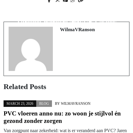
Prev Post
Next Post
オンラインカジノで後悔しないた
Beyond the Borders: Exploring the
めの実践知識と安全戦略
Thrilling World of Non-UK Casinos
WilmaVRanson
Related Posts
MARCH 23, 2026
BLOG
BY
WILMAVRANSON
PVC vloeren anno nu: zo woon je stijlvol én
gezond zonder zorgen
Van zorgpunt naar zekerheid: wat is er veranderd aan PVC? Jaren