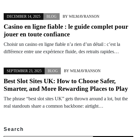
DECEMBER 14, 2025
BLOG
BY
WILMAVRANSON
Casino en ligne fiable : le guide complet pour
jouer en toute confiance
Choisir un casino en ligne fiable n’a rien d’un détail : c’est la
différence entre une expérience fluide, des retraits rapides…
SEPTEMBER 23, 2025
BLOG
BY
WILMAVRANSON
Best Slot Sites UK: How to Choose Safer,
Smarter, and More Rewarding Places to Play
The phrase “best slot sites UK” gets thrown around a lot, but the
real standouts share a common backbone: airtight…
Search