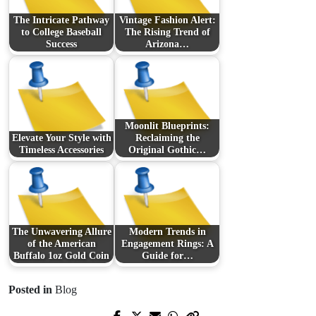
The Intricate Pathway
Vintage Fashion Alert:
to College Baseball
The Rising Trend of
Success
Arizona…
Moonlit Blueprints:
Elevate Your Style with
Reclaiming the
Timeless Accessories
Original Gothic…
The Unwavering Allure
Modern Trends in
of the American
Engagement Rings: A
Buffalo 1oz Gold Coin
Guide for…
Posted in
Blog