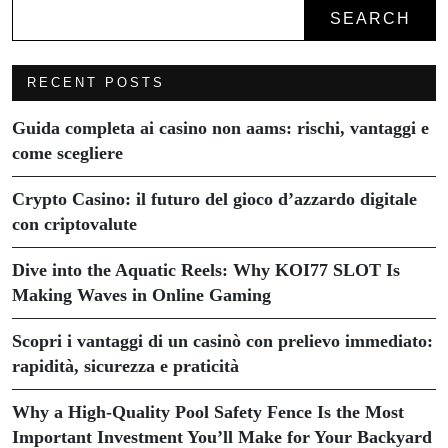
SEARCH
RECENT POSTS
Guida completa ai casino non aams: rischi, vantaggi e
come scegliere
Crypto Casino: il futuro del gioco d’azzardo digitale
con criptovalute
Dive into the Aquatic Reels: Why KOI77 SLOT Is
Making Waves in Online Gaming
Scopri i vantaggi di un casinò con prelievo immediato:
rapidità, sicurezza e praticità
Why a High-Quality Pool Safety Fence Is the Most
Important Investment You’ll Make for Your Backyard