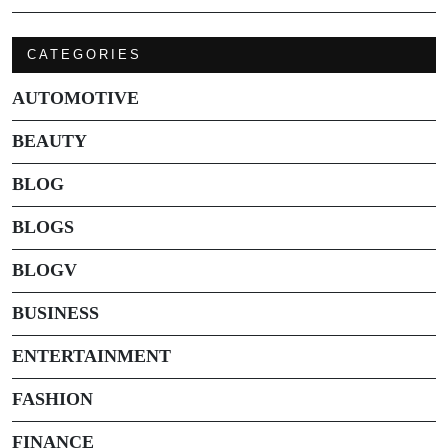
CATEGORIES
AUTOMOTIVE
BEAUTY
BLOG
BLOGS
BLOGV
BUSINESS
ENTERTAINMENT
FASHION
FINANCE