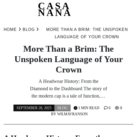
CASA
NANA
Skip
to
HOME
BLOG
MORE THAN A BRIM: THE UNSPOKEN
content
LANGUAGE OF YOUR CROWN
More Than a Brim: The
Unspoken Language of Your
Crown
A Headwear History: From the
Diamond to the Dashboard The story of
the modern cap is a tale of function,…
SEPTEMBER 28, 2025
BLOG
1 MIN READ
0
8
BY
WILMAVRANSON