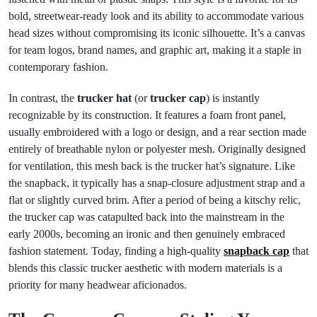
bold, streetwear-ready look and its ability to accommodate various
head sizes without compromising its iconic silhouette. It’s a canvas
for team logos, brand names, and graphic art, making it a staple in
contemporary fashion.
In contrast, the
trucker hat
(or
trucker cap
) is instantly
recognizable by its construction. It features a foam front panel,
usually embroidered with a logo or design, and a rear section made
entirely of breathable nylon or polyester mesh. Originally designed
for ventilation, this mesh back is the trucker hat’s signature. Like
the snapback, it typically has a snap-closure adjustment strap and a
flat or slightly curved brim. After a period of being a kitschy relic,
the trucker cap was catapulted back into the mainstream in the
early 2000s, becoming an ironic and then genuinely embraced
fashion statement. Today, finding a high-quality
snapback cap
that
blends this classic trucker aesthetic with modern materials is a
priority for many headwear aficionados.