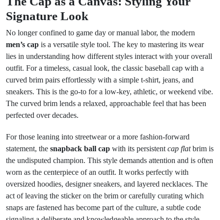
The Cap as a Canvas: Styling Your
Signature Look
No longer confined to game day or manual labor, the modern
men’s cap
is a versatile style tool. The key to mastering its wear
lies in understanding how different styles interact with your overall
outfit. For a timeless, casual look, the classic baseball cap with a
curved brim pairs effortlessly with a simple t-shirt, jeans, and
sneakers. This is the go-to for a low-key, athletic, or weekend vibe.
The curved brim lends a relaxed, approachable feel that has been
perfected over decades.
For those leaning into streetwear or a more fashion-forward
statement, the
snapback ball cap
with its persistent
cap flat
brim is
the undisputed champion. This style demands attention and is often
worn as the centerpiece of an outfit. It works perfectly with
oversized hoodies, designer sneakers, and layered necklaces. The
act of leaving the sticker on the brim or carefully curating which
snaps are fastened has become part of the culture, a subtle code
signaling a deliberate and knowledgeable approach to the style.