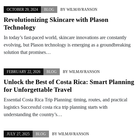
OCTOBER 29, 2024
BLOG
BY
WILMAVRANSON
Revolutionizing Skincare with Plason
Technology
In today’s fast-paced world, skincare innovations are constantly
evolving, but Plason technology is emerging as a groundbreaking
solution that promises…
FEBRUARY 22, 2026
BLOG
BY
WILMAVRANSON
Unlock the Best of Costa Rica: Smart Planning
for Unforgettable Travel
Essential Costa Rica Trip Planning: timing, routes, and practical
logistics Successful costa rica trip planning starts with
understanding the country’s…
JULY 27, 2025
BLOG
BY
WILMAVRANSON