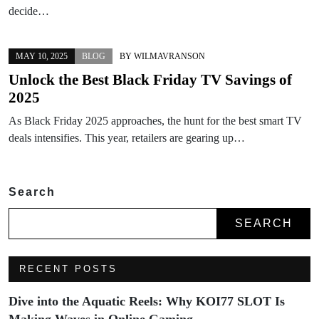
decide…
MAY 10, 2025
BLOG
BY
WILMAVRANSON
Unlock the Best Black Friday TV Savings of
2025
As Black Friday 2025 approaches, the hunt for the best smart TV
deals intensifies. This year, retailers are gearing up…
Search
SEARCH
RECENT POSTS
Dive into the Aquatic Reels: Why KOI77 SLOT Is
Making Waves in Online Gaming