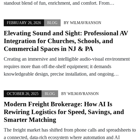
standout blend of fun, enrichment, and comfort. From…
FEBRUARY 26, 2026
BLOG
BY
WILMAVRANSON
Elevating Sound and Sight: Professional AV
Integration for Churches, Schools, and
Commercial Spaces in NJ & PA
Creating an immersive and intelligible audio-visual environment
requires more than off-the-shelf equipment; it demands
knowledgeable design, precise installation, and ongoing…
OCTOBER 26, 2025
BLOG
BY
WILMAVRANSON
Modern Freight Brokerage: How AI Is
Rewiring Logistics for Speed, Savings, and
Smarter Matching
The freight market has shifted from phone calls and spreadsheets to
a connected, data-rich ecosystem where automation and AI