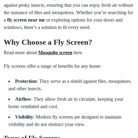
against pesky insects, ensuring that you can enjoy fresh air without
the nuisance of flies and mosquitoes. Whether you’re searching for
a
fly screen near me
or exploring options for your doors and
windows, there’s a solution to fit every need.
Why Choose a Fly Screen?
Read more about
Mosquito screen
here.
Fly screens offer a range of benefits for any home:
Protection
: They serve as a shield against flies, mosquitoes,
and other insects.
Airflow
: They allow fresh air to circulate, keeping your
home ventilated and cool.
Visibility
: Modern fly screens are designed to maintain
visibility and do not obstruct your view.