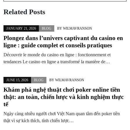
Related Posts
JANUARY 21, 2026
BLOG
BY
WILMAVRANSON
Plongez dans l’univers captivant du casino en
ligne : guide complet et conseils pratiques
Découvrir le monde du casino en ligne : fonctionnement et
tendances Le casino en ligne a transformé la manière de…
JUNE 15, 2026
BLOG
BY
WILMAVRANSON
Khám phá nghệ thuật chơi poker online tiền
thật: an toàn, chiến lược và kinh nghiệm thực
tế
Ngày càng nhiều người chơi Việt Nam quan tâm đến poker tiền
thật vì sự kích thích, tính chiến lược…