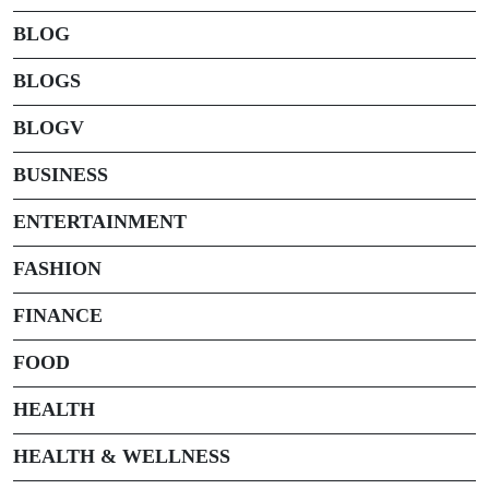
BLOG
BLOGS
BLOGV
BUSINESS
ENTERTAINMENT
FASHION
FINANCE
FOOD
HEALTH
HEALTH & WELLNESS