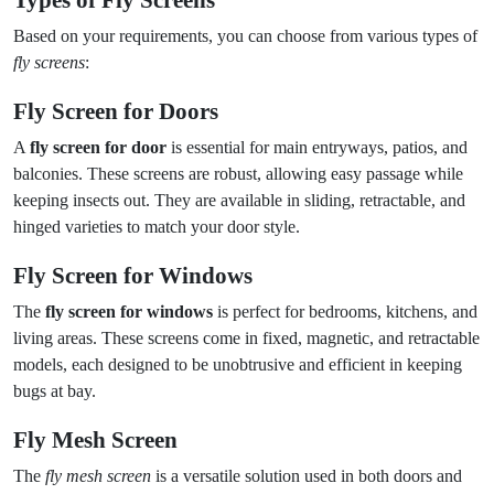
Types of Fly Screens
Based on your requirements, you can choose from various types of
fly screens
:
Fly Screen for Doors
A
fly screen for door
is essential for main entryways, patios, and
balconies. These screens are robust, allowing easy passage while
keeping insects out. They are available in sliding, retractable, and
hinged varieties to match your door style.
Fly Screen for Windows
The
fly screen for windows
is perfect for bedrooms, kitchens, and
living areas. These screens come in fixed, magnetic, and retractable
models, each designed to be unobtrusive and efficient in keeping
bugs at bay.
Fly Mesh Screen
The
fly mesh screen
is a versatile solution used in both doors and