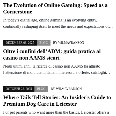
The Evolution of Online Gaming: Speed as a
Cornerstone
In today’s digital age, online gaming is an evolving entity,
continually reshaping itself to meet the needs and expectations of…
DECEMBER 08, 2025
BLOG
BY
WILMAVRANSON
Oltre i confini dell’ADM: guida pratica ai
casino non AAMS sicuri
Negli ultimi anni, la ricerca di casino non AAMS ha attirato
l’attenzione di molti utenti italiani interessati a offerte, cataloghi…
OCTOBER 28, 2025
BLOG
BY
WILMAVRANSON
Where Tails Tell Stories: An Insider’s Guide to
Premium Dog Care in Leicester
For pet parents who want more than the basics, Leicester offers a