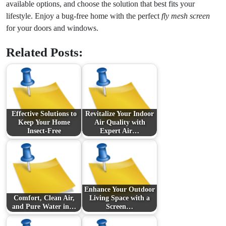
available options, and choose the solution that best fits your
lifestyle. Enjoy a bug-free home with the perfect
fly mesh screen
for your doors and windows.
Related Posts:
Effective Solutions to
Revitalize Your Indoor
Keep Your Home
Air Quality with
Insect-Free
Expert Air…
Enhance Your Outdoor
Comfort, Clean Air,
Living Space with a
and Pure Water in…
Screen…