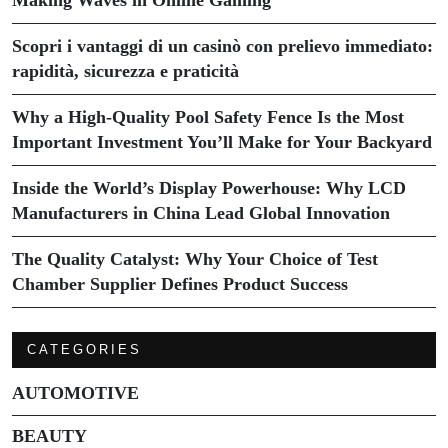
Scopri i vantaggi di un casinò con prelievo immediato:
rapidità, sicurezza e praticità
Why a High-Quality Pool Safety Fence Is the Most
Important Investment You’ll Make for Your Backyard
Inside the World’s Display Powerhouse: Why LCD
Manufacturers in China Lead Global Innovation
The Quality Catalyst: Why Your Choice of Test
Chamber Supplier Defines Product Success
CATEGORIES
AUTOMOTIVE
BEAUTY