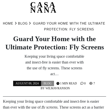
CASA
NANA
Skip
to
HOME
BLOG
GUARD YOUR HOME WITH THE ULTIMATE
content
PROTECTION: FLY SCREENS
Guard Your Home with the
Ultimate Protection: Fly Screens
Keeping your living space comfortable
and insect-free is easier than ever with
the use of fly screens. These screens
act…
AUGUST 09, 2024
BLOG
1 MIN READ
0
7
BY
WILMAVRANSON
Keeping your living space comfortable and insect-free is easier
than ever with the use of
fly screens
. These screens act as a barrier