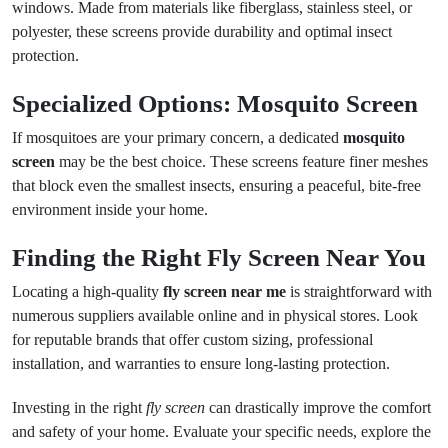
windows. Made from materials like fiberglass, stainless steel, or
polyester, these screens provide durability and optimal insect
protection.
Specialized Options: Mosquito Screen
If mosquitoes are your primary concern, a dedicated
mosquito
screen
may be the best choice. These screens feature finer meshes
that block even the smallest insects, ensuring a peaceful, bite-free
environment inside your home.
Finding the Right Fly Screen Near You
Locating a high-quality
fly screen near me
is straightforward with
numerous suppliers available online and in physical stores. Look
for reputable brands that offer custom sizing, professional
installation, and warranties to ensure long-lasting protection.
Investing in the right
fly screen
can drastically improve the comfort
and safety of your home. Evaluate your specific needs, explore the