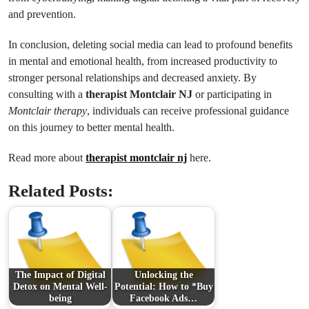
and prevention.
In conclusion, deleting social media can lead to profound benefits
in mental and emotional health, from increased productivity to
stronger personal relationships and decreased anxiety. By
consulting with a
therapist Montclair NJ
or participating in
Montclair therapy
, individuals can receive professional guidance
on this journey to better mental health.
Read more about
therapist montclair nj
here.
Related Posts:
The Impact of Digital
Unlocking the
Detox on Mental Well-
Potential: How to *Buy
being
Facebook Ads…