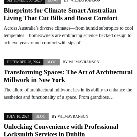
SEPTEMBER 06, 2025
BLOG
BY
WILMAVRANSON
Blueprints for Climate-Smart Australian
Living That Cut Bills and Boost Comfort
Across Australia’s diverse climates—from humid subtropics to cool
temperates—homeowners are embracing science-backed design to
achieve year-round comfort with sips of…
DECEMBER 26, 2024
BLOG
BY
WILMAVRANSON
Transforming Spaces: The Art of Architectural
Millwork in New York
The allure of architectural millwork lies in its ability to enhance the
aesthetics and functionality of a space. From grandiose…
JULY 10, 2024
BLOG
BY
WILMAVRANSON
Unlocking Convenience with Professional
Locksmith Services in Dublin