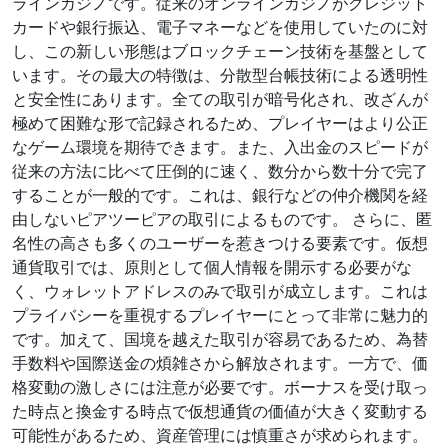
ラインカジノです。従来のオンラインカジノがクレジット
カードや銀行振込、電子マネーなどを使用していたのに対
し、この新しい形態はブロックチェーン技術を基盤として
います。その最大の特徴は、分散型台帳技術による透明性
と安全性にあります。全ての取引が暗号化され、改ざんが
極めて困難な形で記録されるため、プレイヤーはより公正
なゲーム環境を期待できます。また、入出金のスピードが
従来の方法に比べて圧倒的に速く、数分から数十分で完了
することが一般的です。これは、銀行などの仲介機関を経
由しないピアツーピアの取引によるものです。 さらに、匿
名性の高さも多くのユーザーを惹きつける要素です。仮想
通貨取引では、原則として個人情報を開示する必要がな
く、ウォレットアドレスのみで取引が成立します。これは
プライバシーを重視するプレイヤーにとって非常に魅力的
です。加えて、国境を越えた取引が容易であるため、為替
手数料や国際送金の煩雑さから解放されます。一方で、価
格変動の激しさには注意が必要です。ボーナスを受け取っ
た時点と換金する時点で仮想通貨の価値が大きく変動する
可能性があるため、資産管理には慎重さが求められます。