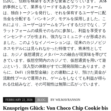
払拭し、信頼を構築する大きな要素となっています。 具体
的事例として、業界をリードするあるプラットフォーム
は、独自トークンを発行し、それを保有するユーザーに配
当金を分配する「バンキング」モデルを採用しました。こ
れにより、ユーザーはゲームをプレイするだけでなく、プ
ラットフォームの成長そのものに参加し、利益を享受する
インセンティブが生まれ、強力なコミュニティが形成され
ました。このようなイノベーションは、従来のカジノビジ
ネスモデルには見られなかった特徴です。将来性として
は、カジノ 仮想通貨とメタバースの融合が現実味を帯びて
きています。仮想空間内のカジノで、仮想通貨を用いて遊
ぶという、没入型の体験がすでに開発段階にあります。さ
らに、DeFi（分散型金融）との連動により、預けた資金が
流動性プールで運用され、ゲームをしなくても利益が得ら
れる仕組みなど、その可能性は無限に広がっています。
FEBRUARY 22, 2026
BLOG
BY
WILMAVRANSON
Knuspriges Glück: Von
Choco Chip Cookie
bis