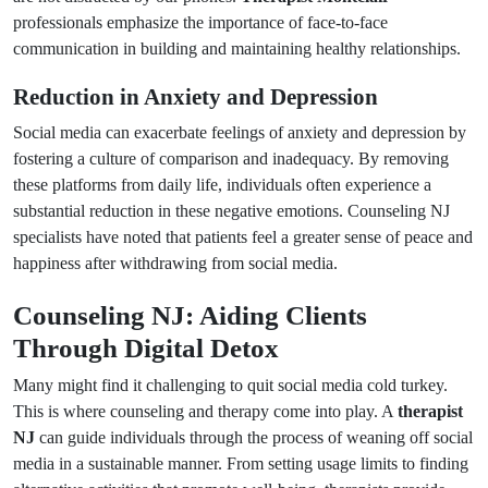
professionals emphasize the importance of face-to-face
communication in building and maintaining healthy relationships.
Reduction in Anxiety and Depression
Social media can exacerbate feelings of anxiety and depression by
fostering a culture of comparison and inadequacy. By removing
these platforms from daily life, individuals often experience a
substantial reduction in these negative emotions. Counseling NJ
specialists have noted that patients feel a greater sense of peace and
happiness after withdrawing from social media.
Counseling NJ: Aiding Clients
Through Digital Detox
Many might find it challenging to quit social media cold turkey.
This is where counseling and therapy come into play. A
therapist
NJ
can guide individuals through the process of weaning off social
media in a sustainable manner. From setting usage limits to finding