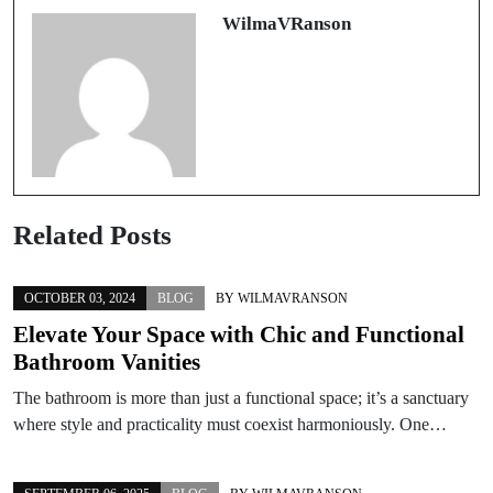
WilmaVRanson
Related Posts
OCTOBER 03, 2024
BLOG
BY
WILMAVRANSON
Elevate Your Space with Chic and Functional
Bathroom Vanities
The bathroom is more than just a functional space; it’s a sanctuary
where style and practicality must coexist harmoniously. One…