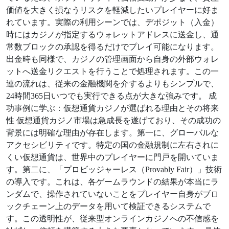
価値を大きく損なうリスクを軽減したいプレイヤーに好ま
れています。実際の利用シーンでは、デポジット（入金）
時にはカジノが指定するウォレットアドレスに送金し、通
常数ブロックの承認を得るだけでプレイ可能になります。
出金時も同様で、カジノの管理画面から自身の外部ウォレ
ットへ送金リクエストを行うことで処理されます。この一
連の流れは、従来の金融機関を介するよりもシンプルで、
24時間365日いつでも実行できる点が大きな強みです。 成
功事例に学ぶ：仮想通貨カジノが選ばれる理由とその将来
性 仮想通貨カジノ市場は急成長を遂げており、その成功の
背景には明確な理由が存在します。第一に、グローバルな
アクセシビリティです。特定の国の金融規制に左右されに
くい仮想通貨は、世界中のプレイヤーに門戸を開いていま
す。第二に、「プロビッジャーレス（Provably Fair）」技術
の導入です。これは、各ゲームラウンドの結果が本当にラ
ンダムで、操作されていないことをプレイヤー自身がブロ
ックチェーン上のデータを用いて検証できるシステムで
す。この透明性が、従来型オンラインカジノへの不信感を