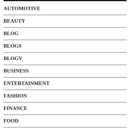
AUTOMOTIVE
BEAUTY
BLOG
BLOGS
BLOGV
BUSINESS
ENTERTAINMENT
FASHION
FINANCE
FOOD