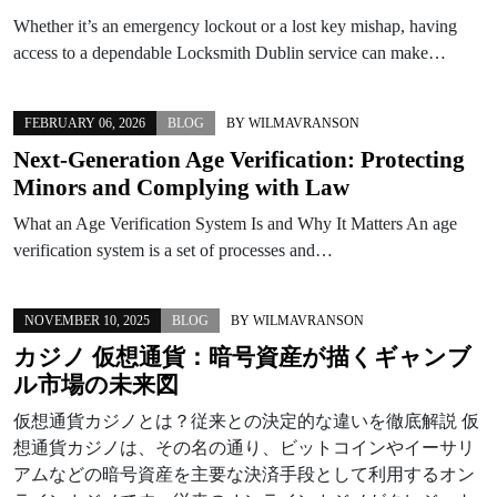
Whether it’s an emergency lockout or a lost key mishap, having
access to a dependable Locksmith Dublin service can make…
FEBRUARY 06, 2026
BLOG
BY
WILMAVRANSON
Next-Generation Age Verification: Protecting
Minors and Complying with Law
What an Age Verification System Is and Why It Matters An age
verification system is a set of processes and…
NOVEMBER 10, 2025
BLOG
BY
WILMAVRANSON
カジノ 仮想通貨：暗号資産が描くギャンブ
ル市場の未来図
仮想通貨カジノとは？従来との決定的な違いを徹底解説 仮
想通貨カジノは、その名の通り、ビットコインやイーサリ
アムなどの暗号資産を主要な決済手段として利用するオン