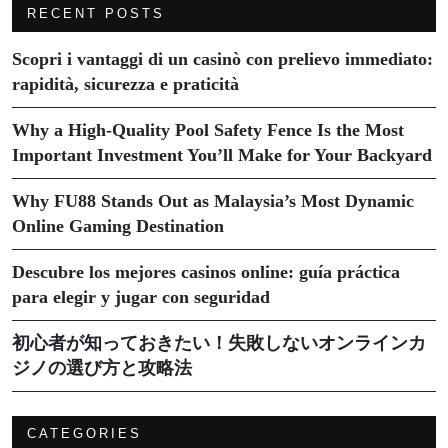
RECENT POSTS
Scopri i vantaggi di un casinò con prelievo immediato:
rapidità, sicurezza e praticità
Why a High-Quality Pool Safety Fence Is the Most
Important Investment You’ll Make for Your Backyard
Why FU88 Stands Out as Malaysia’s Most Dynamic
Online Gaming Destination
Descubre los mejores casinos online: guía práctica
para elegir y jugar con seguridad
初心者が知っておきたい！失敗しないオンラインカ
ジノの選び方と攻略法
CATEGORIES