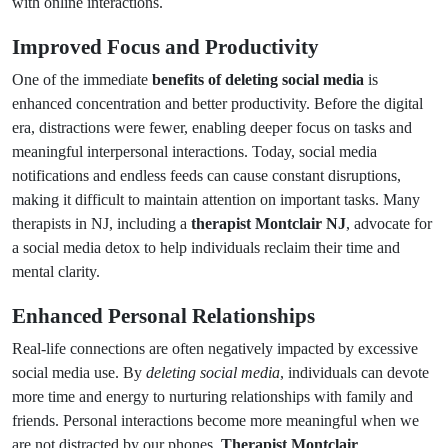
with online interactions.
Improved Focus and Productivity
One of the immediate
benefits of deleting social media
is
enhanced concentration and better productivity. Before the digital
era, distractions were fewer, enabling deeper focus on tasks and
meaningful interpersonal interactions. Today, social media
notifications and endless feeds can cause constant disruptions,
making it difficult to maintain attention on important tasks. Many
therapists in NJ, including a
therapist Montclair NJ
, advocate for
a social media detox to help individuals reclaim their time and
mental clarity.
Enhanced Personal Relationships
Real-life connections are often negatively impacted by excessive
social media use. By
deleting social media
, individuals can devote
more time and energy to nurturing relationships with family and
friends. Personal interactions become more meaningful when we
are not distracted by our phones.
Therapist Montclair