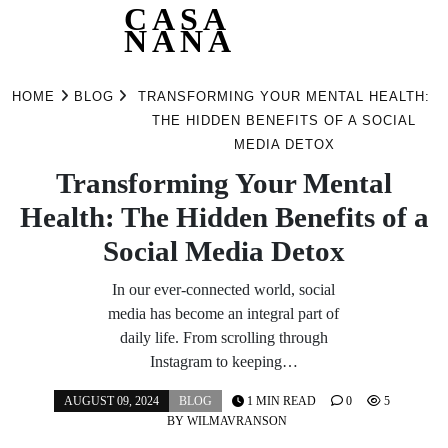
CASA
NANA
Skip
to
HOME
BLOG
TRANSFORMING YOUR MENTAL HEALTH:
content
THE HIDDEN BENEFITS OF A SOCIAL
MEDIA DETOX
Transforming Your Mental
Health: The Hidden Benefits of a
Social Media Detox
In our ever-connected world, social
media has become an integral part of
daily life. From scrolling through
Instagram to keeping…
AUGUST 09, 2024
BLOG
1 MIN READ
0
5
BY
WILMAVRANSON