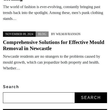
The world of fashion is ever-evolving, constantly bringing past
trends back into the spotlight. Among these, men’s punk clothing
stands…
NOVEMBER 09, 2024
BLOG
BY
WILMAVRANSON
Comprehensive Solutions for Effective Mould
Removal in Newcastle
Newcastle residents are no strangers to the problems caused by
mould growth, which can jeopardize both property and health.
Whether…
Search
SEARCH