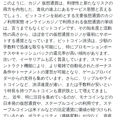
このように、カジノ 仮想通貨は、利便性と新たなリスクの
両方を内包した、進化の途上にあるサービス形態と言える
でしょう。 ビットコインを始めとする主要仮想通貨のカジ
ノ利用実態 オンラインカジノで利用される仮想通貨の筆頭
は、言うまでもなくビットコインです。その知名度と流動
性の高さから、ほぼ全ての仮想通貨カジノが最初にサポー
トする通貨となっています。ビットコイン決済は、少額の
手数料で迅速な取引を可能にし、特にプロモーションボー
ナスやキャッシュバックの還元率が高い傾向があります。
次いで、イーサリアムも広く普及しています。スマートコ
ントラクト機能により、より複雑で自動化されたボーナス
条件やトーナメントの運営が可能となり、ゲームプロバイ
ダーからの支持も集めています。さらに、リップルやライ
トコインなど、決済速度が速い、または手数料が安いとい
う特長を持つアルトコインも選択肢として増えてきまし
た。 近年、特に注目を集めているのが、モナコインなどの
日本発の仮想通貨や、ステーブルコインの利用です。ステ
ーブルコインは米ドルなどの法定通貨に価値が紐づけられ
ているため、ボラティリティ（価格変動）が少なく、資産