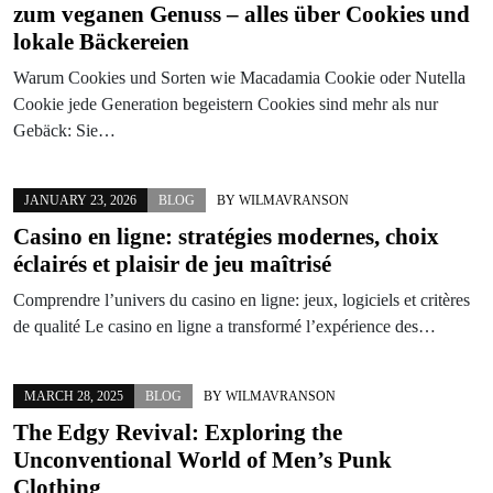
zum veganen Genuss – alles über Cookies und
lokale Bäckereien
Warum Cookies und Sorten wie Macadamia Cookie oder Nutella
Cookie jede Generation begeistern Cookies sind mehr als nur
Gebäck: Sie…
JANUARY 23, 2026
BLOG
BY
WILMAVRANSON
Casino en ligne: stratégies modernes, choix
éclairés et plaisir de jeu maîtrisé
Comprendre l’univers du casino en ligne: jeux, logiciels et critères
de qualité Le casino en ligne a transformé l’expérience des…
MARCH 28, 2025
BLOG
BY
WILMAVRANSON
The Edgy Revival: Exploring the
Unconventional World of Men’s Punk
Clothing