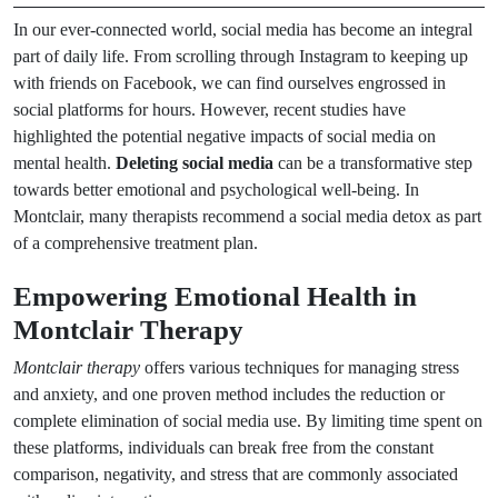
In our ever-connected world, social media has become an integral
part of daily life. From scrolling through Instagram to keeping up
with friends on Facebook, we can find ourselves engrossed in
social platforms for hours. However, recent studies have
highlighted the potential negative impacts of social media on
mental health.
Deleting social media
can be a transformative step
towards better emotional and psychological well-being. In
Montclair, many therapists recommend a social media detox as part
of a comprehensive treatment plan.
Empowering Emotional Health in
Montclair Therapy
Montclair therapy
offers various techniques for managing stress
and anxiety, and one proven method includes the reduction or
complete elimination of social media use. By limiting time spent on
these platforms, individuals can break free from the constant
comparison, negativity, and stress that are commonly associated