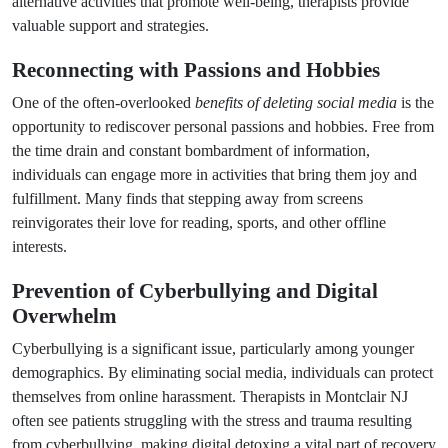
alternative activities that promote well-being, therapists provide
valuable support and strategies.
Reconnecting with Passions and Hobbies
One of the often-overlooked
benefits of deleting social media
is the
opportunity to rediscover personal passions and hobbies. Free from
the time drain and constant bombardment of information,
individuals can engage more in activities that bring them joy and
fulfillment. Many finds that stepping away from screens
reinvigorates their love for reading, sports, and other offline
interests.
Prevention of Cyberbullying and Digital
Overwhelm
Cyberbullying is a significant issue, particularly among younger
demographics. By eliminating social media, individuals can protect
themselves from online harassment. Therapists in Montclair NJ
often see patients struggling with the stress and trauma resulting
from cyberbullying, making digital detoxing a vital part of recovery