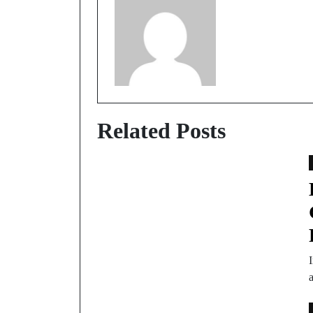
Related Posts
I