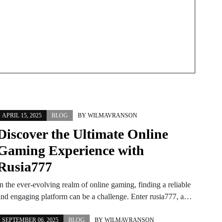
Techniques
APRIL 15, 2025
BLOG
BY
WILMAVRANSON
Discover the Ultimate Online
Gaming Experience with
Rusia777
n the ever-evolving realm of online gaming, finding a reliable
and engaging platform can be a challenge. Enter rusia777, a…
SEPTEMBER 06, 2025
BLOG
BY
WILMAVRANSON