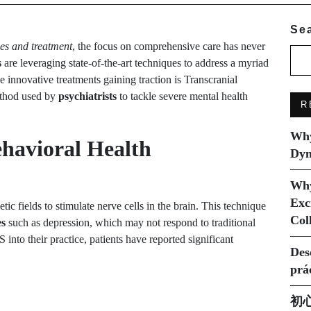
Se
ces and treatment
, the focus on comprehensive care has never
s
are leveraging state-of-the-art techniques to address a myriad
e innovative treatments gaining traction is Transcranial
ethod used by
psychiatrists
to tackle severe mental health
R
Why
havioral Health
Dyn
Why
Exc
ic fields to stimulate nerve cells in the brain. This technique
Col
es
such as depression, which may not respond to traditional
into their practice, patients have reported significant
Des
prá
初