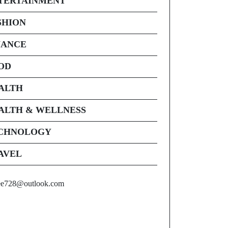
TERTAINMENT
SHION
NANCE
OD
ALTH
ALTH & WELLNESS
CHNOLOGY
AVEL
ee728@outlook.com