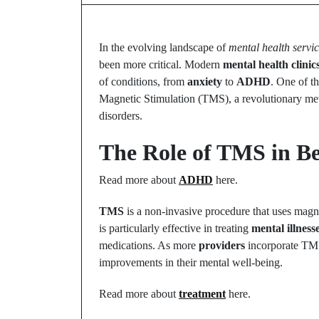
In the evolving landscape of
mental health servi
been more critical. Modern
mental health clinic
of conditions, from
anxiety
to
ADHD
. One of th
Magnetic Stimulation (TMS), a revolutionary m
disorders.
The Role of TMS in Be
Read more about
ADHD
here.
TMS
is a non-invasive procedure that uses magnet
is particularly effective in treating
mental illness
medications. As more
providers
incorporate TMS 
improvements in their mental well-being.
Read more about
treatment
here.