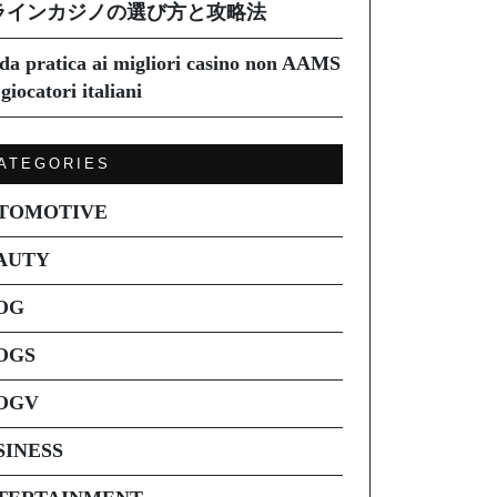
ラインカジノの選び方と攻略法
da pratica ai migliori casino non AAMS
giocatori italiani
ATEGORIES
TOMOTIVE
AUTY
OG
OGS
OGV
SINESS