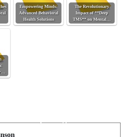
ches
Empowering Minds:
The Revolutionary
ral
Advanced Behavioral
Impact of **Deep
Health Solutions
TMS** on Mental…
n
a:
or…
Next Post
The Unseen World
Beneath Our Feet:
f
Exploring Advanced
Subsurface Detection
nson