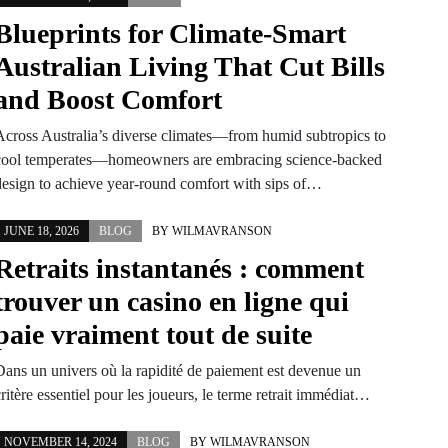
Blueprints for Climate-Smart
Australian Living That Cut Bills
and Boost Comfort
Across Australia’s diverse climates—from humid subtropics to
cool temperates—homeowners are embracing science-backed
design to achieve year-round comfort with sips of…
JUNE 18, 2026
BLOG
BY
WILMAVRANSON
Retraits instantanés : comment
trouver un casino en ligne qui
paie vraiment tout de suite
Dans un univers où la rapidité de paiement est devenue un
ritère essentiel pour les joueurs, le terme retrait immédiat…
NOVEMBER 14, 2024
BLOG
BY
WILMAVRANSON