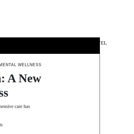
 &
NEWS &
TECHNOLOGY
TRAVEL
SS
POLITICS
 MENTAL WELLNESS
h: A New
ss
hensive care has
ON