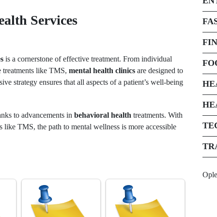
EN
alth Services
FA
FI
es
is a cornerstone of effective treatment. From individual
FO
ve treatments like TMS,
mental health clinics
are designed to
ive strategy ensures that all aspects of a patient’s well-being
HE
HE
anks to advancements in
behavioral health
treatments. With
TE
 like TMS, the path to mental wellness is more accessible
TR
Opl