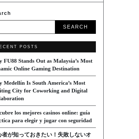
arch
SEARCH
ECENT POSTS
 FU88 Stands Out as Malaysia’s Most
amic Online Gaming Destination
 Medellín Is South America’s Most
iting City for Coworking and Digital
laboration
cubre los mejores casinos online: guía
ctica para elegir y jugar con seguridad
心者が知っておきたい！失敗しないオ