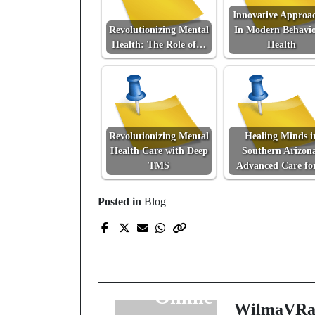
Innovative Approa
Revolutionizing Mental
In Modern Behavio
Health: The Role of…
Health
Revolutionizing Mental
Healing Minds i
Health Care with Deep
Southern Arizon
TMS
Advanced Care f
Posted in
Blog
Prev Post
Exploring the Digital
Battlefield: The Rise o
Online Gaming
WilmaVRa