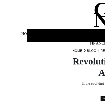
Skip
to
content
BUSINE
HOME
AUTOMOTIVE
BLOG
&
FINANC
HOME
BLOG
RE
Revolut
A
In the evolving
A