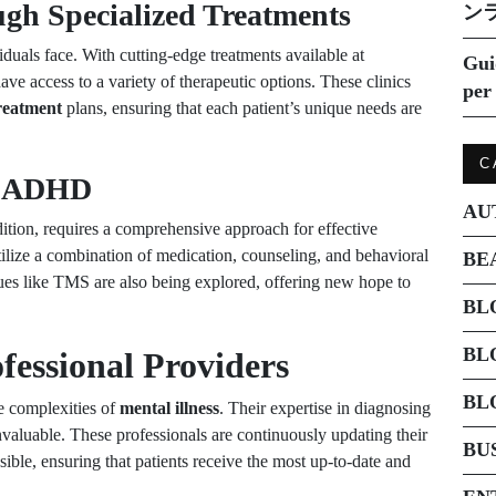
gh Specialized Treatments
ン
iduals face. With cutting-edge treatments available at
Gui
ave access to a variety of therapeutic options. These clinics
per 
treatment
plans, ensuring that each patient’s unique needs are
C
to ADHD
AU
on, requires a comprehensive approach for effective
tilize a combination of medication, counseling, and behavioral
BE
ques like TMS are also being explored, offering new hope to
BL
BL
fessional Providers
BL
he complexities of
mental illness
. Their expertise in diagnosing
invaluable. These professionals are continuously updating their
BU
sible, ensuring that patients receive the most up-to-date and