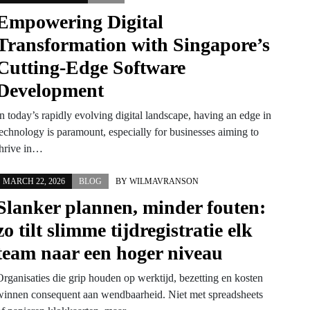
Empowering Digital
Transformation with Singapore’s
Cutting-Edge Software
Development
n today’s rapidly evolving digital landscape, having an edge in
technology is paramount, especially for businesses aiming to
thrive in…
MARCH 22, 2026
BLOG
BY
WILMAVRANSON
Slanker plannen, minder fouten:
zo tilt slimme tijdregistratie elk
team naar een hoger niveau
Organisaties die grip houden op werktijd, bezetting en kosten
winnen consequent aan wendbaarheid. Niet met spreadsheets