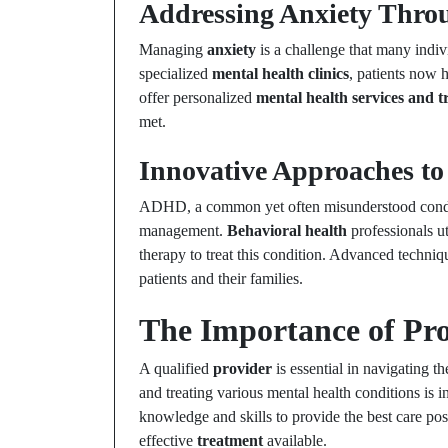
Addressing Anxiety Throu
Managing
anxiety
is a challenge that many indiv
specialized
mental health clinics
, patients now h
offer personalized
mental health services and 
met.
Innovative Approaches 
ADHD, a common yet often misunderstood conditi
management.
Behavioral health
professionals u
therapy to treat this condition. Advanced techni
patients and their families.
The Importance of Pro
A qualified
provider
is essential in navigating t
and treating various mental health conditions is 
knowledge and skills to provide the best care pos
effective
treatment
available.