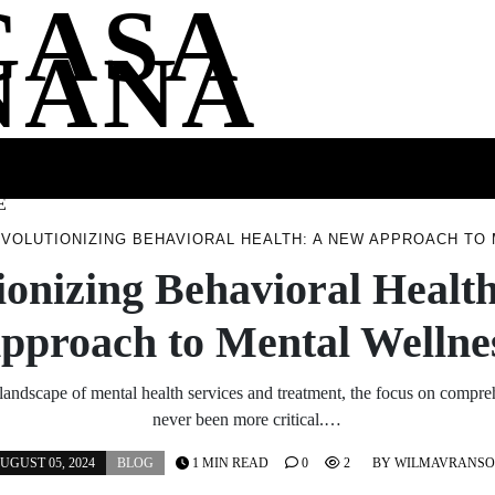
CASA
NANA
SS
HEALTH
ENTERTAINMENT
FASHION
FOOD
WELLNE
E
VOLUTIONIZING BEHAVIORAL HEALTH: A NEW APPROACH TO
ionizing Behavioral Healt
pproach to Mental Wellne
 landscape of mental health services and treatment, the focus on compre
never been more critical.…
UGUST 05, 2024
BLOG
1 MIN READ
0
2
BY
WILMAVRANS