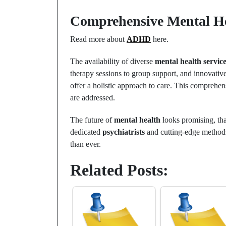
Comprehensive Mental He
Read more about
ADHD
here.
The availability of diverse
mental health servic
therapy sessions to group support, and innovati
offer a holistic approach to care. This comprehens
are addressed.
The future of
mental health
looks promising, th
dedicated
psychiatrists
and cutting-edge methods
than ever.
Related Posts: