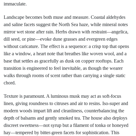
immaculate.
Landscape becomes both muse and measure. Coastal aldehydes
and saline facets suggest the North Sea haze, while mineral notes
mirror wet stone after rain. Herbs drawn with restraint—angelica,
dill seed, or pine—evoke dune grasses and evergreen edges
without caricature. The effect is a sequence: a crisp top that opens
like a window, a heart note that breathes like woven wool, and a
base that settles as gracefully as dusk on copper rooftops. Each
transition is engineered to feel inevitable, as though the wearer
walks through rooms of scent rather than carrying a single static
chord.
Texture is paramount. A luminous musk may act as soft-focus
linen, giving roundness to citruses and air to resins. Iso-super and
modern woods impart lift and cleanliness, counterbalancing the
depth of balsams and gently smoked tea. The house also deploys
discreet sweetness—not syrup but a filament of tonka or honeyed
hay—tempered by bitter-green facets for sophistication. This