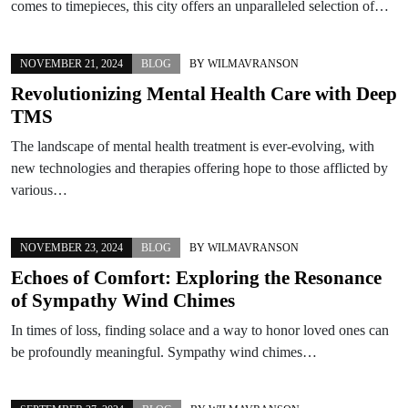
comes to timepieces, this city offers an unparalleled selection of…
NOVEMBER 21, 2024
BLOG
BY
WILMAVRANSON
Revolutionizing Mental Health Care with Deep
TMS
The landscape of mental health treatment is ever-evolving, with
new technologies and therapies offering hope to those afflicted by
various…
NOVEMBER 23, 2024
BLOG
BY
WILMAVRANSON
Echoes of Comfort: Exploring the Resonance
of Sympathy Wind Chimes
In times of loss, finding solace and a way to honor loved ones can
be profoundly meaningful. Sympathy wind chimes…