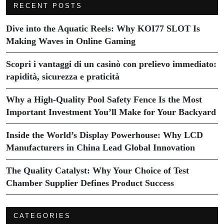
RECENT POSTS
Dive into the Aquatic Reels: Why KOI77 SLOT Is
Making Waves in Online Gaming
Scopri i vantaggi di un casinò con prelievo immediato:
rapidità, sicurezza e praticità
Why a High-Quality Pool Safety Fence Is the Most
Important Investment You’ll Make for Your Backyard
Inside the World’s Display Powerhouse: Why LCD
Manufacturers in China Lead Global Innovation
The Quality Catalyst: Why Your Choice of Test
Chamber Supplier Defines Product Success
CATEGORIES