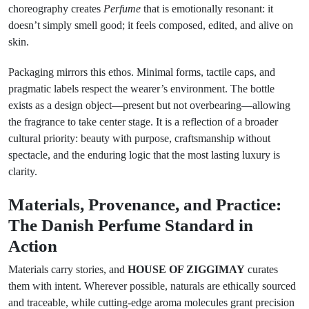
choreography creates
Perfume
that is emotionally resonant: it
doesn’t simply smell good; it feels composed, edited, and alive on
skin.
Packaging mirrors this ethos. Minimal forms, tactile caps, and
pragmatic labels respect the wearer’s environment. The bottle
exists as a design object—present but not overbearing—allowing
the fragrance to take center stage. It is a reflection of a broader
cultural priority: beauty with purpose, craftsmanship without
spectacle, and the enduring logic that the most lasting luxury is
clarity.
Materials, Provenance, and Practice:
The Danish Perfume Standard in
Action
Materials carry stories, and
HOUSE OF ZIGGIMAY
curates
them with intent. Wherever possible, naturals are ethically sourced
and traceable, while cutting-edge aroma molecules grant precision