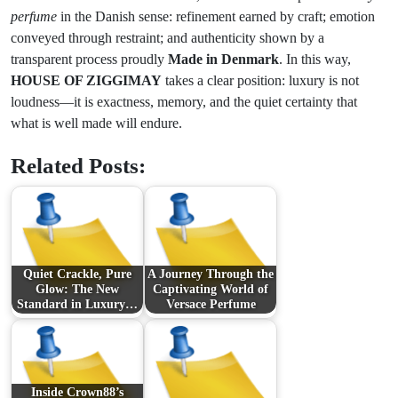
perfume
in the Danish sense: refinement earned by craft; emotion
conveyed through restraint; and authenticity shown by a
transparent process proudly
Made in Denmark
. In this way,
HOUSE OF ZIGGIMAY
takes a clear position: luxury is not
loudness—it is exactness, memory, and the quiet certainty that
what is well made will endure.
Related Posts:
Quiet Crackle, Pure
A Journey Through the
Glow: The New
Captivating World of
Standard in Luxury…
Versace Perfume
Inside Crown88’s