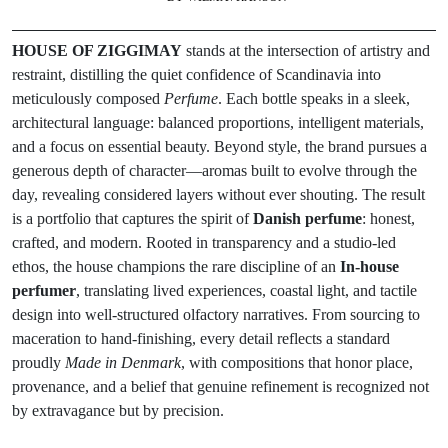
HOUSE OF ZIGGIMAY
stands at the intersection of artistry and
restraint, distilling the quiet confidence of Scandinavia into
meticulously composed
Perfume
. Each bottle speaks in a sleek,
architectural language: balanced proportions, intelligent materials,
and a focus on essential beauty. Beyond style, the brand pursues a
generous depth of character—aromas built to evolve through the
day, revealing considered layers without ever shouting. The result
is a portfolio that captures the spirit of
Danish perfume
: honest,
crafted, and modern. Rooted in transparency and a studio-led
ethos, the house champions the rare discipline of an
In-house
perfumer
, translating lived experiences, coastal light, and tactile
design into well-structured olfactory narratives. From sourcing to
maceration to hand-finishing, every detail reflects a standard
proudly
Made in Denmark
, with compositions that honor place,
provenance, and a belief that genuine refinement is recognized not
by extravagance but by precision.