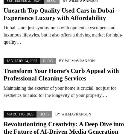
SEPTEMBER 27, 2024
BLOG
BY
WILMAVRANSON
Unearth Top Quality Used Cars in Dubai –
Experience Luxury with Affordability
Dubai is not just synonymous with opulent skyscrapers and
luxurious lifestyles, but it also offers a thriving market for high-
quality…
JANUARY 24, 2025
BLOG
BY
WILMAVRANSON
Transform Your Home’s Curb Appeal with
Professional Cleaning Services
Maintaining the exterior of your home is crucial, not just for
aesthetics but also for the longevity of your property.…
MARCH 06, 2025
BLOG
BY
WILMAVRANSON
Revolutionizing Creativity: A Deep Dive into
the Future of AI-Driven Media Generation