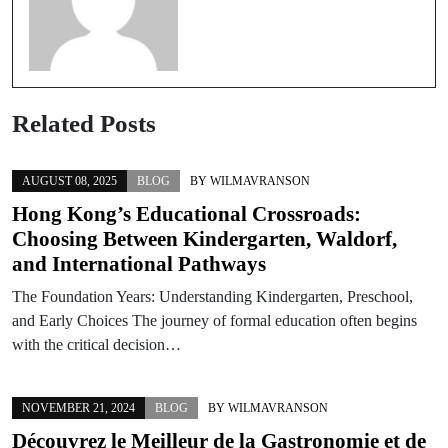
Related Posts
AUGUST 08, 2025
BLOG
BY
WILMAVRANSON
Hong Kong’s Educational Crossroads:
Choosing Between Kindergarten, Waldorf,
and International Pathways
The Foundation Years: Understanding Kindergarten, Preschool,
and Early Choices The journey of formal education often begins
with the critical decision…
NOVEMBER 21, 2024
BLOG
BY
WILMAVRANSON
Découvrez le Meilleur de la Gastronomie et de