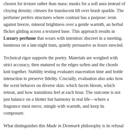
chosen for texture rather than mass; musks for a soft aura instead of
cloying density; citruses for translucent lift over brash sparkle. The
perfumer prefers structures where contrast has a purpose: resin
against breeze, mineral brightness over a gentle warmth, an herbal
flicker gliding across a textured base. This approach results in
Luxury perfume
that wears with intention: discreet in a meeting,
luminous on a late-night tram, quietly persuasive as hours unwind.
Technical rigor supports the poetry. Materials are weighed with
strict accuracy, then matured so the edges soften and the chords
knit together. Stability testing evaluates maceration time and bottle
interaction to preserve fidelity. Crucially, evaluation also asks how
the scent behaves on diverse skin: which facets bloom, which
retreat, and how transitions feel at each hour. The outcome is not
just balance on a blotter but harmony in real life—where a
fragrance must move, mingle with warmth, and keep its
composure.
What distinguishes this
Made in Denmark
philosophy is its refusal