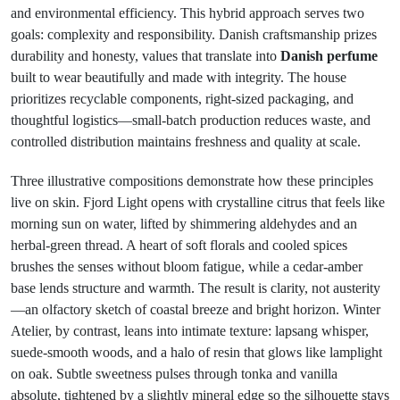
and environmental efficiency. This hybrid approach serves two
goals: complexity and responsibility. Danish craftsmanship prizes
durability and honesty, values that translate into
Danish perfume
built to wear beautifully and made with integrity. The house
prioritizes recyclable components, right-sized packaging, and
thoughtful logistics—small-batch production reduces waste, and
controlled distribution maintains freshness and quality at scale.
Three illustrative compositions demonstrate how these principles
live on skin. Fjord Light opens with crystalline citrus that feels like
morning sun on water, lifted by shimmering aldehydes and an
herbal-green thread. A heart of soft florals and cooled spices
brushes the senses without bloom fatigue, while a cedar-amber
base lends structure and warmth. The result is clarity, not austerity
—an olfactory sketch of coastal breeze and bright horizon. Winter
Atelier, by contrast, leans into intimate texture: lapsang whisper,
suede-smooth woods, and a halo of resin that glows like lamplight
on oak. Subtle sweetness pulses through tonka and vanilla
absolute, tightened by a slightly mineral edge so the silhouette stays