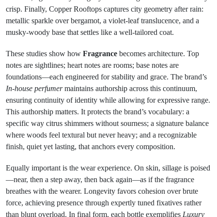
crisp. Finally, Copper Rooftops captures city geometry after rain:
metallic sparkle over bergamot, a violet-leaf translucence, and a
musky-woody base that settles like a well-tailored coat.
These studies show how
Fragrance
becomes architecture. Top
notes are sightlines; heart notes are rooms; base notes are
foundations—each engineered for stability and grace. The brand’s
In-house perfumer
maintains authorship across this continuum,
ensuring continuity of identity while allowing for expressive range.
This authorship matters. It protects the brand’s vocabulary: a
specific way citrus shimmers without sourness; a signature balance
where woods feel textural but never heavy; and a recognizable
finish, quiet yet lasting, that anchors every composition.
Equally important is the wear experience. On skin, sillage is poised
—near, then a step away, then back again—as if the fragrance
breathes with the wearer. Longevity favors cohesion over brute
force, achieving presence through expertly tuned fixatives rather
than blunt overload. In final form, each bottle exemplifies
Luxury