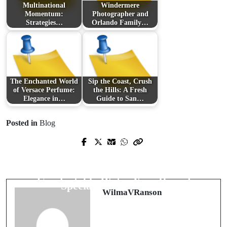
Multinational
Windermere
Momentum:
Photographer and
Strategies…
Orlando Family…
The Enchanted World
Sip the Coast, Crush
of Versace Perfume:
the Hills: A Fresh
Elegance in…
Guide to San…
Posted in
Blog
Prev Post
Next Post
Beat the Desert Heat: Expert Pool
Resin Floors Built for Punishing
Maintenance in Phoenix for Clear,
Workloads: Systems, Preparation, and
Comfortable Water Year-Round
Specialists in Scotland
WilmaVRanson