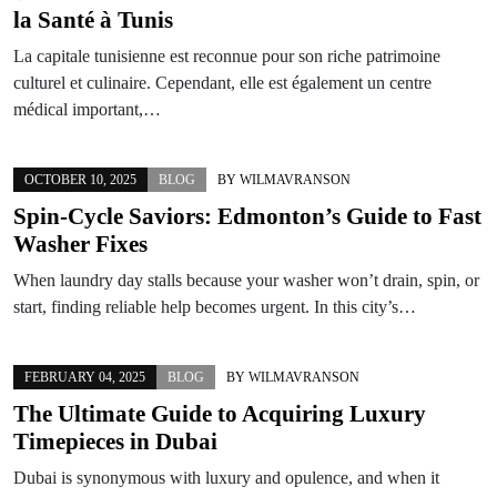
la Santé à Tunis
La capitale tunisienne est reconnue pour son riche patrimoine
culturel et culinaire. Cependant, elle est également un centre
médical important,…
OCTOBER 10, 2025
BLOG
BY
WILMAVRANSON
Spin-Cycle Saviors: Edmonton’s Guide to Fast
Washer Fixes
When laundry day stalls because your washer won’t drain, spin, or
start, finding reliable help becomes urgent. In this city’s…
FEBRUARY 04, 2025
BLOG
BY
WILMAVRANSON
The Ultimate Guide to Acquiring Luxury
Timepieces in Dubai
Dubai is synonymous with luxury and opulence, and when it