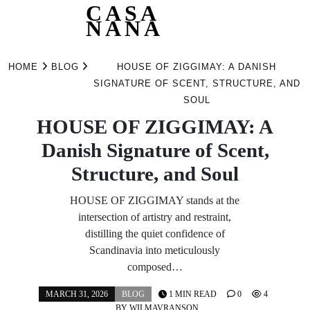
CASA
NANA
Skip
to
HOME
BLOG
HOUSE OF ZIGGIMAY: A DANISH
content
SIGNATURE OF SCENT, STRUCTURE, AND
SOUL
HOUSE OF ZIGGIMAY: A
Danish Signature of Scent,
Structure, and Soul
HOUSE OF ZIGGIMAY stands at the
intersection of artistry and restraint,
distilling the quiet confidence of
Scandinavia into meticulously
composed…
MARCH 31, 2026
BLOG
1 MIN READ
0
4
BY
WILMAVRANSON