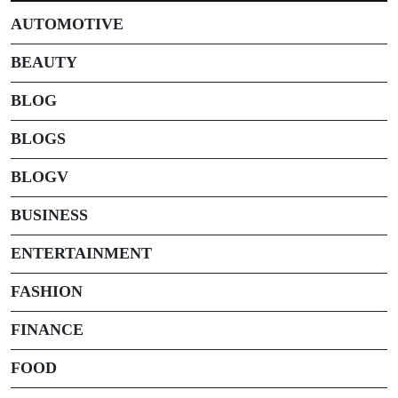
AUTOMOTIVE
BEAUTY
BLOG
BLOGS
BLOGV
BUSINESS
ENTERTAINMENT
FASHION
FINANCE
FOOD