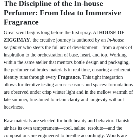
The Discipline of the In-house
Perfumer: From Idea to Immersive
Fragrance
Great scent begins long before the first spray. At
HOUSE OF
ZIGGIMAY
, the creative journey is authored by an
In-house
perfumer
who steers the full arc of development—from a spark of
inspiration to the orchestration of base, heart, and top. Working
within the same atelier that mentors bottle design and packaging,
the perfumer calibrates materials in real time, ensuring a coherent
identity runs through every
Fragrance
. This tight integration
allows for iterative testing across seasons and spaces: formulations
are observed under crisp winter light and in the mellow warmth of
late summer, fine-tuned to retain clarity and longevity without
heaviness.
Raw materials are selected for both beauty and behavior. Danish
air has its own temperament—cool, saline, resolute—and the
compositions are engineered to breathe accordingly. Woods are