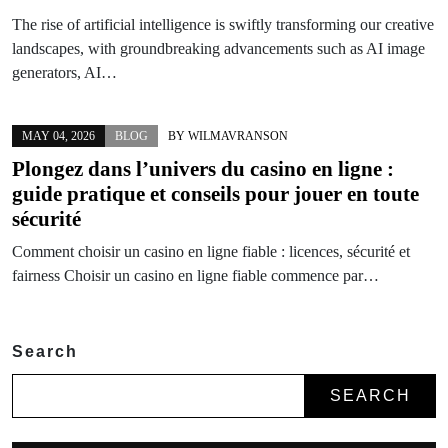
The rise of artificial intelligence is swiftly transforming our creative
landscapes, with groundbreaking advancements such as AI image
generators, AI…
MAY 04, 2026
BLOG
BY
WILMAVRANSON
Plongez dans l’univers du casino en ligne :
guide pratique et conseils pour jouer en toute
sécurité
Comment choisir un casino en ligne fiable : licences, sécurité et
fairness Choisir un casino en ligne fiable commence par…
Search
SEARCH