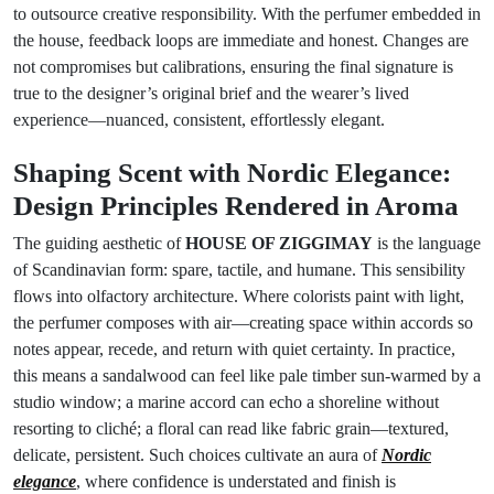
to outsource creative responsibility. With the perfumer embedded in
the house, feedback loops are immediate and honest. Changes are
not compromises but calibrations, ensuring the final signature is
true to the designer’s original brief and the wearer’s lived
experience—nuanced, consistent, effortlessly elegant.
Shaping Scent with Nordic Elegance:
Design Principles Rendered in Aroma
The guiding aesthetic of
HOUSE OF ZIGGIMAY
is the language
of Scandinavian form: spare, tactile, and humane. This sensibility
flows into olfactory architecture. Where colorists paint with light,
the perfumer composes with air—creating space within accords so
notes appear, recede, and return with quiet certainty. In practice,
this means a sandalwood can feel like pale timber sun-warmed by a
studio window; a marine accord can echo a shoreline without
resorting to cliché; a floral can read like fabric grain—textured,
delicate, persistent. Such choices cultivate an aura of
Nordic
elegance
, where confidence is understated and finish is