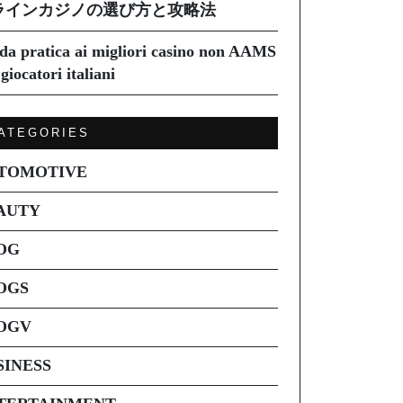
ラインカジノの選び方と攻略法
da pratica ai migliori casino non AAMS
giocatori italiani
ATEGORIES
TOMOTIVE
AUTY
OG
OGS
OGV
SINESS