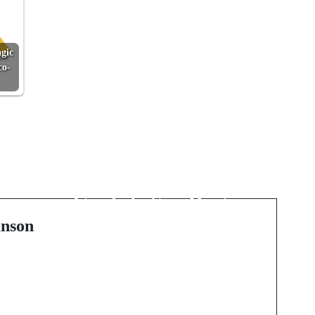
gic
co-
Next Post
Sip the Coast, Crush
the Hills: A Fresh
-
Guide to San Diego
Wine Events
nson