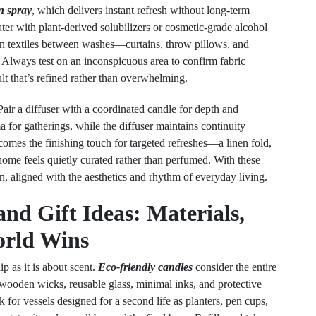
n spray
, which delivers instant refresh without long-term
ter with plant-derived solubilizers or cosmetic-grade alcohol
ten textiles between washes—curtains, throw pillows, and
 Always test on an inconspicuous area to confirm fabric
ult that’s refined rather than overwhelming.
Pair a diffuser with a coordinated candle for depth and
for gatherings, while the diffuser maintains continuity
mes the finishing touch for targeted refreshes—a linen fold,
ome feels quietly curated rather than perfumed. With these
gn, aligned with the aesthetics and rhythm of everyday living.
nd Gift Ideas: Materials,
orld Wins
p as it is about scent.
Eco-friendly candles
consider the entire
wooden wicks, reusable glass, minimal inks, and protective
 for vessels designed for a second life as planters, pen cups,