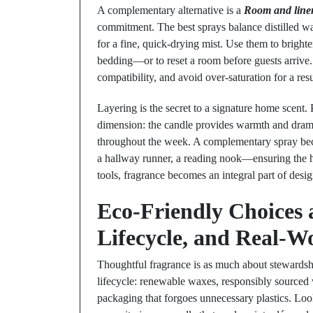
A complementary alternative is a
Room and line
commitment. The best sprays balance distilled wa
for a fine, quick-drying mist. Use them to brigh
bedding—or to reset a room before guests arrive.
compatibility, and avoid over-saturation for a res
Layering is the secret to a signature home scent. 
dimension: the candle provides warmth and drama 
throughout the week. A complementary spray beco
a hallway runner, a reading nook—ensuring the h
tools, fragrance becomes an integral part of desi
Eco-Friendly Choices a
Lifecycle, and Real-W
Thoughtful fragrance is as much about stewardshi
lifecycle: renewable waxes, responsibly sourced 
packaging that forgoes unnecessary plastics. Look