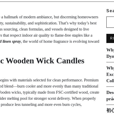
Se
 a hallmark of modern ambiance, but discerning homeowners
 sustainability, and sophistication. That’s why today’s best
s sourcing, clean formulas, and vessels designed to live
es
that respect indoor air quality to flame-free staples like a
R
 linen spray
, the world of home fragrance is evolving toward
Why
Dyn
c Wooden Wick Candles
Why
Exc
egins with materials selected for clean performance. Premium
Col
ced blend—burn cooler and more evenly than many traditional
Des
Wooden wicks, typically made from FSC-certified wood, create
 wider melting pool for stronger scent delivery. When properly
prá
 produce less tunneling and more even burn cycles,
初