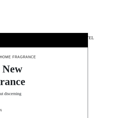
 &
NEWS &
TECHNOLOGY
TRAVEL
SS
POLITICS
Y HOME FRAGRANCE
e New
rance
t discerning
N