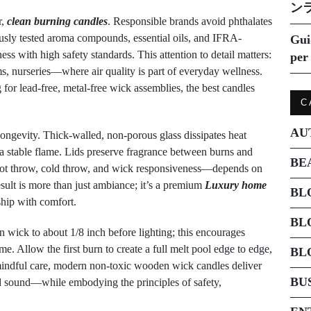
ン
r,
clean burning candles
. Responsible brands avoid phthalates
ously tested aroma compounds, essential oils, and IFRA-
Gui
ss with high safety standards. This attention to detail matters:
per 
, nurseries—where air quality is part of everyday wellness.
for lead-free, metal-free wick assemblies, the best candles
C
AU
 longevity. Thick-walled, non-porous glass dissipates heat
g a stable flame. Lids preserve fragrance between burns and
BE
—hot throw, cold throw, and wick responsiveness—depends on
esult is more than just ambiance; it’s a premium
Luxury home
BL
hip with comfort.
BL
 wick to about 1/8 inch before lighting; this encourages
. Allow the first burn to create a full melt pool edge to edge,
BL
h mindful care, modern non-toxic wooden wick candles deliver
BU
nd sound—while embodying the principles of safety,