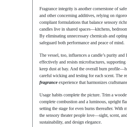
Fragrance integrity is another cornerstone of safe
and other concerning additives, relying on rigor
compliant formulations that balance sensory richne
candles live in shared spaces—kitchens, bedrooms
By eliminating unnecessary chemicals and opting 
safeguard both performance and peace of mind.
The vessel, too, influences a candle’s purity and
effectively and resists microfractures, supportin
keep dust at bay. And the overall burn profile
careful wicking and testing for each scent. The r
fragrance
experience that harmonizes craftsmans
Usage habits complete the picture. Trim a wooden
complete combustion and a luminous, upright flame
setting the stage for even burns thereafter. Wit
the sensory theater people love—sight, scent, a
sustainability, and design elegance.