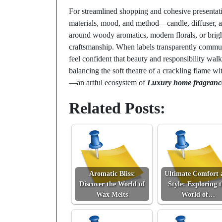
For streamlined shopping and cohesive presentat
materials, mood, and method—candle, diffuser, a
around woody aromatics, modern florals, or brig
craftsmanship. When labels transparently commun
feel confident that beauty and responsibility walk
balancing the soft theatre of a crackling flame wit
—an artful ecosystem of
Luxury home fragranc
Related Posts:
Aromatic Bliss:
Ultimate Comfort 
Discover the World of
Style: Exploring 
Wax Melts
World of…