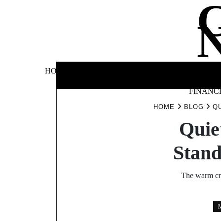
Skip
to
content
BUSINE
HOME
AUTOMOTIVE
BLOG
&
FINANC
HOME
BLOG
Q
Quie
Stan
The warm cr
M