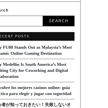
arch
SEARCH
ECENT POSTS
 FU88 Stands Out as Malaysia’s Most
amic Online Gaming Destination
 Medellín Is South America’s Most
iting City for Coworking and Digital
laboration
cubre los mejores casinos online: guía
ctica para elegir y jugar con seguridad
心者が知っておきたい！失敗しないオ