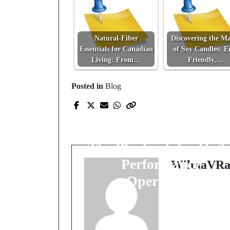
Natural-Fiber
Discovering the Ma
Essentials for Canadian
of Soy Candles: E
Living: From…
Friendly,…
Prev Post
Posted in
Blog
Smarter Routes,
Sharper Scheduling,
Real-Time Tracking:
The Playbook for High
Performance
WilmaVRa
Operations