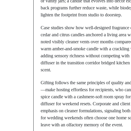
or vanity jars; a candle that evolves into décor el
back programs further reduce waste, while biodeg
lighten the footprint from studio to doorstep.
Case studies show how well-designed fragrance ele
cedar and citrus candles anchored a living area
noted visibly cleaner vents over months compared 
warm amber-and-smoke candle with a crackling 
adding sensory richness without competing with n
diffuser in the transition corridor bridged kitch
scent.
Gifting follows the same principles of quality a
—make hosting effortless for recipients, who can
spice candle with a cashmere-soft room spray for 
diffuser for weekend resets. Corporate and client
emphasis on cleaner formulations, signaling both
for wedding weekends often choose one home scen
leave with an olfactory memory of the event.