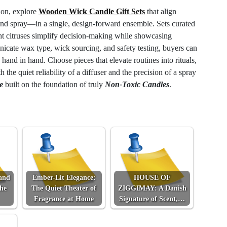
ion, explore
Wooden Wick Candle Gift Sets
that align
nd spray—in a single, design-forward ensemble. Sets curated
ht citruses simplify decision-making while showcasing
icate wax type, wick sourcing, and safety testing, buyers can
 hand in hand. Choose pieces that elevate routines into rituals,
h the quiet reliability of a diffuser and the precision of a spray
e
built on the foundation of truly
Non-Toxic Candles
.
and
Ember-Lit Elegance:
HOUSE OF
the
The Quiet Theater of
ZIGGIMAY: A Danish
Fragrance at Home
Signature of Scent,…