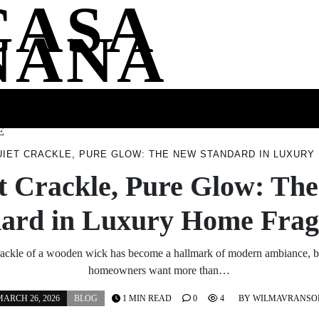
CASA
NANA
SS
HEALTH
ENTERTAINMENT
FASHION
FOOD
WELLNE
E
UIET CRACKLE, PURE GLOW: THE NEW STANDARD IN LUXUR
t Crackle, Pure Glow: Th
dard in Luxury Home Frag
ackle of a wooden wick has become a hallmark of modern ambiance, bu
homeowners want more than…
ARCH 26, 2026
BLOG
1 MIN READ
0
4
BY
WILMAVRANSO