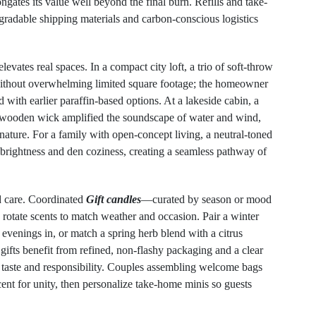
ongates its value well beyond the final burn. Refills and take-
radable shipping materials and carbon-conscious logistics
vates real spaces. In a compact city loft, a trio of soft-throw
 without overwhelming limited square footage; the homeowner
with earlier paraffin-based options. At a lakeside cabin, a
wooden wick amplified the soundscape of water and wind,
ature. For a family with open-concept living, a neutral-toned
en brightness and den coziness, creating a seamless pathway of
nd care. Coordinated
Gift candles
—curated by season or mood
 rotate scents to match weather and occasion. Pair a winter
evenings in, or match a spring herb blend with a citrus
 gifts benefit from refined, non-flashy packaging and a clear
 taste and responsibility. Couples assembling welcome bags
t for unity, then personalize take-home minis so guests