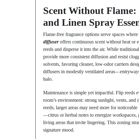
Scent Without Flame:
and Linen Spray Essen
Flame-free fragrance options serve spaces where 
diffuser
offers continuous scent without heat or e
reeds and disperse it into the air. While traditio
provide more consistent diffusion and resist clog
solvents, favoring cleaner, low-odor carriers desi
diffusers in modestly ventilated areas—entrywa
halo.
Maintenance is simple yet impactful. Flip reeds e
room’s environment: strong sunlight, vents, and 
reeds; larger areas may need more for noticeable 
—citrus or herbal notes to energize workspaces, g
living areas that invite lingering. This zoning st
signature mood.