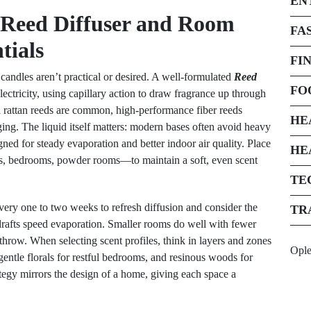
EN
 Reed Diffuser and Room
FA
tials
FI
candles aren’t practical or desired. A well-formulated
Reed
FO
lectricity, using capillary action to draw fragrance up through
nal rattan reeds are common, high-performance fiber reeds
HE
ging. The liquid itself matters: modern bases often avoid heavy
gned for steady evaporation and better indoor air quality. Place
HE
ys, bedrooms, powder rooms—to maintain a soft, even scent
TE
very one to two weeks to refresh diffusion and consider the
TR
drafts speed evaporation. Smaller rooms do well with fewer
throw. When selecting scent profiles, think in layers and zones
Opl
entle florals for restful bedrooms, and resinous woods for
rategy mirrors the design of a home, giving each space a