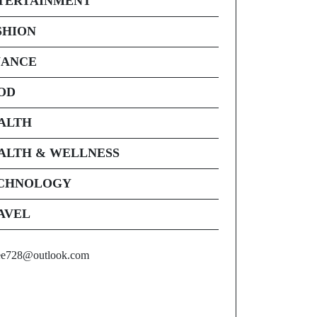
TERTAINMENT
SHION
NANCE
OD
ALTH
ALTH & WELLNESS
CHNOLOGY
AVEL
ee728@outlook.com