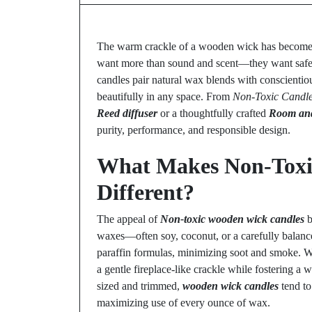
The warm crackle of a wooden wick has become
want more than sound and scent—they want safety,
candles pair natural wax blends with conscientiou
beautifully in any space. From
Non-Toxic Candl
Reed diffuser
or a thoughtfully crafted
Room and
purity, performance, and responsible design.
What Makes Non-Toxi
Different?
The appeal of
Non-toxic wooden wick candles
b
waxes—often soy, coconut, or a carefully balan
paraffin formulas, minimizing soot and smoke. 
a gentle fireplace-like crackle while fostering a
sized and trimmed,
wooden wick candles
tend to
maximizing use of every ounce of wax.