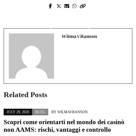
Next Post
From Car Condos to Bespoke
Auckland Relationship Property
Garages: Designing Performance-
Lawyers Who Protect What Matters
Grade Spaces for People and
Most
Machines
WilmaVRanson
Related Posts
JULY 29, 2026
BLOG
BY
WILMAVRANSON
Scopri come orientarti nel mondo dei casinò
non AAMS: rischi, vantaggi e controllo