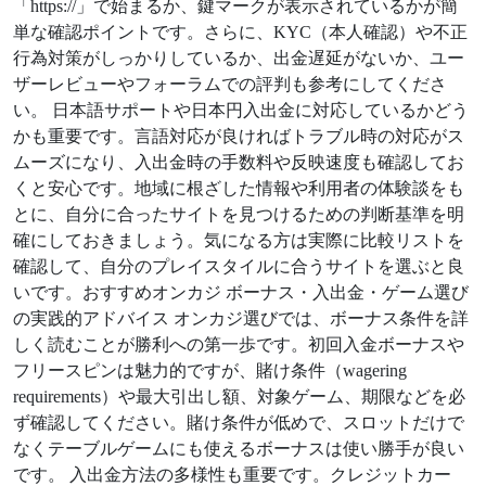
「https://」で始まるか、鍵マークが表示されているかが簡
単な確認ポイントです。さらに、KYC（本人確認）や不正
行為対策がしっかりしているか、出金遅延がないか、ユー
ザーレビューやフォーラムでの評判も参考にしてくださ
い。 日本語サポートや日本円入出金に対応しているかどう
かも重要です。言語対応が良ければトラブル時の対応がス
ムーズになり、入出金時の手数料や反映速度も確認してお
くと安心です。地域に根ざした情報や利用者の体験談をも
とに、自分に合ったサイトを見つけるための判断基準を明
確にしておきましょう。気になる方は実際に比較リストを
確認して、自分のプレイスタイルに合うサイトを選ぶと良
いです。おすすめオンカジ ボーナス・入出金・ゲーム選び
の実践的アドバイス オンカジ選びでは、ボーナス条件を詳
しく読むことが勝利への第一歩です。初回入金ボーナスや
フリースピンは魅力的ですが、賭け条件（wagering
requirements）や最大引出し額、対象ゲーム、期限などを必
ず確認してください。賭け条件が低めで、スロットだけで
なくテーブルゲームにも使えるボーナスは使い勝手が良い
です。 入出金方法の多様性も重要です。クレジットカー