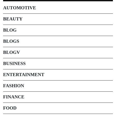
AUTOMOTIVE
BEAUTY
BLOG
BLOGS
BLOGV
BUSINESS
ENTERTAINMENT
FASHION
FINANCE
FOOD