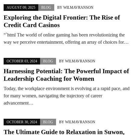
AUGUST 09, 2025
BLOG
BY
WILMAVRANSON
Exploring the Digital Frontier: The Rise of
Credit Card Casinos
“`html The world of online gaming has been revolutionizing the
way we perceive entertainment, offering an array of choices for…
OCTOBER 03, 2024
BLOG
BY
WILMAVRANSON
Harnessing Potential: The Powerful Impact of
Leadership Coaching for Women
Today, the workplace environment is evolving at a rapid pace, and
for many women, navigating the trajectory of career
advancement…
OCTOBER 30, 2024
BLOG
BY
WILMAVRANSON
The Ultimate Guide to Relaxation in Suwon,