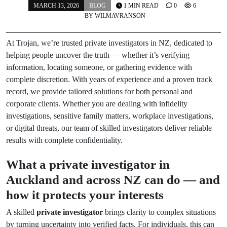
MARCH 13, 2026
BLOG
1 MIN READ
0
6
BY
WILMAVRANSON
At Trojan, we’re trusted private investigators in NZ, dedicated to
helping people uncover the truth — whether it’s verifying
information, locating someone, or gathering evidence with
complete discretion. With years of experience and a proven track
record, we provide tailored solutions for both personal and
corporate clients. Whether you are dealing with infidelity
investigations, sensitive family matters, workplace investigations,
or digital threats, our team of skilled investigators deliver reliable
results with complete confidentiality.
What a private investigator in
Auckland and across NZ can do — and
how it protects your interests
A skilled
private investigator
brings clarity to complex situations
by turning uncertainty into verified facts. For individuals, this can