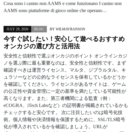
Cosa sono i casino non AAMS e come funzionano I casino non
AAMS sono piattaforme di gioco online che operano…
JULY 29, 2026
BLOG
BY
WILMAVRANSON
今すぐ試したい！安心して遊べるおすすめ
オンカジの選び方と活用法
安全性と信頼性で選ぶオンカジのポイント オンラインカジ
ノを選ぶ際に最も重要なのは、安全性と信頼性です。まず
確認すべきは運営ライセンス。マルタ、ジブラルタル、キ
ュラソーなどの公的なライセンスを保有しているかどうか
を確認してください。ライセンスがあるサイトは、ゲーム
の公正性や資金管理に一定の基準を満たしている可能性が
高くなります。また、第三者機関による監査（例：
eCOGRA、iTech Labsなど）の証明書が掲載されているかも
チェックすると安心です。 次に注目したいのは暗号化技
術。個人情報や決済情報を保護するために、SSL/TLS暗号
化が導入されているかを確認しましょう。URLが