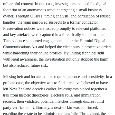
of harmful content. In one case, investigators mapped the digital
footprint of an anonymous account targeting a small business
owner. Through OSINT, timing analysis, and correlation of reused
handles, the team narrowed suspects to a former contractor.
Preservation notices were issued promptly to relevant platforms,
and key artefacts were captured in a forensically sound manner.
The evidence supported engagement under the Harmful Digital
Communications Act and helped the client pursue protective orders
while hardening their online profiles. By uniting technical skill
with legal awareness, the investigation not only stopped the harm
but also reduced future risk.
Missing heir and locate matters require patience and sensitivity. In a
probate case, the objective was to find a relative believed to have
left New Zealand decades earlier. Investigators pieced together a
trail from historic directories, electoral rolls, and immigration
records, then validated potential matches through discreet third-
party verification. Ultimately, a next-of-kin was confirmed,
enabling the estate to be administered lawfully. Throughout, the