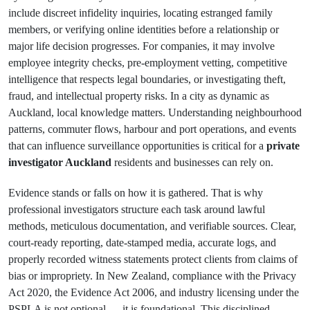
include discreet infidelity inquiries, locating estranged family
members, or verifying online identities before a relationship or
major life decision progresses. For companies, it may involve
employee integrity checks, pre-employment vetting, competitive
intelligence that respects legal boundaries, or investigating theft,
fraud, and intellectual property risks. In a city as dynamic as
Auckland, local knowledge matters. Understanding neighbourhood
patterns, commuter flows, harbour and port operations, and events
that can influence surveillance opportunities is critical for a
private
investigator Auckland
residents and businesses can rely on.
Evidence stands or falls on how it is gathered. That is why
professional investigators structure each task around lawful
methods, meticulous documentation, and verifiable sources. Clear,
court-ready reporting, date-stamped media, accurate logs, and
properly recorded witness statements protect clients from claims of
bias or impropriety. In New Zealand, compliance with the Privacy
Act 2020, the Evidence Act 2006, and industry licensing under the
PSPLA is not optional — it is foundational. This disciplined