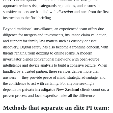
approach reduces risk, safeguards reputations, and ensures that
sensitive matters are handled with
discretion
and care from the first
instruction to the final briefing.
Beyond traditional surveillance, an experienced team offers due
diligence for mergers and investments, insurance claim validation,
and support for family law matters such as custody or asset
discovery. Digital safety has also become a frontline concern, with
threats ranging from doxxing to online scams. A modern
investigator blends conventional fieldwork with open-source
intelligence and device analysis to build a cohesive picture. When
handled by a trusted partner, these services deliver more than
answers — they provide peace of mind, strategic advantage, and
the confidence to act with certainty. For anyone seeking a
dependable
private investigator New Zealand
clients count on, a
proven process and local expertise make all the difference.
Methods that separate an elite PI team: