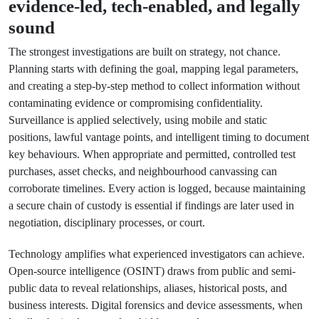
evidence-led, tech-enabled, and legally
sound
The strongest investigations are built on strategy, not chance.
Planning starts with defining the goal, mapping legal parameters,
and creating a step-by-step method to collect information without
contaminating evidence or compromising confidentiality.
Surveillance is applied selectively, using mobile and static
positions, lawful vantage points, and intelligent timing to document
key behaviours. When appropriate and permitted, controlled test
purchases, asset checks, and neighbourhood canvassing can
corroborate timelines. Every action is logged, because maintaining
a secure chain of custody is essential if findings are later used in
negotiation, disciplinary processes, or court.
Technology amplifies what experienced investigators can achieve.
Open-source intelligence (OSINT) draws from public and semi-
public data to reveal relationships, aliases, historical posts, and
business interests. Digital forensics and device assessments, when