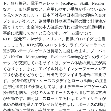
ド、銀行振込、電子ウォレット（ecoPayz、Skrill、Neteller
など）、仮想通貨など、利用しやすい手段が揃っているか
を見ておきましょう。日本円対応や日本国内の即時入金オ
プションがあると、為替手数料や処理時間の面で利便性が
高まります。出金時の本人確認の流れと通常の処理時間も
事前に把握しておくと安心です。 ゲーム選びでは、
RTP（還元率）やボラティリティ、提供プロバイダに注目
しましょう。RTPが高いスロットや、ライブディーラーの
質が高いテーブルゲームは長期的に楽しめます。プロバイ
ダ（NetEnt、Microgaming、Evolution Gamingなど）のライン
ナップが充実しているサイトは、ゲーム体験の満足度が高
くなります。また、モバイル対応のインターフェースやア
プリがあるかどうかも、外出先でプレイする場合に重要で
す。 実際の遊び方・ケーススタディとローカル向けの注意
点 初心者向けの実例としては、まずデモモードでゲームの
操作感を掴み、少額の入金でボーナスを活用して遊ぶ方法
が有効です。例えば、スロットであればボラティリティが
低めの機種を選んでプレイ時間を伸ばし、ボーナスの賭け
条件を満たす戦略が有効です。一方で、ライブカジノを好