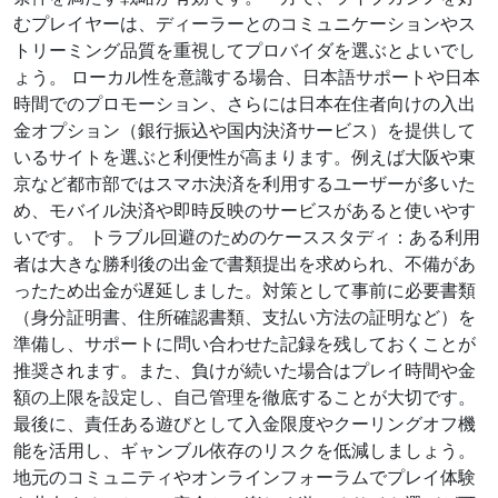
むプレイヤーは、ディーラーとのコミュニケーションやス
トリーミング品質を重視してプロバイダを選ぶとよいでし
ょう。 ローカル性を意識する場合、日本語サポートや日本
時間でのプロモーション、さらには日本在住者向けの入出
金オプション（銀行振込や国内決済サービス）を提供して
いるサイトを選ぶと利便性が高まります。例えば大阪や東
京など都市部ではスマホ決済を利用するユーザーが多いた
め、モバイル決済や即時反映のサービスがあると使いやす
いです。 トラブル回避のためのケーススタディ：ある利用
者は大きな勝利後の出金で書類提出を求められ、不備があ
ったため出金が遅延しました。対策として事前に必要書類
（身分証明書、住所確認書類、支払い方法の証明など）を
準備し、サポートに問い合わせた記録を残しておくことが
推奨されます。また、負けが続いた場合はプレイ時間や金
額の上限を設定し、自己管理を徹底することが大切です。
最後に、責任ある遊びとして入金限度やクーリングオフ機
能を活用し、ギャンブル依存のリスクを低減しましょう。
地元のコミュニティやオンラインフォーラムでプレイ体験