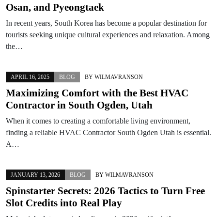
Osan, and Pyeongtaek
In recent years, South Korea has become a popular destination for
tourists seeking unique cultural experiences and relaxation. Among
the…
APRIL 16, 2025
BLOG
BY
WILMAVRANSON
Maximizing Comfort with the Best HVAC
Contractor in South Ogden, Utah
When it comes to creating a comfortable living environment,
finding a reliable HVAC Contractor South Ogden Utah is essential.
A…
JANUARY 13, 2026
BLOG
BY
WILMAVRANSON
Spinstarter Secrets: 2026 Tactics to Turn Free
Slot Credits into Real Play