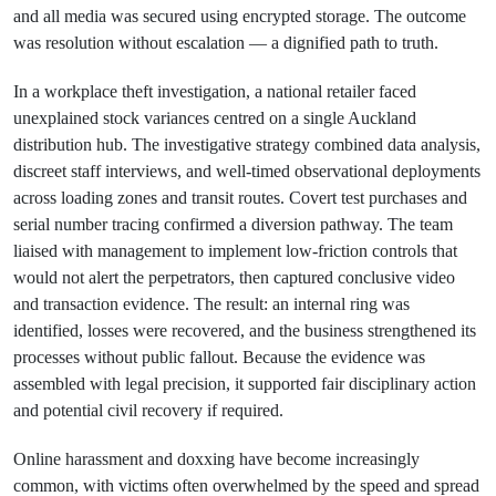
and all media was secured using encrypted storage. The outcome
was resolution without escalation — a dignified path to truth.
In a workplace theft investigation, a national retailer faced
unexplained stock variances centred on a single Auckland
distribution hub. The investigative strategy combined data analysis,
discreet staff interviews, and well-timed observational deployments
across loading zones and transit routes. Covert test purchases and
serial number tracing confirmed a diversion pathway. The team
liaised with management to implement low-friction controls that
would not alert the perpetrators, then captured conclusive video
and transaction evidence. The result: an internal ring was
identified, losses were recovered, and the business strengthened its
processes without public fallout. Because the evidence was
assembled with legal precision, it supported fair disciplinary action
and potential civil recovery if required.
Online harassment and doxxing have become increasingly
common, with victims often overwhelmed by the speed and spread