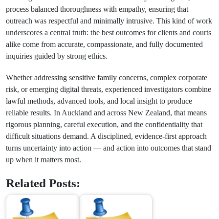
process balanced thoroughness with empathy, ensuring that
outreach was respectful and minimally intrusive. This kind of work
underscores a central truth: the best outcomes for clients and courts
alike come from accurate, compassionate, and fully documented
inquiries guided by strong ethics.
Whether addressing sensitive family concerns, complex corporate
risk, or emerging digital threats, experienced investigators combine
lawful methods, advanced tools, and local insight to produce
reliable results. In Auckland and across New Zealand, that means
rigorous planning, careful execution, and the confidentiality that
difficult situations demand. A disciplined, evidence-first approach
turns uncertainty into action — and action into outcomes that stand
up when it matters most.
Related Posts: