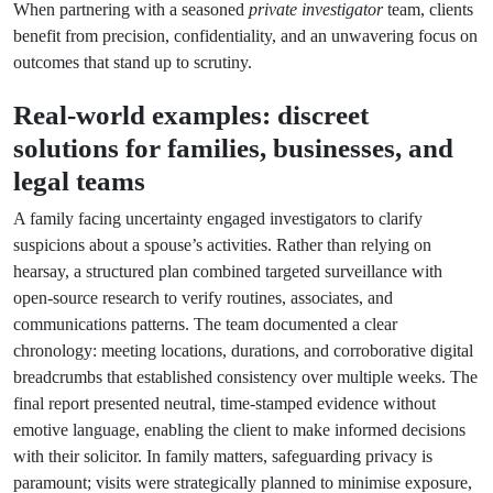
When partnering with a seasoned
private investigator
team, clients
benefit from precision, confidentiality, and an unwavering focus on
outcomes that stand up to scrutiny.
Real-world examples: discreet
solutions for families, businesses, and
legal teams
A family facing uncertainty engaged investigators to clarify
suspicions about a spouse’s activities. Rather than relying on
hearsay, a structured plan combined targeted surveillance with
open-source research to verify routines, associates, and
communications patterns. The team documented a clear
chronology: meeting locations, durations, and corroborative digital
breadcrumbs that established consistency over multiple weeks. The
final report presented neutral, time-stamped evidence without
emotive language, enabling the client to make informed decisions
with their solicitor. In family matters, safeguarding privacy is
paramount; visits were strategically planned to minimise exposure,