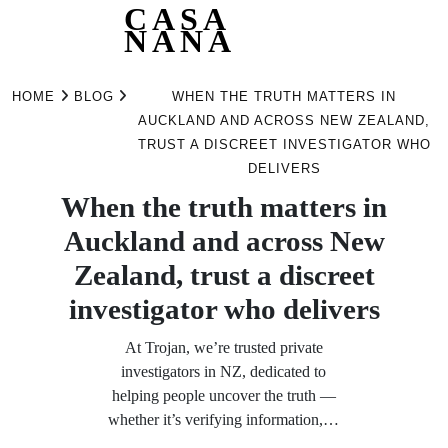
CASA
NANA
Skip
to
HOME
BLOG
WHEN THE TRUTH MATTERS IN
content
AUCKLAND AND ACROSS NEW ZEALAND,
TRUST A DISCREET INVESTIGATOR WHO
DELIVERS
When the truth matters in
Auckland and across New
Zealand, trust a discreet
investigator who delivers
At Trojan, we’re trusted private
investigators in NZ, dedicated to
helping people uncover the truth —
whether it’s verifying information,…