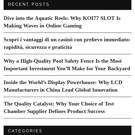
RECENT POSTS
Dive into the Aquatic Reels: Why KOI77 SLOT Is
Making Waves in Online Gaming
Scopri i vantaggi di un casinò con prelievo immediato:
rapidità, sicurezza e praticità
Why a High-Quality Pool Safety Fence Is the Most
Important Investment You’ll Make for Your Backyard
Inside the World’s Display Powerhouse: Why LCD
Manufacturers in China Lead Global Innovation
The Quality Catalyst: Why Your Choice of Test
Chamber Supplier Defines Product Success
CATEGORIES