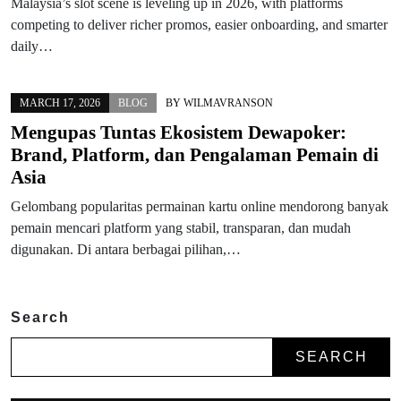
Malaysia’s slot scene is leveling up in 2026, with platforms
competing to deliver richer promos, easier onboarding, and smarter
daily…
MARCH 17, 2026
BLOG
BY
WILMAVRANSON
Mengupas Tuntas Ekosistem Dewapoker:
Brand, Platform, dan Pengalaman Pemain di
Asia
Gelombang popularitas permainan kartu online mendorong banyak
pemain mencari platform yang stabil, transparan, dan mudah
digunakan. Di antara berbagai pilihan,…
Search
SEARCH