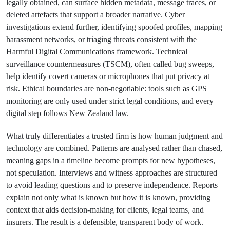
legally obtained, can surface hidden metadata, message traces, or
deleted artefacts that support a broader narrative. Cyber
investigations extend further, identifying spoofed profiles, mapping
harassment networks, or triaging threats consistent with the
Harmful Digital Communications framework. Technical
surveillance countermeasures (TSCM), often called bug sweeps,
help identify covert cameras or microphones that put privacy at
risk. Ethical boundaries are non-negotiable: tools such as GPS
monitoring are only used under strict legal conditions, and every
digital step follows New Zealand law.
What truly differentiates a trusted firm is how human judgment and
technology are combined. Patterns are analysed rather than chased,
meaning gaps in a timeline become prompts for new hypotheses,
not speculation. Interviews and witness approaches are structured
to avoid leading questions and to preserve independence. Reports
explain not only what is known but how it is known, providing
context that aids decision-making for clients, legal teams, and
insurers. The result is a defensible, transparent body of work.