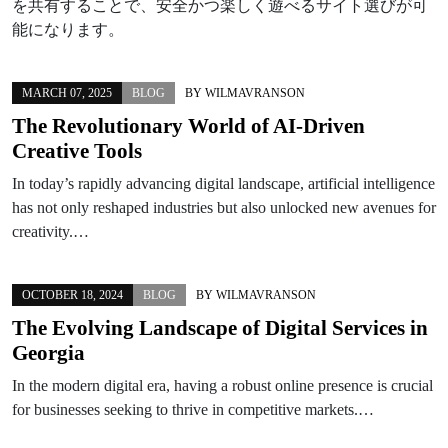
を共有することで、安全かつ楽しく遊べるサイト選びが可
能になります。
MARCH 07, 2025
BLOG
BY
WILMAVRANSON
The Revolutionary World of AI-Driven
Creative Tools
In today’s rapidly advancing digital landscape, artificial intelligence
has not only reshaped industries but also unlocked new avenues for
creativity.…
OCTOBER 18, 2024
BLOG
BY
WILMAVRANSON
The Evolving Landscape of Digital Services in
Georgia
In the modern digital era, having a robust online presence is crucial
for businesses seeking to thrive in competitive markets.…