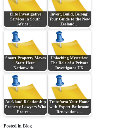
Elite Investigative
Invest, Build, Belong:
Services in South
Your Guide to the New
Africa:…
Zealand…
Smart Property Moves
Unlocking Mysteries:
Start Here:
The Role of a Private
Nationwide…
Investigator UK
Auckland Relationship
Transform Your Home
Property Lawyers Who
with Expert Bathroom
Protect…
Renovations…
Posted in
Blog
Prev Post