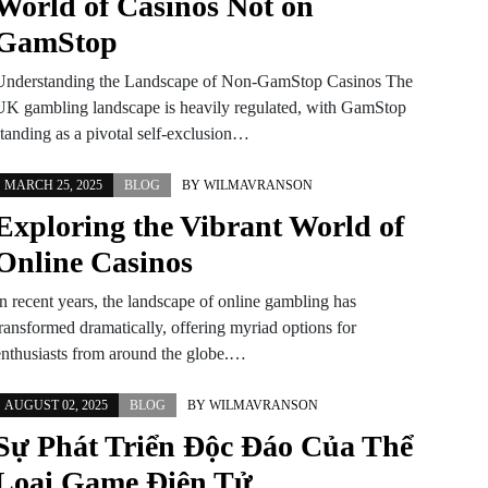
World of Casinos Not on
GamStop
Understanding the Landscape of Non-GamStop Casinos The
UK gambling landscape is heavily regulated, with GamStop
standing as a pivotal self-exclusion…
MARCH 25, 2025
BLOG
BY
WILMAVRANSON
Exploring the Vibrant World of
Online Casinos
In recent years, the landscape of online gambling has
transformed dramatically, offering myriad options for
enthusiasts from around the globe.…
AUGUST 02, 2025
BLOG
BY
WILMAVRANSON
Sự Phát Triển Độc Đáo Của Thể
Loại Game Điện Tử