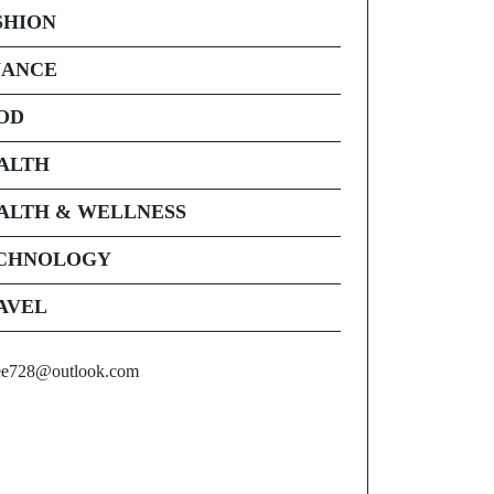
SHION
NANCE
OD
ALTH
ALTH & WELLNESS
CHNOLOGY
AVEL
ee728@outlook.com