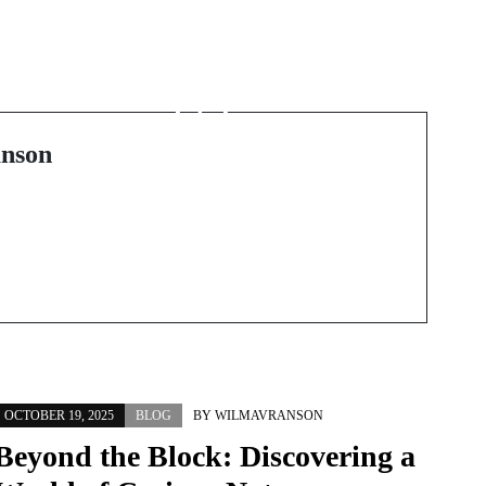
Next Post
Plongez dans l’univers
du jeu sécurisé : guide
complet du casino en
ligne
nson
OCTOBER 19, 2025
BLOG
BY
WILMAVRANSON
Beyond the Block: Discovering a