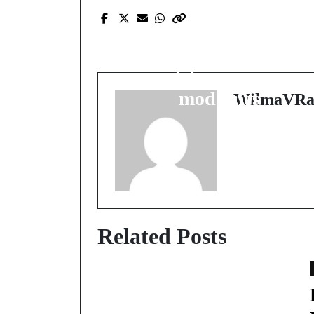
Prev Post
Explorez l'univers du
casino en ligne : guide
complet pour joueurs
modernes
WilmaVRa
Related Posts