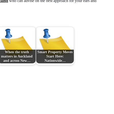
kland
who can advise on the best approach for your ears and
When the truth
Smart Property Moves
matters in Auckland
Start Here:
and across New…
Nationwide…