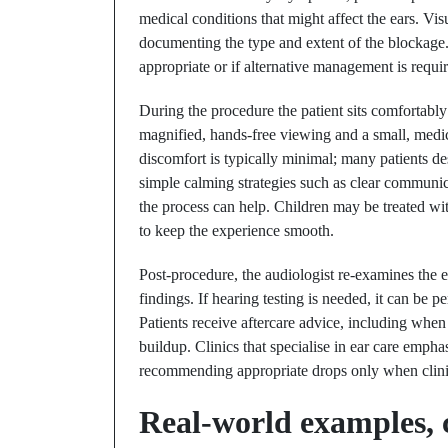
medical conditions that might affect the ears. Vi
documenting the type and extent of the blockage.
appropriate or if alternative management is requi
During the procedure the patient sits comfortably
magnified, hands-free viewing and a small, medic
discomfort is typically minimal; many patients des
simple calming strategies such as clear communica
the process can help. Children may be treated with
to keep the experience smooth.
Post-procedure, the audiologist re-examines the 
findings. If hearing testing is needed, it can be
Patients receive aftercare advice, including when
buildup. Clinics that specialise in ear care empha
recommending appropriate drops only when clinica
Real-world examples, c