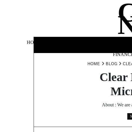
Skip
to
content
BUSINE
HOME
AUTOMOTIVE
BLOG
&
FINANC
HOME
BLOG
CLE
Clear 
Micr
About : We are 
M