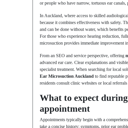
or people who have narrow, tortuous ear canals, p
In Auckland, where access to skilled audiologica
because it combines effectiveness with safety. 
and can be done without water, which benefits peo
For those who experience hearing reduction, fulln
microsuction provides immediate improvement in 
From an SEO and service perspective, offering
m
advanced ear care. Clear explanations and visibl
specialist treatment. When searching for local sol
Ear Microsuction Auckland
to find reputable p
residents consult clinic websites or local referrals
What to expect during
appointment
Appointments typically begin with a comprehensiv
take a concise history: symptoms, prior ear prob