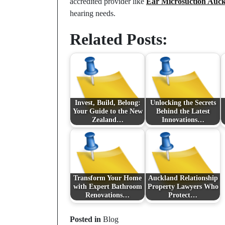
accredited provider like
Ear Microsuction Auc
hearing needs.
Related Posts:
Invest, Build, Belong:
Unlocking the Secrets
Your Guide to the New
Behind the Latest
Zealand…
Innovations…
Transform Your Home
Auckland Relationship
with Expert Bathroom
Property Lawyers Who
Renovations…
Protect…
Posted in
Blog