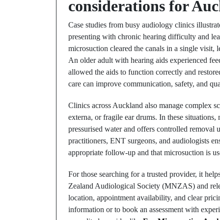
considerations for Auc
Case studies from busy audiology clinics illustrat
presenting with chronic hearing difficulty and le
microsuction cleared the canals in a single visi
An older adult with hearing aids experienced fee
allowed the aids to function correctly and resto
care can improve communication, safety, and quali
Clinics across Auckland also manage complex scen
externa, or fragile ear drums. In these situations,
pressurised water and offers controlled removal u
practitioners, ENT surgeons, and audiologists en
appropriate follow-up and that microsuction is 
For those searching for a trusted provider, it help
Zealand Audiological Society (MNZAS) and relevan
location, appointment availability, and clear pri
information or to book an assessment with experie