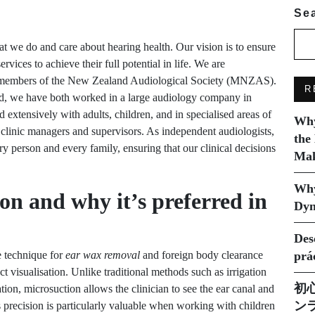
Se
 we do and care about hearing health. Our vision is to ensure
vices to achieve their full potential in life. We are
ll members of the New Zealand Audiological Society (MNZAS).
R
nd, we have both worked in a large audiology company in
extensively with adults, children, and in specialised areas of
Why
 clinic managers and supervisors. As independent audiologists,
the
ry person and every family, ensuring that our clinical decisions
Mak
Why
on and why it’s preferred in
Dyn
Des
e technique for
ear wax removal
and foreign body clearance
prá
ct visualisation. Unlike traditional methods such as irrigation
初
on, microsuction allows the clinician to see the ear canal and
ン
s precision is particularly valuable when working with children