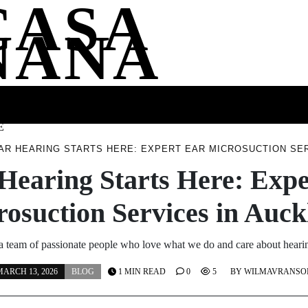
CASA
NANA
SS
HEALTH
ENTERTAINMENT
FASHION
FOOD
WELLNE
E
AR HEARING STARTS HERE: EXPERT EAR MICROSUCTION SE
Hearing Starts Here: Exp
osuction Services in Auc
a team of passionate people who love what we do and care about hear
ARCH 13, 2026
BLOG
1 MIN READ
0
5
BY
WILMAVRANSO