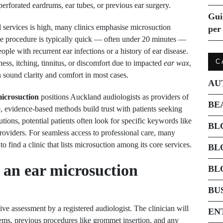
erforated eardrums, ear tubes, or previous ear surgery.
Gui
l services is high, many clinics emphasise microsuction
per 
The procedure is typically quick — often under 20 minutes —
ple with recurrent ear infections or a history of ear disease.
C
ess, itching, tinnitus, or discomfort due to impacted
ear wax
,
sound clarity and comfort in most cases.
AU
icrosuction
positions Auckland audiologists as providers of
BE
e, evidence-based methods build trust with patients seeking
utions, potential patients often look for specific keywords like
BL
roviders. For seamless access to professional care, many
 to find a clinic that lists microsuction among its core services.
BL
 an ear microsuction
BL
BU
e assessment by a registered audiologist. The clinician will
EN
lems, previous procedures like grommet insertion, and any