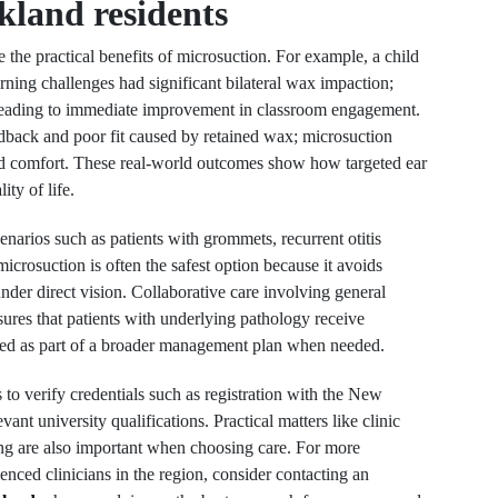
kland residents
e the practical benefits of microsuction. For example, a child
arning challenges had significant bilateral wax impaction;
t, leading to immediate improvement in classroom engagement.
dback and poor fit caused by retained wax; microsuction
red comfort. These real-world outcomes show how targeted ear
ty of life.
arios such as patients with grommets, recurrent otitis
 microsuction is often the safest option because it avoids
nder direct vision. Collaborative care involving general
sures that patients with underlying pathology receive
used as part of a broader management plan when needed.
s to verify credentials such as registration with the New
t university qualifications. Practical matters like clinic
cing are also important when choosing care. For more
nced clinicians in the region, consider contacting an