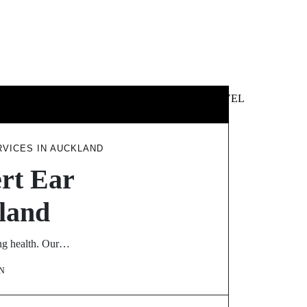
 &
NEWS &
TECHNOLOGY
TRAVEL
SS
POLITICS
RVICES IN AUCKLAND
ert Ear
kland
ing health. Our…
N