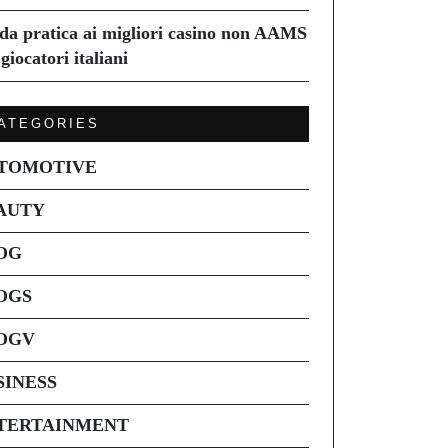
da pratica ai migliori casino non AAMS
giocatori italiani
ATEGORIES
TOMOTIVE
AUTY
OG
OGS
OGV
SINESS
TERTAINMENT