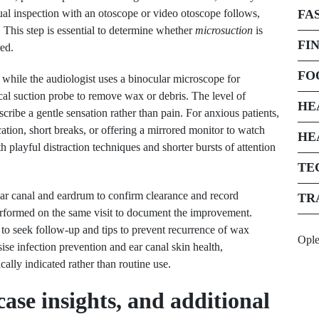
sual inspection with an otoscope or video otoscope follows,
FA
 This step is essential to determine whether
microsuction
is
FI
red.
FO
 while the audiologist uses a binocular microscope for
al suction probe to remove wax or debris. The level of
HE
cribe a gentle sensation rather than pain. For anxious patients,
tion, short breaks, or offering a mirrored monitor to watch
HE
 playful distraction techniques and shorter bursts of attention
TE
ear canal and eardrum to confirm clearance and record
TR
 performed on the same visit to document the improvement.
 to seek follow-up and tips to prevent recurrence of wax
Opl
sise infection prevention and ear canal skin health,
lly indicated rather than routine use.
ase insights, and additional