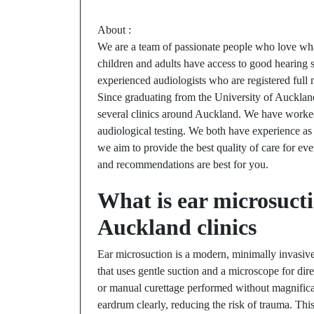
About :
We are a team of passionate people who love what
children and adults have access to good hearing ser
experienced audiologists who are registered fu
Since graduating from the University of Auckla
several clinics around Auckland. We have worked 
audiological testing. We both have experience as
we aim to provide the best quality of care for eve
and recommendations are best for you.
What is ear microsucti
Auckland clinics
Ear microsuction is a modern, minimally invasiv
that uses gentle suction and a microscope for dire
or manual curettage performed without magnificati
eardrum clearly, reducing the risk of trauma. Thi