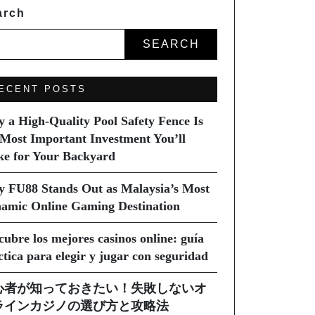
arch
SEARCH
ECENT POSTS
 a High-Quality Pool Safety Fence Is
 Most Important Investment You’ll
e for Your Backyard
 FU88 Stands Out as Malaysia’s Most
amic Online Gaming Destination
cubre los mejores casinos online: guía
ctica para elegir y jugar con seguridad
心者が知っておきたい！失敗しないオ
ラインカジノの選び方と攻略法