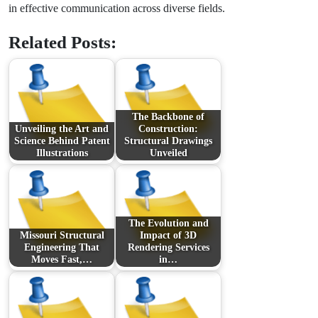
in effective communication across diverse fields.
Related Posts:
The Backbone of
Unveiling the Art and
Construction:
Science Behind Patent
Structural Drawings
Illustrations
Unveiled
The Evolution and
Missouri Structural
Impact of 3D
Engineering That
Rendering Services
Moves Fast,…
in…