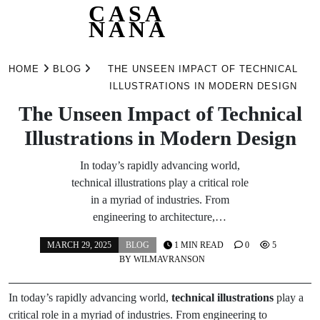
CASA
NANA
Skip
to
HOME
BLOG
THE UNSEEN IMPACT OF TECHNICAL
content
ILLUSTRATIONS IN MODERN DESIGN
The Unseen Impact of Technical
Illustrations in Modern Design
In today’s rapidly advancing world,
technical illustrations play a critical role
in a myriad of industries. From
engineering to architecture,…
MARCH 29, 2025
BLOG
1 MIN READ
0
5
BY
WILMAVRANSON
In today’s rapidly advancing world,
technical illustrations
play a
critical role in a myriad of industries. From engineering to