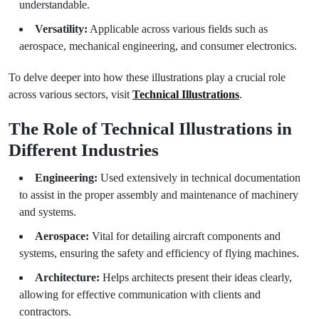
understandable.
Versatility:
Applicable across various fields such as
aerospace, mechanical engineering, and consumer electronics.
To delve deeper into how these illustrations play a crucial role
across various sectors, visit
Technical Illustrations
.
The Role of Technical Illustrations in
Different Industries
Engineering:
Used extensively in technical documentation
to assist in the proper assembly and maintenance of machinery
and systems.
Aerospace:
Vital for detailing aircraft components and
systems, ensuring the safety and efficiency of flying machines.
Architecture:
Helps architects present their ideas clearly,
allowing for effective communication with clients and
contractors.