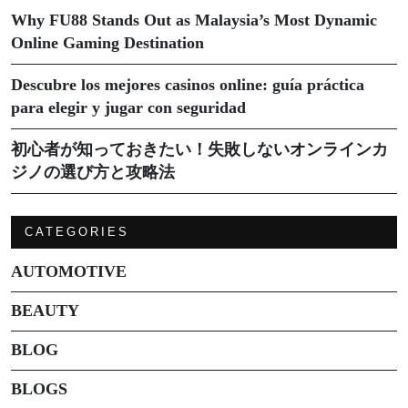
Why FU88 Stands Out as Malaysia’s Most Dynamic
Online Gaming Destination
Descubre los mejores casinos online: guía práctica
para elegir y jugar con seguridad
初心者が知っておきたい！失敗しないオンラインカ
ジノの選び方と攻略法
CATEGORIES
AUTOMOTIVE
BEAUTY
BLOG
BLOGS