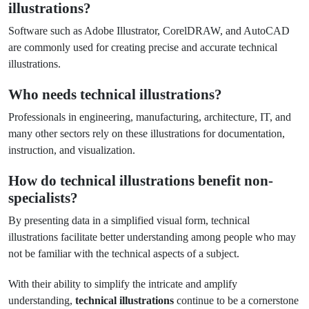
illustrations?
Software such as Adobe Illustrator, CorelDRAW, and AutoCAD
are commonly used for creating precise and accurate technical
illustrations.
Who needs technical illustrations?
Professionals in engineering, manufacturing, architecture, IT, and
many other sectors rely on these illustrations for documentation,
instruction, and visualization.
How do technical illustrations benefit non-
specialists?
By presenting data in a simplified visual form, technical
illustrations facilitate better understanding among people who may
not be familiar with the technical aspects of a subject.
With their ability to simplify the intricate and amplify
understanding,
technical illustrations
continue to be a cornerstone