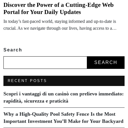
Discover the Power of a Cutting-Edge Web
Portal for Your Daily Updates
In today’s fast-paced world, staying informed and up-to-date is
crucial. As we navigate through our lives, having access to a…
Search
SEARCH
RECENT POSTS
Scopri i vantaggi di un casinò con prelievo immediato:
rapidità, sicurezza e praticità
Why a High-Quality Pool Safety Fence Is the Most
Important Investment You’ll Make for Your Backyard