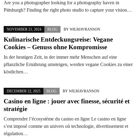
Are you a photographer looking for a photography haven in
Pittsburgh? Finding the right photo studio to capture your vision…
NOVEMBER 21, 2024
BLOG
BY
WILMAVRANSON
Kulinarische Entdeckungsreise: Vegane
Cookies – Genuss ohne Kompromisse
In der heutigen Zeit, in der immer mehr Menschen auf eine
pflanzliche Ernährung umsteigen, werden vegane Cookies zu einer
köstlichen…
DECEMBER 22, 2025
BLOG
BY
WILMAVRANSON
Casino en ligne : jouer avec finesse, sécurité et
stratégie
Comprendre l’écosystème du casino en ligne Le casino en ligne
s’est imposé comme un univers où technologie, divertissement et
régulation…