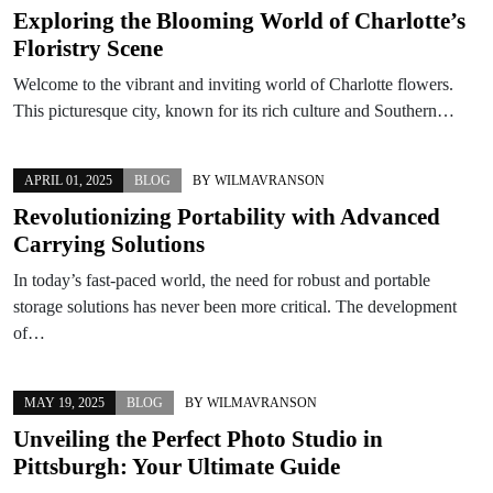
Exploring the Blooming World of Charlotte’s
Floristry Scene
Welcome to the vibrant and inviting world of Charlotte flowers.
This picturesque city, known for its rich culture and Southern…
APRIL 01, 2025
BLOG
BY
WILMAVRANSON
Revolutionizing Portability with Advanced
Carrying Solutions
In today’s fast-paced world, the need for robust and portable
storage solutions has never been more critical. The development
of…
MAY 19, 2025
BLOG
BY
WILMAVRANSON
Unveiling the Perfect Photo Studio in
Pittsburgh: Your Ultimate Guide