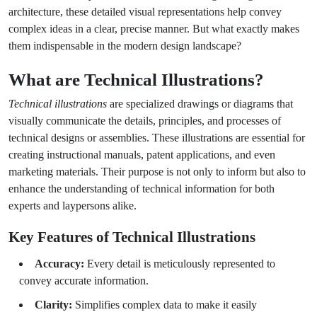
architecture, these detailed visual representations help convey
complex ideas in a clear, precise manner. But what exactly makes
them indispensable in the modern design landscape?
What are Technical Illustrations?
Technical illustrations
are specialized drawings or diagrams that
visually communicate the details, principles, and processes of
technical designs or assemblies. These illustrations are essential for
creating instructional manuals, patent applications, and even
marketing materials. Their purpose is not only to inform but also to
enhance the understanding of technical information for both
experts and laypersons alike.
Key Features of Technical Illustrations
Accuracy:
Every detail is meticulously represented to
convey accurate information.
Clarity:
Simplifies complex data to make it easily