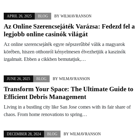
APRIL 26, 2025
BLOG
BY
WILMAVRANSON
Az Online Szerencsejáték Varázsa: Fedezd fel a
legjobb online casinók világát
Az online szerencsejáték egyre népszerűbbé válik a magyarok
körében, hiszen otthonról kényelmesen élvezhetjük a kaszinók
izgalmait. Ebben a cikkben bemutatjuk,…
JUNE 26, 2025
BLOG
BY
WILMAVRANSON
Transform Your Space: The Ultimate Guide to
Efficient Debris Management
Living in a bustling city like San Jose comes with its fair share of
chaos. From home renovations to spring…
DECEMBER 28, 2024
BLOG
BY
WILMAVRANSON