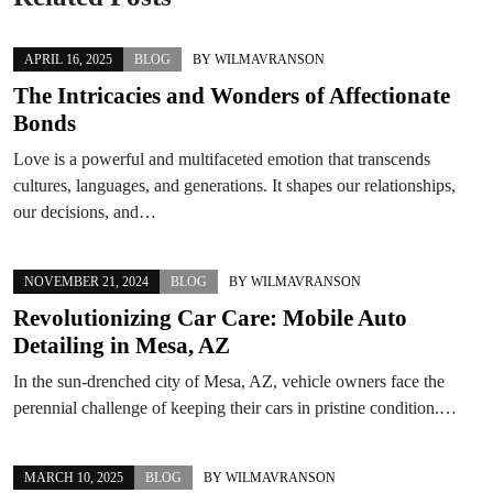
APRIL 16, 2025
BLOG
BY
WILMAVRANSON
The Intricacies and Wonders of Affectionate
Bonds
Love is a powerful and multifaceted emotion that transcends
cultures, languages, and generations. It shapes our relationships,
our decisions, and…
NOVEMBER 21, 2024
BLOG
BY
WILMAVRANSON
Revolutionizing Car Care: Mobile Auto
Detailing in Mesa, AZ
In the sun-drenched city of Mesa, AZ, vehicle owners face the
perennial challenge of keeping their cars in pristine condition.…
MARCH 10, 2025
BLOG
BY
WILMAVRANSON