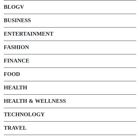
BLOGV
BUSINESS
ENTERTAINMENT
FASHION
FINANCE
FOOD
HEALTH
HEALTH & WELLNESS
TECHNOLOGY
TRAVEL