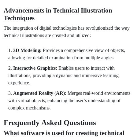
Advancements in Technical Illustration
Techniques
The integration of digital technologies has revolutionized the way
technical illustrations are created and utilized:
3D Modeling:
Provides a comprehensive view of objects,
allowing for detailed examination from multiple angles.
Interactive Graphics:
Enables users to interact with
illustrations, providing a dynamic and immersive learning
experience.
Augmented Reality (AR):
Merges real-world environments
with virtual objects, enhancing the user’s understanding of
complex mechanisms.
Frequently Asked Questions
What software is used for creating technical