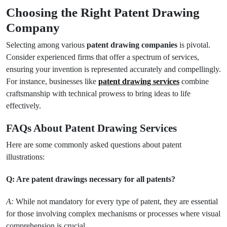
Choosing the Right Patent Drawing
Company
Selecting among various
patent drawing companies
is pivotal.
Consider experienced firms that offer a spectrum of services,
ensuring your invention is represented accurately and compellingly.
For instance, businesses like
patent drawing services
combine
craftsmanship with technical prowess to bring ideas to life
effectively.
FAQs About Patent Drawing Services
Here are some commonly asked questions about patent
illustrations:
Q: Are patent drawings necessary for all patents?
A:
While not mandatory for every type of patent, they are essential
for those involving complex mechanisms or processes where visual
comprehension is crucial.