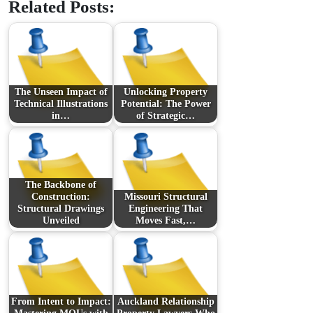
Related Posts:
The Unseen Impact of
Unlocking Property
Technical Illustrations
Potential: The Power
in…
of Strategic…
The Backbone of
Construction:
Missouri Structural
Structural Drawings
Engineering That
Unveiled
Moves Fast,…
From Intent to Impact:
Auckland Relationship