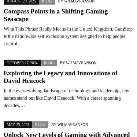
AUGUST 20, 2025
BLOG
BY
WILMAVRANSON
Compass Points in a Shifting Gaming
Seascape
What This Phrase Really Means In the United Kingdom, GamStop
is the nationwide self-exclusion system designed to help people
control…
OCTOBER 27, 2024
BLOG
BY
WILMAVRANSON
Exploring the Legacy and Innovations of
David Heacock
In the ever-evolving landscape of technology and leadership, few
names stand out like David Heacock. With a career spanning
decades,…
MAY 25, 2025
BLOG
BY
WILMAVRANSON
Unlock New Levels of Gaming with Advanced