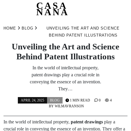
CASA
NANA
Skip
to
HOME
BLOG
UNVEILING THE ART AND SCIENCE
content
BEHIND PATENT ILLUSTRATIONS
Unveiling the Art and Science
Behind Patent Illustrations
In the world of intellectual property,
patent drawings play a crucial role in
conveying the essence of an invention.
They…
APRIL 24, 2025
BLOG
1 MIN READ
0
4
BY
WILMAVRANSON
In the world of intellectual property,
patent drawings
play a
crucial role in conveying the essence of an invention. They offer a