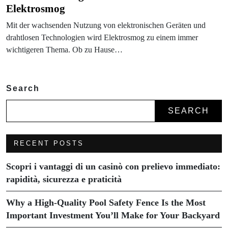
Elektrosmog
Mit der wachsenden Nutzung von elektronischen Geräten und
drahtlosen Technologien wird Elektrosmog zu einem immer
wichtigeren Thema. Ob zu Hause…
Search
SEARCH
RECENT POSTS
Scopri i vantaggi di un casinò con prelievo immediato:
rapidità, sicurezza e praticità
Why a High-Quality Pool Safety Fence Is the Most
Important Investment You’ll Make for Your Backyard