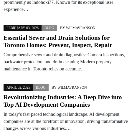
prominently as Indohoki77. Known for its exceptional user
experience…
FEBRUARY 03, 2026
BLOG
BY
WILMAVRANSON
Essential Sewer and Drain Solutions for
Toronto Homes: Prevent, Inspect, Repair
Comprehensive sewer and drain diagnostics: Camera inspections,
backwater protection, and drain cleaning Modern property
maintenance in Toronto relies on accurate…
APRIL 02, 2025
BLOG
BY
WILMAVRANSON
Revolutionizing Industries: A Deep Dive into
Top AI Development Companies
In today’s fast-paced technological landscape, AI development
companies are at the forefront of innovation, driving transformative
changes across various industries.…