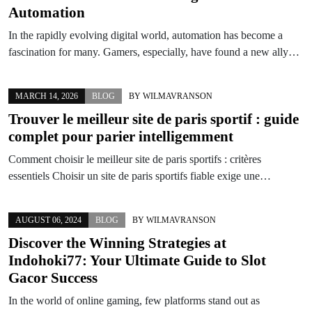
Automation
In the rapidly evolving digital world, automation has become a
fascination for many. Gamers, especially, have found a new ally…
MARCH 14, 2026
BLOG
BY
WILMAVRANSON
Trouver le meilleur site de paris sportif : guide
complet pour parier intelligemment
Comment choisir le meilleur site de paris sportifs : critères
essentiels Choisir un site de paris sportifs fiable exige une…
AUGUST 06, 2024
BLOG
BY
WILMAVRANSON
Discover the Winning Strategies at
Indohoki77: Your Ultimate Guide to Slot
Gacor Success
In the world of online gaming, few platforms stand out as