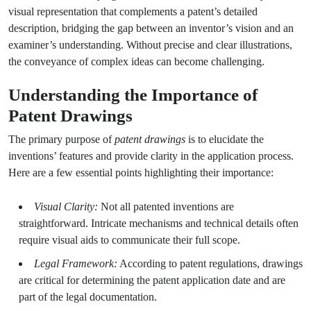
visual representation that complements a patent’s detailed
description, bridging the gap between an inventor’s vision and an
examiner’s understanding. Without precise and clear illustrations,
the conveyance of complex ideas can become challenging.
Understanding the Importance of
Patent Drawings
The primary purpose of
patent drawings
is to elucidate the
inventions’ features and provide clarity in the application process.
Here are a few essential points highlighting their importance:
Visual Clarity:
Not all patented inventions are
straightforward. Intricate mechanisms and technical details often
require visual aids to communicate their full scope.
Legal Framework:
According to patent regulations, drawings
are critical for determining the patent application date and are
part of the legal documentation.