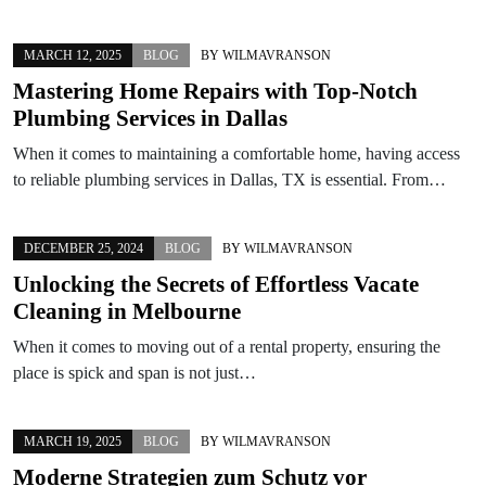
MARCH 12, 2025
BLOG
BY
WILMAVRANSON
Mastering Home Repairs with Top-Notch
Plumbing Services in Dallas
When it comes to maintaining a comfortable home, having access
to reliable plumbing services in Dallas, TX is essential. From…
DECEMBER 25, 2024
BLOG
BY
WILMAVRANSON
Unlocking the Secrets of Effortless Vacate
Cleaning in Melbourne
When it comes to moving out of a rental property, ensuring the
place is spick and span is not just…
MARCH 19, 2025
BLOG
BY
WILMAVRANSON
Moderne Strategien zum Schutz vor