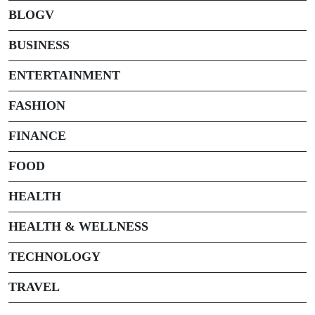
BLOGV
BUSINESS
ENTERTAINMENT
FASHION
FINANCE
FOOD
HEALTH
HEALTH & WELLNESS
TECHNOLOGY
TRAVEL