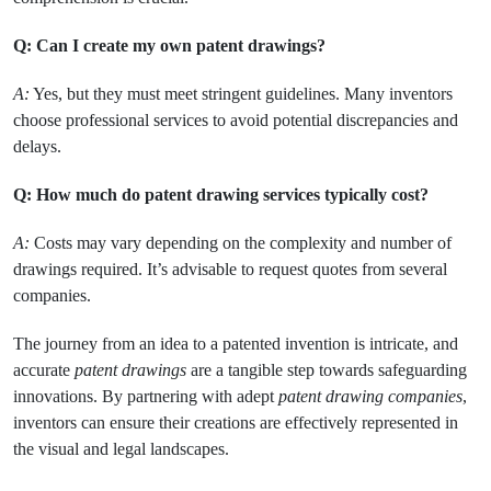
Q: Can I create my own patent drawings?
A:
Yes, but they must meet stringent guidelines. Many inventors
choose professional services to avoid potential discrepancies and
delays.
Q: How much do patent drawing services typically cost?
A:
Costs may vary depending on the complexity and number of
drawings required. It’s advisable to request quotes from several
companies.
The journey from an idea to a patented invention is intricate, and
accurate
patent drawings
are a tangible step towards safeguarding
innovations. By partnering with adept
patent drawing companies
,
inventors can ensure their creations are effectively represented in
the visual and legal landscapes.