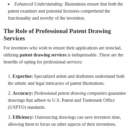
Enhanced Understanding:
Illustrations ensure that both the
patent examiner and potential licensees comprehend the
functionality and novelty of the invention.
The Role of Professional Patent Drawing
Services
For inventors who wish to ensure their applications are ironclad,
utilizing
patent drawing services
is indispensable. These are the
benefits of opting for professional services:
Expertise:
Specialized artists and draftsmen understand both
the artistic and legal intricacies of patent illustrations.
Accuracy:
Professional
patent drawing companies
guarantee
drawings that adhere to U.S. Patent and Trademark Office
(USPTO) standards.
Efficiency:
Outsourcing drawings can save inventors time,
allowing them to focus on other aspects of their inventions.