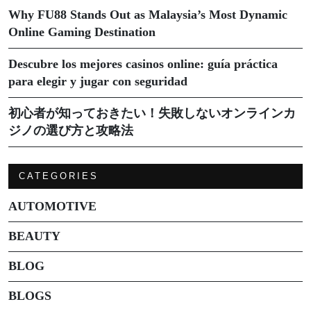
Why FU88 Stands Out as Malaysia’s Most Dynamic
Online Gaming Destination
Descubre los mejores casinos online: guía práctica
para elegir y jugar con seguridad
初心者が知っておきたい！失敗しないオンラインカ
ジノの選び方と攻略法
CATEGORIES
AUTOMOTIVE
BEAUTY
BLOG
BLOGS