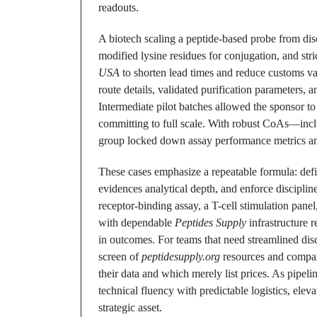
readouts.
A biotech scaling a peptide-based probe from disc
modified lysine residues for conjugation, and stri
USA
to shorten lead times and reduce customs vari
route details, validated purification parameters, a
Intermediate pilot batches allowed the sponsor t
committing to full scale. With robust CoAs—incl
group locked down assay performance metrics and
These cases emphasize a repeatable formula: defi
evidences analytical depth, and enforce discipli
receptor-binding assay, a T-cell stimulation panel
with dependable
Peptides Supply
infrastructure r
in outcomes. For teams that need streamlined disc
screen of
peptidesupply.org
resources and compar
their data and which merely list prices. As pipeli
technical fluency with predictable logistics, elev
strategic asset.