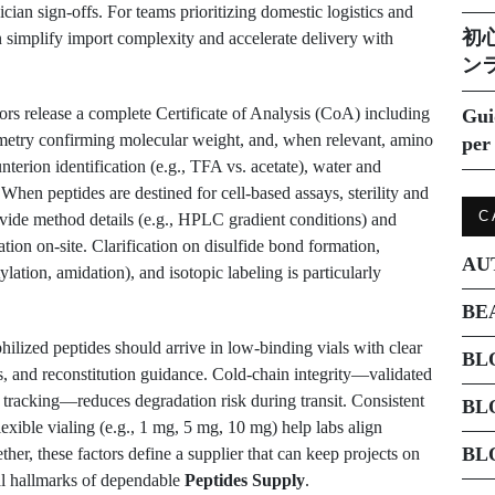
ian sign-offs. For teams prioritizing domestic logistics and
初
 simplify import complexity and accelerate delivery with
ン
ors release a complete Certificate of Analysis (CoA) including
Gui
etry confirming molecular weight, and, when relevant, amino
per 
nterion identification (e.g., TFA vs. acetate), water and
 When peptides are destined for cell-based assays, sterility and
C
ovide method details (e.g., HPLC gradient conditions) and
cation on-site. Clarification on disulfide bond formation,
AU
ation, amidation), and isotopic labeling is particularly
BE
hilized peptides should arrive in low-binding vials with clear
BL
s, and reconstitution guidance. Cold-chain integrity—validated
me tracking—reduces degradation risk during transit. Consistent
BL
exible vialing (e.g., 1 mg, 5 mg, 10 mg) help labs align
BL
er, these factors define a supplier that can keep projects on
al hallmarks of dependable
Peptides Supply
.