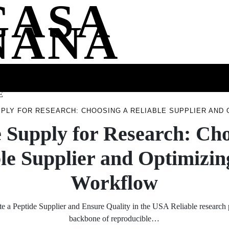
CASA
NANA
SS
HEALTH
ENTERTAINMENT
FASHION
FOOD
WELLNE
E
PPLY FOR RESEARCH: CHOOSING A RELIABLE SUPPLIER AND
e Supply for Research: Cho
le Supplier and Optimizi
Workflow
e a Peptide Supplier and Ensure Quality in the USA Reliable research p
backbone of reproducible…