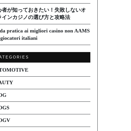
心者が知っておきたい！失敗しないオ
ラインカジノの選び方と攻略法
da pratica ai migliori casino non AAMS
giocatori italiani
ATEGORIES
TOMOTIVE
AUTY
OG
OGS
OGV