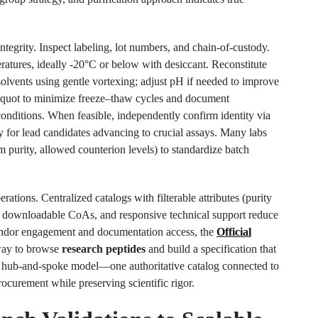
ntegrity. Inspect labeling, lot numbers, and chain-of-custody.
atures, ideally -20°C or below with desiccant. Reconstitute
solvents using gentle vortexing; adjust pH if needed to improve
Aliquot to minimize freeze–thaw cycles and document
conditions. When feasible, independently confirm identity via
r lead candidates advancing to crucial assays. Many labs
um purity, allowed counterion levels) to standardize batch
ations. Centralized catalogs with filterable attributes (purity
ls), downloadable CoAs, and responsive technical support reduce
vendor engagement and documentation access, the
Official
way to browse
research peptides
and build a specification that
 hub-and-spoke model—one authoritative catalog connected to
rocurement while preserving scientific rigor.