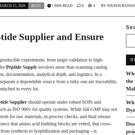
ARCH 15, 2026
BLOG
1 MIN READ
0
4
BY
WILMAVRANSO
Se
tide Supplier and Ensure
producible experiments, from target validation to high-
R
 for
Peptide Supply
involves more than scanning catalog
Why
ems, documentation, analytical depth, and logistics. In a
the
separate a dependable source from a risky one are traceability,
Mak
attached to every lot.
tide Supplier
should operate under robust SOPs and
Why
such as ISO 9001 for quality systems. While full GMP may not
Dyn
ols for raw materials, in-process checks, and final release
Des
rance that amino acid building blocks are vetted, that cross-
—from synthesis to lyophilization and packaging—is
prá