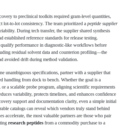
overy to preclinical toolkits required gram-level quantities,
ct lot-to-lot consistency. The team prioritized a
peptide supplier
ability. During tech transfer, the supplier shared synthesis
nd established reference standards for release testing.
o qualify performance in diagnostic-like workflows before
uding residual solvent data and counterion profiling—the
 avoided drift during method validation.
ne unambiguous specifications, partner with a supplier that
ned handling from dock to bench. Whether the goal is a
, or a scalable probe program, aligning scientific requirements
educes variability, protects timelines, and enhances confidence
overy support and documentation clarity, even a simple initial
able catalogs can reveal which vendors truly stand behind
nes accelerate, the most valuable partners are those who pair
ating
research peptides
from a commodity purchase to a