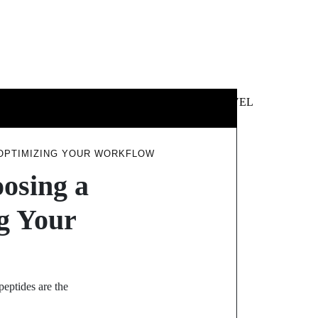
 &
NEWS &
TECHNOLOGY
TRAVEL
SS
POLITICS
 OPTIMIZING YOUR WORKFLOW
osing a
ng Your
eptides are the