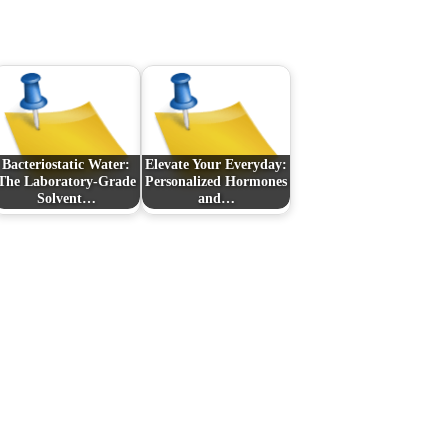
Bacteriostatic Water:
Elevate Your Everyday:
The Laboratory‑Grade
Personalized Hormones
Solvent…
and…
Next Post
Pamper Your Pup