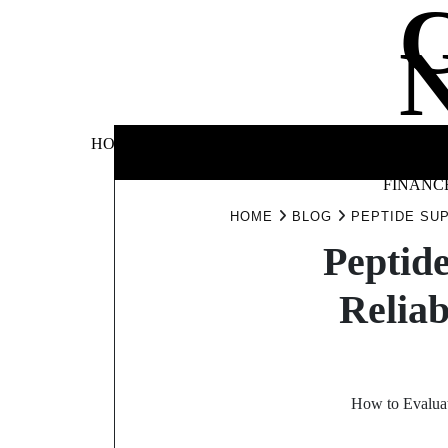
Skip
to
content
BUSINE
HOME
AUTOMOTIVE
BLOG
&
FINANC
HOME
BLOG
PEPTIDE SU
Peptid
Reliab
How to Evaluat