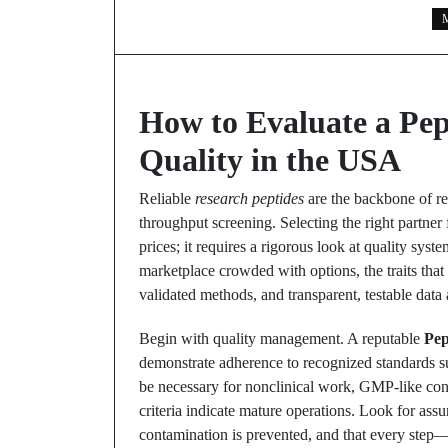
M
How to Evaluate a Pep
Quality in the USA
Reliable
research peptides
are the backbone of re
throughput screening. Selecting the right partner
prices; it requires a rigorous look at quality syst
marketplace crowded with options, the traits that 
validated methods, and transparent, testable data 
Begin with quality management. A reputable
Pep
demonstrate adherence to recognized standards 
be necessary for nonclinical work, GMP-like contr
criteria indicate mature operations. Look for assu
contamination is prevented, and that every step