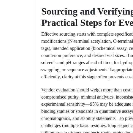
Sourcing and Verifyin
Practical Steps for Ev
Effective sourcing starts with complete specifica
modifications (N-terminal acetylation, C-terminal 
tags), intended application (biochemical assay, cel
counterion preference, and desired vial sizes. If
solvents and pH ranges ahead of time; for hydrop
swapping, or sequence adjustments if appropriate 
efficiently, clarity at this stage often prevents cos
Vendor evaluation should weigh more than cost: a
compromised purity, minimal analytics, inconsiste
experimental sensitivity—95% may be adequate f
binding studies or standards in quantitative as
chromatograms, and stability statements—to previ
challenges (multiple basic residues, long sequen
willingness to discuss synthesis route, protecting