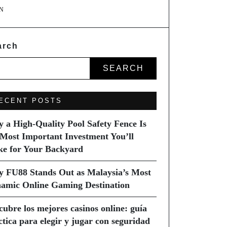
N
arch
SEARCH
ECENT POSTS
 a High-Quality Pool Safety Fence Is
 Most Important Investment You’ll
e for Your Backyard
 FU88 Stands Out as Malaysia’s Most
amic Online Gaming Destination
cubre los mejores casinos online: guía
ctica para elegir y jugar con seguridad