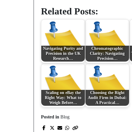
Related Posts:
Navigating Purity and
Chromatographic
Precision in the UK
Clarity: Navigating
Research…
Precision…
Scaling on eBay the
Choosing the Right
Right Way: What to
Audit Firm in Dubai:
Weigh Before…
A Practical…
Posted in
Blog
Prev Post