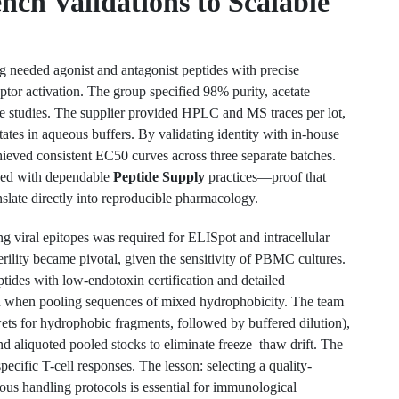
nch Validations to Scalable
needed agonist and antagonist peptides with precise
eptor activation. The group specified 98% purity, acetate
se studies. The supplier provided HPLC and MS traces per lot,
ates in aqueous buffers. By validating identity with in-house
ieved consistent EC50 curves across three separate batches.
hed with dependable
Peptide Supply
practices—proof that
nslate directly into reproducible pharmacology.
g viral epitopes was required for ELISpot and intracellular
erility became pivotal, given the sensitivity of PBMC cultures.
ptides with low-endotoxin certification and detailed
tion when pooling sequences of mixed hydrophobicity. The team
s for hydrophobic fragments, followed by buffered dilution),
 aliquoted pooled stocks to eliminate freeze–thaw drift. The
ecific T-cell responses. The lesson: selecting a quality-
us handling protocols is essential for immunological