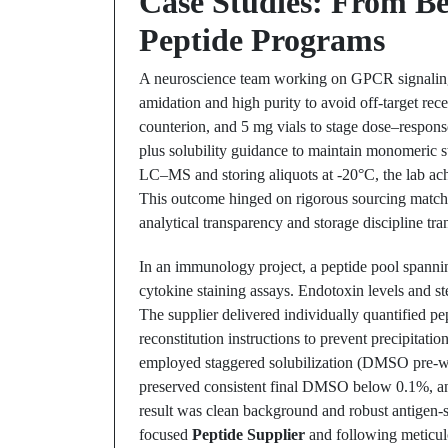
Case Studies: From Be
Peptide Programs
A neuroscience team working on GPCR signaling 
amidation and high purity to avoid off-target rec
counterion, and 5 mg vials to stage dose–respon
plus solubility guidance to maintain monomeric st
LC–MS and storing aliquots at -20°C, the lab ach
This outcome hinged on rigorous sourcing matc
analytical transparency and storage discipline tra
In an immunology project, a peptide pool spannin
cytokine staining assays. Endotoxin levels and st
The supplier delivered individually quantified pe
reconstitution instructions to prevent precipita
employed staggered solubilization (DMSO pre-wet
preserved consistent final DMSO below 0.1%, and
result was clean background and robust antigen-sp
focused
Peptide Supplier
and following meticulo