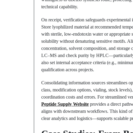
technical capability.
On receipt, verification safeguards experimental i
Store lyophilized material at recommended temper
with sterile, low-endotoxin water or appropriate 
solubility without denaturing sensitive motifs. 
concentration, solvent composition, and storage 
LC–MS and check purity by HPLC—particularly fo
also set internal acceptance criteria (e.g., minim
qualification across projects.
Consolidating information sources streamlines oper
class, modification options, vialing, stock leve
coordination costs and errors. For streamlined 
Peptide Supply Website
provides a direct path
aligns with downstream workflows. This kind of
clear analytics and logistics—supports scalable p