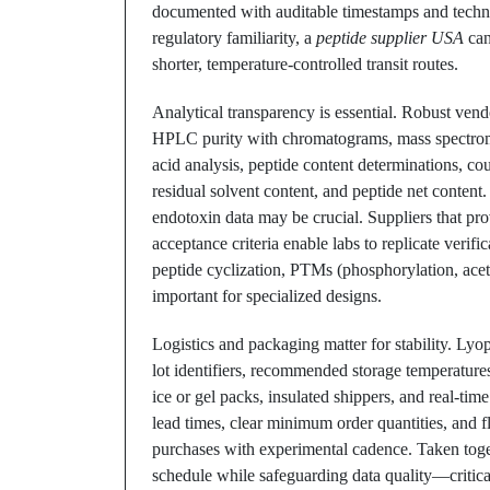
documented with auditable timestamps and technic
regulatory familiarity, a
peptide supplier USA
can
shorter, temperature-controlled transit routes.
Analytical transparency is essential. Robust vend
HPLC purity with chromatograms, mass spectrom
acid analysis, peptide content determinations, cou
residual solvent content, and peptide net content.
endotoxin data may be crucial. Suppliers that pr
acceptance criteria enable labs to replicate verifi
peptide cyclization, PTMs (phosphorylation, acetyl
important for specialized designs.
Logistics and packaging matter for stability. Lyop
lot identifiers, recommended storage temperature
ice or gel packs, insulated shippers, and real-ti
lead times, clear minimum order quantities, and fl
purchases with experimental cadence. Taken togeth
schedule while safeguarding data quality—critic