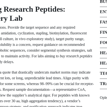
BU
g Research Peptides:
EN
ery Lab
FA
tions. Provide the target sequence and any required
FI
amidation, cyclization, stapling, biotinylation, fluorescent
l culture, in vivo exploratory study), target purity range,
FO
 solubility is a concern, request guidance on recommended
hobic sequences, consider segmental synthesis strategies, salt
HE
to maintain activity. For labs aiming to
buy research peptides
tly delays.
HE
 quote that drastically undercuts market norms may indicate
TE
nt lots, or long, unpredictable lead times. Align purity with
TR
or some screens, whereas 98–99% can be crucial for receptor-
says. Request sample documentation—a representative CoA,
ew the supplier’s analytical rigor. For peptides with known
Opl
ces over 30 aa, high aggregation tendency), a vendor’s
 group strategy, and purification approach indicates true