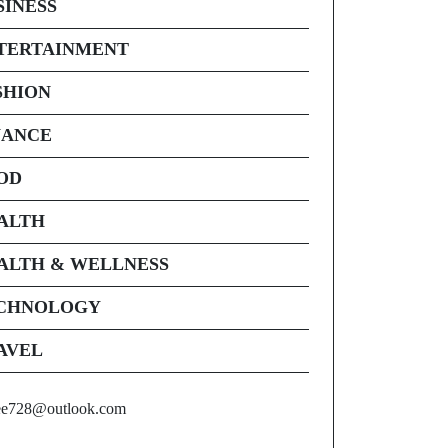
SINESS
TERTAINMENT
SHION
NANCE
OD
ALTH
ALTH & WELLNESS
CHNOLOGY
AVEL
ee728@outlook.com