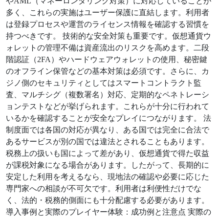
やAML（マネーロンダリング対策）に対応していることが
多く、これらの実施はユーザー保護に直結します。利用者
は登録プロセスや運営のライセンス情報を確認する習慣を
持つべきです。 技術的な安全対策も重要です。仮想通貨ウ
ォレットの管理不備は資産流出のリスクを高めます。二段
階認証（2FA）やハードウェアウォレットの使用、秘密鍵
のオフライン保管などの基本対策は必須です。さらに、カ
ジノ側のセキュリティとしてはスマートコントラクト監
査、マルチシグ（複数署名）対応、定期的なペネトレーシ
ョンテストなどが挙げられます。これらが十分に行われて
いるかを確認することが安全なプレイにつながります。 法
制度面では各国の対応が異なり、ある国では完全に合法で
あるサービスが別の国では違法とされることもあります。
税務上の扱いも国によって差があり、仮想通貨で得た収益
が課税対象になる場合があります。したがって、長期的に
安定した利用を考えるなら、現地法の確認や必要に応じた
専門家への相談が不可欠です。利用者は利便性だけでな
く、法的・税務的側面にも十分配慮する必要があります。
導入事例と実際のプレイヤー体験：成功例と注意点 実際の