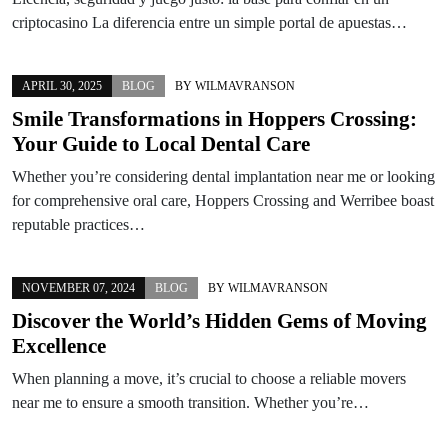
criptocasino La diferencia entre un simple portal de apuestas…
APRIL 30, 2025
BLOG
BY
WILMAVRANSON
Smile Transformations in Hoppers Crossing:
Your Guide to Local Dental Care
Whether you’re considering dental implantation near me or looking
for comprehensive oral care, Hoppers Crossing and Werribee boast
reputable practices…
NOVEMBER 07, 2024
BLOG
BY
WILMAVRANSON
Discover the World’s Hidden Gems of Moving
Excellence
When planning a move, it’s crucial to choose a reliable movers
near me to ensure a smooth transition. Whether you’re…