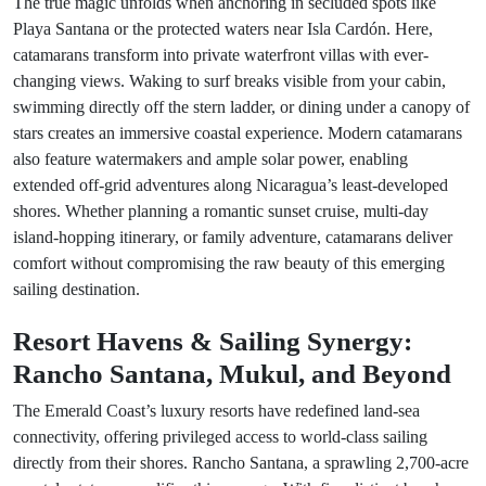
The true magic unfolds when anchoring in secluded spots like
Playa Santana or the protected waters near Isla Cardón. Here,
catamarans transform into private waterfront villas with ever-
changing views. Waking to surf breaks visible from your cabin,
swimming directly off the stern ladder, or dining under a canopy of
stars creates an immersive coastal experience. Modern catamarans
also feature watermakers and ample solar power, enabling
extended off-grid adventures along Nicaragua’s least-developed
shores. Whether planning a romantic sunset cruise, multi-day
island-hopping itinerary, or family adventure, catamarans deliver
comfort without compromising the raw beauty of this emerging
sailing destination.
Resort Havens & Sailing Synergy:
Rancho Santana, Mukul, and Beyond
The Emerald Coast’s luxury resorts have redefined land-sea
connectivity, offering privileged access to world-class sailing
directly from their shores. Rancho Santana, a sprawling 2,700-acre