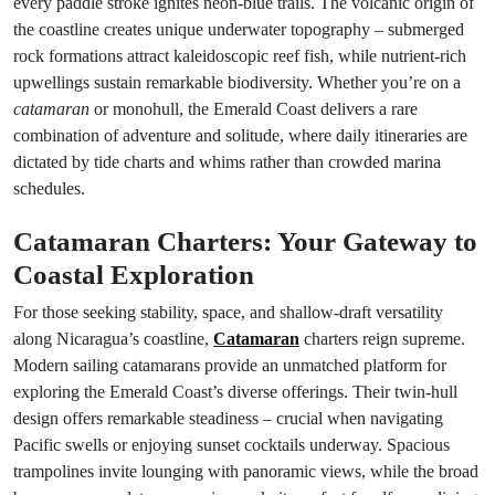
every paddle stroke ignites neon-blue trails. The volcanic origin of
the coastline creates unique underwater topography – submerged
rock formations attract kaleidoscopic reef fish, while nutrient-rich
upwellings sustain remarkable biodiversity. Whether you’re on a
catamaran
or monohull, the Emerald Coast delivers a rare
combination of adventure and solitude, where daily itineraries are
dictated by tide charts and whims rather than crowded marina
schedules.
Catamaran Charters: Your Gateway to
Coastal Exploration
For those seeking stability, space, and shallow-draft versatility
along Nicaragua’s coastline,
Catamaran
charters reign supreme.
Modern sailing catamarans provide an unmatched platform for
exploring the Emerald Coast’s diverse offerings. Their twin-hull
design offers remarkable steadiness – crucial when navigating
Pacific swells or enjoying sunset cocktails underway. Spacious
trampolines invite lounging with panoramic views, while the broad