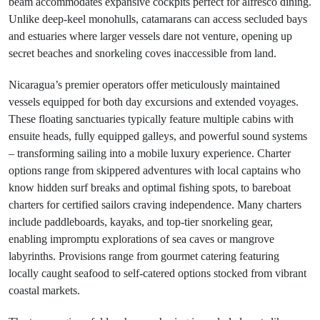
beam accommodates expansive cockpits perfect for alfresco dining.
Unlike deep-keel monohulls, catamarans can access secluded bays
and estuaries where larger vessels dare not venture, opening up
secret beaches and snorkeling coves inaccessible from land.
Nicaragua’s premier operators offer meticulously maintained
vessels equipped for both day excursions and extended voyages.
These floating sanctuaries typically feature multiple cabins with
ensuite heads, fully equipped galleys, and powerful sound systems
– transforming sailing into a mobile luxury experience. Charter
options range from skippered adventures with local captains who
know hidden surf breaks and optimal fishing spots, to bareboat
charters for certified sailors craving independence. Many charters
include paddleboards, kayaks, and top-tier snorkeling gear,
enabling impromptu explorations of sea caves or mangrove
labyrinths. Provisions range from gourmet catering featuring
locally caught seafood to self-catered options stocked from vibrant
coastal markets.