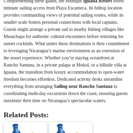
Complementing these giants, the boutique
Iguana Resort
offers
intimate sailing access from Playa Escameca. Its hilltop location
provides commanding views of potential sailing routes, while its
smaller scale fosters personal connections with local captains.
Guests might arrange a private sail to nearby fishing villages like
Masachapa for authentic cultural encounters before returning for
sunset cocktails. What unites these destinations is their commitment
to leveraging Nicaragua’s marine environment as an extension of
the resort experience. Whether you’re staying oceanfront at
Rancho Santana, in a private palapa at Mukul, or a hillside villa at
Iguana, the transition from luxury accommodation to open-water
freedom becomes effortless. Dedicated activity desks streamline
everything from arranging
Sailing near Rancho Santana
to
coordinating multi-day excursions down the coast, ensuring guests
maximize their time on Nicaragua’s spectacular waters.
Related Posts: