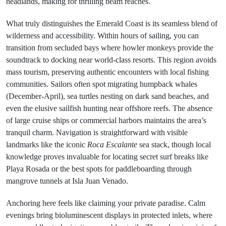
headlands, making for thrilling beam reaches.
What truly distinguishes the Emerald Coast is its seamless blend of
wilderness and accessibility. Within hours of sailing, you can
transition from secluded bays where howler monkeys provide the
soundtrack to docking near world-class resorts. This region avoids
mass tourism, preserving authentic encounters with local fishing
communities. Sailors often spot migrating humpback whales
(December-April), sea turtles nesting on dark sand beaches, and
even the elusive sailfish hunting near offshore reefs. The absence
of large cruise ships or commercial harbors maintains the area’s
tranquil charm. Navigation is straightforward with visible
landmarks like the iconic
Roca Escalante
sea stack, though local
knowledge proves invaluable for locating secret surf breaks like
Playa Rosada or the best spots for paddleboarding through
mangrove tunnels at Isla Juan Venado.
Anchoring here feels like claiming your private paradise. Calm
evenings bring bioluminescent displays in protected inlets, where