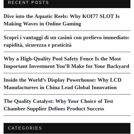
RECENT POSTS
Dive into the Aquatic Reels: Why KOI77 SLOT Is
Making Waves in Online Gaming
Scopri i vantaggi di un casinò con prelievo immediato:
rapidità, sicurezza e praticità
Why a High-Quality Pool Safety Fence Is the Most
Important Investment You’ll Make for Your Backyard
Inside the World’s Display Powerhouse: Why LCD
Manufacturers in China Lead Global Innovation
The Quality Catalyst: Why Your Choice of Test
Chamber Supplier Defines Product Success
CATEGORIES