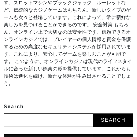
す。スロットマシンやブラックジャック、ルーレットな
ど、伝統的なカジノゲームはもちろん、新しいタイプのゲ
ームも次々と登場しています。これによって、常に新鮮な
楽しみを見つけることができるのです。 安全対策 もちろ
ん、オンライン上で大切なのは安全性です。信頼できるオ
ンラインカジノでは、プレイヤーの個人情報と資金を保護
するための高度なセキュリティシステムが採用されていま
す。これにより、安心してゲームを楽しむことが可能で
す。 このように、オンラインカジノは現代のライフスタイ
ルに合った新しい娯楽の形を提供しています。これからも
技術は進化を続け、新たな体験が生み出されることでしょ
う。
Search
SEARCH