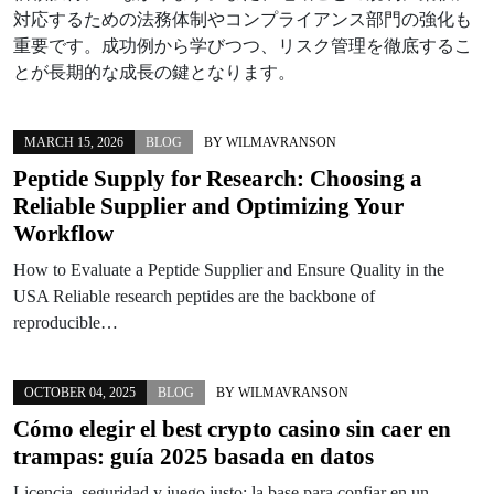
対応するための法務体制やコンプライアンス部門の強化も
重要です。成功例から学びつつ、リスク管理を徹底するこ
とが長期的な成長の鍵となります。
MARCH 15, 2026
BLOG
BY
WILMAVRANSON
Peptide Supply for Research: Choosing a
Reliable Supplier and Optimizing Your
Workflow
How to Evaluate a Peptide Supplier and Ensure Quality in the
USA Reliable research peptides are the backbone of
reproducible…
OCTOBER 04, 2025
BLOG
BY
WILMAVRANSON
Cómo elegir el best crypto casino sin caer en
trampas: guía 2025 basada en datos
Licencia, seguridad y juego justo: la base para confiar en un