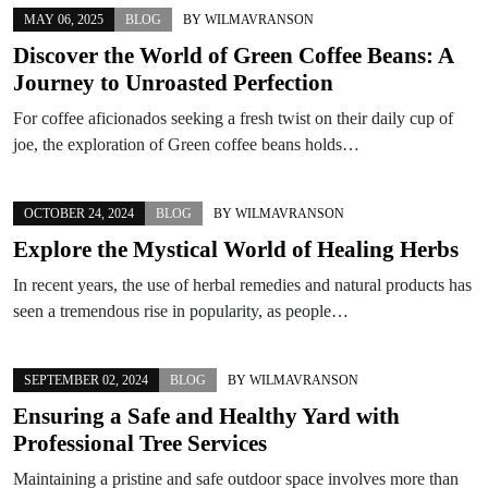
MAY 06, 2025
BLOG
BY
WILMAVRANSON
Discover the World of Green Coffee Beans: A
Journey to Unroasted Perfection
For coffee aficionados seeking a fresh twist on their daily cup of
joe, the exploration of Green coffee beans holds…
OCTOBER 24, 2024
BLOG
BY
WILMAVRANSON
Explore the Mystical World of Healing Herbs
In recent years, the use of herbal remedies and natural products has
seen a tremendous rise in popularity, as people…
SEPTEMBER 02, 2024
BLOG
BY
WILMAVRANSON
Ensuring a Safe and Healthy Yard with
Professional Tree Services
Maintaining a pristine and safe outdoor space involves more than