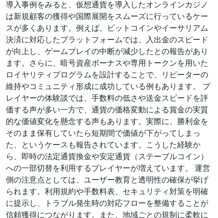
導入事例をみると、仮想通貨を導入したオンラインカジノ
は新規顧客の獲得や国際展開をスムーズに行っているケー
スが多くあります。例えば、ビットコインやイーサリアム
決済に対応したプラットフォームでは、入出金のスピード
が向上し、ゲームプレイの中断が減少したとの報告があり
ます。さらに、暗号資産ボーナスや専用トークンを用いた
ロイヤリティプログラムを設計することで、リピーターの
維持やコミュニティ形成に成功している例もあります。 プ
レイヤーの体験談では、手数料の低さや送金スピードを評
価する声が多い一方で、通貨の価格変動による賞金の実質
的な価値変化を懸念する声もあります。実際に、勝利金を
そのまま保有していたら短期間で価値が下がってしまっ
た、というケースも報告されています。こうした経験か
ら、即時の法定通貨換金や安定通貨（ステーブルコイン）
への一部切替を利用するプレイヤーが増えています。 運営
側の注意点としては、ユーザー教育と透明性の確保が挙げ
られます。利用規約や手数料表、セキュリティ対策を明確
に提示し、トラブル発生時の対応フローを整備することが
信頼獲得につながります。また、地域ごとの規制に柔軟に