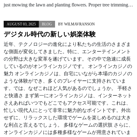
just mowing the lawn and planting flowers. Proper tree trimming…
AUGUST 03, 2025
BLOG
BY
WILMAVRANSON
デジタル時代の新しい娯楽体験
近年、テクノロジーの進化により私たちの生活のさまざま
な側面が変化してきました。特に、エンターテインメント
の分野は大きな変革を遂げています。その中で急速に成長
しているのがオンラインカジノです。 オンラインカジノの
魅力 オンラインカジノは、自宅にいながら本場のカジノの
ような体験ができ、多くのプレイヤーに支持されていま
す。では、なぜこれほど人気があるのでしょうか。 手軽さ
と快適さ まず第一にオンラインカジノは、インターネット
さえあればいつでもどこでもアクセス可能です。これは、
忙しい現代人にとって非常に魅力的なポイントです。外出
せずに、リラックスした環境でゲームを楽しめるのは大き
な利点と言えるでしょう。 多様なゲームの選択肢 さらに、
オンラインカジノには多種多様なゲームが用意されていま