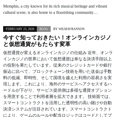
Memphis, a city known for its rich musical heritage and vibrant
cultural scene, is also home to a flourishing community…
FEBRUARY 23, 2026
BLOG
BY
WILMAVRANSON
今すぐ知っておきたい！オンラインカジノ
と仮想通貨がもたらす変革
仮想通貨が変えるオンラインカジノの仕組み 近年、オンラ
インカジノの世界において仮想通貨は単なる決済手段以上
の役割を果たしています。従来のクレジットカードや銀行
振込に比べて、ブロックチェーン技術を用いた送金は手数
料の低減、即時性、そして国境を越えた利用の容易さを実
現します。これにより、海外のサービスへアクセスするハ
ードルが下がり、サービス提供側は多様な通貨オプション
を用意することで利用者層を拡大できます。 技術面では、
スマートコントラクトを活用した透明性の高い賭けや自動
決済システムが注目されています。スマートコントラクト
により、ゲームのルールや配当ロジックはコードとしてブ