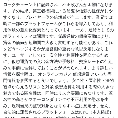
ロックチェーン上に記録され、不正改ざんが困難になりま
す。その結果、第三者機関による監査や信頼の担保がしや
すくなり、プレイヤー側の信頼感が向上します。業界では
既に一部のプラットフォームがこれらを導入しており、利
用体験の差別化要素となっています。 一方、通貨としての
ボラティリティは課題です。仮想通貨の価格変動により、
賞金の価値が短期間で大きく変動する可能性があり、これ
をどうヘッジするかが運営側の重要な意思決定になりま
す。ユーザーとしては、安全性と利便性を両立するため
に、仮想通貨での入出金方法や手数料、交換レートの仕組
みを事前に理解しておくことが求められます。より詳しい
情報を探す際は、 オンラインカジノ 仮想通貨 といった専
門情報を参照すると良いでしょう。 安全性・匿名性・法的
観点から見るリスクと対策 仮想通貨を利用する際の大きな
魅力である匿名性は、同時にリスク要因にもなります。匿
名性の高さがマネーロンダリングや不正利用の懸念を生
み、規制当局の監視対象となりやすい点は見逃せません。
合法的に運営されるプラットフォームはKYC（本人確認）