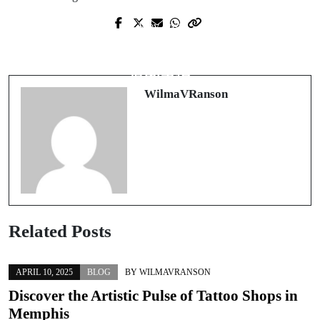
Prev Post
Next Post
The Lesser-Known World of Anabolic
在香港開設有限公司：企業家需要知
Steroids and Muscle Enhancement
道的事情
WilmaVRanson
Related Posts
APRIL 10, 2025
BLOG
BY
WILMAVRANSON
Discover the Artistic Pulse of Tattoo Shops in
Memphis