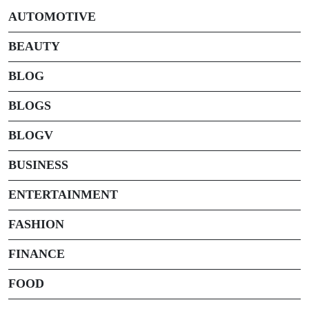
AUTOMOTIVE
BEAUTY
BLOG
BLOGS
BLOGV
BUSINESS
ENTERTAINMENT
FASHION
FINANCE
FOOD