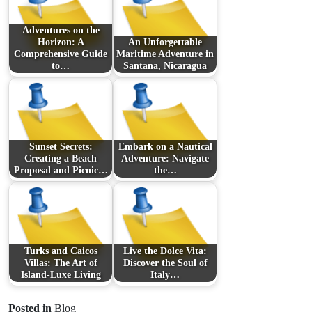
Adventures on the
Horizon: A
An Unforgettable
Comprehensive Guide
Maritime Adventure in
to…
Santana, Nicaragua
Sunset Secrets:
Embark on a Nautical
Creating a Beach
Adventure: Navigate
Proposal and Picnic…
the…
Turks and Caicos
Live the Dolce Vita:
Villas: The Art of
Discover the Soul of
Island-Luxe Living
Italy…
Posted in
Blog