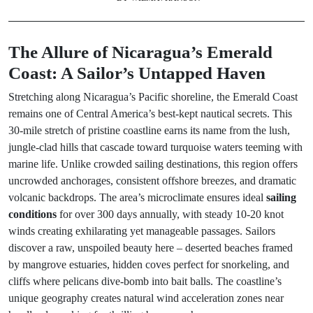
The Allure of Nicaragua’s Emerald
Coast: A Sailor’s Untapped Haven
Stretching along Nicaragua’s Pacific shoreline, the Emerald Coast
remains one of Central America’s best-kept nautical secrets. This
30-mile stretch of pristine coastline earns its name from the lush,
jungle-clad hills that cascade toward turquoise waters teeming with
marine life. Unlike crowded sailing destinations, this region offers
uncrowded anchorages, consistent offshore breezes, and dramatic
volcanic backdrops. The area’s microclimate ensures ideal
sailing
conditions
for over 300 days annually, with steady 10-20 knot
winds creating exhilarating yet manageable passages. Sailors
discover a raw, unspoiled beauty here – deserted beaches framed
by mangrove estuaries, hidden coves perfect for snorkeling, and
cliffs where pelicans dive-bomb into bait balls. The coastline’s
unique geography creates natural wind acceleration zones near