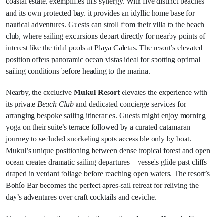
coastal estate, exemplifies this synergy. With five distinct beaches
and its own protected bay, it provides an idyllic home base for
nautical adventures. Guests can stroll from their villa to the beach
club, where sailing excursions depart directly for nearby points of
interest like the tidal pools at Playa Caletas. The resort’s elevated
position offers panoramic ocean vistas ideal for spotting optimal
sailing conditions before heading to the marina.
Nearby, the exclusive
Mukul Resort
elevates the experience with
its private
Beach Club
and dedicated concierge services for
arranging bespoke sailing itineraries. Guests might enjoy morning
yoga on their suite’s terrace followed by a curated catamaran
journey to secluded snorkeling spots accessible only by boat.
Mukul’s unique positioning between dense tropical forest and open
ocean creates dramatic sailing departures – vessels glide past cliffs
draped in verdant foliage before reaching open waters. The resort’s
Bohío Bar becomes the perfect apres-sail retreat for reliving the
day’s adventures over craft cocktails and ceviche.