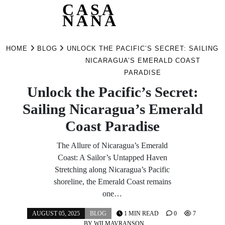
CASA
NANA
Skip
to
HOME
BLOG
UNLOCK THE PACIFIC’S SECRET: SAILING
content
NICARAGUA’S EMERALD COAST
PARADISE
Unlock the Pacific’s Secret:
Sailing Nicaragua’s Emerald
Coast Paradise
The Allure of Nicaragua’s Emerald
Coast: A Sailor’s Untapped Haven
Stretching along Nicaragua’s Pacific
shoreline, the Emerald Coast remains
one…
AUGUST 05, 2025
BLOG
1 MIN READ
0
7
BY
WILMAVRANSON