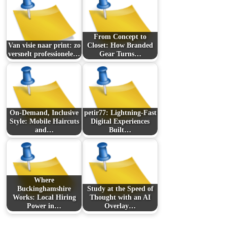
From Concept to
Van visie naar print: zo
Closet: How Branded
versnelt professionele…
Gear Turns…
On-Demand, Inclusive
petir77: Lightning-Fast
Style: Mobile Haircuts
Digital Experiences
and…
Built…
Where
Buckinghamshire
Study at the Speed of
Works: Local Hiring
Thought with an AI
Power in…
Overlay…