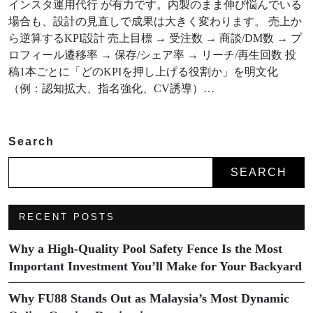
インスタ運用代行 が有力です。内製のまま伸び悩んでいる
場合も、設計の見直しで成果は大きく変わります。 売上か
ら逆算するKPI設計 売上目標 → 受注数 → 商談/DM数 → プ
ロフィール遷移率 → 保存/シェア率 → リーチ/再生回数 投
稿1本ごとに「どのKPIを押し上げる役割か」を明文化
（例：認知拡大、指名強化、CV誘導）…
Search
SEARCH
RECENT POSTS
Why a High-Quality Pool Safety Fence Is the Most
Important Investment You’ll Make for Your Backyard
Why FU88 Stands Out as Malaysia’s Most Dynamic