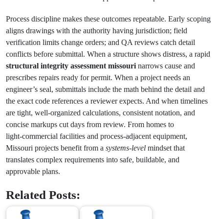
Process discipline makes these outcomes repeatable. Early scoping
aligns drawings with the authority having jurisdiction; field
verification limits change orders; and QA reviews catch detail
conflicts before submittal. When a structure shows distress, a rapid
structural integrity assessment missouri
narrows cause and
prescribes repairs ready for permit. When a project needs an
engineer’s seal, submittals include the math behind the detail and
the exact code references a reviewer expects. And when timelines
are tight, well‑organized calculations, consistent notation, and
concise markups cut days from review. From homes to
light‑commercial facilities and process‑adjacent equipment,
Missouri projects benefit from a
systems‑level
mindset that
translates complex requirements into safe, buildable, and
approvable plans.
Related Posts: