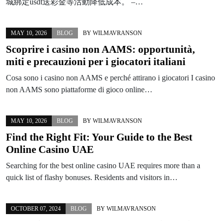
城綁定usdt送彩金等活動降低成本。 –…
MAY 10, 2026
BLOG
BY
WILMAVRANSON
Scoprire i casino non AAMS: opportunità,
miti e precauzioni per i giocatori italiani
Cosa sono i casino non AAMS e perché attirano i giocatori I casino
non AAMS sono piattaforme di gioco online…
MAY 10, 2026
BLOG
BY
WILMAVRANSON
Find the Right Fit: Your Guide to the Best
Online Casino UAE
Searching for the best online casino UAE requires more than a
quick list of flashy bonuses. Residents and visitors in…
OCTOBER 07, 2024
BLOG
BY
WILMAVRANSON