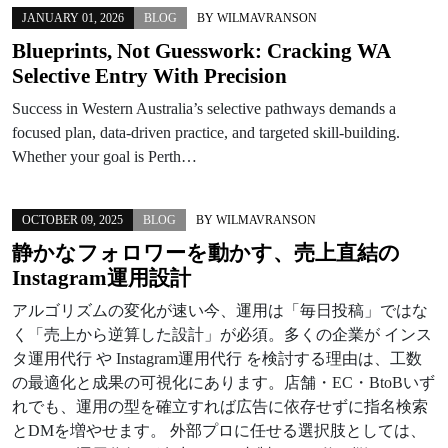
JANUARY 01, 2026
BLOG
BY
WILMAVRANSON
Blueprints, Not Guesswork: Cracking WA
Selective Entry With Precision
Success in Western Australia’s selective pathways demands a
focused plan, data-driven practice, and targeted skill-building.
Whether your goal is Perth…
OCTOBER 09, 2025
BLOG
BY
WILMAVRANSON
静かなフォロワーを動かす、売上直結の
Instagram運用設計
アルゴリズムの変化が速い今、運用は「毎日投稿」ではな
く「売上から逆算した設計」が必須。多くの企業が インス
タ運用代行 や Instagram運用代行 を検討する理由は、工数
の最適化と成果の可視化にあります。店舗・EC・BtoBいず
れでも、運用の型を確立すれば広告に依存せずに指名検索
とDMを増やせます。 外部プロに任せる選択肢としては、