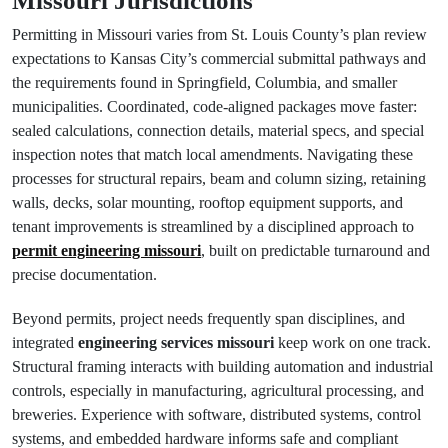
Missouri Jurisdictions
Permitting in Missouri varies from St. Louis County’s plan review
expectations to Kansas City’s commercial submittal pathways and
the requirements found in Springfield, Columbia, and smaller
municipalities. Coordinated, code‑aligned packages move faster:
sealed calculations, connection details, material specs, and special
inspection notes that match local amendments. Navigating these
processes for structural repairs, beam and column sizing, retaining
walls, decks, solar mounting, rooftop equipment supports, and
tenant improvements is streamlined by a disciplined approach to
permit engineering missouri
, built on predictable turnaround and
precise documentation.
Beyond permits, project needs frequently span disciplines, and
integrated
engineering services missouri
keep work on one track.
Structural framing interacts with building automation and industrial
controls, especially in manufacturing, agricultural processing, and
breweries. Experience with software, distributed systems, control
systems, and embedded hardware informs safe and compliant