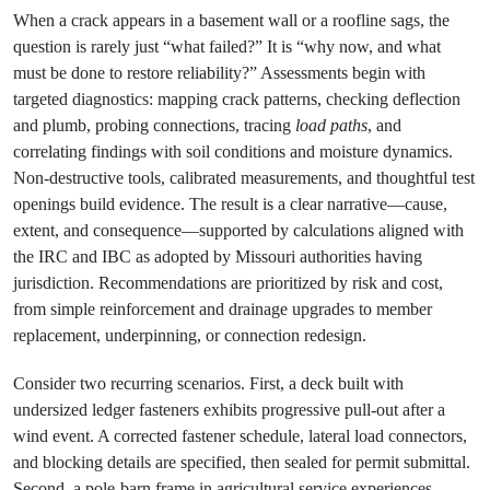
When a crack appears in a basement wall or a roofline sags, the
question is rarely just “what failed?” It is “why now, and what
must be done to restore reliability?” Assessments begin with
targeted diagnostics: mapping crack patterns, checking deflection
and plumb, probing connections, tracing
load paths
, and
correlating findings with soil conditions and moisture dynamics.
Non‑destructive tools, calibrated measurements, and thoughtful test
openings build evidence. The result is a clear narrative—cause,
extent, and consequence—supported by calculations aligned with
the IRC and IBC as adopted by Missouri authorities having
jurisdiction. Recommendations are prioritized by risk and cost,
from simple reinforcement and drainage upgrades to member
replacement, underpinning, or connection redesign.
Consider two recurring scenarios. First, a deck built with
undersized ledger fasteners exhibits progressive pull‑out after a
wind event. A corrected fastener schedule, lateral load connectors,
and blocking details are specified, then sealed for permit submittal.
Second, a pole‑barn frame in agricultural service experiences