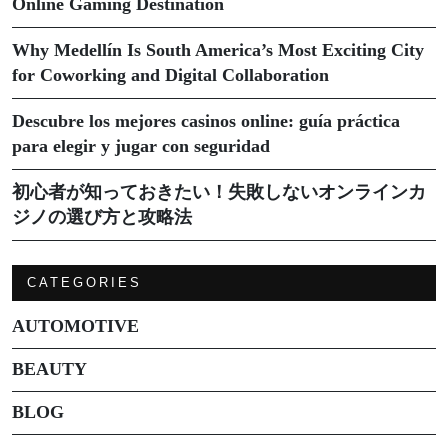
Online Gaming Destination
Why Medellín Is South America’s Most Exciting City
for Coworking and Digital Collaboration
Descubre los mejores casinos online: guía práctica
para elegir y jugar con seguridad
初心者が知っておきたい！失敗しないオンラインカ
ジノの選び方と攻略法
CATEGORIES
AUTOMOTIVE
BEAUTY
BLOG