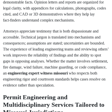
demonstrable facts. Opinion letters and reports are organized for
legal clarity, with appendices for calculations, photographs, codes
cited, and CAD or 3D demonstratives where they help lay
fact‑finders understand complex mechanisms.
Attorneys appreciate testimony that is both dispassionate and
accessible. Technical jargon is translated into mechanisms and
consequences; assumptions are stated; uncertainties are bounded.
The experience of leading engineering teams and reviewing others’
work improves the reliability of findings and the ability to spot
gaps in opposing analyses. Whether the matter involves settlement,
fire damage, wind failure, machine guarding, or code compliance,
an
engineering expert witness missouri
who respects both
engineering rigor and courtroom standards helps cases resolve on
evidence rather than speculation.
Permit Engineering and
Multidisciplinary Services Tailored to