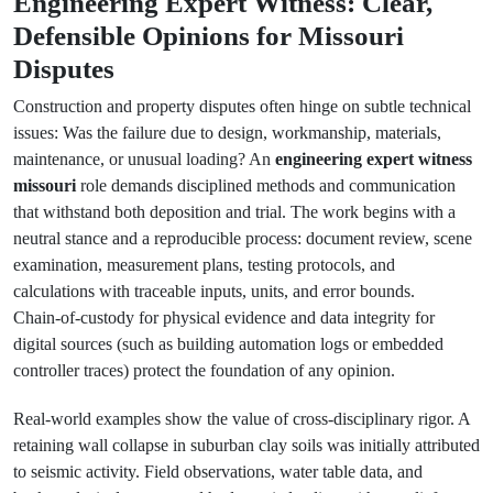
Engineering Expert Witness: Clear,
Defensible Opinions for Missouri
Disputes
Construction and property disputes often hinge on subtle technical
issues: Was the failure due to design, workmanship, materials,
maintenance, or unusual loading? An
engineering expert witness
missouri
role demands disciplined methods and communication
that withstand both deposition and trial. The work begins with a
neutral stance and a reproducible process: document review, scene
examination, measurement plans, testing protocols, and
calculations with traceable inputs, units, and error bounds.
Chain‑of‑custody for physical evidence and data integrity for
digital sources (such as building automation logs or embedded
controller traces) protect the foundation of any opinion.
Real‑world examples show the value of cross‑disciplinary rigor. A
retaining wall collapse in suburban clay soils was initially attributed
to seismic activity. Field observations, water table data, and