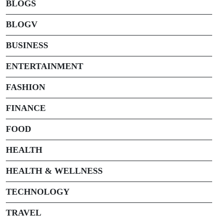
BLOGS
BLOGV
BUSINESS
ENTERTAINMENT
FASHION
FINANCE
FOOD
HEALTH
HEALTH & WELLNESS
TECHNOLOGY
TRAVEL