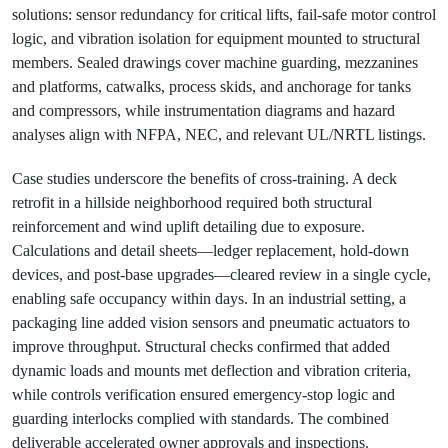
solutions: sensor redundancy for critical lifts, fail‑safe motor control
logic, and vibration isolation for equipment mounted to structural
members. Sealed drawings cover machine guarding, mezzanines
and platforms, catwalks, process skids, and anchorage for tanks
and compressors, while instrumentation diagrams and hazard
analyses align with NFPA, NEC, and relevant UL/NRTL listings.
Case studies underscore the benefits of cross‑training. A deck
retrofit in a hillside neighborhood required both structural
reinforcement and wind uplift detailing due to exposure.
Calculations and detail sheets—ledger replacement, hold‑down
devices, and post‑base upgrades—cleared review in a single cycle,
enabling safe occupancy within days. In an industrial setting, a
packaging line added vision sensors and pneumatic actuators to
improve throughput. Structural checks confirmed that added
dynamic loads and mounts met deflection and vibration criteria,
while controls verification ensured emergency‑stop logic and
guarding interlocks complied with standards. The combined
deliverable accelerated owner approvals and inspections.