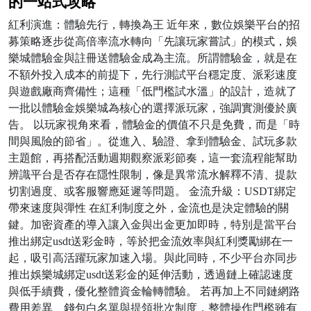
的一站式攻略
紅利演進：體驗先行，轉換為王 近年來，數位娛樂平台的招
募策略逐步從高倍率流水轉向「先讓玩家嘗試」的模式，娛
樂城體驗金與註冊送體驗金成為主流。所謂體驗金，就是在
不額外投入成本的前提下，先行測試平台穩定度、派彩速度
與遊戲廠商齊備性；這種「低門檻試水溫」的設計，造就了
一批以體驗金娛樂城為核心的選擇派玩家，強調實測優於廣
告。 以玩家視角來看，體驗金的價值不只是免費，而是「時
間與風險的節省」。從進入、驗證、拿到體驗金、試玩多款
主題館，再搭配活動週期觀察派彩節奏，這一套流程能幫助
辨識平台是否存在隱性限制，像是異常流水解釋不清、提款
切割過度、或客服響應延遲等問題。 金流升級：USDT綁定
帶來速度與彈性 在紅利制度之外，金流也是決定體驗的關
鍵。加密資產的導入讓入金與出金更加即時，特別是當平台
推出綁定usdt送彩金時，等於把金流效率與紅利獎勵綁在一
起，吸引高活躍玩家加速入場。與此同時，不少平台亦同步
推出娛樂城綁定usdt送彩金的延伸活動，透過鏈上確認速度
與低手續費，優化整體資金輪轉體驗。 若再加上不同鏈網路
費用差異、錢包白名單與提領批次制度，整體操作門檻雖有