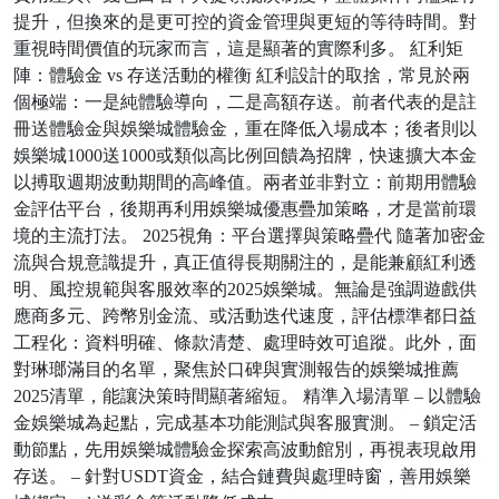
提升，但換來的是更可控的資金管理與更短的等待時間。對
重視時間價值的玩家而言，這是顯著的實際利多。 紅利矩
陣：體驗金 vs 存送活動的權衡 紅利設計的取捨，常見於兩
個極端：一是純體驗導向，二是高額存送。前者代表的是註
冊送體驗金與娛樂城體驗金，重在降低入場成本；後者則以
娛樂城1000送1000或類似高比例回饋為招牌，快速擴大本金
以搏取週期波動期間的高峰值。兩者並非對立：前期用體驗
金評估平台，後期再利用娛樂城優惠疊加策略，才是當前環
境的主流打法。 2025視角：平台選擇與策略疊代 隨著加密金
流與合規意識提升，真正值得長期關注的，是能兼顧紅利透
明、風控規範與客服效率的2025娛樂城。無論是強調遊戲供
應商多元、跨幣別金流、或活動迭代速度，評估標準都日益
工程化：資料明確、條款清楚、處理時效可追蹤。此外，面
對琳瑯滿目的名單，聚焦於口碑與實測報告的娛樂城推薦
2025清單，能讓決策時間顯著縮短。 精準入場清單 – 以體驗
金娛樂城為起點，完成基本功能測試與客服實測。 – 鎖定活
動節點，先用娛樂城體驗金探索高波動館別，再視表現啟用
存送。 – 針對USDT資金，結合鏈費與處理時窗，善用娛樂