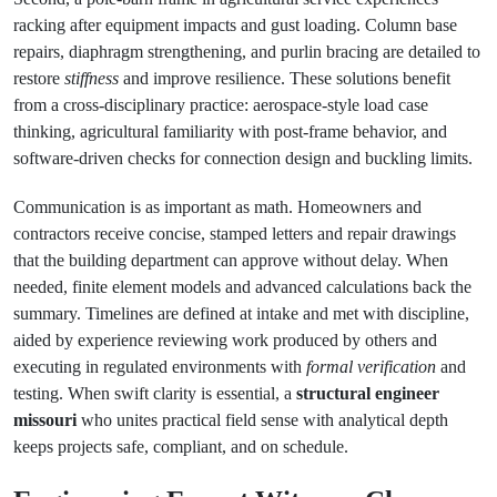
racking after equipment impacts and gust loading. Column base
repairs, diaphragm strengthening, and purlin bracing are detailed to
restore
stiffness
and improve resilience. These solutions benefit
from a cross‑disciplinary practice: aerospace‑style load case
thinking, agricultural familiarity with post‑frame behavior, and
software‑driven checks for connection design and buckling limits.
Communication is as important as math. Homeowners and
contractors receive concise, stamped letters and repair drawings
that the building department can approve without delay. When
needed, finite element models and advanced calculations back the
summary. Timelines are defined at intake and met with discipline,
aided by experience reviewing work produced by others and
executing in regulated environments with
formal verification
and
testing. When swift clarity is essential, a
structural engineer
missouri
who unites practical field sense with analytical depth
keeps projects safe, compliant, and on schedule.