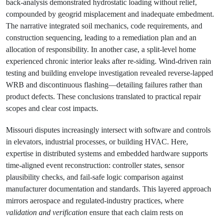
back‑analysis demonstrated hydrostatic loading without relief,
compounded by geogrid misplacement and inadequate embedment.
The narrative integrated soil mechanics, code requirements, and
construction sequencing, leading to a remediation plan and an
allocation of responsibility. In another case, a split‑level home
experienced chronic interior leaks after re‑siding. Wind‑driven rain
testing and building envelope investigation revealed reverse‑lapped
WRB and discontinuous flashing—detailing failures rather than
product defects. These conclusions translated to practical repair
scopes and clear cost impacts.
Missouri disputes increasingly intersect with software and controls
in elevators, industrial processes, or building HVAC. Here,
expertise in distributed systems and embedded hardware supports
time‑aligned event reconstruction: controller states, sensor
plausibility checks, and fail‑safe logic comparison against
manufacturer documentation and standards. This layered approach
mirrors aerospace and regulated‑industry practices, where
validation and verification
ensure that each claim rests on