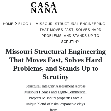
CASA
NANA
Skip
to
HOME
BLOG
MISSOURI STRUCTURAL ENGINEERING
content
THAT MOVES FAST, SOLVES HARD
PROBLEMS, AND STANDS UP TO
SCRUTINY
Missouri Structural Engineering
That Moves Fast, Solves Hard
Problems, and Stands Up to
Scrutiny
Structural Integrity Assessment Across
Missouri Homes and Light‑Commercial
Projects Missouri properties face a
unique blend of risks: expansive clays
from…