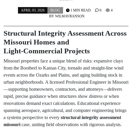
APRIL 03, 2026
BLOG
1 MIN READ
0
4
BY
WILMAVRANSON
Structural Integrity Assessment Across
Missouri Homes and
Light‑Commercial Projects
Missouri properties face a unique blend of risks: expansive clays
from the Bootheel to Kansas City, tornado and straight‑line wind
events across the Ozarks and Plains, and aging building stock in
urban neighborhoods. A licensed Professional Engineer in Missouri
—supporting homeowners, contractors, and attorneys—delivers
rapid, precise guidance when structures show distress or when
renovations demand exact calculations. Educational experience
spanning aerospace, agricultural, and computer engineering brings
a systems perspective to every
structural integrity assessment
missouri
case, uniting field observations with rigorous analysis.