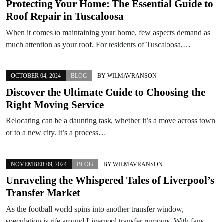
Protecting Your Home: The Essential Guide to
Roof Repair in Tuscaloosa
When it comes to maintaining your home, few aspects demand as
much attention as your roof. For residents of Tuscaloosa,…
OCTOBER 04, 2024
BLOG
BY
WILMAVRANSON
Discover the Ultimate Guide to Choosing the
Right Moving Service
Relocating can be a daunting task, whether it’s a move across town
or to a new city. It’s a process…
NOVEMBER 09, 2024
BLOG
BY
WILMAVRANSON
Unraveling the Whispered Tales of Liverpool’s
Transfer Market
As the football world spins into another transfer window,
speculation is rife around Liverpool transfer rumours. With fans