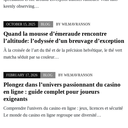
keenly observing…
OCTOBER 15, 2025
BLOG
BY
WILMAVRANSON
Quand la mousse d’émeraude rencontre
l’altitude: l’odyssée d’un breuvage d’exception
À la croisée de l’art du thé et de la précision helvétique, le thé vert
matcha séduit par sa couleur…
FEBRUARY 17, 2026
BLOG
BY
WILMAVRANSON
Plongez dans l’univers passionnant du
casino
en ligne
: guide complet pour joueurs
exigeants
Comprendre l'univers du casino en ligne : jeux, licences et sécurité
Le monde du casino en ligne regroupe une diversité…