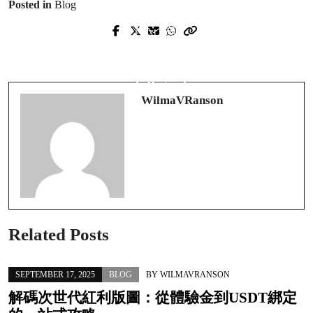
Posted in
Blog
Prev Post
Next Post
Scopri il mondo dei casino non aams:
Giocare lontano dall'AAMS: come
opportunità, rischi e strategie
riconoscere un casino non AAMS
intelligenti
affidabile
WilmaVRanson
Related Posts
SEPTEMBER 17, 2025
BLOG
BY
WILMAVRANSON
解碼次世代紅利版圖：從體驗金到USDT綁定