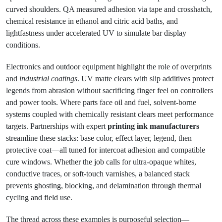
curved shoulders. QA measured adhesion via tape and crosshatch,
chemical resistance in ethanol and citric acid baths, and
lightfastness under accelerated UV to simulate bar display
conditions.
Electronics and outdoor equipment highlight the role of overprints
and
industrial coatings
. UV matte clears with slip additives protect
legends from abrasion without sacrificing finger feel on controllers
and power tools. Where parts face oil and fuel, solvent-borne
systems coupled with chemically resistant clears meet performance
targets. Partnerships with expert
printing ink manufacturers
streamline these stacks: base color, effect layer, legend, then
protective coat—all tuned for intercoat adhesion and compatible
cure windows. Whether the job calls for ultra-opaque whites,
conductive traces, or soft-touch varnishes, a balanced stack
prevents ghosting, blocking, and delamination through thermal
cycling and field use.
The thread across these examples is purposeful selection—