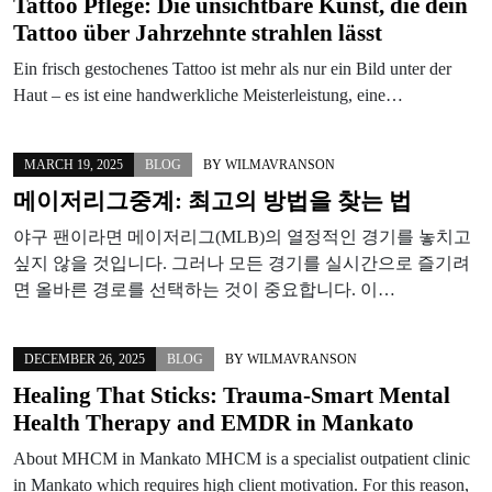
Tattoo Pflege: Die unsichtbare Kunst, die dein
Tattoo über Jahrzehnte strahlen lässt
Ein frisch gestochenes Tattoo ist mehr als nur ein Bild unter der
Haut – es ist eine handwerkliche Meisterleistung, eine…
MARCH 19, 2025
BLOG
BY
WILMAVRANSON
메이저리그중계: 최고의 방법을 찾는 법
야구 팬이라면 메이저리그(MLB)의 열정적인 경기를 놓치고
싶지 않을 것입니다. 그러나 모든 경기를 실시간으로 즐기려
면 올바른 경로를 선택하는 것이 중요합니다. 이…
DECEMBER 26, 2025
BLOG
BY
WILMAVRANSON
Healing That Sticks: Trauma‑Smart Mental
Health Therapy and EMDR in Mankato
About MHCM in Mankato MHCM is a specialist outpatient clinic
in Mankato which requires high client motivation. For this reason,