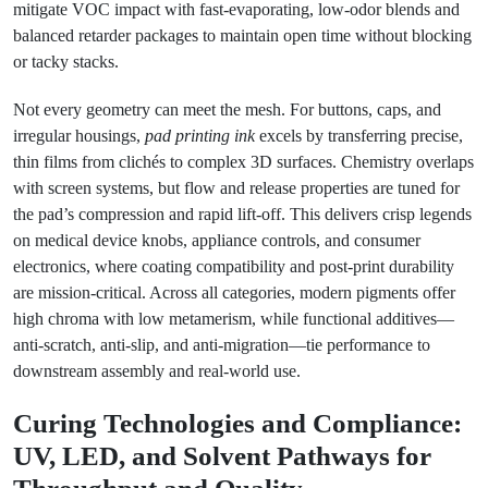
mitigate VOC impact with fast-evaporating, low-odor blends and
balanced retarder packages to maintain open time without blocking
or tacky stacks.
Not every geometry can meet the mesh. For buttons, caps, and
irregular housings,
pad printing ink
excels by transferring precise,
thin films from clichés to complex 3D surfaces. Chemistry overlaps
with screen systems, but flow and release properties are tuned for
the pad’s compression and rapid lift-off. This delivers crisp legends
on medical device knobs, appliance controls, and consumer
electronics, where coating compatibility and post-print durability
are mission-critical. Across all categories, modern pigments offer
high chroma with low metamerism, while functional additives—
anti-scratch, anti-slip, and anti-migration—tie performance to
downstream assembly and real-world use.
Curing Technologies and Compliance:
UV, LED, and Solvent Pathways for