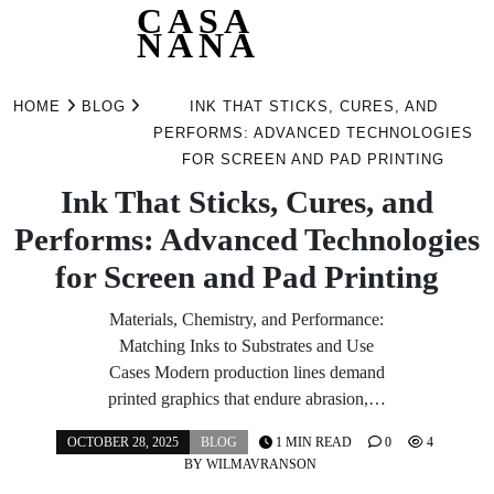
CASA
NANA
Skip
to
HOME
BLOG
INK THAT STICKS, CURES, AND
content
PERFORMS: ADVANCED TECHNOLOGIES
FOR SCREEN AND PAD PRINTING
Ink That Sticks, Cures, and
Performs: Advanced Technologies
for Screen and Pad Printing
Materials, Chemistry, and Performance:
Matching Inks to Substrates and Use
Cases Modern production lines demand
printed graphics that endure abrasion,…
OCTOBER 28, 2025
BLOG
1 MIN READ
0
4
BY
WILMAVRANSON