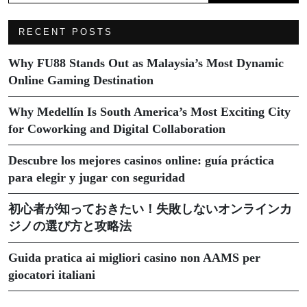
RECENT POSTS
Why FU88 Stands Out as Malaysia’s Most Dynamic
Online Gaming Destination
Why Medellín Is South America’s Most Exciting City
for Coworking and Digital Collaboration
Descubre los mejores casinos online: guía práctica
para elegir y jugar con seguridad
初心者が知っておきたい！失敗しないオンラインカ
ジノの選び方と攻略法
Guida pratica ai migliori casino non AAMS per
giocatori italiani