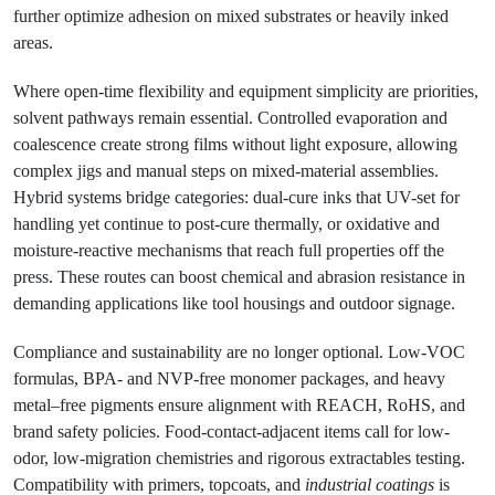
further optimize adhesion on mixed substrates or heavily inked
areas.
Where open-time flexibility and equipment simplicity are priorities,
solvent pathways remain essential. Controlled evaporation and
coalescence create strong films without light exposure, allowing
complex jigs and manual steps on mixed-material assemblies.
Hybrid systems bridge categories: dual-cure inks that UV-set for
handling yet continue to post-cure thermally, or oxidative and
moisture-reactive mechanisms that reach full properties off the
press. These routes can boost chemical and abrasion resistance in
demanding applications like tool housings and outdoor signage.
Compliance and sustainability are no longer optional. Low-VOC
formulas, BPA- and NVP-free monomer packages, and heavy
metal–free pigments ensure alignment with REACH, RoHS, and
brand safety policies. Food-contact-adjacent items call for low-
odor, low-migration chemistries and rigorous extractables testing.
Compatibility with primers, topcoats, and
industrial coatings
is