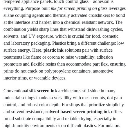
tempered appliance panels, touch-control glass—adhesion is
everything. Purpose-built
ink for screen printing on glass
leverages
silane coupling agents and thermally activated crosslinkers to bond
at the interface and harden into a chemical-resistant network. The
combination yields sharp lines that withstand dishwashing cycles,
solvents, and UV exposure, which is crucial for food, cosmetic,
and laboratory packaging. Plastics bring a different challenge: low
surface energy. Here,
plastic ink
solutions pair with surface
treatments like flame or corona to raise wettability; adhesion
promoters and flexible resins then accommodate part flex, ensuring
prints do not crack on polypropylene containers, automotive
interior trims, or wearable devices.
Conventional
silk screen ink
architectures still shine in many
industrial settings thanks to versatility with mesh counts, dot gain
control, and robust color depth. For shops that prioritize simplicity
and solvent resistance,
solvent based screen printing ink
offers
broad substrate compatibility and reliable drying, especially in
high-humidity environments or on difficult plastics. Formulators