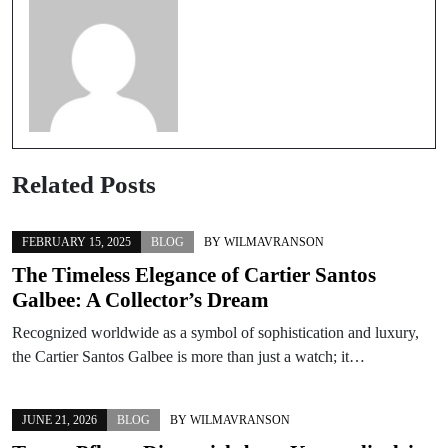
Related Posts
FEBRUARY 15, 2025
BLOG
BY
WILMAVRANSON
The Timeless Elegance of Cartier Santos
Galbee: A Collector’s Dream
Recognized worldwide as a symbol of sophistication and luxury,
the Cartier Santos Galbee is more than just a watch; it…
JUNE 21, 2026
BLOG
BY
WILMAVRANSON