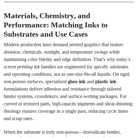
Materials, Chemistry, and
Performance: Matching Inks to
Substrates and Use Cases
Modern production lines demand printed graphics that endure
abrasion, chemicals, sunlight, and temperature swings while
maintaining color fidelity and edge definition. That’s why today’s
screen printing ink
families are engineered for specific substrates
and operating conditions, not as one-size-fits-all liquids. On rigid,
non-porous surfaces, specialized
glass ink
and
plastic ink
formulations deliver adhesion and resistance through tailored
binder systems, crosslinkers, and surface-wetting packages. For
curved or textured parts, high-opacity pigments and shear-thinning
rheology ensures coverage in a single pass, reducing cycle times
and scrap rates.
When the substrate is truly non-porous—borosilicate bottles,