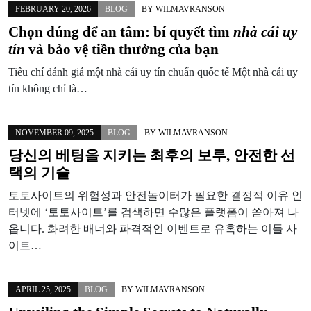
FEBRUARY 20, 2026
BLOG
BY
WILMAVRANSON
Chọn đúng để an tâm: bí quyết tìm
nhà cái uy
tín
và bảo vệ tiền thưởng của bạn
Tiêu chí đánh giá một nhà cái uy tín chuẩn quốc tế Một nhà cái uy
tín không chỉ là…
NOVEMBER 09, 2025
BLOG
BY
WILMAVRANSON
당신의 베팅을 지키는 최후의 보루, 안전한 선
택의 기술
토토사이트의 위험성과 안전놀이터가 필요한 결정적 이유 인
터넷에 ‘토토사이트’를 검색하면 수많은 플랫폼이 쏟아져 나
옵니다. 화려한 배너와 파격적인 이벤트로 유혹하는 이들 사
이트…
APRIL 25, 2025
BLOG
BY
WILMAVRANSON