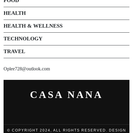
FOOD
HEALTH
HEALTH & WELLNESS
TECHNOLOGY
TRAVEL
Oplee728@outlook.com
CASA NANA
© COPYRIGHT 2024, ALL RIGHTS RESERVED. DESIGN