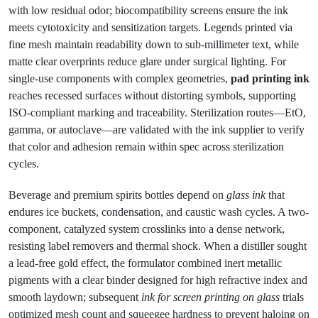
with low residual odor; biocompatibility screens ensure the ink
meets cytotoxicity and sensitization targets. Legends printed via
fine mesh maintain readability down to sub-millimeter text, while
matte clear overprints reduce glare under surgical lighting. For
single-use components with complex geometries,
pad printing ink
reaches recessed surfaces without distorting symbols, supporting
ISO-compliant marking and traceability. Sterilization routes—EtO,
gamma, or autoclave—are validated with the ink supplier to verify
that color and adhesion remain within spec across sterilization
cycles.
Beverage and premium spirits bottles depend on
glass ink
that
endures ice buckets, condensation, and caustic wash cycles. A two-
component, catalyzed system crosslinks into a dense network,
resisting label removers and thermal shock. When a distiller sought
a lead-free gold effect, the formulator combined inert metallic
pigments with a clear binder designed for high refractive index and
smooth laydown; subsequent
ink for screen printing on glass
trials
optimized mesh count and squeegee hardness to prevent haloing on