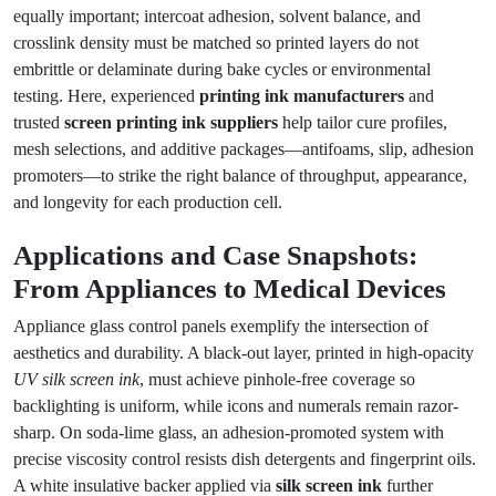
equally important; intercoat adhesion, solvent balance, and
crosslink density must be matched so printed layers do not
embrittle or delaminate during bake cycles or environmental
testing. Here, experienced
printing ink manufacturers
and
trusted
screen printing ink suppliers
help tailor cure profiles,
mesh selections, and additive packages—antifoams, slip, adhesion
promoters—to strike the right balance of throughput, appearance,
and longevity for each production cell.
Applications and Case Snapshots:
From Appliances to Medical Devices
Appliance glass control panels exemplify the intersection of
aesthetics and durability. A black-out layer, printed in high-opacity
UV silk screen ink
, must achieve pinhole-free coverage so
backlighting is uniform, while icons and numerals remain razor-
sharp. On soda-lime glass, an adhesion-promoted system with
precise viscosity control resists dish detergents and fingerprint oils.
A white insulative backer applied via
silk screen ink
further