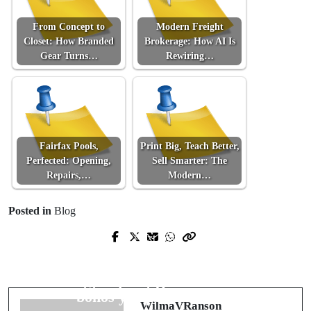
From Concept to
Modern Freight
Closet: How Branded
Brokerage: How AI Is
Gear Turns…
Rewiring…
Fairfax Pools,
Print Big, Teach Better,
Perfected: Opening,
Sell Smarter: The
Repairs,…
Modern…
Posted in
Blog
Prev Post
Next Post
From Scrappy Startup to Scalable
Radiografía experta de los mejores
Machine: A Field Manual for Digital
casinos online de España: seguridad,
Storefront Dominance
bonos y experiencia real
WilmaVRanson