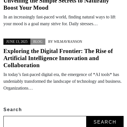
Unveiling the Simple Secrets to Naturally
Boost Your Mood
In an increasingly fast-paced world, finding natural ways to lift
your mood is a goal many strive for. Daily stresses…
JUNE 13, 2025
BLOG
BY
WILMAVRANSON
Exploring the Digital Frontier: The Rise of
Artificial Intelligence Innovation and
Collaboration
In today’s fast-paced digital era, the emergence of *AI tools* has
undeniably transformed the landscape of technology and business.
Organizations…
Search
SEARCH