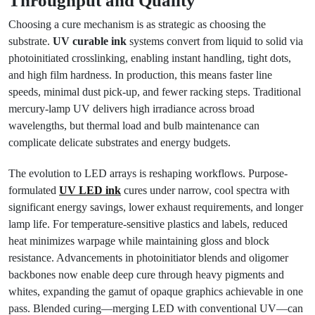
Throughput and Quality
Choosing a cure mechanism is as strategic as choosing the
substrate.
UV curable ink
systems convert from liquid to solid via
photoinitiated crosslinking, enabling instant handling, tight dots,
and high film hardness. In production, this means faster line
speeds, minimal dust pick-up, and fewer racking steps. Traditional
mercury-lamp UV delivers high irradiance across broad
wavelengths, but thermal load and bulb maintenance can
complicate delicate substrates and energy budgets.
The evolution to LED arrays is reshaping workflows. Purpose-
formulated
UV LED ink
cures under narrow, cool spectra with
significant energy savings, lower exhaust requirements, and longer
lamp life. For temperature-sensitive plastics and labels, reduced
heat minimizes warpage while maintaining gloss and block
resistance. Advancements in photoinitiator blends and oligomer
backbones now enable deep cure through heavy pigments and
whites, expanding the gamut of opaque graphics achievable in one
pass. Blended curing—merging LED with conventional UV—can