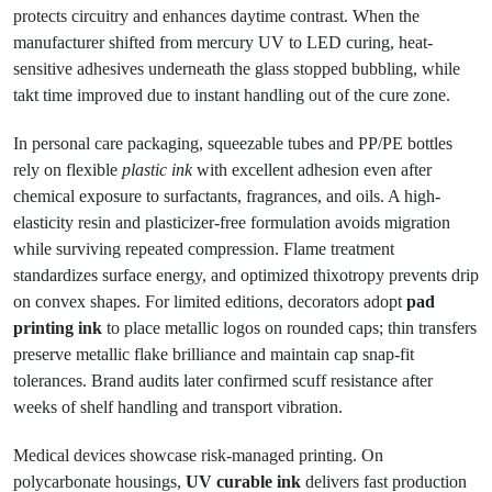
protects circuitry and enhances daytime contrast. When the
manufacturer shifted from mercury UV to LED curing, heat-
sensitive adhesives underneath the glass stopped bubbling, while
takt time improved due to instant handling out of the cure zone.
In personal care packaging, squeezable tubes and PP/PE bottles
rely on flexible
plastic ink
with excellent adhesion even after
chemical exposure to surfactants, fragrances, and oils. A high-
elasticity resin and plasticizer-free formulation avoids migration
while surviving repeated compression. Flame treatment
standardizes surface energy, and optimized thixotropy prevents drip
on convex shapes. For limited editions, decorators adopt
pad
printing ink
to place metallic logos on rounded caps; thin transfers
preserve metallic flake brilliance and maintain cap snap-fit
tolerances. Brand audits later confirmed scuff resistance after
weeks of shelf handling and transport vibration.
Medical devices showcase risk-managed printing. On
polycarbonate housings,
UV curable ink
delivers fast production