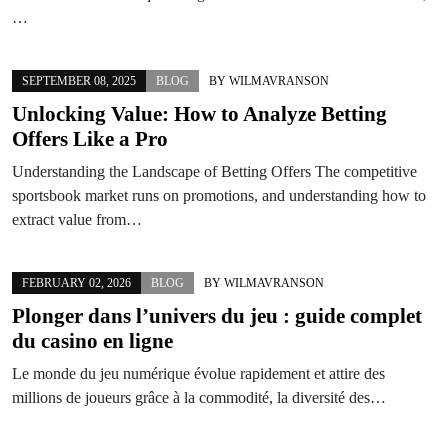
…
SEPTEMBER 08, 2025
BLOG
BY
WILMAVRANSON
Unlocking Value: How to Analyze Betting
Offers Like a Pro
Understanding the Landscape of Betting Offers The competitive
sportsbook market runs on promotions, and understanding how to
extract value from…
FEBRUARY 02, 2026
BLOG
BY
WILMAVRANSON
Plonger dans l’univers du jeu : guide complet
du casino en ligne
Le monde du jeu numérique évolue rapidement et attire des
millions de joueurs grâce à la commodité, la diversité des…