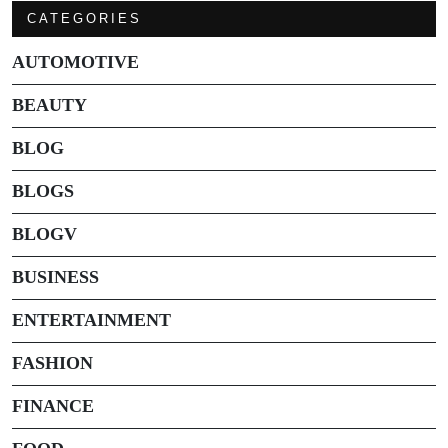
CATEGORIES
AUTOMOTIVE
BEAUTY
BLOG
BLOGS
BLOGV
BUSINESS
ENTERTAINMENT
FASHION
FINANCE