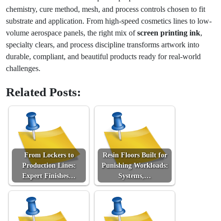
chemistry, cure method, mesh, and process controls chosen to fit
substrate and application. From high-speed cosmetics lines to low-
volume aerospace panels, the right mix of
screen printing ink
,
specialty clears, and process discipline transforms artwork into
durable, compliant, and beautiful products ready for real-world
challenges.
Related Posts:
From Lockers to
Resin Floors Built for
Production Lines:
Punishing Workloads:
Expert Finishes…
Systems,…