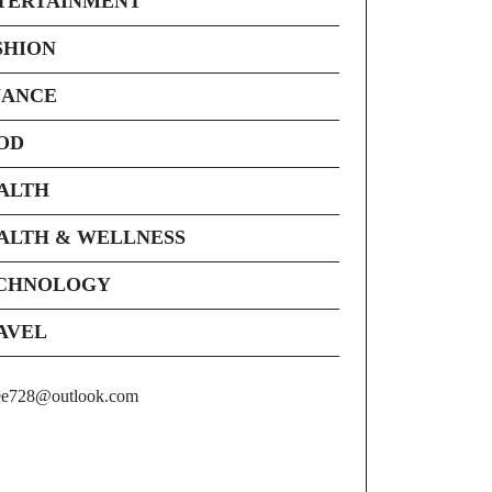
TERTAINMENT
SHION
NANCE
OD
ALTH
ALTH & WELLNESS
CHNOLOGY
AVEL
ee728@outlook.com