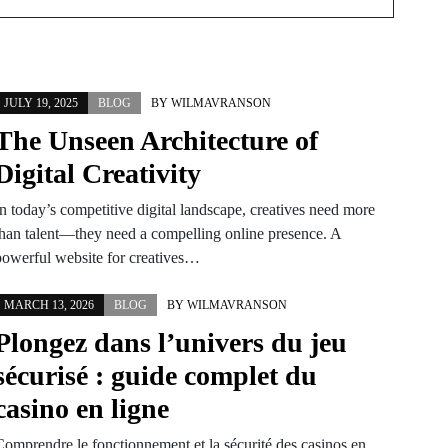
JULY 19, 2025
BLOG
BY
WILMAVRANSON
The Unseen Architecture of
Digital Creativity
In today’s competitive digital landscape, creatives need more
than talent—they need a compelling online presence. A
powerful website for creatives…
MARCH 13, 2026
BLOG
BY
WILMAVRANSON
Plongez dans l’univers du jeu
sécurisé : guide complet du
casino en ligne
Comprendre le fonctionnement et la sécurité des casinos en