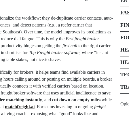
EN
FA
nalize the workflow: they de-duplicate carrier contacts, auto-
FI
nces, and detect patterns (e.g., a reefer carrier that
e Southeast). Over time, the model improves its predictions as
FO
 reduce dial fatigue. This is why the
Best freight broker
productivity hinges on getting the
first call
to the right carrier
HE
in shortlists for
Top Freight broker software
, where “instant
g table stakes, not nice-to-haves.
HE
fically for brokers, it helps teams find available carriers in
TE
g hours calling around or posting on multiple boards, a broker
cally connects it with verified carriers based on location,
TR
freight broker software that uses artificial intelligence to
save
ier matching instantly
, and
cut down on empty miles
while
Opl
 at
matchfreight.ai
. For teams investing in ongoing
freight
es a living coach—exposing what “good” looks like and