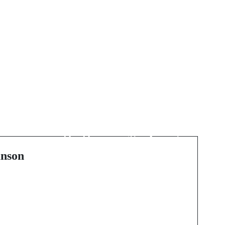
Next Post
Rethinking Contrast
Supervision for
Imaging: Safety, Speed,
s
and Scalability in
nson
Everyday Practice