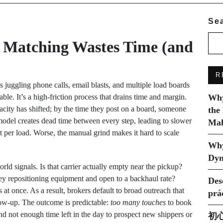
Se
 Matching Wastes Time (and
R
 juggling phone calls, email blasts, and multiple load boards
ble. It’s a high-friction process that drains time and margin.
Why
pacity has shifted; by the time they post on a board, someone
the
 model creates dead time between every step, leading to slower
Mak
st per load. Worse, the manual grind makes it hard to scale
Why
Dyn
rld signals. Is that carrier actually empty near the pickup?
ey repositioning equipment and open to a backhaul rate?
Des
t once. As a result, brokers default to broad outreach that
prá
ow-up. The outcome is predictable:
too many touches
to book
and not enough time left in the day to prospect new shippers or
初