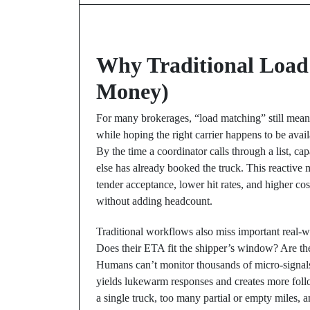
Why Traditional Load
Money)
For many brokerages, “load matching” still means
while hoping the right carrier happens to be availa
By the time a coordinator calls through a list, ca
else has already booked the truck. This reactive
tender acceptance, lower hit rates, and higher co
without adding headcount.
Traditional workflows also miss important real-wo
Does their ETA fit the shipper’s window? Are th
Humans can’t monitor thousands of micro-signals a
yields lukewarm responses and creates more foll
a single truck, too many partial or empty miles, 