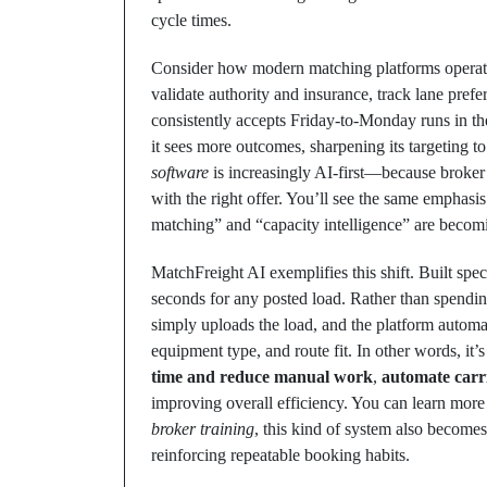
cycle times.
Consider how modern matching platforms operatio
validate authority and insurance, track lane prefere
consistently accepts Friday-to-Monday runs in th
it sees more outcomes, sharpening its targeting to
software
is increasingly AI-first—because broker 
with the right offer. You’ll see the same emphasis 
matching” and “capacity intelligence” are becomin
MatchFreight AI exemplifies this shift. Built speci
seconds for any posted load. Rather than spendin
simply uploads the load, and the platform automati
equipment type, and route fit. In other words, it’s 
time and reduce manual work
,
automate carr
improving overall efficiency. You can learn more
broker training
, this kind of system also becom
reinforcing repeatable booking habits.