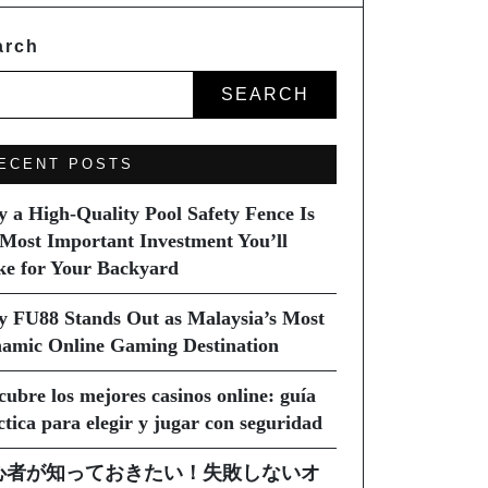
arch
SEARCH
ECENT POSTS
 a High-Quality Pool Safety Fence Is
 Most Important Investment You’ll
e for Your Backyard
 FU88 Stands Out as Malaysia’s Most
amic Online Gaming Destination
cubre los mejores casinos online: guía
ctica para elegir y jugar con seguridad
心者が知っておきたい！失敗しないオ