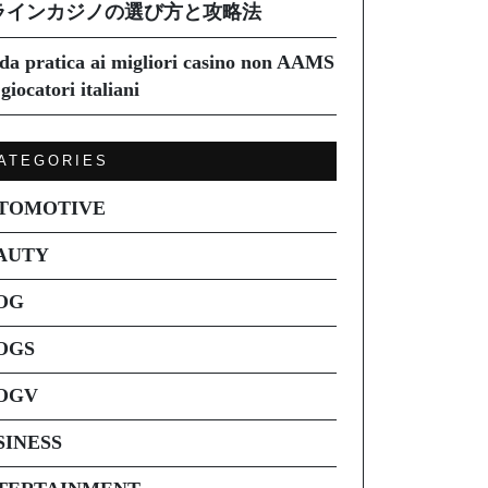
ラインカジノの選び方と攻略法
da pratica ai migliori casino non AAMS
giocatori italiani
ATEGORIES
TOMOTIVE
AUTY
OG
OGS
OGV
SINESS