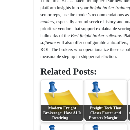
Third, treat AI as a talent multiplier. Pair new hi
platform insights into your
freight broker training
senior reps, use the model’s recommendations a
matters
, especially around service history and n
prioritize vendors that support explainable scor
hallmarks of the
Best freight broker software
. Pl
software
will also offer configurable auto-offers,
ROI. The brokers who operationalize these capabil
measurable step up in shipper satisfaction.
Related Posts:
Modern Freight
Freight Tech That
Brokerage: How AI Is
Closes Faster and
Rewiring…
Protects Margin:…