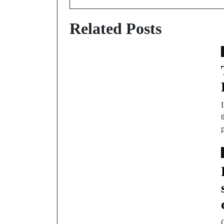
Related Posts