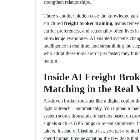
strengthen relationships.
There’s another hidden cost: the knowledge gap. 
structured
freight broker training
, teams reinve
carrier preferences, and seasonality often lives i
knowledge evaporates. AI-enabled systems change
intelligence in real time, and streamlining the 
who adopt these tools aren’t just faster; they buil
margin.
Inside AI Freight Brok
Matching in the Real 
AI-driven broker tools act like a digital copilot th
right outreach—automatically. You upload a load 
system scores thousands of carriers based on proxi
signals such as GPS pings or recent shipments. It
takers. Instead of blasting a list, you get a rank
spend human time negotiating the few deals that m