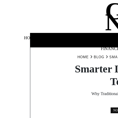
Skip
to
content
BUSINE
HOME
AUTOMOTIVE
BLOG
&
FINANC
HOME
BLOG
SMA
Smarter 
T
Why Traditiona
NO