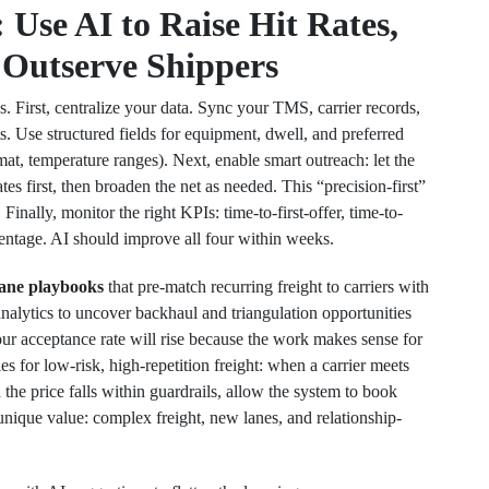
Use AI to Raise Hit Rates,
 Outserve Shippers
. First, centralize your data. Sync your TMS, carrier records,
. Use structured fields for equipment, dwell, and preferred
zmat, temperature ranges). Next, enable smart outreach: let the
es first, then broaden the net as needed. This “precision-first”
 Finally, monitor the right KPIs: time-to-first-offer, time-to-
ntage. AI should improve all four within weeks.
lane playbooks
that pre-match recurring freight to carriers with
nalytics to uncover backhaul and triangulation opportunities
ur acceptance rate will rise because the work makes sense for
 for low-risk, high-repetition freight: when a carrier meets
he price falls within guardrails, allow the system to book
nique value: complex freight, new lanes, and relationship-