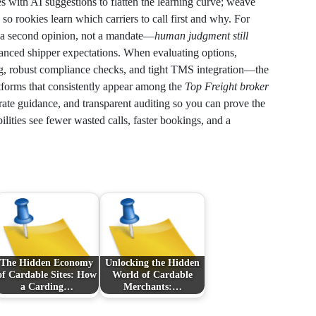
res with AI suggestions to flatten the learning curve; weave
so rookies learn which carriers to call first and why. For
s a second opinion, not a mandate—
human judgment still
uanced shipper expectations. When evaluating options,
ing, robust compliance checks, and tight TMS integration—the
atforms that consistently appear among the
Top Freight broker
 rate guidance, and transparent auditing so you can prove the
ities see fewer wasted calls, faster bookings, and a
The Hidden Economy
Unlocking the Hidden
of Cardable Sites: How
World of Cardable
a Carding…
Merchants:…