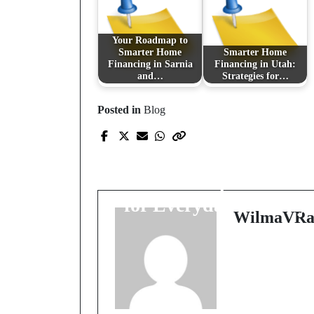
Your Roadmap to
Smarter Home
Smarter Home
Financing in Sarnia
Financing in Utah:
and…
Strategies for…
Posted in
Blog
Prev Post
Freedom That Folds
Itself: Compact Power
for Everyday Journey
WilmaVRa