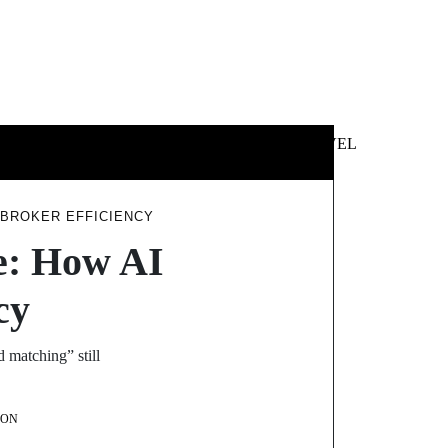
 &
NEWS &
TECHNOLOGY
TRAVEL
SS
POLITICS
 BROKER EFFICIENCY
e: How AI
cy
matching” still
SON