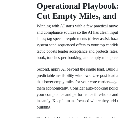
Operational Playbook: 
Cut Empty Miles, and
Winning with AI starts with a few practical moves
and compliance sources so the AI has clean inputs
lanes; tag special requirements (driver assist, ha
system send sequenced offers to your top candidat
tactic boosts tender acceptance and protects rates.
book, touches-per-booking, and empty-mile perce
Second, apply AI beyond the single load. Build
predictable availability windows. Use post-load a
that lower empty miles for your core carriers—yo
them economically. Consider auto-booking policies
your compliance and performance thresholds and t
instantly. Keep humans focused where they add u
building.