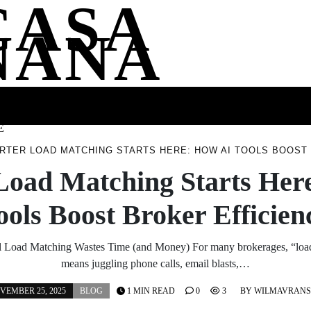
CASA
NANA
SS
HEALTH
ENTERTAINMENT
FASHION
FOOD
WELLNE
E
RTER LOAD MATCHING STARTS HERE: HOW AI TOOLS BOOST
Load Matching Starts Her
ools Boost Broker Efficien
l Load Matching Wastes Time (and Money) For many brokerages, “load 
means juggling phone calls, email blasts,…
VEMBER 25, 2025
BLOG
1 MIN READ
0
3
BY
WILMAVRAN