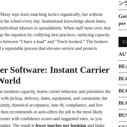
ン
Many reps learn matching tactics organically, but without
Gui
nt the wheel every day. Institutional knowledge about lanes,
per 
n individual inboxes or spreadsheets. When staff turns over, that
 the equation by codifying best practices, surfacing capacity
steps between “I have a load” and “Truck booked.” The brokers
C
d a repeatable process that elevates service and protects
AU
BE
er Software: Instant Carrier
World
BL
BL
at monitors capacity, learns carrier behavior, and prioritizes the
with pickup, delivery, dates, equipment, and constraints; the
BL
mity, historical acceptance, lane fit, compliance, and live
 then recommends or auto-offers the job to the most likely
BU
ed roster with confidence scores and suggested rates, so you
atter. The result is
fewer touches per booking
and faster