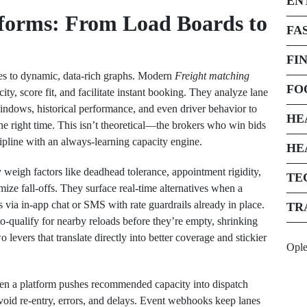
EN
tforms: From Load Boards to
FA
FI
ries to dynamic, data-rich graphs. Modern
Freight matching
FO
city, score fit, and facilitate instant booking. They analyze lane
indows, historical performance, and even driver behavior to
HE
the right time. This isn’t theoretical—the brokers who win bids
ipline with an always-learning capacity engine.
HE
eigh factors like deadhead tolerance, appointment rigidity,
TE
mize fall-offs. They surface real-time alternatives when a
s via in-app chat or SMS with rate guardrails already in place.
TR
o-qualify for nearby reloads before they’re empty, shrinking
evers that translate directly into better coverage and stickier
Opl
When a platform pushes recommended capacity into dispatch
void re-entry, errors, and delays. Event webhooks keep lanes