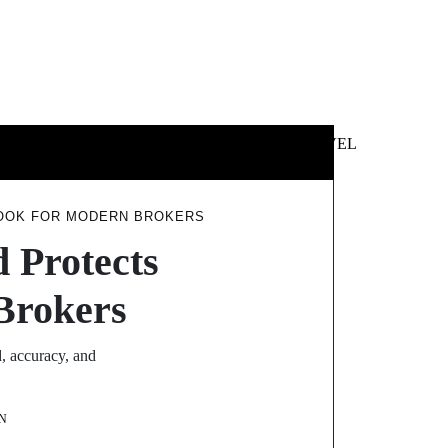
 &
NEWS &
TECHNOLOGY
TRAVEL
SS
POLITICS
BOOK FOR MODERN BROKERS
d Protects
Brokers
, accuracy, and
N