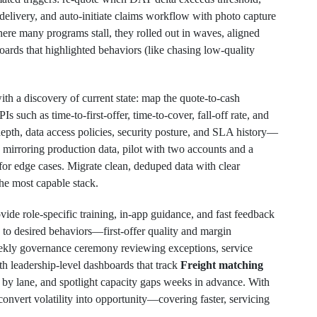
e delivery, and auto-initiate claims workflow with photo capture
e many programs stall, they rolled out in waves, aligned
ards that highlighted behaviors (like chasing low-quality
th a discovery of current state: map the quote-to-cash
 such as time-to-first-offer, time-to-cover, fall-off rate, and
depth, data access policies, security posture, and SLA history—
 mirroring production data, pilot with two accounts and a
 for edge cases. Migrate clean, deduped data with clear
the most capable stack.
vide role-specific training, in-app guidance, and fast feedback
to desired behaviors—first-offer quality and margin
weekly governance ceremony reviewing exceptions, service
th leadership-level dashboards that track
Freight matching
 by lane, and spotlight capacity gaps weeks in advance. With
convert volatility into opportunity—covering faster, servicing