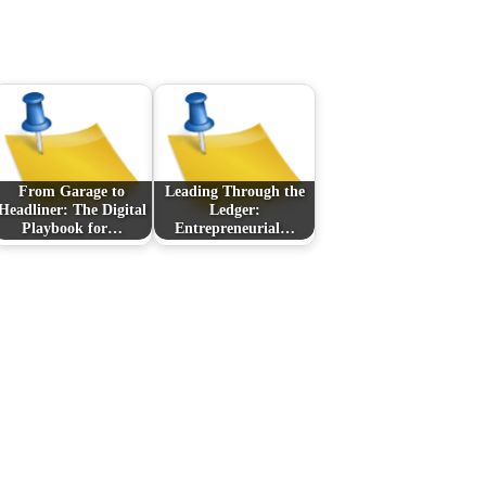
From Garage to
Leading Through the
Headliner: The Digital
Ledger:
Playbook for…
Entrepreneurial…
Next Post