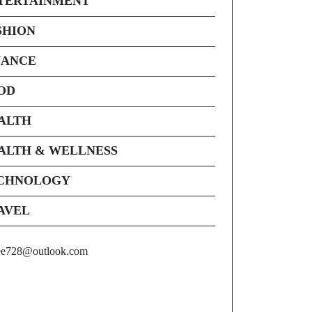
TERTAINMENT
SHION
NANCE
OD
ALTH
ALTH & WELLNESS
CHNOLOGY
AVEL
ee728@outlook.com