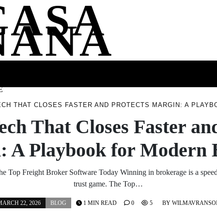
CASA
NANA
SS
HEALTH
ENTERTAINMENT
FASHION
FOOD
WELLNE
E
ECH THAT CLOSES FASTER AND PROTECTS MARGIN: A PLAY
ech That Closes Faster an
: A Playbook for Modern 
he Top Freight Broker Software Today Winning in brokerage is a speed
trust game. The Top…
ARCH 22, 2026
BLOG
1 MIN READ
0
5
BY
WILMAVRANSO