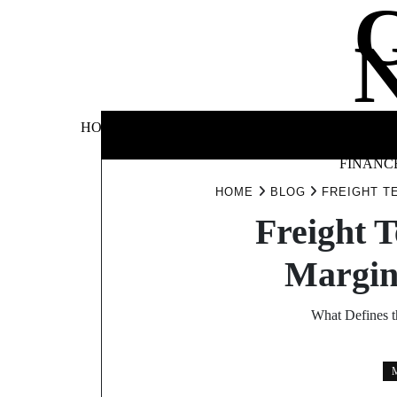
Skip
to
content
BUSINE
HOME
AUTOMOTIVE
BLOG
&
FINANC
HOME
BLOG
FREIGHT T
Freight T
Margin
What Defines t
M