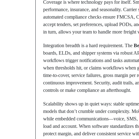
Coverage is where technology pays for itself. Sma
performance, insurance, and seasonality. Carrier 
automated compliance checks ensure FMCSA, COI, a
accept tenders, set preferences, upload PODs, 
in turn, allows your team to handle more freight
Integration breadth is a hard requirement. The
Be
boards, ELDs, and shipper systems via robust AP
workflows trigger notifications and tasks automa
when thresholds hit, or claims workflows when ge
time-to-cover, service failures, gross margin per 
continuous improvement. Security, audit trails, 
controls or make compliance an afterthought.
Scalability shows up in quiet ways: stable uptime,
models that don’t crumble under complexity. Mobi
while embedded communications—voice, SMS, and
load and account. When software standardizes th
protect margin, and deliver consistent service wi