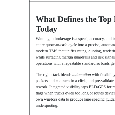
What Defines the Top 
Today
Winning in brokerage is a speed, accuracy, and 
entire quote-to-cash cycle into a precise, automate
modern TMS that unifies rating, quoting, tenderi
while surfacing margin guardrails and risk signals
operations with a repeatable standard so loads get
The right stack blends
automation
with flexibilit
packets and contracts in a click, and pre-valida
rework. Integrated visibility taps ELD/GPS for r
flags when trucks dwell too long or routes devia
own win/loss data to produce lane-specific gui
underquoting.