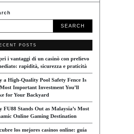
arch
SEARCH
ECENT POSTS
pri i vantaggi di un casinò con prelievo
ediato: rapidità, sicurezza e praticità
 a High-Quality Pool Safety Fence Is
 Most Important Investment You’ll
e for Your Backyard
 FU88 Stands Out as Malaysia’s Most
amic Online Gaming Destination
cubre los mejores casinos online: guía