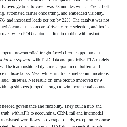
lls; average time-to-cover was 78 minutes with a 14% fall-off.
g, automated carrier onboarding, and embedded visibility,
o 6%, and increased loads per rep by 22%. The catalyst was not
dated documents, scorecard-driven carrier selection, and book-
mproved when POD capture shifted to mobile with instant
mperature-controlled freight faced chronic appointment
ht broker software
with ELD data and predictive ETA models
ities. The team instituted dynamic appointment buffers and
ance in those lanes. Meanwhile, multi-channel communications
e said” disputes. Net result: on-time pickup improved by 9
ith top shippers jumped enough to win incremental contract
s needed governance and flexibility. They built a hub-and-
f truth, with APIs to accounting, CRM, rail and intermodal
ed role-based workflows—coverage squads, exception response
ated triggers: re-quote when DAT delta exceeds threshold,