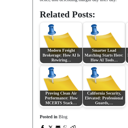
Related Posts:
Modern Freight
Smarter Load
Brokerage: How AI Is
Matching Starts Here:
Rewiring…
How AI Tools…
Proving Clean Air
California Security,
Performance: How
Elevated: Professional
MCERTS Stack…
Guards,…
Prev Post
Posted in
Blog
From Lockers to