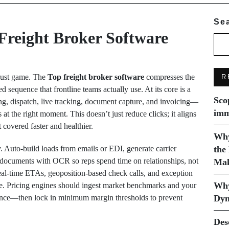
Se
Freight Broker Software
trust game. The
Top freight broker software
compresses the
R
d sequence that frontline teams actually use. At its core is a
Sco
ng, dispatch, live tracking, document capture, and invoicing—
imm
 at the right moment. This doesn’t just reduce clicks; it aligns
 covered faster and healthier.
Why
y. Auto-build loads from emails or EDI, generate carrier
the
te documents with OCR so reps spend time on relationships, not
Mak
eal-time ETAs, geoposition-based check calls, and exception
Why
te. Pricing engines should ingest market benchmarks and your
dance—then lock in minimum margin thresholds to prevent
Dyn
Des