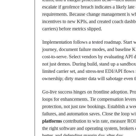
escalate if geofence breach indicates a likely lat
requirements. Because change management is wher
incentives to new KPIs, and created coach dashbo
carriers) before metrics slipped.
Implementation follows a tested roadmap. Start wi
journey, document failure modes, and baseline KPIs
cost-to-serve. Select vendors by evaluating API 
not just demos. During build, stand up a sandbox
limited carrier set, and stress-test EDI/API flows
ownership; dirty master data will sabotage even 
Go-live success hinges on frontline adoption. Pro
loops for enhancements. Tie compensation levers 
protection, not just raw bookings. Establish a 
failures, and automation saves. Close the loop wi
platforms
contribution to win rate, measure ROI
the right software and operating system, brokers 
better, and defending margin day after day.