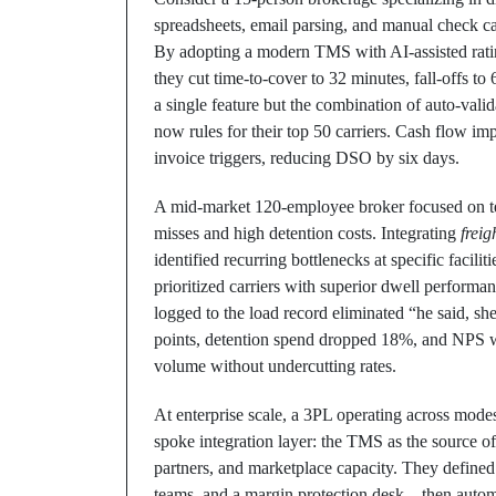
spreadsheets, email parsing, and manual check ca
By adopting a modern TMS with AI-assisted ratin
they cut time-to-cover to 32 minutes, fall-offs t
a single feature but the combination of auto-vali
now rules for their top 50 carriers. Cash flow i
invoice triggers, reducing DSO by six days.
A mid-market 120-employee broker focused on te
misses and high detention costs. Integrating
freig
identified recurring bottlenecks at specific facil
prioritized carriers with superior dwell perform
logged to the load record eliminated “he said, sh
points, detention spend dropped 18%, and NPS w
volume without undercutting rates.
At enterprise scale, a 3PL operating across mode
spoke integration layer: the TMS as the source o
partners, and marketplace capacity. They defin
teams, and a margin protection desk—then autom