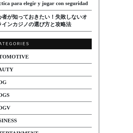
ctica para elegir y jugar con seguridad
心者が知っておきたい！失敗しないオ
ラインカジノの選び方と攻略法
ATEGORIES
TOMOTIVE
AUTY
OG
OGS
OGV
SINESS