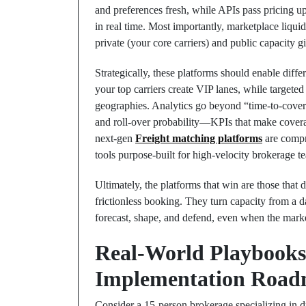
and preferences fresh, while APIs pass pricing up
in real time. Most importantly, marketplace liquid
private (your core carriers) and public capacity 
Strategically, these platforms should enable diffe
your top carriers create VIP lanes, while targeted
geographies. Analytics go beyond “time-to-cover” 
and roll-over probability—KPIs that make covera
next-gen
Freight matching platforms
are compr
tools purpose-built for high-velocity brokerage 
Ultimately, the platforms that win are those that d
frictionless booking. They turn capacity from a
forecast, shape, and defend, even when the mar
Real-World Playbooks
Implementation Road
Consider a 15-person brokerage specializing in 