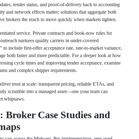
dates, tender status, and proof-of-delivery back to accounting
ity and network effects matter; solutions that aggregate both
give brokers the reach to move quickly when markets tighten.
rentiated service. Private contracts and book-now rules for
 outreach nurtures quality carriers in under-covered
to include first-offer acceptance rate, rate-to-market variance,
ge both faster and more predictable. For a deeper look at how
essing cycle times and improving tender acceptance, examine
teams and complex shipper requirements.
eliver trust at scale: transparent pricing, reliable ETAs, and
 daily scramble into a managed asset—one your team can
ket whipsaws.
: Broker Case Studies and
maps
dry van across the Midwest. Pre-implementation, reps used