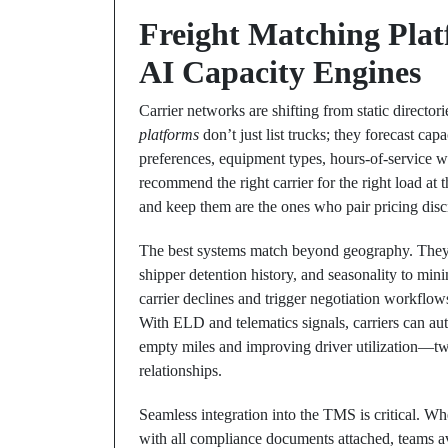
Freight Matching Pla
AI Capacity Engines
Carrier networks are shifting from static directo
platforms
don’t just list trucks; they forecast capa
preferences, equipment types, hours-of-service w
recommend the right carrier for the right load at 
and keep them are the ones who pair pricing disc
The best systems match beyond geography. They w
shipper detention history, and seasonality to mini
carrier declines and trigger negotiation workflow
With ELD and telematics signals, carriers can aut
empty miles and improving driver utilization—two l
relationships.
Seamless integration into the TMS is critical. 
with all compliance documents attached, teams a