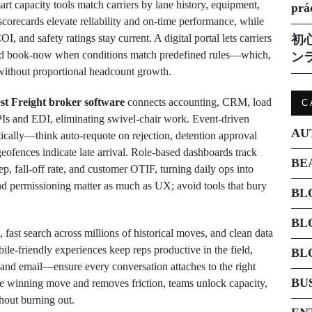
rt capacity tools match carriers by lane history, equipment,
prá
scorecards elevate reliability and on-time performance, while
nd safety ratings stay current. A digital portal lets carriers
初
and book-now when conditions match predefined rules—which,
ン
 without proportional headcount growth.
st Freight broker software
connects accounting, CRM, load
C
Is and EDI, eliminating swivel-chair work. Event-driven
AU
tically—think auto-requote on rejection, detention approval
ofences indicate late arrival. Role-based dashboards track
BE
rep, fall-off rate, and customer OTIF, turning daily ops into
and permissioning matter as much as UX; avoid tools that bury
BL
BL
 fast search across millions of historical moves, and clean data
le-friendly experiences keep reps productive in the field,
BL
 email—ensure every conversation attaches to the right
BU
e winning move and removes friction, teams unlock capacity,
thout burning out.