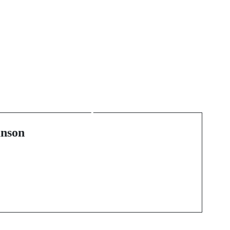
Next Post
Cultivating a Greener
e
Business Future: A
Deep Dive into
Environmental
nson
Accountability