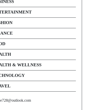
SINESS
TERTAINMENT
SHION
NANCE
OD
ALTH
ALTH & WELLNESS
CHNOLOGY
AVEL
ee728@outlook.com