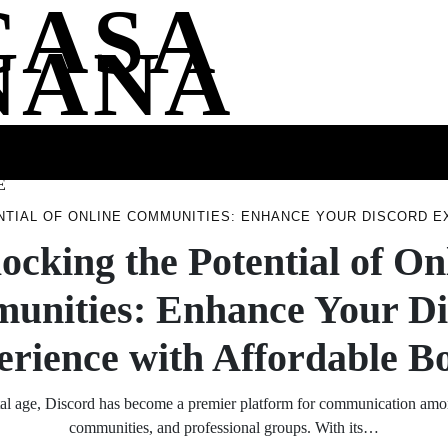
CASA
NANA
SS
HEALTH
ENTERTAINMENT
FASHION
FOOD
WELLNE
E
NTIAL OF ONLINE COMMUNITIES: ENHANCE YOUR DISCORD 
ocking the Potential of On
unities: Enhance Your Di
rience with Affordable B
ital age, Discord has become a premier platform for communication am
communities, and professional groups. With its…