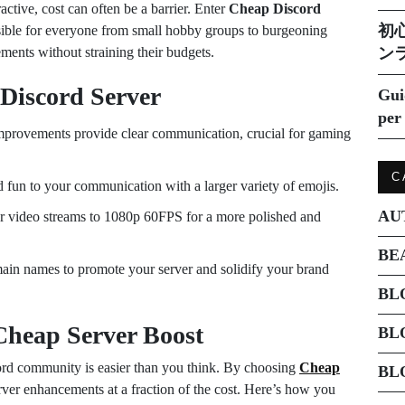
active, cost can often be a barrier. Enter
Cheap Discord
初
ssible for everyone from small hobby groups to burgeoning
ments without straining their budgets.
ン
 Discord Server
Gui
per 
mprovements provide clear communication, crucial for gaming
C
 fun to your communication with a larger variety of emojis.
AU
 video streams to 1080p 60FPS for a more polished and
BE
in names to promote your server and solidify your brand
BL
Cheap Server Boost
BL
rd community is easier than you think. By choosing
Cheap
BL
rver enhancements at a fraction of the cost. Here’s how you