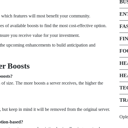
BU
EN
 which features will most benefit your community.
 of available boosts to find the most cost-effective option.
FA
ensure you receive value for your investment.
FI
he upcoming enhancements to build anticipation and
FO
HE
er Boosts
HE
boosts?
 of size. The more boosts a server receives, the higher the
TE
TR
, but keep in mind it will be removed from the original server.
Opl
ption-based?