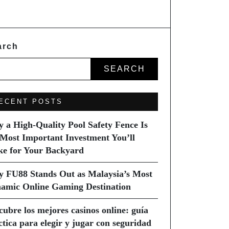
arch
SEARCH
ECENT POSTS
 a High-Quality Pool Safety Fence Is
 Most Important Investment You’ll
e for Your Backyard
 FU88 Stands Out as Malaysia’s Most
amic Online Gaming Destination
cubre los mejores casinos online: guía
ctica para elegir y jugar con seguridad