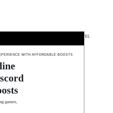
 &
NEWS &
TECHNOLOGY
TRAVEL
SS
POLITICS
EXPERIENCE WITH AFFORDABLE BOOSTS
line
scord
oosts
ong gamers,