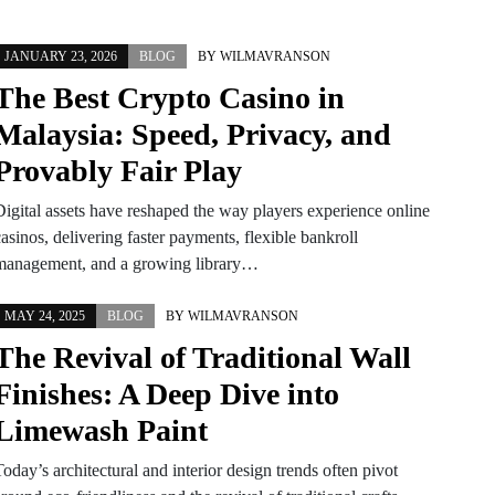
JANUARY 23, 2026
BLOG
BY
WILMAVRANSON
The Best Crypto Casino in
Malaysia: Speed, Privacy, and
Provably Fair Play
Digital assets have reshaped the way players experience online
asinos, delivering faster payments, flexible bankroll
management, and a growing library…
MAY 24, 2025
BLOG
BY
WILMAVRANSON
The Revival of Traditional Wall
Finishes: A Deep Dive into
Limewash Paint
oday’s architectural and interior design trends often pivot