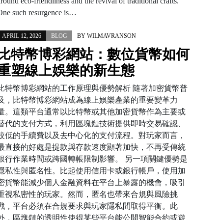
round eco-friendliness and the revival of traditional crafts.
One such resurgence is…
APRIL 12, 2026
BLOG
BY
WILMAVRANSON
比特幣博彩網站：數位貨幣如何
重塑線上娛樂的新生態
比特幣博彩網站的工作原理與優勢解析 隨著加密貨幣普
及，比特幣博彩網站成為線上娛樂產業的重要變革力
量。這類平台通常以比特幣或其他加密貨幣作為主要或
替代的支付方式，利用區塊鏈技術提供即時交易確認、
較低的手續費以及去中心化的支付流程。對玩家而言，
最直接的好處是提款與存款速度顯著加快，不再受傳統
銀行作業時間或跨國轉帳限制影響。 另一項關鍵優勢是
隱私性與匿名性。比起使用信用卡或銀行帳戶，使用加
密貨幣能減少個人金融資料在平台上暴露的機會，吸引
重視私密性的玩家。然而，匿名也帶來合規與風險挑
戰，平台必須在合規要求與玩家隱私間取得平衡。此
外，區塊鏈的透明性使得某些平台能公開智能合約或遊