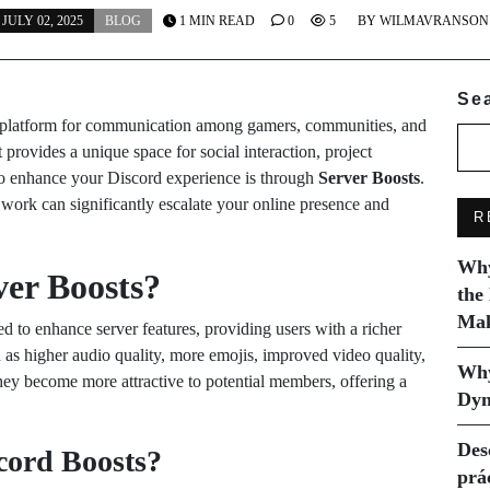
JULY 02, 2025
BLOG
1 MIN READ
0
5
BY
WILMAVRANSON
Se
er platform for communication among gamers, communities, and
t provides a unique space for social interaction, project
o enhance your Discord experience is through
Server Boosts
.
work can significantly escalate your online presence and
R
Why
er Boosts?
the
Mak
d to enhance server features, providing users with a richer
 as higher audio quality, more emojis, improved video quality,
Why
they become more attractive to potential members, offering a
Dyn
Des
cord Boosts?
prá