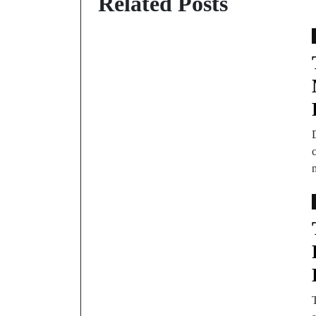
Related Posts
c
T