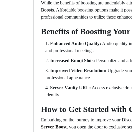
While the benefits of boosting are undeniably attr
Boosts
. Affordable boosting options make it po
professional communities to utilize these enhance
Benefits of Boosting Your
Enhanced Audio Quality:
Audio quality i
and professional meetings.
Increased Emoji Slots:
Personalize and add
Improved Video Resolution:
Upgrade your
professional appearance.
Server Vanity URL:
Access exclusive doma
identity.
How to Get Started with 
Embarking on the journey to improve your Disco
Server Boost
, you open the door to exclusive se