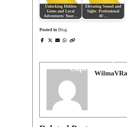
Unlocking Hidden
Elevating Sound and
Gems and Local
Sight: Professional
Adventures: Your…
AV…
Posted in
Blog
Prev Post
Unveiling Artistry: Th
Essence of Makeup in
Cape Town
WilmaVRa