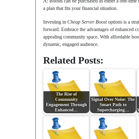
A: Boosts can be purchased as either a one-time 
a plan that fits your financial situation.
Investing in
Cheap Server Boost
options is a str
forward. Embrace the advantages of enhanced com
appealing community space. With affordable boosts
dynamic, engaged audience.
Related Posts:
The Rise of
Community
Signal Over Noise: The
Engagement Through
Smart Path to
Enhanced…
Supercharging…