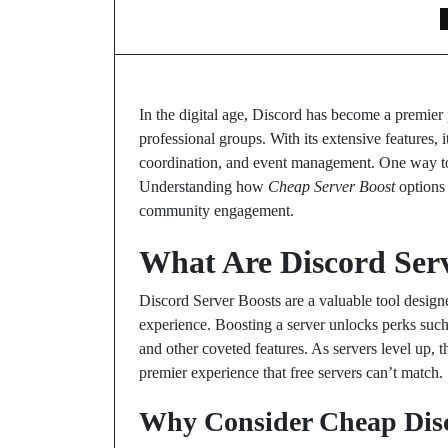
In the digital age, Discord has become a premi
professional groups. With its extensive features, i
coordination, and event management. One way t
Understanding how
Cheap Server Boost
options 
community engagement.
What Are Discord Serv
Discord Server Boosts are a valuable tool designe
experience. Boosting a server unlocks perks such
and other coveted features. As servers level up, 
premier experience that free servers can’t match.
Why Consider Cheap Dis