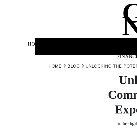
Skip
to
content
BUSINE
HOME
AUTOMOTIVE
BLOG
&
FINANC
HOME
BLOG
UNLOCKING THE POTE
Unl
Comm
Expe
In the dig