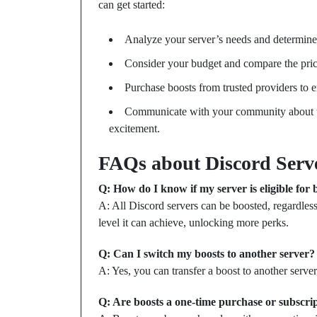
can get started:
Analyze your server’s needs and determine
Consider your budget and compare the prices
Purchase boosts from trusted providers to 
Communicate with your community about t
excitement.
FAQs about Discord Serv
Q: How do I know if my server is eligible for 
A: All Discord servers can be boosted, regardless
level it can achieve, unlocking more perks.
Q: Can I switch my boosts to another server?
A: Yes, you can transfer a boost to another server
Q: Are boosts a one-time purchase or subscri