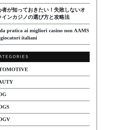
心者が知っておきたい！失敗しないオ
ラインカジノの選び方と攻略法
da pratica ai migliori casino non AAMS
giocatori italiani
ATEGORIES
TOMOTIVE
AUTY
OG
OGS
OGV