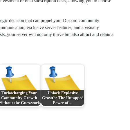
investment or on a subscription basis, allowing you to choose
ategic decision that can propel your Discord community
munication, exclusive server features, and a visually
, your server will not only thrive but also attract and retain a
Turbocharging Your
Unlock Explosive
Community Growth
Growth: The Untapped
Without the Guesswork
Power of…