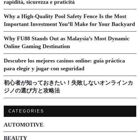
rapidità, sicurezza e praticità
Why a High-Quality Pool Safety Fence Is the Most
Important Investment You’ll Make for Your Backyard
Why FU88 Stands Out as Malaysia’s Most Dynamic
Online Gaming Destination
Descubre los mejores casinos online: guía práctica
para elegir y jugar con seguridad
初心者が知っておきたい！失敗しないオンラインカ
ジノの選び方と攻略法
CATEGORIES
AUTOMOTIVE
BEAUTY