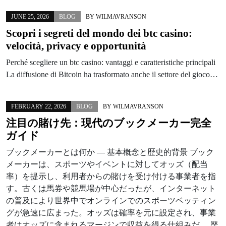
JUNE 25, 2026
BLOG
BY
WILMAVRANSON
Scopri i segreti del mondo dei btc casino:
velocità, privacy e opportunità
Perché scegliere un btc casino: vantaggi e caratteristiche principali
La diffusione di Bitcoin ha trasformato anche il settore del gioco…
FEBRUARY 22, 2026
BLOG
BY
WILMAVRANSON
注目の賭け先：現代のブックメーカー完全
ガイド
ブックメーカーとは何か — 基本概念と歴史的背景 ブック
メーカーは、スポーツやイベントに対してオッズ（配当
率）を提示し、利用者からの賭けを受け付ける事業者を指
す。古くは馬券や競馬場が中心だったが、インターネット
の普及により世界中でオンラインでのスポーツベッティン
グが急速に広まった。オッズは確率を元に設定され、事業
者はオッズに含まれるマージンで収益を得る仕組みだ。 歴