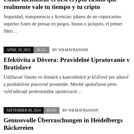
realmente vale tu tiempo y tu cripto
Seguridad, transparencia y licencias: pilares de un criptocasino
superior Antes de pensar en juegos, bonos o jackpots, el primer
filtro…
APRIL 29, 2025
BLOG
BY
WILMAVRANSON
Efektivita a Dôvera: Pravidelné Upratovanie v
Bratislave
Udržiavať čistotu vo firmách a kanceláriách je kľúčové pre zdravé
a produktívne pracovné prostredie. Mnohé spoločnosti preto
vyhľadávajú profesionálne upratovacie…
SEPTEMBER 08, 2024
BLOG
BY
WILMAVRANSON
Genussvolle Überraschungen in Heidelbergs
Bäckereien