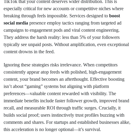
TikTok that your content deserves wider distribution. This is
especially critical for new accounts or competitive niches where
breaking through feels impossible. Services designed to
boost
social media
presence employ tactics ranging from targeted ad
campaigns to engagement pods and viral content engineering.
They address the harsh reality: less than 5% of your followers
typically see unpaid posts. Without amplification, even exceptional
content drowns in the feed.
Ignoring these strategies risks irrelevance. When competitors
consistently appear atop feeds with polished, high-engagement
content, your brand becomes an afterthought. Effective boosting
isn’t about “gaming” systems but aligning with platform
preferences—valuable content rewarded with visibility. The
immediate benefits include faster follower growth, improved brand
recall, and measurable ROI through traffic surges. Crucially, it
builds social proof; users instinctively trust profiles buzzing with
comments and shares. For startups and established businesses alike,
this acceleration is no longer optional—it’s survival.