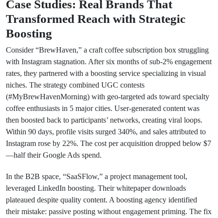
Case Studies: Real Brands That
Transformed Reach with Strategic
Boosting
Consider “BrewHaven,” a craft coffee subscription box struggling
with Instagram stagnation. After six months of sub-2% engagement
rates, they partnered with a boosting service specializing in visual
niches. The strategy combined UGC contests
(#MyBrewHavenMorning) with geo-targeted ads toward specialty
coffee enthusiasts in 5 major cities. User-generated content was
then boosted back to participants’ networks, creating viral loops.
Within 90 days, profile visits surged 340%, and sales attributed to
Instagram rose by 22%. The cost per acquisition dropped below $7
—half their Google Ads spend.
In the B2B space, “SaaSFlow,” a project management tool,
leveraged LinkedIn boosting. Their whitepaper downloads
plateaued despite quality content. A boosting agency identified
their mistake: passive posting without engagement priming. The fix