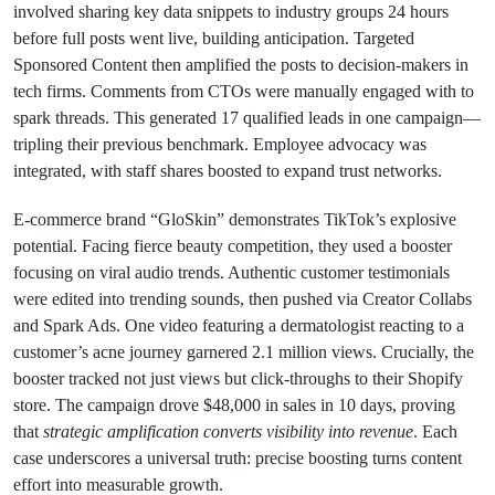
involved sharing key data snippets to industry groups 24 hours
before full posts went live, building anticipation. Targeted
Sponsored Content then amplified the posts to decision-makers in
tech firms. Comments from CTOs were manually engaged with to
spark threads. This generated 17 qualified leads in one campaign—
tripling their previous benchmark. Employee advocacy was
integrated, with staff shares boosted to expand trust networks.
E-commerce brand “GloSkin” demonstrates TikTok’s explosive
potential. Facing fierce beauty competition, they used a booster
focusing on viral audio trends. Authentic customer testimonials
were edited into trending sounds, then pushed via Creator Collabs
and Spark Ads. One video featuring a dermatologist reacting to a
customer’s acne journey garnered 2.1 million views. Crucially, the
booster tracked not just views but click-throughs to their Shopify
store. The campaign drove $48,000 in sales in 10 days, proving
that
strategic amplification converts visibility into revenue
. Each
case underscores a universal truth: precise boosting turns content
effort into measurable growth.