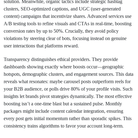
solution. Meanwhile, organic tactics include strategic hashtag
clusters, SEO-optimized captions, and UGC (user-generated
content) campaigns that incentivize shares. Advanced services use
A/B testing tools to refine visuals and CTAs in real-time, boosting
conversion rates by up to 50%. Crucially, they avoid policy
violations by steering clear of bots, focusing instead on genuine
user interactions that platforms reward.
Transparency distinguishes ethical providers. They provide
dashboards showing exactly where boosts occur—geographic
hotspots, demographic clusters, and engagement sources. This data
reveals what resonates: maybe carousel posts outperform reels for
your B2B audience, or polls drive 80% of your profile visits. Such
insights let brands pivot strategies dynamically. The most effective
boosting isn’t a one-time blast but a sustained pulse. Monthly
packages might include content calendar integration, ensuring
every post gets initial momentum rather than sporadic spikes. This
consistency trains algorithms to favor your account long-term.