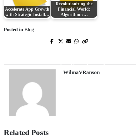
Revolutionizing the
Accelerate App Growth
Financial World:
with Strategic Install…
Algorithmic…
Posted in
Blog
Prev Post
Next Post
Rahasia Kemenangan di Situs
深入了解開公司費用及其影響因素
Bekaltoto yang Terpercaya
WilmaVRanson
Related Posts