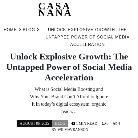
CASA
NANA
Skip
to
HOME
BLOG
UNLOCK EXPLOSIVE GROWTH: THE
content
UNTAPPED POWER OF SOCIAL MEDIA
ACCELERATION
Unlock Explosive Growth: The
Untapped Power of Social Media
Acceleration
What is Social Media Boosting and
Why Your Brand Can’t Afford to Ignore
It In today’s digital ecosystem, organic
reach…
AUGUST 06, 2025
BLOG
1 MIN READ
0
4
BY
WILMAVRANSON