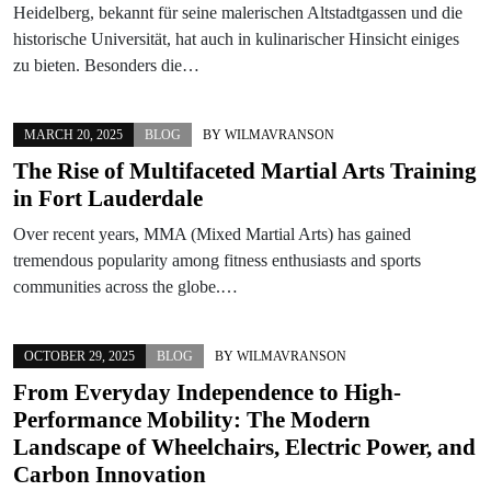
Heidelberg, bekannt für seine malerischen Altstadtgassen und die
historische Universität, hat auch in kulinarischer Hinsicht einiges
zu bieten. Besonders die…
MARCH 20, 2025
BLOG
BY
WILMAVRANSON
The Rise of Multifaceted Martial Arts Training
in Fort Lauderdale
Over recent years, MMA (Mixed Martial Arts) has gained
tremendous popularity among fitness enthusiasts and sports
communities across the globe.…
OCTOBER 29, 2025
BLOG
BY
WILMAVRANSON
From Everyday Independence to High-
Performance Mobility: The Modern
Landscape of Wheelchairs, Electric Power, and
Carbon Innovation