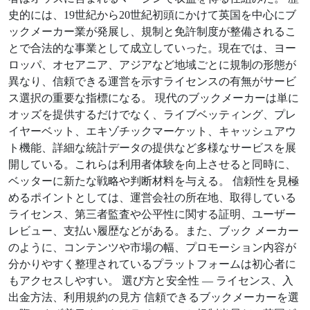
史的には、19世紀から20世紀初頭にかけて英国を中心にブ
ックメーカー業が発展し、規制と免許制度が整備されるこ
とで合法的な事業として成立していった。現在では、ヨー
ロッパ、オセアニア、アジアなど地域ごとに規制の形態が
異なり、信頼できる運営を示すライセンスの有無がサービ
ス選択の重要な指標になる。 現代のブックメーカーは単に
オッズを提供するだけでなく、ライブベッティング、プレ
イヤーベット、エキゾチックマーケット、キャッシュアウ
ト機能、詳細な統計データの提供など多様なサービスを展
開している。これらは利用者体験を向上させると同時に、
ベッターに新たな戦略や判断材料を与える。 信頼性を見極
めるポイントとしては、運営会社の所在地、取得している
ライセンス、第三者監査や公平性に関する証明、ユーザー
レビュー、支払い履歴などがある。また、ブック メーカー
のように、コンテンツや市場の幅、プロモーション内容が
分かりやすく整理されているプラットフォームは初心者に
もアクセスしやすい。 選び方と安全性 — ライセンス、入
出金方法、利用規約の見方 信頼できるブックメーカーを選