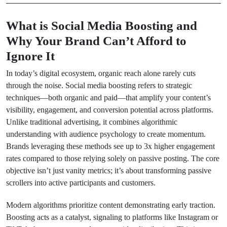
What is Social Media Boosting and
Why Your Brand Can’t Afford to
Ignore It
In today’s digital ecosystem, organic reach alone rarely cuts
through the noise. Social media boosting refers to strategic
techniques—both organic and paid—that amplify your content’s
visibility, engagement, and conversion potential across platforms.
Unlike traditional advertising, it combines algorithmic
understanding with audience psychology to create momentum.
Brands leveraging these methods see up to 3x higher engagement
rates compared to those relying solely on passive posting. The core
objective isn’t just vanity metrics; it’s about transforming passive
scrollers into active participants and customers.
Modern algorithms prioritize content demonstrating early traction.
Boosting acts as a catalyst, signaling to platforms like Instagram or