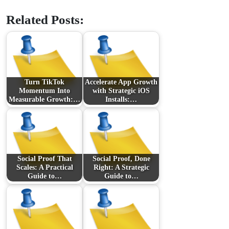
Related Posts:
Turn TikTok
Accelerate App Growth
Momentum Into
with Strategic iOS
Measurable Growth:…
Installs:…
Social Proof That
Social Proof, Done
Scales: A Practical
Right: A Strategic
Guide to…
Guide to…