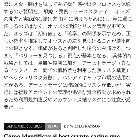
際に入金・賭けを試してみて操作感や出金プロセスを体験
するのが賢明だ。 戦略・実例・ケーススタディ — オッズ
の見方と実践的な賭け方 有利に賭けるためには、単に運に
任せるのではなく、オッズの理解とリスク管理が不可欠
だ。オッズは「期待値」と「確率」の関係を示すため、正
しい確率を推定してオッズとの差を見つけることが勝率向
上の鍵となる。価値があると判断した場合のみ賭ける、つ
まり「バリューを見つける」視点が基本となる。 具体的な
戦略としては、単勝や複勝に加え、アービトラージ（異な
るブックメーカー間での価格差を利用した無リスク裁定）
やヘッジ（リスク分散）、ハンディキャップ市場の活用な
どがある。アービトラージは理論的にリスクが低いが、実
行には複数アカウントの管理や迅速な資金移動が求められ
るため利用規約違反やアカウント凍結リスクにも注意が必
要だ。…
SEPTEMBER 30, 2025
BLOG
BY
WILMAVRANSON
Cómo identificar el best crypto casino que