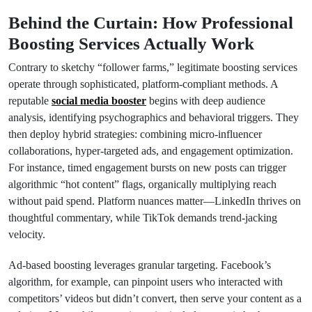
Behind the Curtain: How Professional
Boosting Services Actually Work
Contrary to sketchy “follower farms,” legitimate boosting services
operate through sophisticated, platform-compliant methods. A
reputable
social media booster
begins with deep audience
analysis, identifying psychographics and behavioral triggers. They
then deploy hybrid strategies: combining micro-influencer
collaborations, hyper-targeted ads, and engagement optimization.
For instance, timed engagement bursts on new posts can trigger
algorithmic “hot content” flags, organically multiplying reach
without paid spend. Platform nuances matter—LinkedIn thrives on
thoughtful commentary, while TikTok demands trend-jacking
velocity.
Ad-based boosting leverages granular targeting. Facebook’s
algorithm, for example, can pinpoint users who interacted with
competitors’ videos but didn’t convert, then serve your content as a