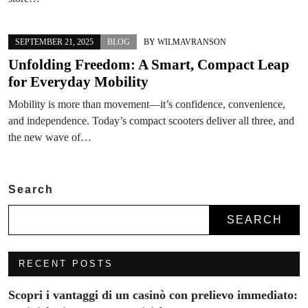
SEPTEMBER 21, 2025
BLOG
BY
WILMAVRANSON
Unfolding Freedom: A Smart, Compact Leap
for Everyday Mobility
Mobility is more than movement—it’s confidence, convenience,
and independence. Today’s compact scooters deliver all three, and
the new wave of…
Search
SEARCH
RECENT POSTS
Scopri i vantaggi di un casinò con prelievo immediato: