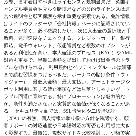
ぶ際、まず着目すべきはライセンスと規制当局だ。英国ギ
ャンブル委員会やマルタ賭博局などの公的ライセンスは運
営の透明性と顧客保護を示す重要な要素である。免許情報
はサイトのフッターや「会社情報」ページに記載されてい
ることが多く、必ず確認したい。 次に入出金の選択肢と手
数料、処理速度をチェックする。クレジットカード、銀行
振込、電子ウォレット、仮想通貨など複数のオプションが
あると利便性が高い。本人確認のプロセス（KYC）やAML
対策も重要で、早期に書類を提出しておけば出金時のトラ
ブルを避けられる。 利用規約とベッティングルールは細部
まで読む習慣をつけるべきだ。ボーナスの賭け条件（ウェ
イジャー）、最低入金額、最大支払い、アービトラージや
ボット利用に関する禁止事項などは見落としやすいが、ト
ラブル回避に直結する。特にプロモーションは魅力的だ
が、条件を満たさないと実質的な価値が低くなることがあ
る。 セキュリティ面では、SSL暗号化や二段階認証
（2FA）の有無、個人情報の取り扱い方針を確認する。顧
客サポートの対応速度や日本語対応の可否も利用感に大き
く影響する。最後に、複数サイトを比較検討し、少額で実