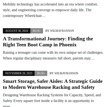
Mobility technology has accelerated into an era where comfort,
style, and engineering converge to empower daily life. The
contemporary Wheelchair…
AUGUST 30, 2024
BLOG
BY
WILMAVRANSON
A Transformational Journey: Finding the
Right Teen Boot Camp in Phoenix
Raising a teenager can come with its own unique set of challenges.
When regular disciplinary measures fall short, parents may…
NOVEMBER 28, 2025
BLOG
BY
WILMAVRANSON
Smart Storage, Safer Aisles: A Strategic Guide
to Modern Warehouse Racking and Safety
Designing Warehouse Racking Systems for Capacity, Speed, and
Safety Every square foot inside a facility is an opportunity to
store…