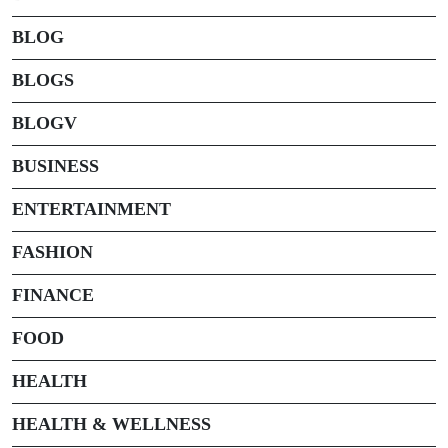
BLOG
BLOGS
BLOGV
BUSINESS
ENTERTAINMENT
FASHION
FINANCE
FOOD
HEALTH
HEALTH & WELLNESS