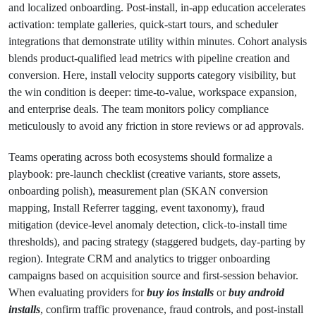
and localized onboarding. Post-install, in-app education accelerates
activation: template galleries, quick-start tours, and scheduler
integrations that demonstrate utility within minutes. Cohort analysis
blends product-qualified lead metrics with pipeline creation and
conversion. Here, install velocity supports category visibility, but
the win condition is deeper: time-to-value, workspace expansion,
and enterprise deals. The team monitors policy compliance
meticulously to avoid any friction in store reviews or ad approvals.
Teams operating across both ecosystems should formalize a
playbook: pre-launch checklist (creative variants, store assets,
onboarding polish), measurement plan (SKAN conversion
mapping, Install Referrer tagging, event taxonomy), fraud
mitigation (device-level anomaly detection, click-to-install time
thresholds), and pacing strategy (staggered budgets, day-parting by
region). Integrate CRM and analytics to trigger onboarding
campaigns based on acquisition source and first-session behavior.
When evaluating providers for
buy ios installs
or
buy android
installs
, confirm traffic provenance, fraud controls, and post-install