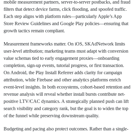
mobile measurement partners, server-to-server postbacks, and fraud
filters that detect device farms, click flooding, and spoofed traffic.
Each step aligns with platform rules—particularly Apple’s App
Store Review Guidelines and Google Play policies—ensuring that
growth tactics remain compliant.
Measurement frameworks matter. On iOS, SKAdNetwork limits
user-level attribution; marketing teams must adapt with conversion
value schemas tied to early engagement proxies—onboarding
completion, sign-up events, tutorial progress, or first transaction.
On Android, the Play Install Referrer adds clarity for campaign
attribution, while Firebase and other analytics platforms enrich
event-level insights. In both ecosystems, cohort-based retention and
revenue analysis will reveal whether install bursts contribute net-
positive LTV/CAC dynamics. A strategically planned push can lift
search visibility and category rank, but the goal is to widen the top
of the funnel while preserving downstream quality.
Budgeting and pacing also protect outcomes. Rather than a single-