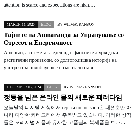
attention is scarce and expectations are high,…
MARCH 11, 2025
BLOG
BY
WILMAVRANSON
Тајните на Ашваганда за Управување со
Стресот и Енергичност
Ашваганда се смета за еден од најмоќните ајурведски
растителни производи, со долгогодишна историја на
употреба за подобрување на менталната и…
DECEMBER 05, 2024
BLOG
BY
WILMAVRANSON
정통을 넘은 온라인 몰의 새로운 패러다임
오늘날의 디지털 세상에서 replica online shop은 패션뿐만 아
니라 다양한 카테고리에서 주목받고 있습니다. 이러한 상점
들은 오리지널 제품과 유사한 고품질의 복제품을 보다…