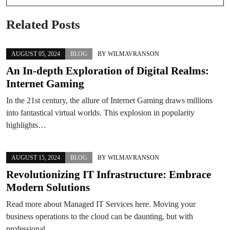
Related Posts
AUGUST 05, 2024
BLOG
BY
WILMAVRANSON
An In-depth Exploration of Digital Realms:
Internet Gaming
In the 21st century, the allure of Internet Gaming draws millions
into fantastical virtual worlds. This explosion in popularity
highlights…
AUGUST 15, 2024
BLOG
BY
WILMAVRANSON
Revolutionizing IT Infrastructure: Embrace
Modern Solutions
Read more about Managed IT Services here. Moving your
business operations to the cloud can be daunting, but with
professional…