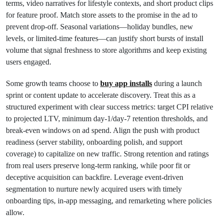
terms, video narratives for lifestyle contexts, and short product clips
for feature proof. Match store assets to the promise in the ad to
prevent drop-off. Seasonal variations—holiday bundles, new
levels, or limited-time features—can justify short bursts of install
volume that signal freshness to store algorithms and keep existing
users engaged.
Some growth teams choose to
buy app installs
during a launch
sprint or content update to accelerate discovery. Treat this as a
structured experiment with clear success metrics: target CPI relative
to projected LTV, minimum day-1/day-7 retention thresholds, and
break-even windows on ad spend. Align the push with product
readiness (server stability, onboarding polish, and support
coverage) to capitalize on new traffic. Strong retention and ratings
from real users preserve long-term ranking, while poor fit or
deceptive acquisition can backfire. Leverage event-driven
segmentation to nurture newly acquired users with timely
onboarding tips, in-app messaging, and remarketing where policies
allow.