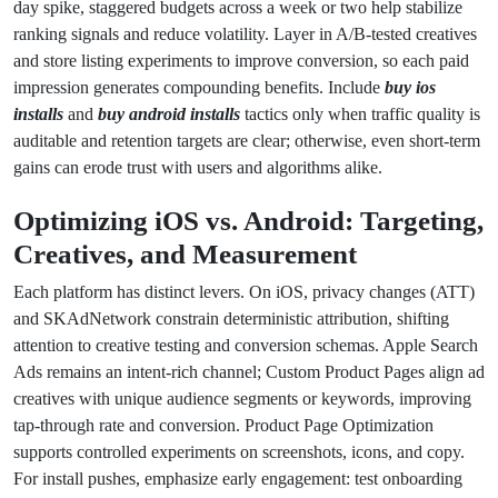
day spike, staggered budgets across a week or two help stabilize
ranking signals and reduce volatility. Layer in A/B-tested creatives
and store listing experiments to improve conversion, so each paid
impression generates compounding benefits. Include
buy ios
installs
and
buy android installs
tactics only when traffic quality is
auditable and retention targets are clear; otherwise, even short-term
gains can erode trust with users and algorithms alike.
Optimizing iOS vs. Android: Targeting,
Creatives, and Measurement
Each platform has distinct levers. On iOS, privacy changes (ATT)
and SKAdNetwork constrain deterministic attribution, shifting
attention to creative testing and conversion schemas. Apple Search
Ads remains an intent-rich channel; Custom Product Pages align ad
creatives with unique audience segments or keywords, improving
tap-through rate and conversion. Product Page Optimization
supports controlled experiments on screenshots, icons, and copy.
For install pushes, emphasize early engagement: test onboarding