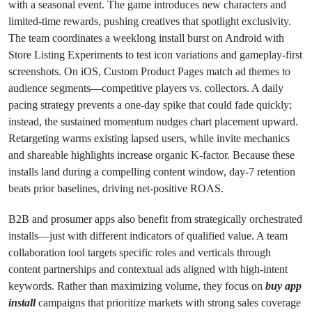
with a seasonal event. The game introduces new characters and
limited-time rewards, pushing creatives that spotlight exclusivity.
The team coordinates a weeklong install burst on Android with
Store Listing Experiments to test icon variations and gameplay-first
screenshots. On iOS, Custom Product Pages match ad themes to
audience segments—competitive players vs. collectors. A daily
pacing strategy prevents a one-day spike that could fade quickly;
instead, the sustained momentum nudges chart placement upward.
Retargeting warms existing lapsed users, while invite mechanics
and shareable highlights increase organic K-factor. Because these
installs land during a compelling content window, day-7 retention
beats prior baselines, driving net-positive ROAS.
B2B and prosumer apps also benefit from strategically orchestrated
installs—just with different indicators of qualified value. A team
collaboration tool targets specific roles and verticals through
content partnerships and contextual ads aligned with high-intent
keywords. Rather than maximizing volume, they focus on
buy app
install
campaigns that prioritize markets with strong sales coverage