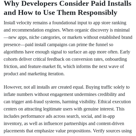
Why Developers Consider Paid Installs
and How to Use Them Responsibly
Install velocity remains a foundational input to app store ranking
and recommendation engines. When organic discovery is minimal
—new apps, niche categories, or markets without established brand
presence—paid install campaigns can prime the funnel so
algorithms have enough signal to surface an app more often. Early
cohorts deliver critical feedback on conversion rates, onboarding
friction, and feature-market fit, which informs the next wave of
product and marketing iteration.
However, not all installs are created equal. Buying traffic solely to
inflate numbers without engagement undermines credibility and
can trigger anti-fraud systems, harming visibility. Ethical execution
centers on attracting legitimate users with genuine interest. This
includes performance ads across search, social, and in-app
inventory, as well as influencer partnerships and content-driven
placements that emphasize value propositions. Verify sources using