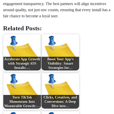
engagement transparency. The best partners will align incentives
around quality, not just raw counts, ensuring that every install has a
fair chance to become a loyal user.
Related Posts:
Accelerate App Growth
Boost Your App’s
with Strategic iOS
Visibility: Smart
Installs:…
Strategies for…
Turn TikTok
Clicks, Creatives, and
Momentum Into
Conversions: A Deep
Measurable Growth:…
Dive into…