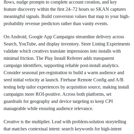
flows, nudge prompts to complete account creation, and key
feature discovery within the first 24–72 hours so SKAN captures
meaningful signals. Build conversion values that map to your high-
probability revenue predictors rather than vanity events.
On Android, Google App Campaigns streamline delivery across
Search, YouTube, and display inventory. Store Listing Experiments
validate which creatives translate impressions into installs with
minimal friction. The Play Install Referrer adds transparent
campaign identifiers, supporting reliable post-install analytics.
Consider seasonal pre-registration to build a warm audience and
seed initial velocity at launch. Firebase Remote Config and A/B
testing help tailor experiences by acquisition source, making install
campaigns more ROI-positive. Across both platforms, set
guardrails for geography and device targeting to keep CPI
manageable while ensuring audience relevance.
Creative is the multiplier. Lead with problem-solution storytelling
that matches contextual intent: search keywords for high-intent