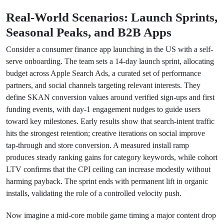
Real-World Scenarios: Launch Sprints,
Seasonal Peaks, and B2B Apps
Consider a consumer finance app launching in the US with a self-
serve onboarding. The team sets a 14-day launch sprint, allocating
budget across Apple Search Ads, a curated set of performance
partners, and social channels targeting relevant interests. They
define SKAN conversion values around verified sign-ups and first
funding events, with day-1 engagement nudges to guide users
toward key milestones. Early results show that search-intent traffic
hits the strongest retention; creative iterations on social improve
tap-through and store conversion. A measured install ramp
produces steady ranking gains for category keywords, while cohort
LTV confirms that the CPI ceiling can increase modestly without
harming payback. The sprint ends with permanent lift in organic
installs, validating the role of a controlled velocity push.
Now imagine a mid-core mobile game timing a major content drop