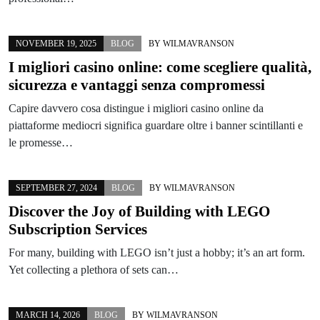
NOVEMBER 19, 2025
BLOG
BY
WILMAVRANSON
I migliori casino online: come scegliere qualità,
sicurezza e vantaggi senza compromessi
Capire davvero cosa distingue i migliori casino online da
piattaforme mediocri significa guardare oltre i banner scintillanti e
le promesse…
SEPTEMBER 27, 2024
BLOG
BY
WILMAVRANSON
Discover the Joy of Building with LEGO
Subscription Services
For many, building with LEGO isn’t just a hobby; it’s an art form.
Yet collecting a plethora of sets can…
MARCH 14, 2026
BLOG
BY
WILMAVRANSON