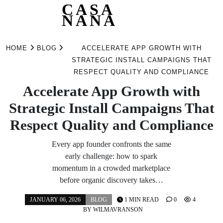
CASA
NANA
Skip
to
HOME
BLOG
ACCELERATE APP GROWTH WITH
content
STRATEGIC INSTALL CAMPAIGNS THAT
RESPECT QUALITY AND COMPLIANCE
Accelerate App Growth with
Strategic Install Campaigns That
Respect Quality and Compliance
Every app founder confronts the same
early challenge: how to spark
momentum in a crowded marketplace
before organic discovery takes…
JANUARY 06, 2026
BLOG
1 MIN READ
0
4
BY
WILMAVRANSON