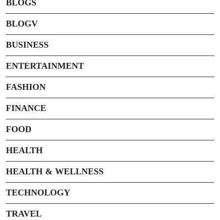
BLOGS
BLOGV
BUSINESS
ENTERTAINMENT
FASHION
FINANCE
FOOD
HEALTH
HEALTH & WELLNESS
TECHNOLOGY
TRAVEL