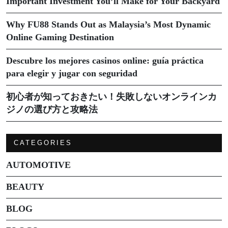
Important Investment You’ll Make for Your Backyard
Why FU88 Stands Out as Malaysia’s Most Dynamic
Online Gaming Destination
Descubre los mejores casinos online: guía práctica
para elegir y jugar con seguridad
初心者が知っておきたい！失敗しないオンラインカ
ジノの選び方と攻略法
CATEGORIES
AUTOMOTIVE
BEAUTY
BLOG