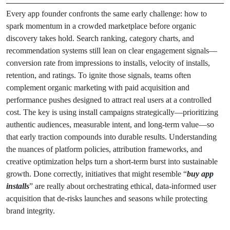
Every app founder confronts the same early challenge: how to
spark momentum in a crowded marketplace before organic
discovery takes hold. Search ranking, category charts, and
recommendation systems still lean on clear engagement signals—
conversion rate from impressions to installs, velocity of installs,
retention, and ratings. To ignite those signals, teams often
complement organic marketing with paid acquisition and
performance pushes designed to attract real users at a controlled
cost. The key is using install campaigns strategically—prioritizing
authentic audiences, measurable intent, and long-term value—so
that early traction compounds into durable results. Understanding
the nuances of platform policies, attribution frameworks, and
creative optimization helps turn a short-term burst into sustainable
growth. Done correctly, initiatives that might resemble “
buy app
installs
” are really about orchestrating ethical, data-informed user
acquisition that de-risks launches and seasons while protecting
brand integrity.