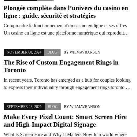
Plongée complète dans l’univers du casino en
ligne : guide, sécurité et stratégies
Comprendre le fonctionnement d'un casino en ligne et ses offres
Un casino en ligne est une plateforme numérique qui reproduit…
NOVEMBER 08, 2024
BLOG
BY
WILMAVRANSON
The Rise of Custom Engagement Rings in
Toronto
In recent years, Toronto has emerged as a hub for couples looking
to express their individuality through engagement rings toronto.…
SEPTEMBER 23, 2025
BLOG
BY
WILMAVRANSON
Make Every Pixel Count: Smart Screen Hire
and High-Impact Digital Signage
What Is Screen Hire and Why It Matters Now In a world where