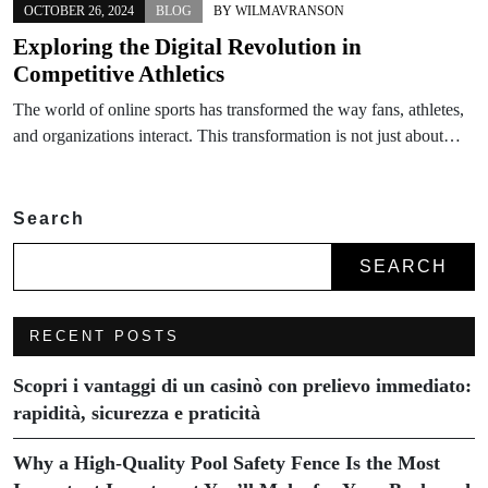
OCTOBER 26, 2024
BLOG
BY
WILMAVRANSON
Exploring the Digital Revolution in
Competitive Athletics
The world of online sports has transformed the way fans, athletes,
and organizations interact. This transformation is not just about…
Search
SEARCH
RECENT POSTS
Scopri i vantaggi di un casinò con prelievo immediato:
rapidità, sicurezza e praticità
Why a High-Quality Pool Safety Fence Is the Most