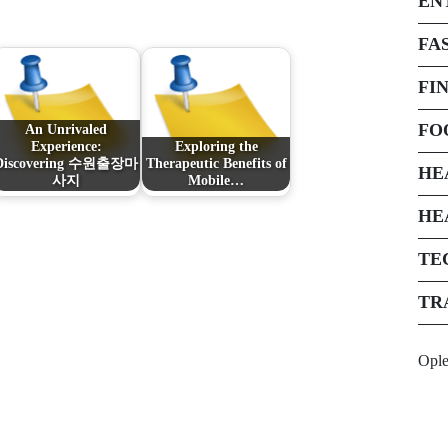
EN
FA
FI
FO
An Unrivaled
Experience:
Exploring the
Discovering 수원출장마
Therapeutic Benefits of
HE
사지
Mobile…
HE
TE
TR
Opl
Next Post