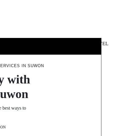
 &
NEWS &
TECHNOLOGY
TRAVEL
SS
POLITICS
ERVICES IN SUWON
y with
Suwon
e best ways to
SON