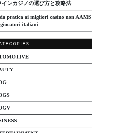
ラインカジノの選び方と攻略法
da pratica ai migliori casino non AAMS
giocatori italiani
ATEGORIES
TOMOTIVE
AUTY
OG
OGS
OGV
SINESS