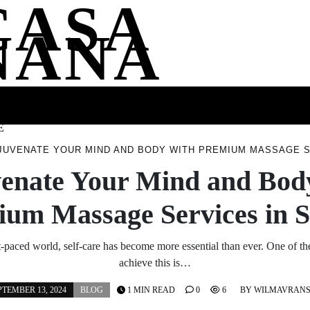
CASA
NANA
SS
HEALTH
ENTERTAINMENT
FASHION
FOOD
WELLNE
E
JUVENATE YOUR MIND AND BODY WITH PREMIUM MASSAGE S
enate Your Mind and Bod
ium Massage Services in 
st-paced world, self-care has become more essential than ever. One of th
achieve this is…
PTEMBER 13, 2024
BLOG
1 MIN READ
0
6
BY
WILMAVRAN