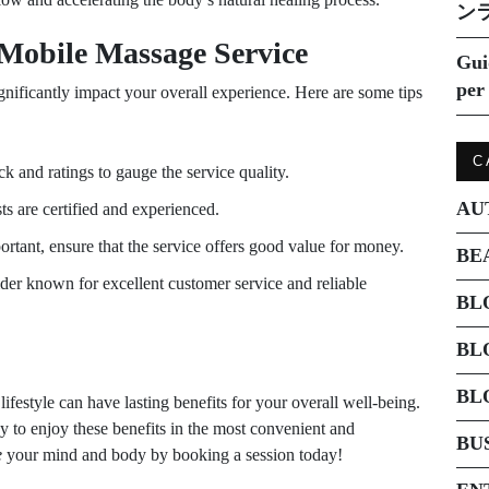
ン
Mobile Massage Service
Gui
per 
gnificantly impact your overall experience. Here are some tips
C
 and ratings to gauge the service quality.
AU
ts are certified and experienced.
ortant, ensure that the service offers good value for money.
BE
der known for excellent customer service and reliable
BL
BL
BL
ifestyle can have lasting benefits for your overall well-being.
y to enjoy these benefits in the most convenient and
BU
e
your mind and body by booking a session today!