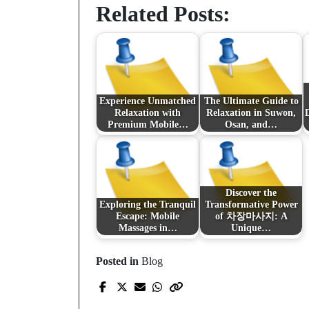
Related Posts:
Experience Unmatched
The Ultimate Guide to
Relaxation with
Relaxation in Suwon,
Premium Mobile…
Osan, and…
Discover the
Exploring the Tranquil
Transformative Power
Escape: Mobile
of 차장마사지: A
Massages in…
Unique…
Posted in
Blog
Prev Post
An Unrivaled