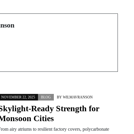
Transform Your Look
with the Best Lash Lift
in Palm Beach
nson
NOVEMBER 22, 2025
BLOG
BY
WILMAVRANSON
Skylight-Ready Strength for
Monsoon Cities
rom airy atriums to resilient factory covers, polycarbonate