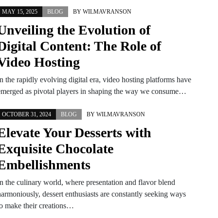
MAY 15, 2025
BLOG
BY
WILMAVRANSON
Unveiling the Evolution of
Digital Content: The Role of
Video Hosting
n the rapidly evolving digital era, video hosting platforms have
emerged as pivotal players in shaping the way we consume…
OCTOBER 31, 2024
BLOG
BY
WILMAVRANSON
Elevate Your Desserts with
Exquisite Chocolate
Embellishments
In the culinary world, where presentation and flavor blend
harmoniously, dessert enthusiasts are constantly seeking ways
to make their creations…