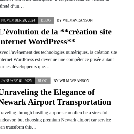
sûreté d’un…
NOVEMBER 29, 2024
BLOG
BY
WILMAVRANSON
L’évolution de la **création site
internet WordPress**
Avec l’avènement des technologies numériques, la création site
internet WordPress est devenue une compétence prisée autant
par les développeurs que…
JANUARY 01, 2025
BLOG
BY
WILMAVRANSON
Unraveling the Elegance of
Newark Airport Transportation
raveling through bustling airports can often be a stressful
endeavor, but choosing premium Newark airport car service
can transform this…