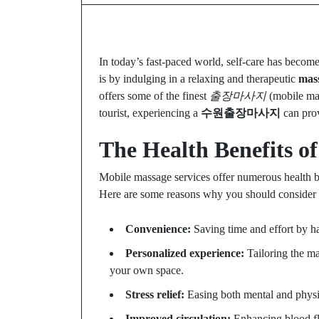
In today’s fast-paced world, self-care has become
is by indulging in a relaxing and therapeutic
mass
offers some of the finest
출장마사지
(mobile mas
tourist, experiencing a
수원출장마사지
can prov
The Health Benefits o
Mobile massage services offer numerous health ben
Here are some reasons why you should consider
Convenience:
Saving time and effort by ha
Personalized experience:
Tailoring the ma
your own space.
Stress relief:
Easing both mental and physic
Improved circulation:
Enhancing blood flo