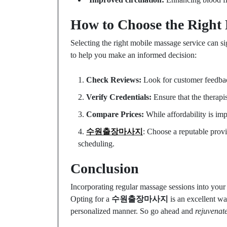
How to Choose the Right 
Selecting the right mobile massage service can si
to help you make an informed decision:
Check Reviews:
Look for customer feedback
Verify Credentials:
Ensure that the therapis
Compare Prices:
While affordability is imp
수원출장마사지
: Choose a reputable provi
scheduling.
Conclusion
Incorporating regular massage sessions into your l
Opting for a
수원출장마사지
is an excellent wa
personalized manner. So go ahead and
rejuvenat