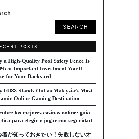
arch
SEARCH
ECENT POSTS
 a High-Quality Pool Safety Fence Is
 Most Important Investment You’ll
e for Your Backyard
 FU88 Stands Out as Malaysia’s Most
amic Online Gaming Destination
cubre los mejores casinos online: guía
ctica para elegir y jugar con seguridad
心者が知っておきたい！失敗しないオ