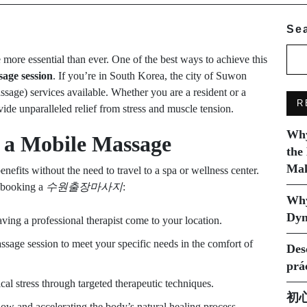
Se
 more essential than ever. One of the best ways to achieve this
age session
. If you’re in South Korea, the city of Suwon
sage) services available. Whether you are a resident or a
R
ide unparalleled relief from stress and muscle tension.
Why
f a Mobile Massage
the
Mak
efits without the need to travel to a spa or wellness center.
 booking a
수원출장마사지
:
Why
Dyn
ving a professional therapist come to your location.
ssage session to meet your specific needs in the comfort of
Des
prá
al stress through targeted therapeutic techniques.
初
w and accelerating the body’s natural healing process.