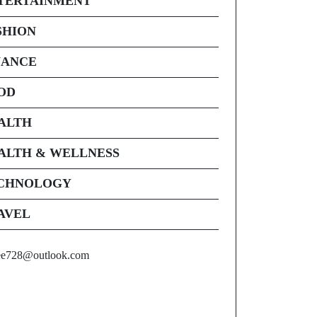
TERTAINMENT
SHION
NANCE
OD
ALTH
ALTH & WELLNESS
CHNOLOGY
AVEL
ee728@outlook.com