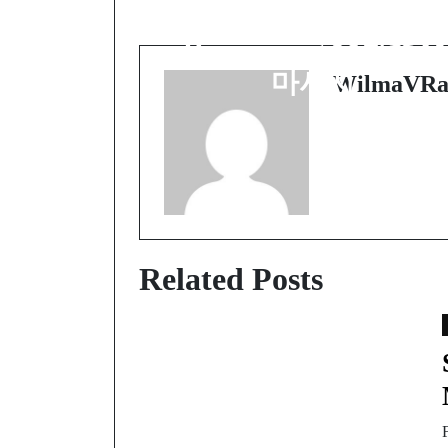
Experience:
Discovering 수원출장
마사지
WilmaVRa
Related Posts
F