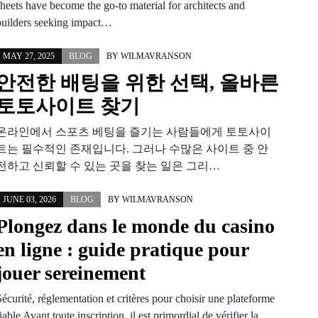
sheets have become the go-to material for architects and
builders seeking impact…
MAY 27, 2025
BLOG
BY
WILMAVRANSON
안전한 배팅을 위한 선택, 올바른
토토사이트 찾기
온라인에서 스포츠 베팅을 즐기는 사람들에게 토토사이
트는 필수적인 존재입니다. 그러나 수많은 사이트 중 안
전하고 신뢰할 수 있는 곳을 찾는 일은 그리…
JUNE 03, 2026
BLOG
BY
WILMAVRANSON
Plongez dans le monde du casino
en ligne : guide pratique pour
jouer sereinement
écurité, réglementation et critères pour choisir une plateforme
iable Avant toute inscription, il est primordial de vérifier la