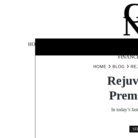
Skip
to
content
BUSINE
HOME
AUTOMOTIVE
BLOG
&
FINANC
HOME
BLOG
RE
Rejuv
Prem
In today’s fa
SE