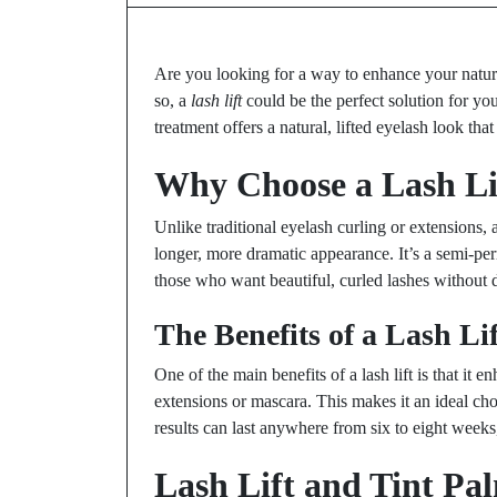
Are you looking for a way to enhance your natur
so, a
lash lift
could be the perfect solution for yo
treatment offers a natural, lifted eyelash look that
Why Choose a Lash Li
Unlike traditional eyelash curling or extensions, a
longer, more dramatic appearance. It’s a semi-pe
those who want beautiful, curled lashes without d
The Benefits of a Lash Lif
One of the main benefits of a lash lift is that it 
extensions or mascara. This makes it an ideal cho
results can last anywhere from six to eight weeks
Lash Lift and Tint P