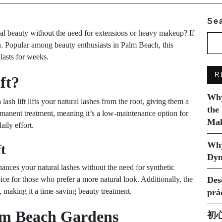
Se
al beauty without the need for extensions or heavy makeup? If
u. Popular among beauty enthusiasts in Palm Beach, this
 lasts for weeks.
R
ft?
Why
 lash lift lifts your natural lashes from the root, giving them a
the
rmanent treatment, meaning it’s a low-maintenance option for
Mak
aily effort.
Why
t
Dyn
enhances your natural lashes without the need for synthetic
ice for those who prefer a more natural look. Additionally, the
Des
, making it a time-saving beauty treatment.
prá
alm Beach Gardens
初