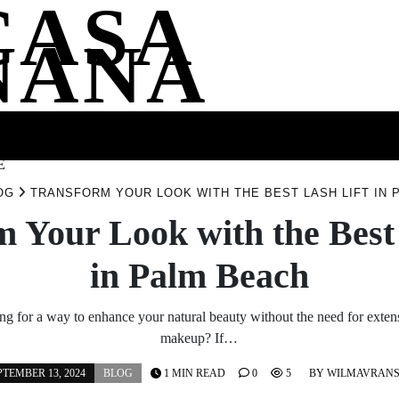
CASA
NANA
SS
HEALTH
ENTERTAINMENT
FASHION
FOOD
WELLNE
E
OG
TRANSFORM YOUR LOOK WITH THE BEST LASH LIFT IN 
 Your Look with the Best
in Palm Beach
ng for a way to enhance your natural beauty without the need for exten
makeup? If…
PTEMBER 13, 2024
BLOG
1 MIN READ
0
5
BY
WILMAVRAN