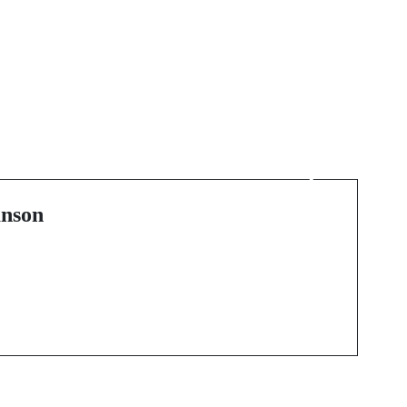
Next Post
d
The Iconic Legacy of
Nike Sneakers: A Deep
Dive
nson