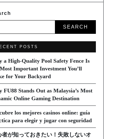
arch
SEARCH
ECENT POSTS
 a High-Quality Pool Safety Fence Is
 Most Important Investment You’ll
e for Your Backyard
 FU88 Stands Out as Malaysia’s Most
amic Online Gaming Destination
cubre los mejores casinos online: guía
ctica para elegir y jugar con seguridad
心者が知っておきたい！失敗しないオ