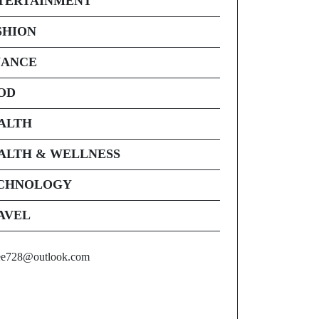
TERTAINMENT
SHION
NANCE
OD
ALTH
ALTH & WELLNESS
CHNOLOGY
AVEL
ee728@outlook.com