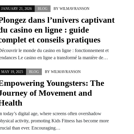
JANUARY 21, 2026
BLOG
BY
WILMAVRANSON
Plongez dans l’univers captivant
du casino en ligne : guide
complet et conseils pratiques
Découvrir le monde du casino en ligne : fonctionnement et
tendances Le casino en ligne a transformé la manière de…
MAY 19, 2025
BLOG
BY
WILMAVRANSON
Empowering Youngsters: The
Journey of Movement and
Health
In today’s digital age, where screens often overshadow
physical activity, promoting Kids Fitness has become more
crucial than ever. Encouraging…