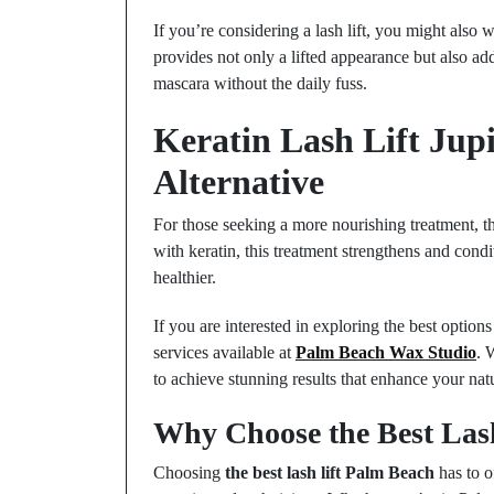
If you’re considering a lash lift, you might also wa
provides not only a lifted appearance but also add
mascara without the daily fuss.
Keratin Lash Lift Jup
Alternative
For those seeking a more nourishing treatment, the 
with keratin, this treatment strengthens and cond
healthier.
If you are interested in exploring the best options
services available at
Palm Beach Wax Studio
. 
to achieve stunning results that enhance your nat
Why Choose the Best Las
Choosing
the best lash lift Palm Beach
has to o