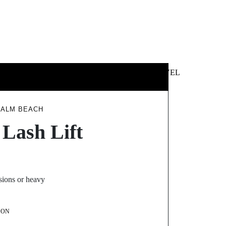
 &
NEWS &
TECHNOLOGY
TRAVEL
SS
POLITICS
PALM BEACH
 Lash Lift
sions or heavy
SON