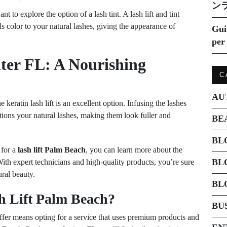
ン
nt to explore the option of a lash tint. A lash lift and tint
s color to your natural lashes, giving the appearance of
Gui
per 
iter FL: A Nourishing
C
AU
keratin lash lift is an excellent option. Infusing the lashes
itions your natural lashes, making them look fuller and
BE
BL
 for a
lash lift Palm Beach
, you can learn more about the
BL
With expert technicians and high-quality products, you’re sure
ural beauty.
BL
h Lift Palm Beach?
BU
ffer means opting for a service that uses premium products and