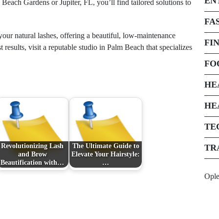
EN
Beach Gardens or Jupiter, FL, you’ll find tailored solutions to
FA
your natural lashes, offering a beautiful, low-maintenance
FI
 results, visit a reputable studio in Palm Beach that specializes
FO
HE
HE
TE
Revolutionizing Lash
The Ultimate Guide to
TR
and Brow
Elevate Your Hairstyle:
Beautification with…
…
Opl