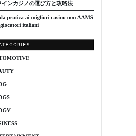
ラインカジノの選び方と攻略法
da pratica ai migliori casino non AAMS
giocatori italiani
ATEGORIES
TOMOTIVE
AUTY
OG
OGS
OGV
SINESS