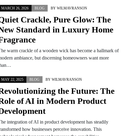
MARCH 26, 2026
BLOG
BY
WILMAVRANSON
Quiet Crackle, Pure Glow: The
New Standard in Luxury Home
Fragrance
The warm crackle of a wooden wick has become a hallmark of
modern ambiance, but discerning homeowners want more
than…
MAY 22, 2025
BLOG
BY
WILMAVRANSON
Revolutionizing the Future: The
Role of AI in Modern Product
Development
The integration of AI in product development has steadily
transformed how businesses perceive innovation. This