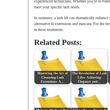
experienced technicians. Whether you’re in Palm 
meet your specific lash needs.
In summary, a lash lift can dramatically enhance 
alternative to extensions and mascara. For the best
in these treatments.
Related Posts:
Mastering the Art of
The Revolution of Lash
Cleansing Lash
Lifts: Achieving
Extensions: A…
Elegance and…