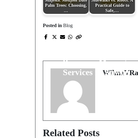
Majestic Medjool Date
Sidewalks vs. Roots: A
Palm Trees: Choosing,
Practical Guide to
…
Safe,…
Posted in
Blog
Prev Post
Rejuvenate Your Min
and Body with
Premium Massage
Services in Suwon
WilmaVRa
Related Posts