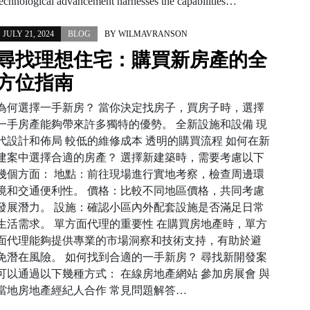
technological advancement harnesses the capabilities…
JULY 21, 2024
BLOG
BY
WILMAVRANSON
尋找理想住宅：購買新房產的全
方位指南
為何選擇一手新房？ 當你決定找房子，買房子時，選擇
一手房產能夠帶來許多獨特的優勢。 全新設施和設備 現
代設計和佈局 較低的維修成本 透明的購買流程 如何在新
建案中選擇合適的房產？ 選擇新建築時，需要考慮以下
幾個方面： 地點：前往現場進行實地考察，檢查周邊環
境和交通便利性。 價格：比較不同地區價格，共同考慮
發展潛力。 設施：確認小區內外配套設施是否滿足日常
生活需求。 單方面代理的重要性 在購買房地產時，單方
面代理能夠提供專業的市場洞察和技術支持，有助於避
免潛在風險。 如何找到合適的一手新房？ 尋找新開發案
可以通過以下幾種方式： 在線房地產網站 參加房展會 與
當地房地產經紀人合作 常見問題解答…