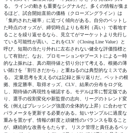
る。 ラインの動きも重要なシグナルだ。多くの情報が集ま
るほど、試合開始直前の価格（クローズングライン）は
「集約された確率」に近づく傾向がある。自分のベットし
た時点のオッズが、締切時点よりも有利（高い）で着地す
ることを繰り返せるなら、見立てがマーケットより先行し
ている可能性が高い。これをCLV（Closing Line Value）と
呼び、短期の当たり外れに左右されない健全な評価指標と
して有効だ。なお、プロモーションやブーストによる一時
的な上振れは、真の期待値と切り分けて考える。根拠の薄
い賭けを「割引きだから」と重ねるのは典型的なミスであ
る。 定量思考を支えるのは記録と振り返りだ。ベットの根
拠、推定勝率、取得オッズ、CLV、結果の分布をログ化
し、期待値の再現性を確認する。モデルは常に暫定版であ
り、選手の役割変化や新監督の志向、リーグのトレンド変
化（例えばプレッシング強度の全体的な上昇）に合わせて
パラメータを更新する必要がある。短いサンプルに過度な
重みを置かず、情報の鮮度と頑健性のバランスを取ること
が、継続的な改善をもたらす。 リスク管理と責任あるベッ