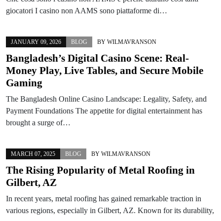
giocatori I casino non AAMS sono piattaforme di…
JANUARY 09, 2026
BLOG
BY
WILMAVRANSON
Bangladesh’s Digital Casino Scene: Real-
Money Play, Live Tables, and Secure Mobile
Gaming
The Bangladesh Online Casino Landscape: Legality, Safety, and
Payment Foundations The appetite for digital entertainment has
brought a surge of…
MARCH 07, 2025
BLOG
BY
WILMAVRANSON
The Rising Popularity of Metal Roofing in
Gilbert, AZ
In recent years, metal roofing has gained remarkable traction in
various regions, especially in Gilbert, AZ. Known for its durability,