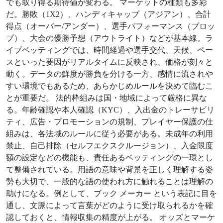
でも取り得る期待値が変わる。 マーケットの種類も多彩
だ。勝敗（1X2）、ハンディキャップ（アジアン）、合計
得点（オーバー/アンダー）、選手パフォーマンス（プロッ
プ）、大会の優勝予想（アウトライト）などが基本線。ラ
イブベッティングでは、時間経過や選手交代、天候、ペー
スといった要因がリアルタイムに反映され、価格が刻々と
動く。データの鮮度が勝負を分ける一方、感情に流されや
すい環境でもあるため、あらかじめルールを決めて臨むこ
とが重要だ。 法的枠組みは国・地域によって厳格に異な
る。年齢確認や本人確認（KYC）、入出金のトレーサビリ
ティ、広告・プロモーションの規制、プレイヤー保護の仕
組みは、各法域のルールに従う必要がある。未成年の利用
禁止、自己排除（セルフエクスクルージョン）、入金限度
額の設定などの機能も、責任あるベッティングの一環とし
て整備されている。用語の意味や背景を正しく理解する姿
勢も大切で、一般的な語の使われ方に触れることは理解の
助けになる。例として、ブック メーカー という表記に目を
通し、文脈によって言葉がどのように受け取られるかを確
認しておくと、情報収集の精度が上がる。 オッズとマーケ