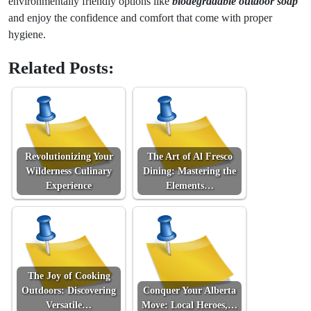
environmentally friendly options like
biodegradable outdoor soap
and enjoy the confidence and comfort that come with proper
hygiene.
Related Posts:
Revolutionizing Your
The Art of Al Fresco
Wilderness Culinary
Dining: Mastering the
Experience
Elements…
The Joy of Cooking
Outdoors: Discovering
Conquer Your Alberta
Versatile…
Move: Local Heroes,…