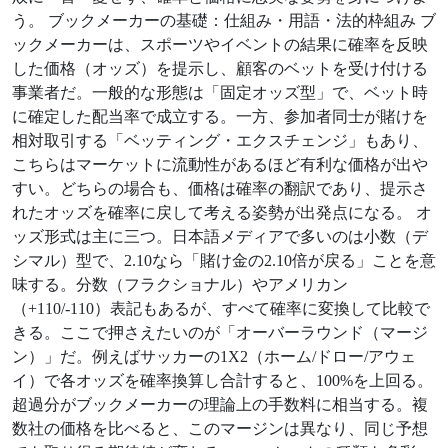
う。 ブックメーカーの基礎：仕組み・用語・法的枠組み ブ
ックメーカーは、スポーツやイベントの結果に確率を反映
した価格（オッズ）を提示し、顧客のベットを受け付ける
事業者だ。一般的な形態は「固定オッズ型」で、ベット時
に確定した配当率で成立する。一方、参加者同士が賭けを
相対取引する「ベッティング・エクスチェンジ」もあり、
こちらはマーケットに流動性があるほど有利な価格が出や
すい。どちらの場合も、価格は確率の翻訳であり、提示さ
れたオッズを確率に戻して考える姿勢が出発点になる。 オ
ッズ形式は主に三つ。日本語メディアで多いのは小数（デ
シマル）型で、2.10なら「賭け金の2.10倍が戻る」ことを意
味する。分数（フラクショナル）やアメリカン
（+110/-110）表記もあるが、すべて確率に変換して比較で
きる。ここで押さえたいのが「オーバーラウンド（マージ
ン）」だ。例えばサッカーの1X2（ホーム/ドロー/アウェ
イ）で各オッズを確率換算し合計すると、100%を上回る。
超過分がブックメーカーの理論上の手数料に相当する。複
数社の価格を比べると、このマージンは異なり、同じ予想