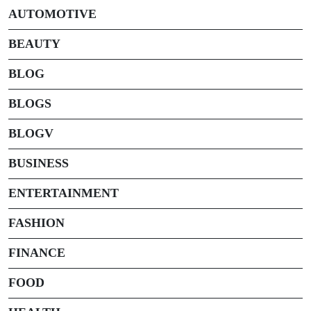
AUTOMOTIVE
BEAUTY
BLOG
BLOGS
BLOGV
BUSINESS
ENTERTAINMENT
FASHION
FINANCE
FOOD