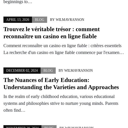
beginnings to…
APRIL 13, 2026
BLOG
BY
WILMAVRANSON
Trouvez le véritable trésor : comment
reconnaître un
casino en ligne fiable
Comment reconnaître un casino en ligne fiable : critères essentiels
La recherche d'un casino en ligne fiable commence par l'examen…
DECEMBER 02, 2024
BLOG
BY
WILMAVRANSON
The Nuances of Early Education:
Understanding the Varieties and Approaches
In the realm of early childhood education, various educational
systems and philosophies strive to nurture young minds. Parents
often find…