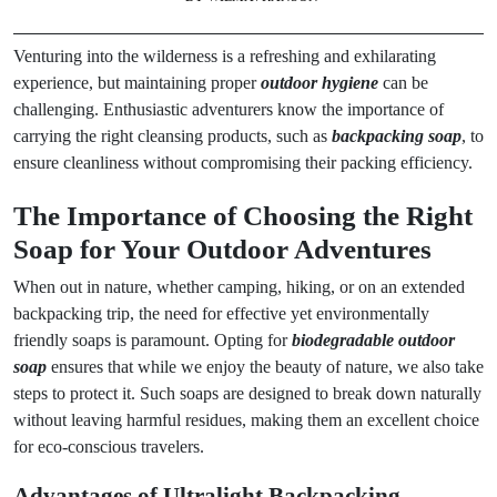
Venturing into the wilderness is a refreshing and exhilarating
experience, but maintaining proper
outdoor hygiene
can be
challenging. Enthusiastic adventurers know the importance of
carrying the right cleansing products, such as
backpacking soap
, to
ensure cleanliness without compromising their packing efficiency.
The Importance of Choosing the Right
Soap for Your Outdoor Adventures
When out in nature, whether camping, hiking, or on an extended
backpacking trip, the need for effective yet environmentally
friendly soaps is paramount. Opting for
biodegradable outdoor
soap
ensures that while we enjoy the beauty of nature, we also take
steps to protect it. Such soaps are designed to break down naturally
without leaving harmful residues, making them an excellent choice
for eco-conscious travelers.
Advantages of Ultralight Backpacking