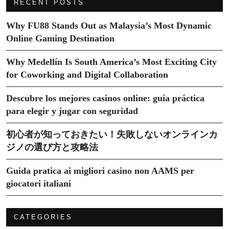
RECENT POSTS
Why FU88 Stands Out as Malaysia’s Most Dynamic
Online Gaming Destination
Why Medellín Is South America’s Most Exciting City
for Coworking and Digital Collaboration
Descubre los mejores casinos online: guía práctica
para elegir y jugar con seguridad
初心者が知っておきたい！失敗しないオンラインカ
ジノの選び方と攻略法
Guida pratica ai migliori casino non AAMS per
giocatori italiani
CATEGORIES