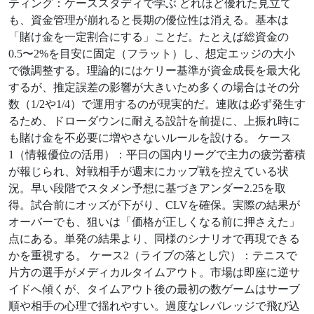
ティング：ケーススタディで学ぶ どれほど優れた見立て
も、資金管理が崩れると長期の優位性は消える。基本は
「賭け金を一定割合にする」ことだ。たとえば総資金の
0.5〜2%を目安に固定（フラット）し、想定エッジの大小
で微調整する。理論的にはケリー基準が資金成長を最大化
するが、推定誤差の影響が大きいため多くの場合はその分
数（1/2や1/4）で運用するのが現実的だ。連敗は必ず発生す
るため、ドローダウンに耐える設計を前提に、上振れ時に
も賭け金を不必要に増やさないルールを設ける。 ケース
1（情報優位の活用）：平日の国内リーグで主力の疲労蓄積
が報じられ、対戦相手が週末にカップ戦を控えている状
況。早い段階でスタメン予想に基づきアンダー2.25を取
得。試合前にオッズが下がり、CLVを確保。実際の結果が
オーバーでも、狙いは「価格が正しくなる前に押さえた」
点にある。単発の結果より、同様のシナリオで再現できる
かを重視する。 ケース2（ライブの落とし穴）：テニスで
片方の選手がメディカルタイムアウト。市場は即座に逆サ
イドへ傾くが、タイムアウト後の最初の数ゲームはサーブ
順や相手の心理で揺れやすい。過度なレバレッジで飛び込