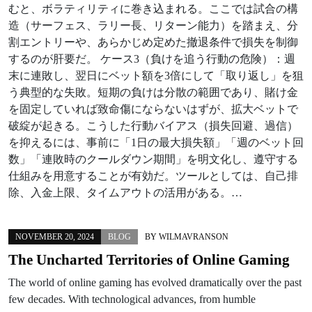
むと、ボラティリティに巻き込まれる。ここでは試合の構
造（サーフェス、ラリー長、リターン能力）を踏まえ、分
割エントリーや、あらかじめ定めた撤退条件で損失を制御
するのが肝要だ。 ケース3（負けを追う行動の危険）：週
末に連敗し、翌日にベット額を3倍にして「取り返し」を狙
う典型的な失敗。短期の負けは分散の範囲であり、賭け金
を固定していれば致命傷にならないはずが、拡大ベットで
破綻が起きる。こうした行動バイアス（損失回避、過信）
を抑えるには、事前に「1日の最大損失額」「週のベット回
数」「連敗時のクールダウン期間」を明文化し、遵守する
仕組みを用意することが有効だ。ツールとしては、自己排
除、入金上限、タイムアウトの活用がある。…
NOVEMBER 20, 2024
BLOG
BY
WILMAVRANSON
The Uncharted Territories of Online Gaming
The world of online gaming has evolved dramatically over the past
few decades. With technological advances, from humble