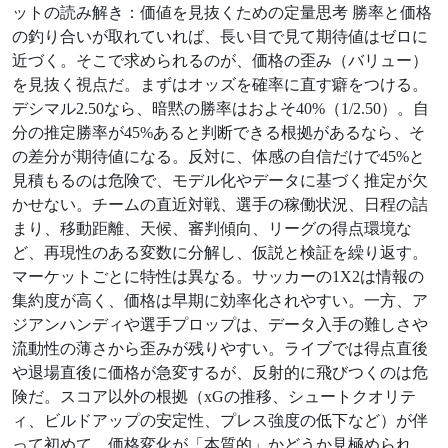
ットの読み解き：価値を見抜くための定量思考 勝率と価格
の釣り合いが取れていれば、長い目で見て期待値はゼロに
近づく。そこで求められるのが、価格の歪み（バリュー）
を見抜く視点だ。まずはオッズを確率に直す癖をつける。
デシマル2.50なら、暗黙の勝率はおよそ40%（1/2.50）。自
分の推定勝率が45%あると判断できる根拠があるなら、そ
の差分が期待値になる。反対に、体感の自信だけで45%と
見積もるのは危険で、モデル化やデータに基づく推定が欠
かせない。チームの直近対戦、選手の稼働状況、日程の詰
まり、移動距離、天候、審判傾向、リーグの得点環境な
ど、再現性のある変数に分解し、仮説と検証を繰り返す。
マーケットごとに特性は異なる。サッカーの1X2は情報の
集約度が高く、価格は早期に効率化されやすい。一方、ア
ジアンハンディや選手プロップは、データ入手の難しさや
流動性の薄さから歪みが残りやすい。ライブでは得点直後
や退場直後に価格が急変するが、反射的に飛びつくのは危
険だ。スコア以外の根拠（xGの推移、シュートクオリテ
ィ、ビルドアップの安定性、プレス強度の低下など）が伴
って初めて、価格変化が「本質的」かどうか見極められ