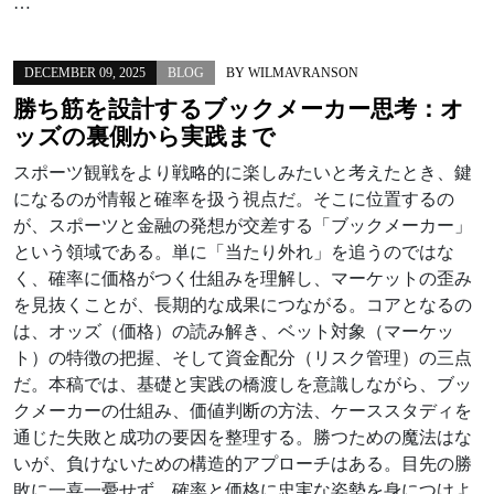
…
DECEMBER 09, 2025
BLOG
BY
WILMAVRANSON
勝ち筋を設計するブックメーカー思考：オ
ッズの裏側から実践まで
スポーツ観戦をより戦略的に楽しみたいと考えたとき、鍵
になるのが情報と確率を扱う視点だ。そこに位置するの
が、スポーツと金融の発想が交差する「ブックメーカー」
という領域である。単に「当たり外れ」を追うのではな
く、確率に価格がつく仕組みを理解し、マーケットの歪み
を見抜くことが、長期的な成果につながる。コアとなるの
は、オッズ（価格）の読み解き、ベット対象（マーケッ
ト）の特徴の把握、そして資金配分（リスク管理）の三点
だ。本稿では、基礎と実践の橋渡しを意識しながら、ブッ
クメーカーの仕組み、価値判断の方法、ケーススタディを
通じた失敗と成功の要因を整理する。勝つための魔法はな
いが、負けないための構造的アプローチはある。目先の勝
敗に一喜一憂せず、確率と価格に忠実な姿勢を身につけよ