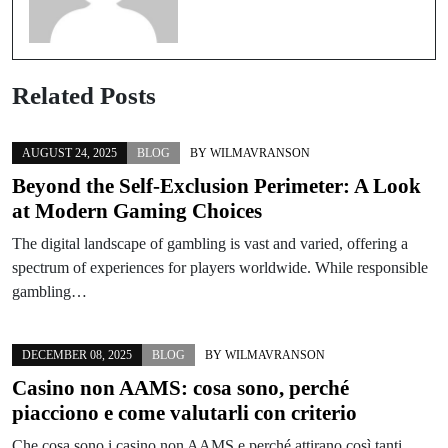
Related Posts
AUGUST 24, 2025
BLOG
BY
WILMAVRANSON
Beyond the Self-Exclusion Perimeter: A Look
at Modern Gaming Choices
The digital landscape of gambling is vast and varied, offering a
spectrum of experiences for players worldwide. While responsible
gambling…
DECEMBER 08, 2025
BLOG
BY
WILMAVRANSON
Casino non AAMS: cosa sono, perché
piacciono e come valutarli con criterio
Che cosa sono i casino non AAMS e perché attirano così tanti