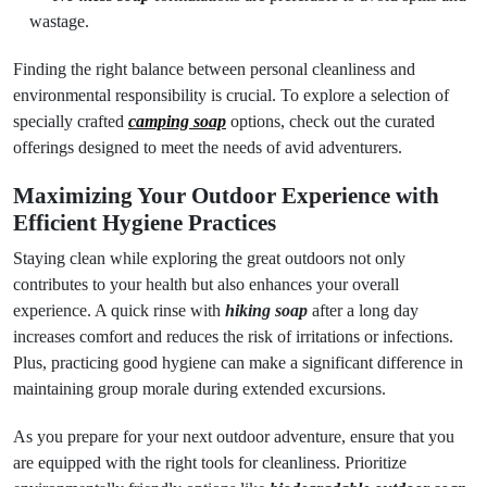
wastage.
Finding the right balance between personal cleanliness and
environmental responsibility is crucial. To explore a selection of
specially crafted
camping soap
options, check out the curated
offerings designed to meet the needs of avid adventurers.
Maximizing Your Outdoor Experience with
Efficient Hygiene Practices
Staying clean while exploring the great outdoors not only
contributes to your health but also enhances your overall
experience. A quick rinse with
hiking soap
after a long day
increases comfort and reduces the risk of irritations or infections.
Plus, practicing good hygiene can make a significant difference in
maintaining group morale during extended excursions.
As you prepare for your next outdoor adventure, ensure that you
are equipped with the right tools for cleanliness. Prioritize