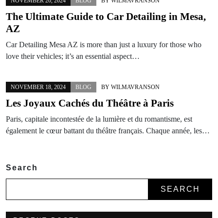
NOVEMBER 20, 2024
BLOG
BY
WILMAVRANSON
The Ultimate Guide to Car Detailing in Mesa,
AZ
Car Detailing Mesa AZ is more than just a luxury for those who
love their vehicles; it’s an essential aspect…
NOVEMBER 18, 2024
BLOG
BY
WILMAVRANSON
Les Joyaux Cachés du Théâtre à Paris
Paris, capitale incontestée de la lumière et du romantisme, est
également le cœur battant du théâtre français. Chaque année, les…
Search
SEARCH