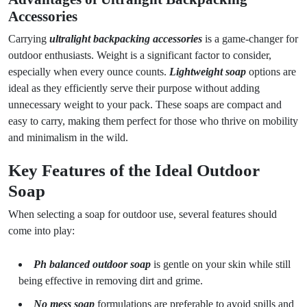
Accessories
Carrying
ultralight backpacking accessories
is a game-changer for
outdoor enthusiasts. Weight is a significant factor to consider,
especially when every ounce counts.
Lightweight soap
options are
ideal as they efficiently serve their purpose without adding
unnecessary weight to your pack. These soaps are compact and
easy to carry, making them perfect for those who thrive on mobility
and minimalism in the wild.
Key Features of the Ideal Outdoor
Soap
When selecting a soap for outdoor use, several features should
come into play:
Ph balanced outdoor soap
is gentle on your skin while still
being effective in removing dirt and grime.
No mess soap
formulations are preferable to avoid spills and