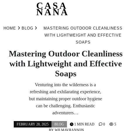
CASA
NANA
Skip
to
HOME
BLOG
MASTERING OUTDOOR CLEANLINESS
content
WITH LIGHTWEIGHT AND EFFECTIVE
SOAPS
Mastering Outdoor Cleanliness
with Lightweight and Effective
Soaps
Venturing into the wilderness is a
refreshing and exhilarating experience,
but maintaining proper outdoor hygiene
can be challenging. Enthusiastic
adventurers…
FEBRUARY 28, 2025
BLOG
1 MIN READ
0
5
BY
WILMAVRANSON