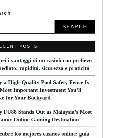
arch
SEARCH
ECENT POSTS
pri i vantaggi di un casinò con prelievo
ediato: rapidità, sicurezza e praticità
 a High-Quality Pool Safety Fence Is
 Most Important Investment You’ll
e for Your Backyard
 FU88 Stands Out as Malaysia’s Most
amic Online Gaming Destination
cubre los mejores casinos online: guía