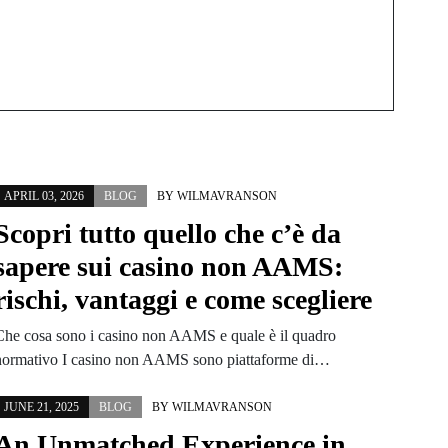
APRIL 03, 2026
BLOG
BY
WILMAVRANSON
Scopri tutto quello che c’è da
sapere sui casino non AAMS:
rischi, vantaggi e come scegliere
Che cosa sono i casino non AAMS e quale è il quadro
normativo I casino non AAMS sono piattaforme di…
JUNE 21, 2025
BLOG
BY
WILMAVRANSON
An Unmatched Experience in