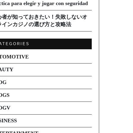
ctica para elegir y jugar con seguridad
心者が知っておきたい！失敗しないオ
ラインカジノの選び方と攻略法
ATEGORIES
TOMOTIVE
AUTY
OG
OGS
OGV
SINESS