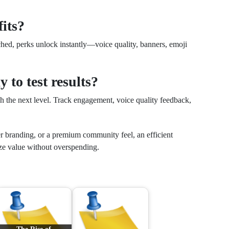
fits?
ached, perks unlock instantly—voice quality, banners, emoji
y to test results?
ch the next level. Track engagement, voice quality feedback,
r branding, or a premium community feel, an efficient
e value without overspending.