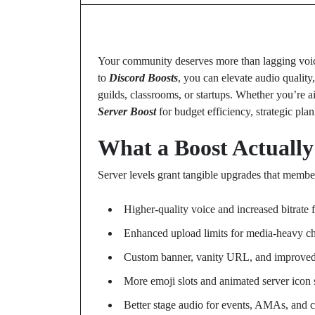
Your community deserves more than lagging voice
to
Discord Boosts
, you can elevate audio quality
guilds, classrooms, or startups. Whether you’re 
Server Boost
for budget efficiency, strategic pla
What a Boost Actually
Server levels grant tangible upgrades that membe
Higher-quality voice and increased bitrate 
Enhanced upload limits for media-heavy c
Custom banner, vanity URL, and improved
More emoji slots and animated server icon 
Better stage audio for events, AMAs, and 