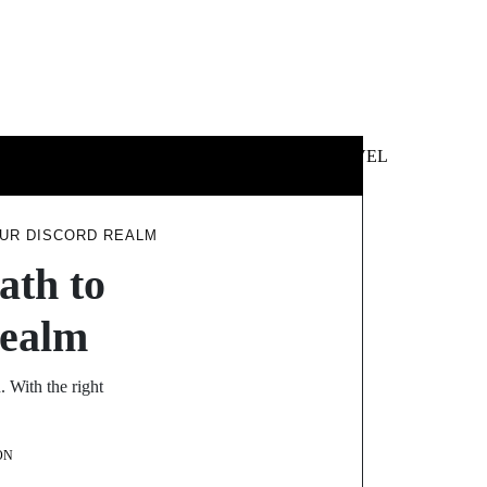
 &
NEWS &
TECHNOLOGY
TRAVEL
SS
POLITICS
OUR DISCORD REALM
ath to
Realm
 With the right
ON