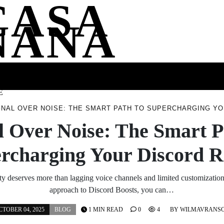
CASA
NANA
SS
HEALTH
ENTERTAINMENT
FASHION
FOOD
WELLNE
E
GNAL OVER NOISE: THE SMART PATH TO SUPERCHARGING Y
l Over Noise: The Smart P
rcharging Your Discord 
 deserves more than lagging voice channels and limited customization.
approach to Discord Boosts, you can…
CTOBER 04, 2025
BLOG
1 MIN READ
0
4
BY
WILMAVRANS