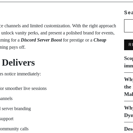
Se
 channels and limited customization. With the right approach
, unlock vanity perks, and present a polished brand for events,
aiming for a
Discord Server Boost
for prestige or a
Cheap
R
nning pays off.
Sco
 Delivers
imm
rs notice immediately:
Why
the
for smoother live sessions
Mak
hannels
Why
 server branding
Dyn
support
Des
community calls