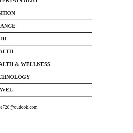
TERTAINMENT
SHION
NANCE
OD
ALTH
ALTH & WELLNESS
CHNOLOGY
AVEL
ee728@outlook.com