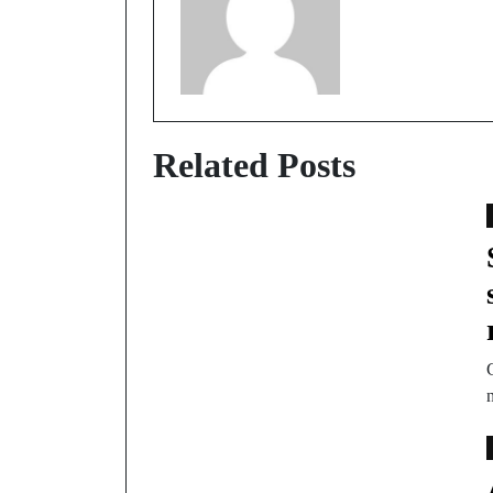
Related Posts