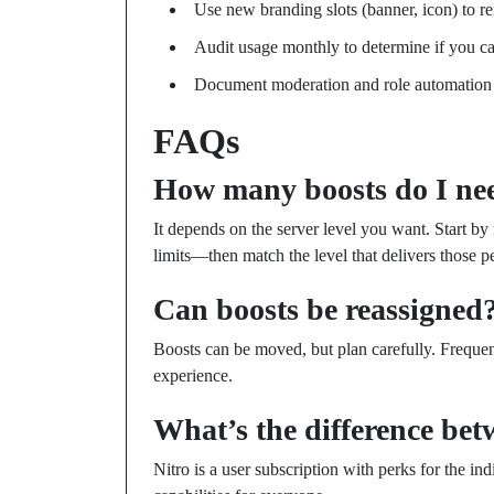
Use new branding slots (banner, icon) to re
Audit usage monthly to determine if you ca
Document moderation and role automation s
FAQs
How many boosts do I ne
It depends on the server level you want. Start by
limits—then match the level that delivers those p
Can boosts be reassigned
Boosts can be moved, but plan carefully. Freque
experience.
What’s the difference be
Nitro is a user subscription with perks for the in