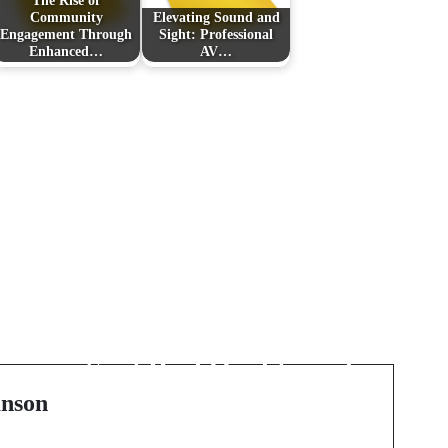
The Rise of
Community
Elevating Sound and
Engagement Through
Sight: Professional
Enhanced…
AV…
Next Post
Unlocking the Best UK
Casino Sites: How to
Spot Real Quality and
Value
nson