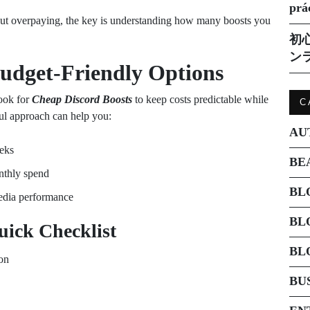
prá
ut overpaying, the key is understanding how many boosts you
初
ン
udget-Friendly Options
look for
Cheap Discord Boosts
to keep costs predictable while
C
ful approach can help you:
AU
eeks
BE
nthly spend
BL
edia performance
BL
uick Checklist
BL
ion
BU