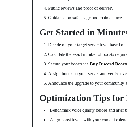
Public reviews and proof of delivery
Guidance on safe usage and maintenance
Get Started in Minute
Decide on your target server level based on 
Calculate the exact number of boosts requi
Secure your boosts via
Buy Discord Boost
Assign boosts to your server and verify level
Announce the upgrade to your community 
Optimization Tips for
Benchmark voice quality before and after 
Align boost levels with your content cale