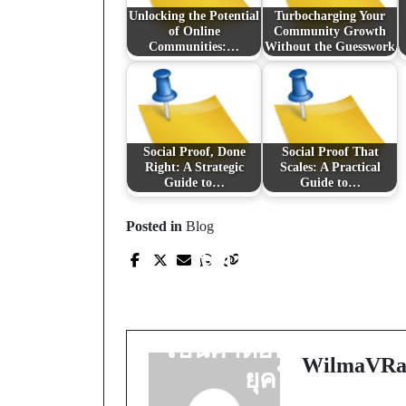
Unlocking the Potential
Turbocharging Your
of Online
Community Growth
Communities:…
Without the Guesswork
Social Proof, Done
Social Proof That
Right: A Strategic
Scales: A Practical
Guide to…
Guide to…
Prev Post
Posted in
Blog
เปิดโลกการเล่นที่
โปร่งใสและมั่นคง:
ทำไมสล็อตเว็บตรงจึง
เป็นคำตอบของนักปั่น
WilmaVRa
ยุคใหม่