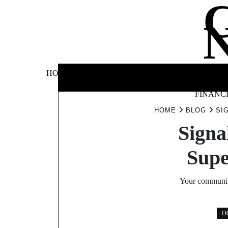
Skip
to
content
BUSINE
HOME
AUTOMOTIVE
BLOG
&
FINANC
HOME
BLOG
SI
Signa
Supe
Your community
O