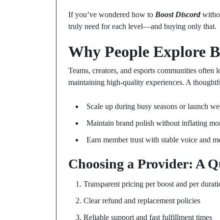
If you’ve wondered how to
Boost Discord
witho
truly need for each level—and buying only that.
Why People Explore B
Teams, creators, and esports communities often 
maintaining high-quality experiences. A thought
Scale up during busy seasons or launch w
Maintain brand polish without inflating mo
Earn member trust with stable voice and m
Choosing a Provider: A Q
Transparent pricing per boost and per durat
Clear refund and replacement policies
Reliable support and fast fulfillment times