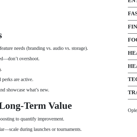
EN
FA
FI
s
FO
feature needs (branding vs. audio vs. storage).
HE
red—don’t overshoot.
HE
s
.
TE
 perks are active.
and showcase what’s new.
TR
 Long-Term Value
Opl
boosting to quantify improvement.
ndar—scale during launches or tournaments.