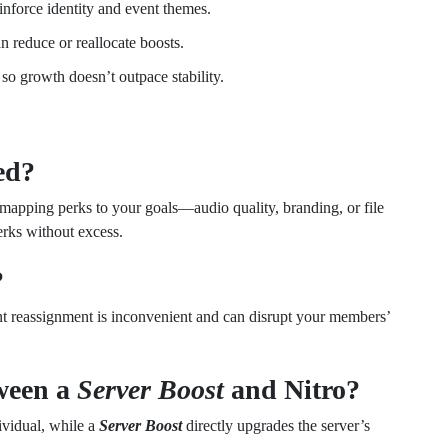
inforce identity and event themes.
n reduce or reallocate boosts.
o growth doesn’t outpace stability.
ed?
 mapping perks to your goals—audio quality, branding, or file
erks without excess.
?
nt reassignment is inconvenient and can disrupt your members’
tween a
Server Boost
and Nitro?
dividual, while a
Server Boost
directly upgrades the server’s