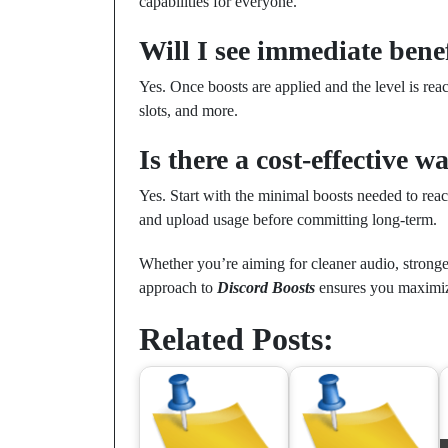
capabilities for everyone.
Will I see immediate bene
Yes. Once boosts are applied and the level is re
slots, and more.
Is there a cost-effective wa
Yes. Start with the minimal boosts needed to rea
and upload usage before committing long-term.
Whether you’re aiming for cleaner audio, stronge
approach to
Discord Boosts
ensures you maximiz
Related Posts: