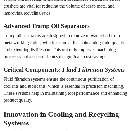
crushers are vital for reducing the volume of scrap metal and
improving recycling rates.
Advanced
Tramp Oil Separators
Tramp oil separators are designed to remove unwanted oil from
metalworking fluids, which is crucial for maintaining fluid quality
and extending its lifespan. This not only improves machining
processes but also contributes to significant cost savings.
Critical Components:
Fluid Filtration Systems
Fluid filtration systems ensure the continuous purification of
coolants and lubricants, which is essential in precision machining.
These systems help in maintaining tool performance and enhancing
product quality.
Innovation in Cooling and Recycling
Systems