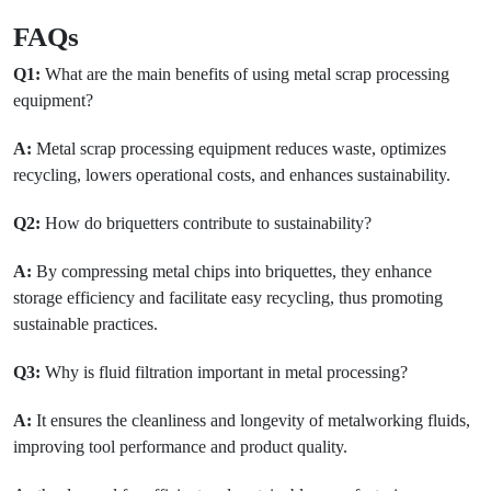
FAQs
Q1:
What are the main benefits of using metal scrap processing
equipment?
A:
Metal scrap processing equipment reduces waste, optimizes
recycling, lowers operational costs, and enhances sustainability.
Q2:
How do briquetters contribute to sustainability?
A:
By compressing metal chips into briquettes, they enhance
storage efficiency and facilitate easy recycling, thus promoting
sustainable practices.
Q3:
Why is fluid filtration important in metal processing?
A:
It ensures the cleanliness and longevity of metalworking fluids,
improving tool performance and product quality.