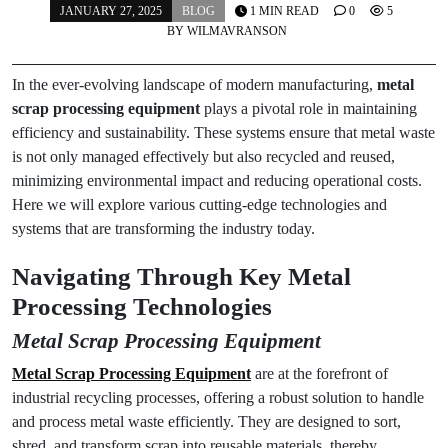
JANUARY 27, 2025
BLOG
1 MIN READ
0
5
BY
WILMAVRANSON
In the ever-evolving landscape of modern manufacturing,
metal
scrap processing equipment
plays a pivotal role in maintaining
efficiency and sustainability. These systems ensure that metal waste
is not only managed effectively but also recycled and reused,
minimizing environmental impact and reducing operational costs.
Here we will explore various cutting-edge technologies and
systems that are transforming the industry today.
Navigating Through Key Metal
Processing Technologies
Metal Scrap Processing Equipment
Metal Scrap Processing Equipment
are at the forefront of
industrial recycling processes, offering a robust solution to handle
and process metal waste efficiently. They are designed to sort,
shred, and transform scrap into reusable materials, thereby