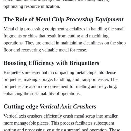
optimizing resource utilization.
The Role of
Metal Chip Processing Equipment
Metal chip processing equipment specializes in handling the small
fragments or chips that result from cutting and machining
operations. They are crucial in maintaining cleanliness on the shop
floor and recovering valuable metal for reuse.
Boosting Efficiency with
Briquetters
Briquetters are essential in compacting metal chips into dense
briquettes, making storage, handling, and transport easier. The
briquettes are also more convenient for melting and recycling,
enhancing the sustainability of operations.
Cutting-edge
Vertical Axis Crushers
Vertical axis crushers efficiently crush metal scrap into smaller,
more manageable pieces. This process facilitates subsequent
sorting and processing, ensuring a streamlined operation. These