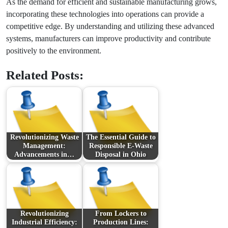
As the demand for efficient and sustainable manufacturing grows,
incorporating these technologies into operations can provide a
competitive edge. By understanding and utilizing these advanced
systems, manufacturers can improve productivity and contribute
positively to the environment.
Related Posts:
Revolutionizing Waste
The Essential Guide to
Management:
Responsible E-Waste
Advancements in…
Disposal in Ohio
Revolutionizing
From Lockers to
Industrial Efficiency:
Production Lines: