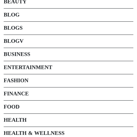
BEAUTY
BLOG
BLOGS
BLOGV
BUSINESS
ENTERTAINMENT
FASHION
FINANCE
FOOD
HEALTH
HEALTH & WELLNESS