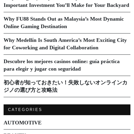
Important Investment You’ll Make for Your Backyard
Why FU88 Stands Out as Malaysia’s Most Dynamic
Online Gaming Destination
Why Medellín Is South America’s Most Exciting City
for Coworking and Digital Collaboration
Descubre los mejores casinos online: guía práctica
para elegir y jugar con seguridad
初心者が知っておきたい！失敗しないオンラインカ
ジノの選び方と攻略法
CATEGORIES
AUTOMOTIVE