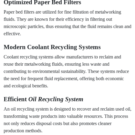
Optimized
Paper Bed Filters
Paper bed filters are utilized for fine filtration of metalworking
fluids. They are known for their efficiency in filtering out
microscopic particles, thus ensuring that the fluid remains clean and
effective.
Modern
Coolant Recycling Systems
Coolant recycling systems allow manufacturers to reclaim and
reuse their metalworking fluids, ensuring less waste and
contributing to environmental sustainability. These systems reduce
the need for frequent fluid replacement, offering both economic
and ecological benefits.
Efficient
Oil Recycling System
An oil recycling system is designed to recover and reclaim used oil,
transforming waste products into valuable resources. This process
not only reduces disposal costs but also promotes cleaner
production methods.