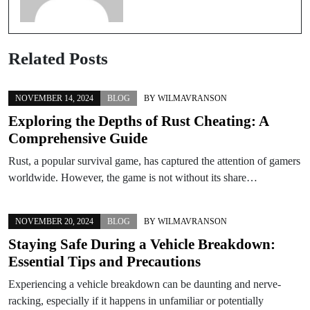
Related Posts
NOVEMBER 14, 2024
BLOG
BY
WILMAVRANSON
Exploring the Depths of Rust Cheating: A
Comprehensive Guide
Rust, a popular survival game, has captured the attention of gamers
worldwide. However, the game is not without its share…
NOVEMBER 20, 2024
BLOG
BY
WILMAVRANSON
Staying Safe During a Vehicle Breakdown:
Essential Tips and Precautions
Experiencing a vehicle breakdown can be daunting and nerve-
racking, especially if it happens in unfamiliar or potentially