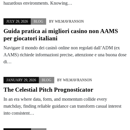
hazardous environments. Knowing…
JULY 29, 2026
BLOG
BY
WILMAVRANSON
Guida pratica ai migliori casino non AAMS
per giocatori italiani
Navigare il mondo dei casinò online non regolati dall’ADM (ex
AAMS) richiede informazioni precise, attenzione e una buona dose
di…
JANUARY 29, 2026
BLOG
BY
WILMAVRANSON
The Celestial Pitch Prognosticator
In an era where data, form, and momentum collide every
matchday, finding reliable guidance can transform casual interest
into consistent…