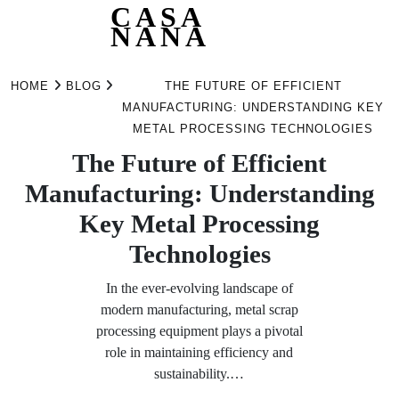
CASA
NANA
Skip
to
HOME
BLOG
THE FUTURE OF EFFICIENT
content
MANUFACTURING: UNDERSTANDING KEY
METAL PROCESSING TECHNOLOGIES
The Future of Efficient
Manufacturing: Understanding
Key Metal Processing
Technologies
In the ever-evolving landscape of
modern manufacturing, metal scrap
processing equipment plays a pivotal
role in maintaining efficiency and
sustainability.…