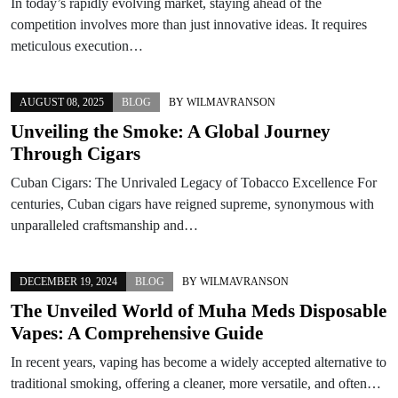
In today’s rapidly evolving market, staying ahead of the
competition involves more than just innovative ideas. It requires
meticulous execution…
AUGUST 08, 2025
BLOG
BY
WILMAVRANSON
Unveiling the Smoke: A Global Journey
Through Cigars
Cuban Cigars: The Unrivaled Legacy of Tobacco Excellence For
centuries, Cuban cigars have reigned supreme, synonymous with
unparalleled craftsmanship and…
DECEMBER 19, 2024
BLOG
BY
WILMAVRANSON
The Unveiled World of Muha Meds Disposable
Vapes: A Comprehensive Guide
In recent years, vaping has become a widely accepted alternative to
traditional smoking, offering a cleaner, more versatile, and often…