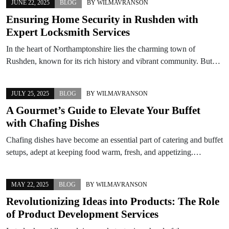
JUNE 22, 2025
BLOG
BY
WILMAVRANSON
Ensuring Home Security in Rushden with
Expert Locksmith Services
In the heart of Northamptonshire lies the charming town of
Rushden, known for its rich history and vibrant community. But…
JULY 25, 2025
BLOG
BY
WILMAVRANSON
A Gourmet’s Guide to Elevate Your Buffet
with Chafing Dishes
Chafing dishes have become an essential part of catering and buffet
setups, adept at keeping food warm, fresh, and appetizing.…
MAY 22, 2025
BLOG
BY
WILMAVRANSON
Revolutionizing Ideas into Products: The Role
of Product Development Services