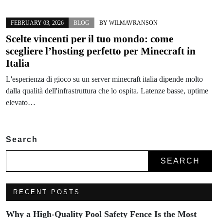
FEBRUARY 03, 2026
BLOG
BY
WILMAVRANSON
Scelte vincenti per il tuo mondo: come
scegliere l’hosting perfetto per Minecraft in
Italia
L'esperienza di gioco su un server minecraft italia dipende molto
dalla qualità dell'infrastruttura che lo ospita. Latenze basse, uptime
elevato…
Search
SEARCH
RECENT POSTS
Why a High-Quality Pool Safety Fence Is the Most