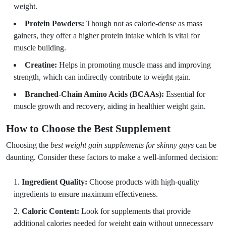
weight.
Protein Powders:
Though not as calorie-dense as mass
gainers, they offer a higher protein intake which is vital for
muscle building.
Creatine:
Helps in promoting muscle mass and improving
strength, which can indirectly contribute to weight gain.
Branched-Chain Amino Acids (BCAAs):
Essential for
muscle growth and recovery, aiding in healthier weight gain.
How to Choose the Best Supplement
Choosing the
best weight gain supplements for skinny guys
can be
daunting. Consider these factors to make a well-informed decision:
Ingredient Quality:
Choose products with high-quality
ingredients to ensure maximum effectiveness.
Caloric Content:
Look for supplements that provide
additional calories needed for weight gain without unnecessary