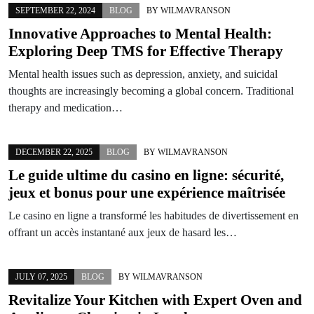
SEPTEMBER 22, 2024
BLOG
BY
WILMAVRANSON
Innovative Approaches to Mental Health:
Exploring Deep TMS for Effective Therapy
Mental health issues such as depression, anxiety, and suicidal
thoughts are increasingly becoming a global concern. Traditional
therapy and medication…
DECEMBER 22, 2025
BLOG
BY
WILMAVRANSON
Le guide ultime du casino en ligne: sécurité,
jeux et bonus pour une expérience maîtrisée
Le casino en ligne a transformé les habitudes de divertissement en
offrant un accès instantané aux jeux de hasard les…
JULY 07, 2025
BLOG
BY
WILMAVRANSON
Revitalize Your Kitchen with Expert Oven and