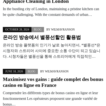
Appliance Cleaning in London
In the bustling city of London, maintaining a pristine kitchen can
be quite challenging. With the constant demands of urban…
OCTOBER 28, 2024
BLOG
BY
WILMAVRANSON
온라인 방송에서 별풍선할인 활용법
온라인 방송 플랫폼의 인기가 날로 높아지면서, *별풍선*은
시청자와 스트리머 사이에 중요한 소통 수단이 되고 있습니
다. 시청자들은 별풍선을 통해 스트리머에게 직접적인…
JUNE 18, 2026
BLOG
BY
WILMAVRANSON
Maximisez vos gains : guide complet des bonus
casino en ligne en France
Comprendre les différents types de bonus casino en ligne et leur
fonctionnement Les opérateurs proposent une grande variété de
bonus…