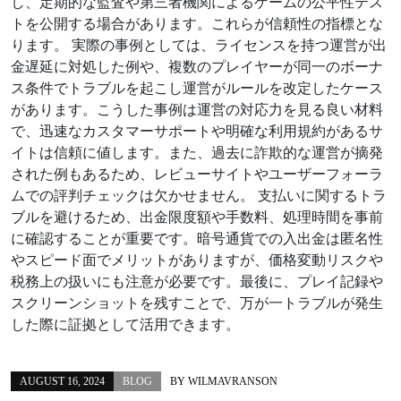
し、定期的な監査や第三者機関によるゲームの公平性テス
トを公開する場合があります。これらが信頼性の指標とな
ります。 実際の事例としては、ライセンスを持つ運営が出
金遅延に対処した例や、複数のプレイヤーが同一のボーナ
ス条件でトラブルを起こし運営がルールを改定したケース
があります。こうした事例は運営の対応力を見る良い材料
で、迅速なカスタマーサポートや明確な利用規約があるサ
イトは信頼に値します。また、過去に詐欺的な運営が摘発
された例もあるため、レビューサイトやユーザーフォーラ
ムでの評判チェックは欠かせません。 支払いに関するトラ
ブルを避けるため、出金限度額や手数料、処理時間を事前
に確認することが重要です。暗号通貨での入出金は匿名性
やスピード面でメリットがありますが、価格変動リスクや
税務上の扱いにも注意が必要です。最後に、プレイ記録や
スクリーンショットを残すことで、万が一トラブルが発生
した際に証拠として活用できます。
AUGUST 16, 2024
BLOG
BY
WILMAVRANSON