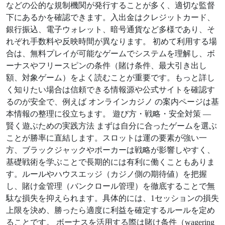
などの公的な規制機関が発行することが多く、適切な監督
下にあるかを確認できます。入出金はクレジットカード、
銀行振込、電子ウォレット、暗号通貨など多様であり、そ
れぞれ手数料や反映時間が異なります。 初めて利用する場
合は、無料プレイが可能なゲームでシステムを理解し、ボ
ーナスやフリースピンの条件（賭け条件、最大引き出し
額、対象ゲーム）をよく読むことが重要です。もっと詳し
く知りたい場合は信頼できる情報源や公式サイトを確認す
るのが安全で、例えば オンラインカジノ の案内ページは基
本情報の整理に役立ちます。 遊び方・戦略・安全対策 —
賢く遊ぶための実践方法 まずは自分に合ったゲームを選ぶ
ことが勝率に直結します。スロットは運の要素が強い一
方、ブラックジャックやポーカーは戦略が影響しやすく、
基礎戦術を学ぶことで長期的には有利に働くこともありま
す。ルールやハウスエッジ（カジノ側の期待値）を把握
し、賭け金管理（バンクロール管理）を徹底することで無
駄な損失を抑えられます。具体的には、1セッションの損失
上限を決め、勝ったら適度に利益を確定するルールを定め
ることです。 ボーナスを活用する際は賭け条件（wagering