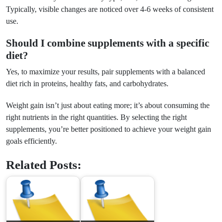
Typically, visible changes are noticed over 4-6 weeks of consistent
use.
Should I combine supplements with a specific
diet?
Yes, to maximize your results, pair supplements with a balanced
diet rich in proteins, healthy fats, and carbohydrates.
Weight gain isn’t just about eating more; it’s about consuming the
right nutrients in the right quantities. By selecting the right
supplements, you’re better positioned to achieve your weight gain
goals efficiently.
Related Posts: