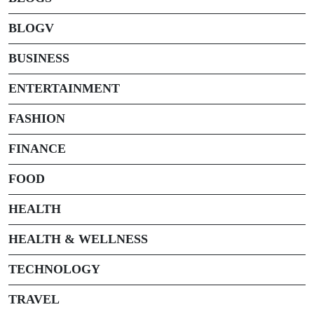
BLOGV
BUSINESS
ENTERTAINMENT
FASHION
FINANCE
FOOD
HEALTH
HEALTH & WELLNESS
TECHNOLOGY
TRAVEL