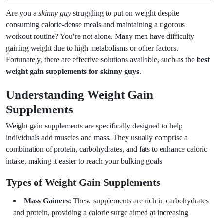
Are you a
skinny guy
struggling to put on weight despite
consuming calorie-dense meals and maintaining a rigorous
workout routine? You’re not alone. Many men have difficulty
gaining weight due to high metabolisms or other factors.
Fortunately, there are effective solutions available, such as the
best
weight gain supplements for skinny guys
.
Understanding Weight Gain
Supplements
Weight gain supplements are specifically designed to help
individuals add muscles and mass. They usually comprise a
combination of protein, carbohydrates, and fats to enhance caloric
intake, making it easier to reach your bulking goals.
Types of Weight Gain Supplements
Mass Gainers:
These supplements are rich in carbohydrates
and protein, providing a calorie surge aimed at increasing