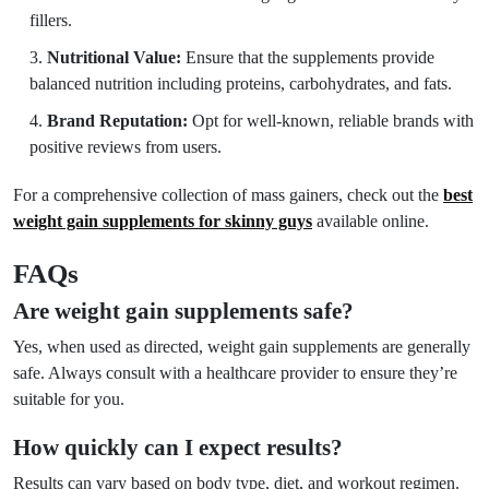
fillers.
Nutritional Value:
Ensure that the supplements provide
balanced nutrition including proteins, carbohydrates, and fats.
Brand Reputation:
Opt for well-known, reliable brands with
positive reviews from users.
For a comprehensive collection of mass gainers, check out the
best
weight gain supplements for skinny guys
available online.
FAQs
Are weight gain supplements safe?
Yes, when used as directed, weight gain supplements are generally
safe. Always consult with a healthcare provider to ensure they’re
suitable for you.
How quickly can I expect results?
Results can vary based on body type, diet, and workout regimen.