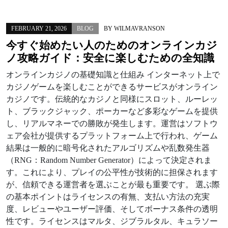
FEBRUARY 21, 2026
BLOG
BY
WILMAVRANSON
今すぐ始めたい人のためのオンラインカジ
ノ攻略ガイド：安全に楽しむための全知識
オンラインカジノの基礎知識と仕組み インターネット上で
カジノゲームを楽しむことができるサービスがオンライン
カジノです。伝統的なカジノと同様にスロット、ルーレッ
ト、ブラックジャック、ポーカーなど多彩なゲームを提供
し、リアルマネーでの勝敗が発生します。運営はソフトウ
ェア会社が提供するプラットフォーム上で行われ、ゲーム
結果は一般的に暗号化されたアルゴリズムや乱数発生器
（RNG：Random Number Generator）によって決定されま
す。これにより、プレイの公平性が技術的に担保されます
が、信頼できる運営者を選ぶことが最も重要です。 選ぶ際
の基本ポイントはライセンスの有無、支払い方法の充実
度、レビューやユーザー評価、そしてボーナス条件の透明
性です。ライセンスはマルタ、ジブラルタル、キュラソー