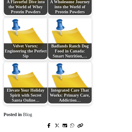
A Flavorful Dive into
A Wholesome Journey
the World of Whey
into the World of
Protein Powders
Protein Powders
Velvet Vortex:
Badlands Ranch Dog
Engineering the Perfect
Food in Canada:
Sip
Smart Nutrition,…
Elevate Your Holiday
Integrated Care That
Spirit with Secret
Works: Primary Care,
Santa Online…
Addiction…
Posted in
Blog
Next Post
Prev Post