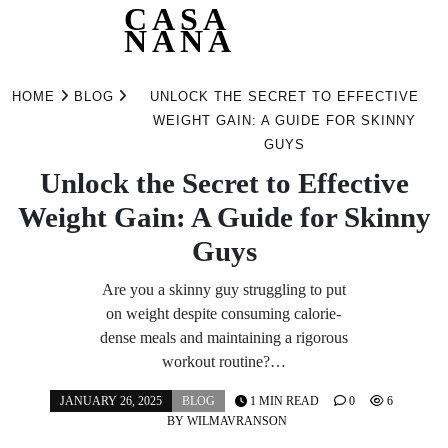
CASA
NANA
Skip
to
HOME
BLOG
UNLOCK THE SECRET TO EFFECTIVE
content
WEIGHT GAIN: A GUIDE FOR SKINNY
GUYS
Unlock the Secret to Effective
Weight Gain: A Guide for Skinny
Guys
Are you a skinny guy struggling to put
on weight despite consuming calorie-
dense meals and maintaining a rigorous
workout routine?…
JANUARY 26, 2025
BLOG
1 MIN READ
0
6
BY
WILMAVRANSON