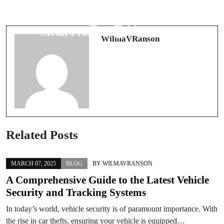
The Future of Efficient
실시간 스포츠 중계: 당신이 알아야
Manufacturing: Understanding Key
할 모든 것
Metal Processing Technologies
WilmaVRanson
Related Posts
MARCH 07, 2025
BLOG
BY
WILMAVRANSON
A Comprehensive Guide to the Latest Vehicle
Security and Tracking Systems
In today’s world, vehicle security is of paramount importance. With
the rise in car thefts, ensuring your vehicle is equipped…