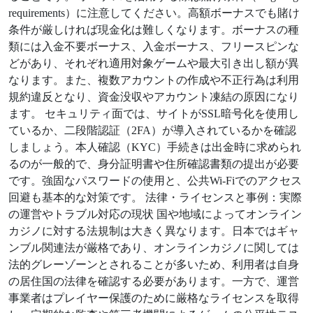
requirements）に注意してください。高額ボーナスでも賭け
条件が厳しければ現金化は難しくなります。ボーナスの種
類には入金不要ボーナス、入金ボーナス、フリースピンな
どがあり、それぞれ適用対象ゲームや最大引き出し額が異
なります。また、複数アカウントの作成や不正行為は利用
規約違反となり、資金没収やアカウント凍結の原因になり
ます。 セキュリティ面では、サイトがSSL暗号化を使用し
ているか、二段階認証（2FA）が導入されているかを確認
しましょう。本人確認（KYC）手続きは出金時に求められ
るのが一般的で、身分証明書や住所確認書類の提出が必要
です。強固なパスワードの使用と、公共Wi-Fiでのアクセス
回避も基本的な対策です。 法律・ライセンスと事例：実際
の運営やトラブル対応の現状 国や地域によってオンライン
カジノに対する法規制は大きく異なります。日本ではギャ
ンブル関連法が厳格であり、オンラインカジノに関しては
法的グレーゾーンとされることが多いため、利用者は自身
の居住国の法律を確認する必要があります。一方で、運営
事業者はプレイヤー保護のために厳格なライセンスを取得