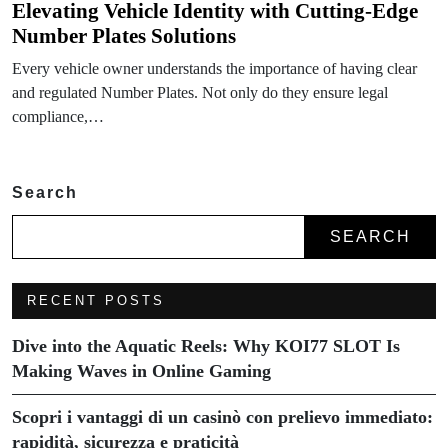
Elevating Vehicle Identity with Cutting-Edge
Number Plates Solutions
Every vehicle owner understands the importance of having clear
and regulated Number Plates. Not only do they ensure legal
compliance,…
Search
SEARCH
RECENT POSTS
Dive into the Aquatic Reels: Why KOI77 SLOT Is
Making Waves in Online Gaming
Scopri i vantaggi di un casinò con prelievo immediato:
rapidità, sicurezza e praticità