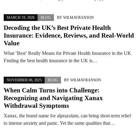
MARCH 19, 2026
BLOG
BY
WILMAVRANSON
Decoding the UK’s Best Private Health
Insurance: Evidence, Reviews, and Real-World
Value
What ‘Best’ Really Means for Private Health Insurance in the UK
Finding the best health insurance in the UK is…
NOVEMBER 06, 2025
BLOG
BY
WILMAVRANSON
When Calm Turns into Challenge:
Recognizing and Navigating Xanax
Withdrawal Symptoms
Xanax, the brand name for alprazolam, can bring short-term relief
to intense anxiety and panic. Yet the same qualities that…