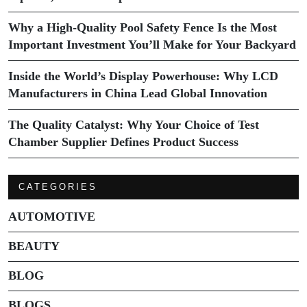
Why a High-Quality Pool Safety Fence Is the Most
Important Investment You’ll Make for Your Backyard
Inside the World’s Display Powerhouse: Why LCD
Manufacturers in China Lead Global Innovation
The Quality Catalyst: Why Your Choice of Test
Chamber Supplier Defines Product Success
CATEGORIES
AUTOMOTIVE
BEAUTY
BLOG
BLOGS