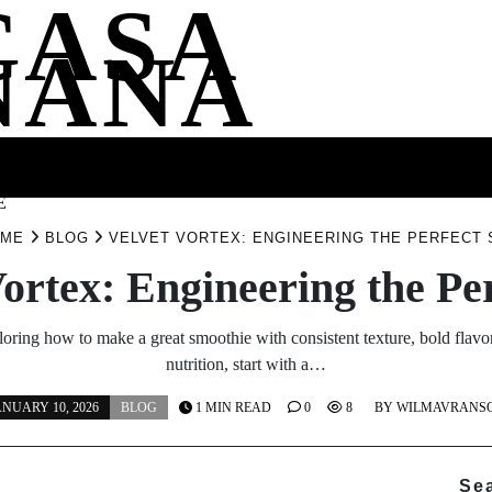
CASA
NANA
SS
HEALTH
ENTERTAINMENT
FASHION
FOOD
WELLNE
E
OME
BLOG
VELVET VORTEX: ENGINEERING THE PERFECT 
Vortex: Engineering the Per
loring how to make a great smoothie with consistent texture, bold flavo
nutrition, start with a…
ANUARY 10, 2026
BLOG
1 MIN READ
0
8
BY
WILMAVRANS
Se