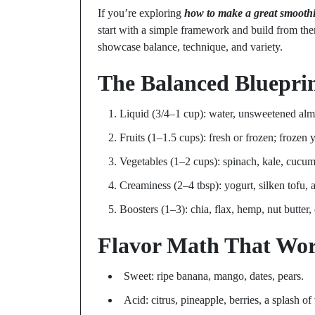
If you’re exploring
how to make a great smooth
start with a simple framework and build from the
showcase balance, technique, and variety.
The Balanced Bluepri
Liquid (3/4–1 cup): water, unsweetened almo
Fruits (1–1.5 cups): fresh or frozen; frozen y
Vegetables (1–2 cups): spinach, kale, cucumb
Creaminess (2–4 tbsp): yogurt, silken tofu,
Boosters (1–3): chia, flax, hemp, nut butter,
Flavor Math That Wo
Sweet: ripe banana, mango, dates, pears.
Acid: citrus, pineapple, berries, a splash of