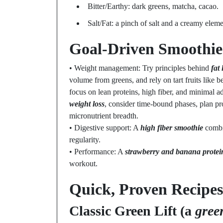
Bitter/Earthy: dark greens, matcha, cacao.
Salt/Fat: a pinch of salt and a creamy elem
Goal-Driven Smoothie 
• Weight management: Try principles behind
fat
volume from greens, and rely on tart fruits like b
focus on lean proteins, high fiber, and minimal a
weight loss
, consider time-bound phases, plan pr
micronutrient breadth.
• Digestive support: A
high fiber smoothie
combin
regularity.
• Performance: A
strawberry and banana protei
workout.
Quick, Proven Recipes
Classic Green Lift (a
gree