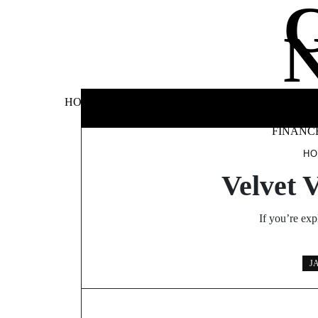
Skip
to
content
BUSINE
HOME
AUTOMOTIVE
BLOG
&
FINANC
H
Velvet 
If you’re exp
J