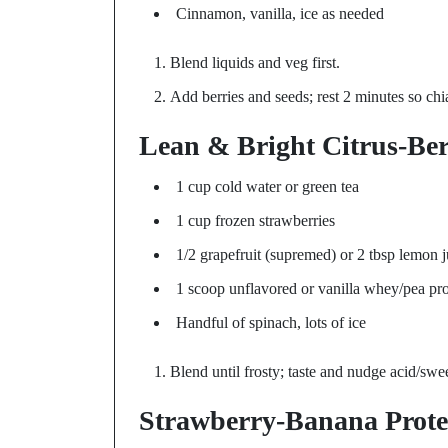
Cinnamon, vanilla, ice as needed
Blend liquids and veg first.
Add berries and seeds; rest 2 minutes so chi
Lean & Bright Citrus-Be
1 cup cold water or green tea
1 cup frozen strawberries
1/2 grapefruit (supremed) or 2 tbsp lemon j
1 scoop unflavored or vanilla whey/pea pro
Handful of spinach, lots of ice
Blend until frosty; taste and nudge acid/swe
Strawberry-Banana Prote