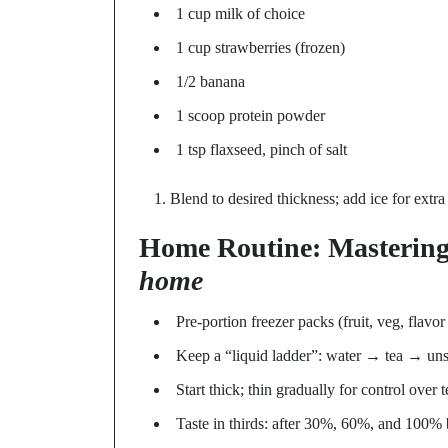
1 cup milk of choice
1 cup strawberries (frozen)
1/2 banana
1 scoop protein powder
1 tsp flaxseed, pinch of salt
Blend to desired thickness; add ice for extra
Home Routine: Masterin
home
Pre-portion freezer packs (fruit, veg, flavo
Keep a “liquid ladder”: water → tea → un
Start thick; thin gradually for control over t
Taste in thirds: after 30%, 60%, and 100% 