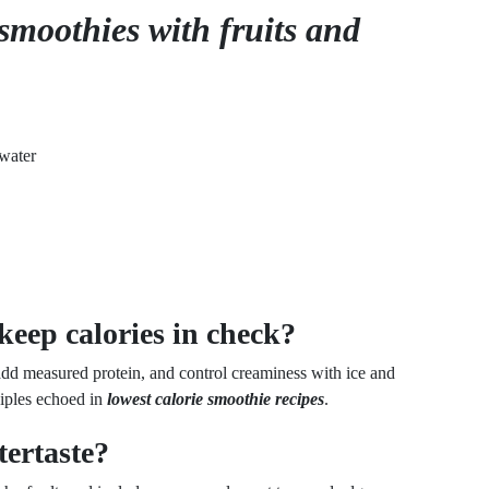
smoothies with fruits and
water
keep calories in check?
add measured protein, and control creaminess with ice and
ciples echoed in
lowest calorie smoothie recipes
.
tertaste?