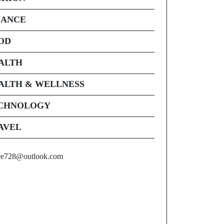
NANCE
OD
ALTH
ALTH & WELLNESS
CHNOLOGY
AVEL
ee728@outlook.com