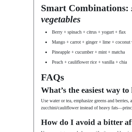
Smart Combinations:
vegetables
Berry + spinach + citrus + yogurt + flax
Mango + carrot + ginger + lime + coconut 
Pineapple + cucumber + mint + matcha
Peach + cauliflower rice + vanilla + chia
FAQs
What’s the easiest way to 
Use water or tea, emphasize greens and berries, 
zucchini/cauliflower instead of heavy fats—prin
How do I avoid a bitter af