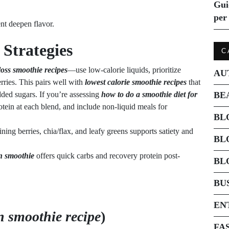
Gui
per 
ent deepen flavor.
Strategies
C
 loss smoothie recipes
—use low-calorie liquids, prioritize
AU
erries. This pairs well with
lowest calorie smoothie recipes
that
dded sugars. If you’re assessing
how to do a smoothie diet for
BE
otein at each blend, and include non-liquid meals for
BL
ing berries, chia/flax, and leafy greens supports satiety and
BL
n smoothie
offers quick carbs and recovery protein post-
BL
BU
EN
n smoothie recipe
)
FA