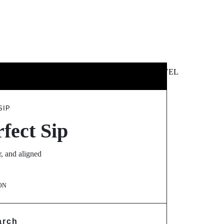
 &
NEWS &
TECHNOLOGY
TRAVEL
SS
POLITICS
SIP
fect Sip
r, and aligned
ON
arch