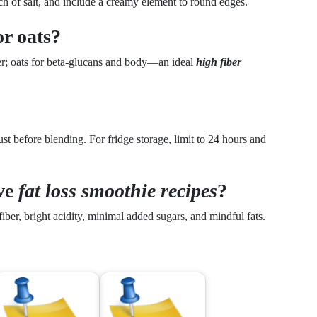
ch of salt, and include a creamy element to round edges.
or oats?
ber; oats for beta-glucans and body—an ideal
high fiber
st before blending. For fridge storage, limit to 24 hours and
ive
fat loss smoothie recipes
?
iber, bright acidity, minimal added sugars, and mindful fats.