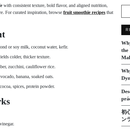
ie
with consistent texture, bold flavor, and aligned nutrition,
re. For curated inspiration, browse
fruit smoothie recipes
that
R
nt
Why
nd or soy milk, coconut water, kefir.
the
ields colder, thicker texture.
Mak
er, zucchini, cauliflower rice.
Why
 avocado, banana, soaked oats.
Dyn
 cocoa, spices, protein powder.
Des
prá
rks
初
ン
 vinegar.