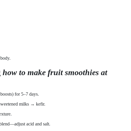
 body.
g
how to make fruit smoothies at
r boosts) for 5–7 days.
sweetened milks → kefir.
exture.
blend—adjust acid and salt.