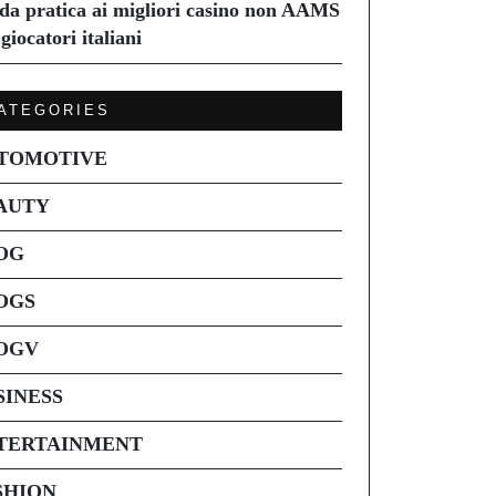
da pratica ai migliori casino non AAMS
giocatori italiani
ATEGORIES
TOMOTIVE
AUTY
OG
OGS
OGV
SINESS
TERTAINMENT
SHION