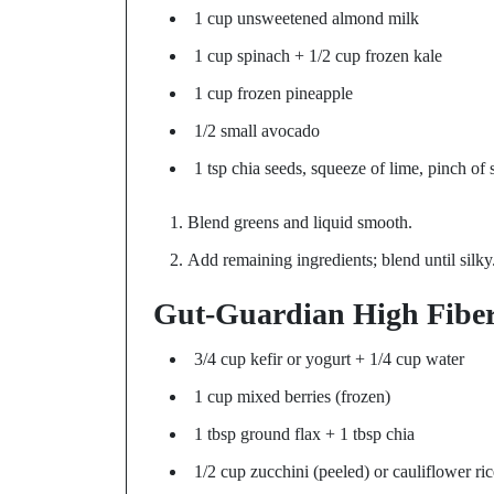
1 cup unsweetened almond milk
1 cup spinach + 1/2 cup frozen kale
1 cup frozen pineapple
1/2 small avocado
1 tsp chia seeds, squeeze of lime, pinch of s
Blend greens and liquid smooth.
Add remaining ingredients; blend until silky
Gut-Guardian High Fibe
3/4 cup kefir or yogurt + 1/4 cup water
1 cup mixed berries (frozen)
1 tbsp ground flax + 1 tbsp chia
1/2 cup zucchini (peeled) or cauliflower ric