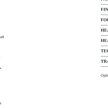
FI
FO
HE
alt
HE
TE
.
TR
r
Opl
e