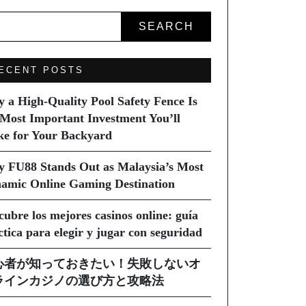
SEARCH
ECENT POSTS
 a High-Quality Pool Safety Fence Is
 Most Important Investment You’ll
e for Your Backyard
 FU88 Stands Out as Malaysia’s Most
amic Online Gaming Destination
cubre los mejores casinos online: guía
ctica para elegir y jugar con seguridad
心者が知っておきたい！失敗しないオ
ラインカジノの選び方と攻略法