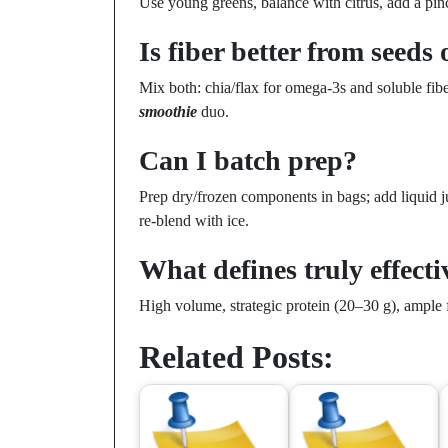
Use young greens, balance with citrus, add a pin
Is fiber better from seeds 
Mix both: chia/flax for omega-3s and soluble fi
smoothie
duo.
Can I batch prep?
Prep dry/frozen components in bags; add liquid ju
re-blend with ice.
What defines truly effect
High volume, strategic protein (20–30 g), ample f
Related Posts: