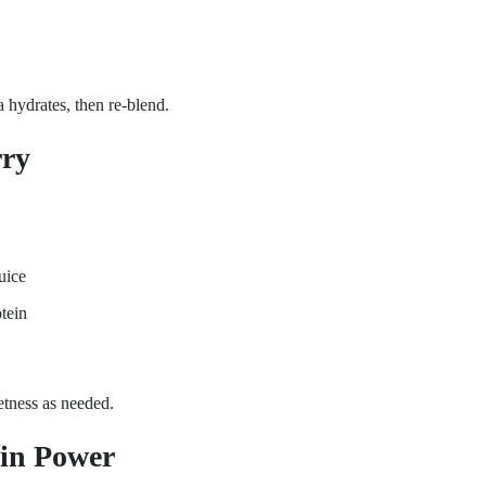
a hydrates, then re-blend.
rry
uice
tein
etness as needed.
in Power