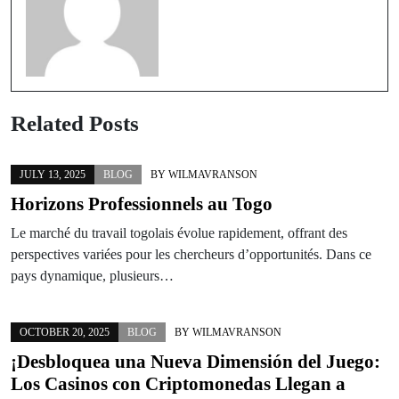
Related Posts
JULY 13, 2025
BLOG
BY
WILMAVRANSON
Horizons Professionnels au Togo
Le marché du travail togolais évolue rapidement, offrant des
perspectives variées pour les chercheurs d’opportunités. Dans ce
pays dynamique, plusieurs…
OCTOBER 20, 2025
BLOG
BY
WILMAVRANSON
¡Desbloquea una Nueva Dimensión del Juego:
Los Casinos con Criptomonedas Llegan a