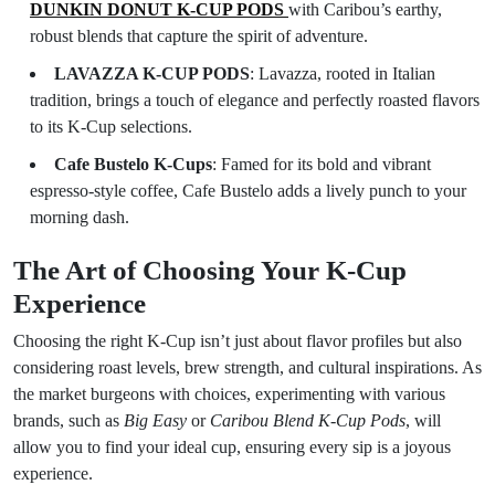
DUNKIN DONUT K-CUP PODS
with Caribou’s earthy,
robust blends that capture the spirit of adventure.
LAVAZZA K-CUP PODS
: Lavazza, rooted in Italian
tradition, brings a touch of elegance and perfectly roasted flavors
to its K-Cup selections.
Cafe Bustelo K-Cups
: Famed for its bold and vibrant
espresso-style coffee, Cafe Bustelo adds a lively punch to your
morning dash.
The Art of Choosing Your K-Cup
Experience
Choosing the right K-Cup isn’t just about flavor profiles but also
considering roast levels, brew strength, and cultural inspirations. As
the market burgeons with choices, experimenting with various
brands, such as
Big Easy
or
Caribou Blend K-Cup Pods
, will
allow you to find your ideal cup, ensuring every sip is a joyous
experience.