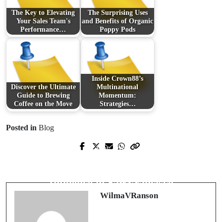
The Key to Elevating
The Surprising Uses
Your Sales Team's
and Benefits of Organic
Performance…
Poppy Pods
Inside Crown88’s
Discover the Ultimate
Multinational
Guide to Brewing
Momentum:
Coffee on the Move
Strategies…
Posted in
Blog
Prev Post
Next Post
The Untapped Potential of Thermal
Transforming Spaces with Creative
Pool Covers in Energy Conservation
Influence in San Francisco
WilmaVRanson