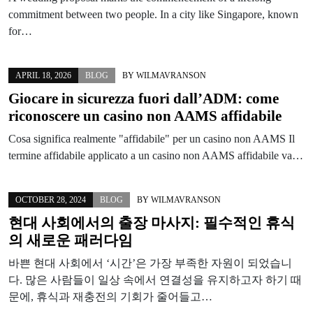
commitment between two people. In a city like Singapore, known
for…
APRIL 18, 2026
BLOG
BY
WILMAVRANSON
Giocare in sicurezza fuori dall’ADM: come
riconoscere un casino non AAMS affidabile
Cosa significa realmente "affidabile" per un casino non AAMS Il
termine affidabile applicato a un casino non AAMS affidabile va…
OCTOBER 28, 2024
BLOG
BY
WILMAVRANSON
현대 사회에서의 출장 마사지: 필수적인 휴식
의 새로운 패러다임
바쁜 현대 사회에서 ‘시간’은 가장 부족한 자원이 되었습니
다. 많은 사람들이 일상 속에서 연결성을 유지하고자 하기 때
문에, 휴식과 재충전의 기회가 줄어들고…