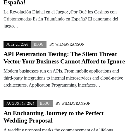
España!
La Revolución Digital en el Juego: ¿Por Qué los Casinos con
Criptomonedas Están Triunfando en España? El panorama del
juego…
JULY 26, 2026
BLOG
BY
WILMAVRANSON
API Penetration Testing: The Silent Threat
Vector Your Business Cannot Afford to Ignore
Modern businesses run on APIs. From mobile applications and
third-party integrations to internal microservices and cloud-native
architectures, Application Programming Interfaces…
AUGUST 17, 2024
BLOG
BY
WILMAVRANSON
An Enchanting Journey to the Perfect
Wedding Proposal
A wedding proposal marks the commencement of a lifelong