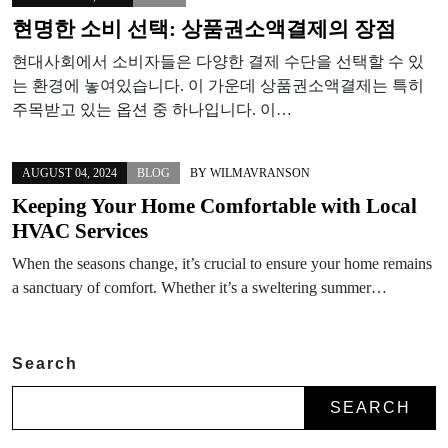
현명한 소비 선택: 상품권소액결제의 장점
현대사회에서 소비자들은 다양한 결제 수단을 선택할 수 있
는 환경에 놓여있습니다. 이 가운데 상품권소액결제는 특히
주목받고 있는 옵션 중 하나입니다. 이…
AUGUST 04, 2024
BLOG
BY
WILMAVRANSON
Keeping Your Home Comfortable with Local
HVAC Services
When the seasons change, it’s crucial to ensure your home remains
a sanctuary of comfort. Whether it’s a sweltering summer…
Search
SEARCH