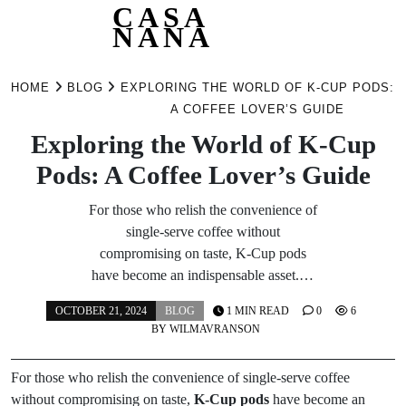
CASA
NANA
Skip
to
HOME
BLOG
EXPLORING THE WORLD OF K-CUP PODS:
content
A COFFEE LOVER’S GUIDE
Exploring the World of K-Cup
Pods: A Coffee Lover’s Guide
For those who relish the convenience of
single-serve coffee without
compromising on taste, K-Cup pods
have become an indispensable asset.…
OCTOBER 21, 2024
BLOG
1 MIN READ
0
6
BY
WILMAVRANSON
For those who relish the convenience of single-serve coffee
without compromising on taste,
K-Cup pods
have become an