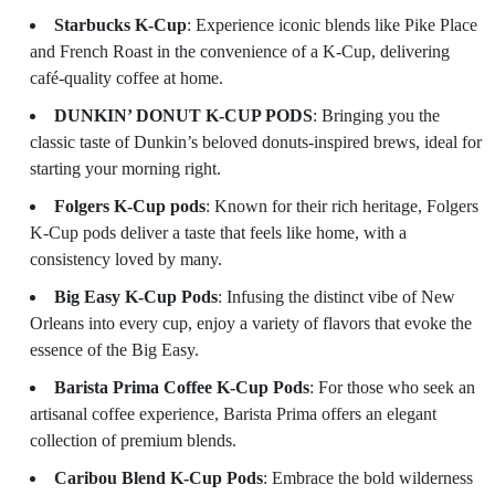
Starbucks K-Cup
: Experience iconic blends like Pike Place
and French Roast in the convenience of a K-Cup, delivering
café-quality coffee at home.
DUNKIN’ DONUT K-CUP PODS
: Bringing you the
classic taste of Dunkin’s beloved donuts-inspired brews, ideal for
starting your morning right.
Folgers K-Cup pods
: Known for their rich heritage, Folgers
K-Cup pods deliver a taste that feels like home, with a
consistency loved by many.
Big Easy K-Cup Pods
: Infusing the distinct vibe of New
Orleans into every cup, enjoy a variety of flavors that evoke the
essence of the Big Easy.
Barista Prima Coffee K-Cup Pods
: For those who seek an
artisanal coffee experience, Barista Prima offers an elegant
collection of premium blends.
Caribou Blend K-Cup Pods
: Embrace the bold wilderness