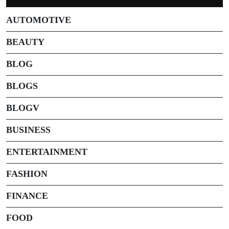
AUTOMOTIVE
BEAUTY
BLOG
BLOGS
BLOGV
BUSINESS
ENTERTAINMENT
FASHION
FINANCE
FOOD