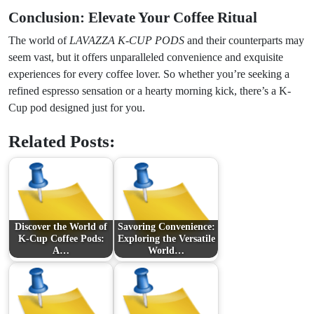
Conclusion: Elevate Your Coffee Ritual
The world of
LAVAZZA K-CUP PODS
and their counterparts may
seem vast, but it offers unparalleled convenience and exquisite
experiences for every coffee lover. So whether you’re seeking a
refined espresso sensation or a hearty morning kick, there’s a K-
Cup pod designed just for you.
Related Posts:
Discover the World of
Savoring Convenience:
K-Cup Coffee Pods:
Exploring the Versatile
A…
World…