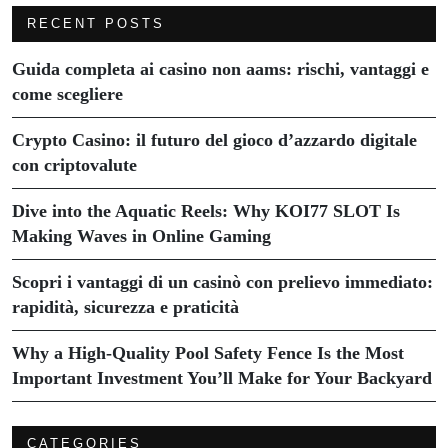
RECENT POSTS
Guida completa ai casino non aams: rischi, vantaggi e
come scegliere
Crypto Casino: il futuro del gioco d’azzardo digitale
con criptovalute
Dive into the Aquatic Reels: Why KOI77 SLOT Is
Making Waves in Online Gaming
Scopri i vantaggi di un casinò con prelievo immediato:
rapidità, sicurezza e praticità
Why a High-Quality Pool Safety Fence Is the Most
Important Investment You’ll Make for Your Backyard
CATEGORIES