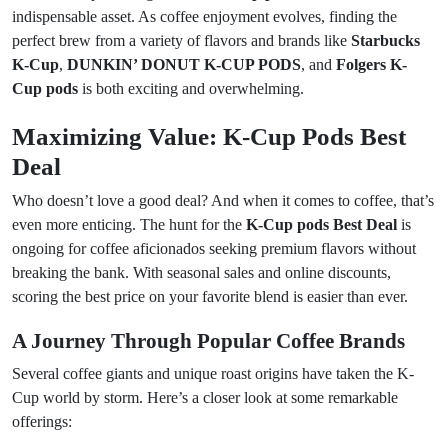
indispensable asset. As coffee enjoyment evolves, finding the
perfect brew from a variety of flavors and brands like
Starbucks
K-Cup
,
DUNKIN’ DONUT K-CUP PODS
, and
Folgers K-
Cup pods
is both exciting and overwhelming.
Maximizing Value: K-Cup Pods Best
Deal
Who doesn’t love a good deal? And when it comes to coffee, that’s
even more enticing. The hunt for the
K-Cup pods Best Deal
is
ongoing for coffee aficionados seeking premium flavors without
breaking the bank. With seasonal sales and online discounts,
scoring the best price on your favorite blend is easier than ever.
A Journey Through Popular Coffee Brands
Several coffee giants and unique roast origins have taken the K-
Cup world by storm. Here’s a closer look at some remarkable
offerings: