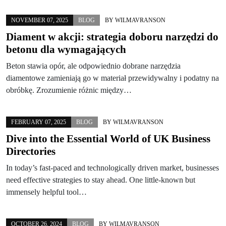
NOVEMBER 07, 2025
BLOG
BY
WILMAVRANSON
Diament w akcji: strategia doboru narzędzi do
betonu dla wymagających
Beton stawia opór, ale odpowiednio dobrane narzędzia
diamentowe zamieniają go w materiał przewidywalny i podatny na
obróbkę. Zrozumienie różnic między…
FEBRUARY 07, 2025
BLOG
BY
WILMAVRANSON
Dive into the Essential World of UK Business
Directories
In today’s fast-paced and technologically driven market, businesses
need effective strategies to stay ahead. One little-known but
immensely helpful tool…
OCTOBER 26, 2024
BLOG
BY
WILMAVRANSON