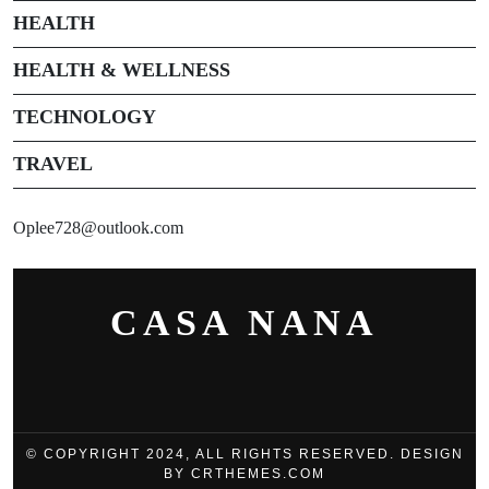
HEALTH
HEALTH & WELLNESS
TECHNOLOGY
TRAVEL
Oplee728@outlook.com
CASA NANA
© COPYRIGHT 2024, ALL RIGHTS RESERVED. DESIGN
BY CRTHEMES.COM