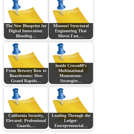
The New Blueprint for
Missouri Structural
Digital Innovation:
Engineering That
Blending…
Moves Fast,…
Inside Crown88’s
From Brewery Row to
Multinational
Boardrooms: How
Momentum:
Grand Rapids…
Strategies…
California Security,
Leading Through the
Elevated: Professional
Ledger:
Guards,…
Entrepreneurial…