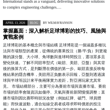
International stands as a vanguard, delivering innovative solutions
to complex engineering challenges.…
APRIL 13, 2026
BLOG
BY
WILMAVRANSON
掌握贏面：深入解析足球博彩的技巧、風險與
實戰案例
足球博彩的基本概念與市場結構 足球博彩是一個涵蓋多種玩
法與市場類型的產業，從傳統的賽果投注（勝/平/負）到更複
雜的讓分盤、大小球、角球數與進球時間投注，選項眾多且
變化快速。了解不同賠率型式（歐賠、美賠、亞盤）與其背
後的換算方式，是判斷潛在價值的第一步。歐賠直接反映每
種結果的隱含機率，美賠用正負數表示回報，亞盤則透過讓
球與半球等設計來平衡兩隊實力差距，對亞洲玩家尤其常
見。 市場結構部分，主要可分為賽前市場與直播市場。賽前
市場的賠率會隨資訊如傷停、天氣與賽前新聞慢慢調整；直
播市場則因比賽即時狀況改變（例如紅牌、破門、球員體
能）而快速波動，適合短線交易者或尋求即時價差的投注
者。除此之外，投注平台與莊家扮演定價與風控的角色，透