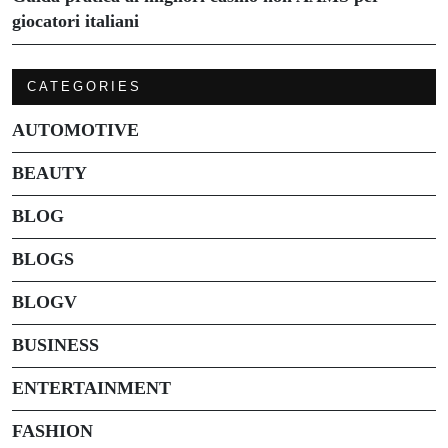
giocatori italiani
CATEGORIES
AUTOMOTIVE
BEAUTY
BLOG
BLOGS
BLOGV
BUSINESS
ENTERTAINMENT
FASHION