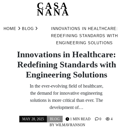
CASA
NANA
Skip
to
HOME
BLOG
INNOVATIONS IN HEALTHCARE:
content
REDEFINING STANDARDS WITH
ENGINEERING SOLUTIONS
Innovations in Healthcare:
Redefining Standards with
Engineering Solutions
In the ever-evolving field of healthcare,
the demand for innovative engineering
solutions is more critical than ever. The
development of…
MAY 28, 2025
BLOG
1 MIN READ
0
4
BY
WILMAVRANSON