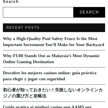
Search
SEARCH
RECENT POSTS
Why a High-Quality Pool Safety Fence Is the Most
Important Investment You’ll Make for Your Backyard
Why FU88 Stands Out as Malaysia’s Most Dynamic
Online Gaming Destination
Descubre los mejores casinos online: guía práctica
para elegir y jugar con seguridad
初心者が知っておきたい！失敗しないオンラインカ
ジノの選び方と攻略法
Guida pratica ai migliori casino non AAMS per