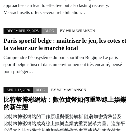
approaches can lead to effective but also lasting recovery.
Massachusetts offers several rehabilitation…
DECEMBER 22, 2025
BLOG
BY
WILMAVRANSON
Paris sportif belge : maîtriser le jeu, les cotes et
la valeur sur le marché local
Comprendre l’écosystème du pari sportif en Belgique Le paris
sportif belge s’inscrit dans un environnement très encadré, pensé
pour protéger…
APRIL 12, 2026
BLOG
BY
WILMAVRANSON
比特幣博彩網站：數位貨幣如何重塑線上娛樂
的新生態
比特幣博彩網站的工作原理與優勢解析 隨著加密貨幣普及，
比特幣博彩網站成為線上娛樂產業的重要變革力量。這類平
台通常以比特幣或其他加密貨幣作為主要或替代的支付方