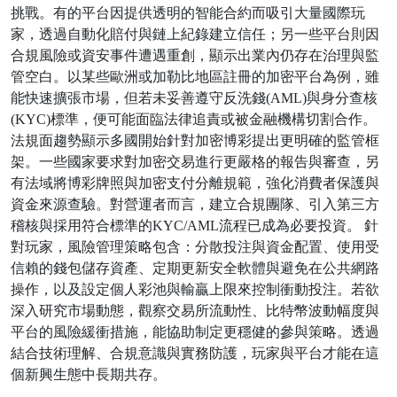
挑戰。有的平台因提供透明的智能合約而吸引大量國際玩
家，透過自動化賠付與鏈上紀錄建立信任；另一些平台則因
合規風險或資安事件遭遇重創，顯示出業內仍存在治理與監
管空白。以某些歐洲或加勒比地區註冊的加密平台為例，雖
能快速擴張市場，但若未妥善遵守反洗錢(AML)與身分查核
(KYC)標準，便可能面臨法律追責或被金融機構切割合作。
法規面趨勢顯示多國開始針對加密博彩提出更明確的監管框
架。一些國家要求對加密交易進行更嚴格的報告與審查，另
有法域將博彩牌照與加密支付分離規範，強化消費者保護與
資金來源查驗。對營運者而言，建立合規團隊、引入第三方
稽核與採用符合標準的KYC/AML流程已成為必要投資。 針
對玩家，風險管理策略包含：分散投注與資金配置、使用受
信賴的錢包儲存資產、定期更新安全軟體與避免在公共網路
操作，以及設定個人彩池與輸贏上限來控制衝動投注。若欲
深入研究市場動態，觀察交易所流動性、比特幣波動幅度與
平台的風險緩衝措施，能協助制定更穩健的參與策略。透過
結合技術理解、合規意識與實務防護，玩家與平台才能在這
個新興生態中長期共存。