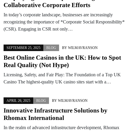
Collaborative Corporate Efforts
In today’s corporate landscape, businesses are increasingly
recognizing the importance of *Corporate Social Responsibility*
(CSR). Engaging in CSR not only…
SEPTEMBER 25, 2025
BLOG
BY
WILMAVRANSON
Best Online Casinos in the UK: How to Spot
Real Quality (Not Hype)
Licensing, Safety, and Fair Play: The Foundation of a Top UK
Casino The highest-quality UK casino sites start with a…
APRIL 26, 2025
BLOG
BY
WILMAVRANSON
Innovative Infrastructure Solutions by
Rhomax International
In the realm of advanced infrastructure development, Rhomax