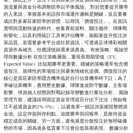
過流量與資金分布調整賠率以平衡風險。 對於想要提升勝率
的人來說，掌握基本術語與市場運作邏輯是關鍵，並且要養
成比對多家莊家賠率的習慣，以尋找「價值投注」。在資訊
透明與流動快速的時代，收集賽前資料、關注傷停、球隊戰
術變化，以及利用統計工具來評估機率，能顯著提升投注決
策品質。若需要參考平台或社群資訊，可透過足球博彩相關
資源作為補充，但應謹慎篩選來源真偽。 有效策略、風險管
理與數據分析 在投注策略層面，重視長期期望值（EV,
Expected Value）比短期勝率更重要。穩健的策略通常包含價
值投注、規律性的單場投注與避免情緒化追價。價值投注的
核心是當莊家賠率隱含機率低於自行估算機率時下註；為了
準確估算機率，應用歷史數據、球隊進攻防守數據、主客場
影響、球員個人狀態與對戰紀錄等變數進行量化分析。 風險
管理方面，建議採用固定資金管理或百分比下注法（例如每
注不超過資金的1%–5%），以避免單一錯誤決策摧毀整體資
金池。設定停損與停利點、追蹤勝率與回報率，是維持資金
穩定成長的關鍵。另一方面，避免過度分散投注於無明確優
勢的市場，因為過多低質量下注會拉低長期表現。 數據分析