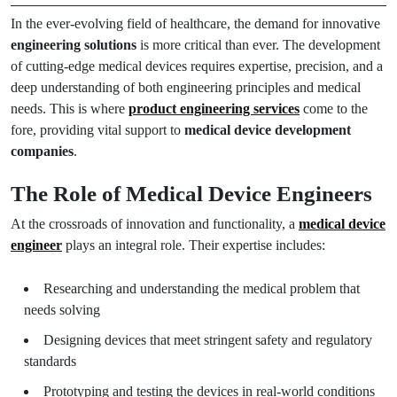
In the ever-evolving field of healthcare, the demand for innovative
engineering solutions
is more critical than ever. The development
of cutting-edge medical devices requires expertise, precision, and a
deep understanding of both engineering principles and medical
needs. This is where
product engineering services
come to the
fore, providing vital support to
medical device development
companies
.
The Role of Medical Device Engineers
At the crossroads of innovation and functionality, a
medical device
engineer
plays an integral role. Their expertise includes:
Researching and understanding the medical problem that
needs solving
Designing devices that meet stringent safety and regulatory
standards
Prototyping and testing the devices in real-world conditions