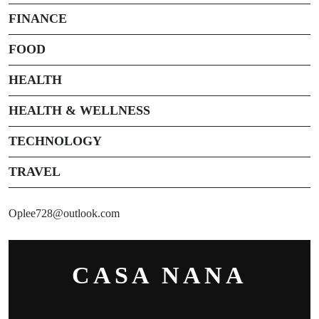
FINANCE
FOOD
HEALTH
HEALTH & WELLNESS
TECHNOLOGY
TRAVEL
Oplee728@outlook.com
CASA NANA