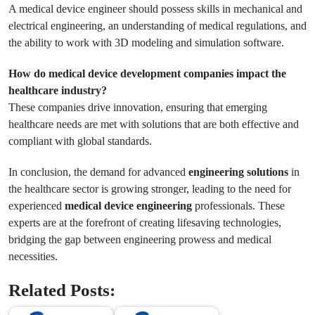
A medical device engineer should possess skills in mechanical and
electrical engineering, an understanding of medical regulations, and
the ability to work with 3D modeling and simulation software.
How do medical device development companies impact the
healthcare industry?
These companies drive innovation, ensuring that emerging
healthcare needs are met with solutions that are both effective and
compliant with global standards.
In conclusion, the demand for advanced
engineering solutions
in
the healthcare sector is growing stronger, leading to the need for
experienced
medical device engineering
professionals. These
experts are at the forefront of creating lifesaving technologies,
bridging the gap between engineering prowess and medical
necessities.
Related Posts: