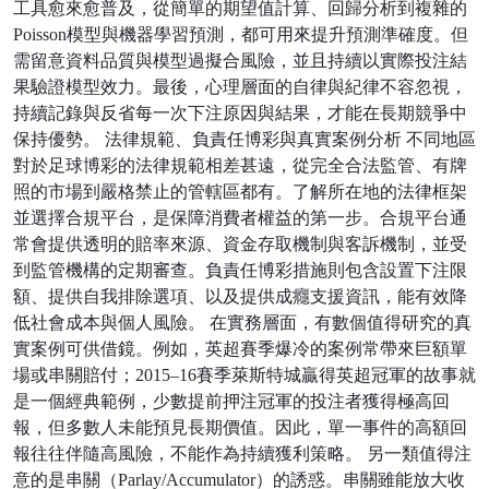
工具愈來愈普及，從簡單的期望值計算、回歸分析到複雜的
Poisson模型與機器學習預測，都可用來提升預測準確度。但
需留意資料品質與模型過擬合風險，並且持續以實際投注結
果驗證模型效力。最後，心理層面的自律與紀律不容忽視，
持續記錄與反省每一次下注原因與結果，才能在長期競爭中
保持優勢。 法律規範、負責任博彩與真實案例分析 不同地區
對於足球博彩的法律規範相差甚遠，從完全合法監管、有牌
照的市場到嚴格禁止的管轄區都有。了解所在地的法律框架
並選擇合規平台，是保障消費者權益的第一步。合規平台通
常會提供透明的賠率來源、資金存取機制與客訴機制，並受
到監管機構的定期審查。負責任博彩措施則包含設置下注限
額、提供自我排除選項、以及提供成癮支援資訊，能有效降
低社會成本與個人風險。 在實務層面，有數個值得研究的真
實案例可供借鏡。例如，英超賽季爆冷的案例常帶來巨額單
場或串關賠付；2015–16賽季萊斯特城贏得英超冠軍的故事就
是一個經典範例，少數提前押注冠軍的投注者獲得極高回
報，但多數人未能預見長期價值。因此，單一事件的高額回
報往往伴隨高風險，不能作為持續獲利策略。 另一類值得注
意的是串關（Parlay/Accumulator）的誘惑。串關雖能放大收