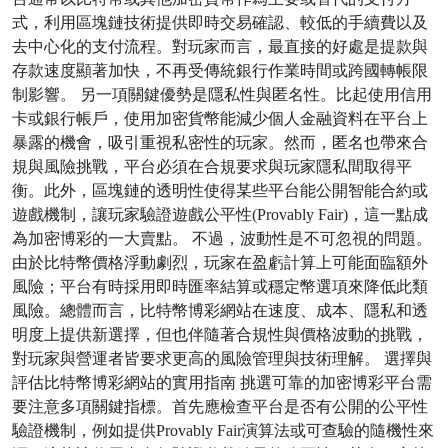
式，利用區塊鏈技術提供即時交易確認、較低的手續費以及
去中心化的支付流程。對玩家而言，最直接的好處是提款與
存款速度顯著加快，不再受傳統銀行作業時間或跨國轉帳限
制影響。 另一項關鍵優勢是隱私性與匿名性。比起使用信用
卡或銀行帳戶，使用加密貨幣能減少個人金融資料在平台上
暴露的機會，吸引重視私密性的玩家。然而，匿名也帶來合
規與風險挑戰，平台必須在合規要求與玩家隱私間取得平
衡。此外，區塊鏈的透明性使得某些平台能公開智能合約或
遊戲機制，讓玩家驗證遊戲公平性(Provably Fair)，這一點成
為加密博彩的一大賣點。 不過，波動性是不可忽視的問題。
由於比特幣價格浮動劇烈，玩家在盈虧計算上可能面臨額外
風險；平台有時採用即時匯率結算或穩定幣選項來降低此類
風險。總體而言，比特幣博彩網站在速度、成本、隱私和透
明度上提供新選擇，但也伴隨著合規性與價格波動的挑戰，
對玩家與營運者皆要求更高的風險管理與技術理解。 選擇與
評估比特幣博彩網站的實用指南 挑選可靠的加密博彩平台需
要注意多項關鍵指標。首先應檢查平台是否有公開的公平性
驗證機制，例如提供Provably Fair演算法或可查驗的隨機性來