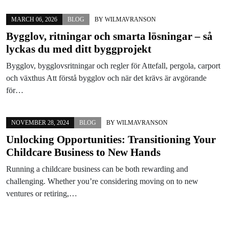
MARCH 06, 2026
BLOG
BY
WILMAVRANSON
Bygglov, ritningar och smarta lösningar – så
lyckas du med ditt byggprojekt
Bygglov, bygglovsritningar och regler för Attefall, pergola, carport
och växthus Att förstå bygglov och när det krävs är avgörande
för…
NOVEMBER 28, 2024
BLOG
BY
WILMAVRANSON
Unlocking Opportunities: Transitioning Your
Childcare Business to New Hands
Running a childcare business can be both rewarding and
challenging. Whether you’re considering moving on to new
ventures or retiring,…