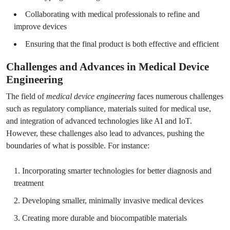
Collaborating with medical professionals to refine and
improve devices
Ensuring that the final product is both effective and efficient
Challenges and Advances in Medical Device
Engineering
The field of
medical device engineering
faces numerous challenges
such as regulatory compliance, materials suited for medical use,
and integration of advanced technologies like AI and IoT.
However, these challenges also lead to advances, pushing the
boundaries of what is possible. For instance:
Incorporating smarter technologies for better diagnosis and
treatment
Developing smaller, minimally invasive medical devices
Creating more durable and biocompatible materials