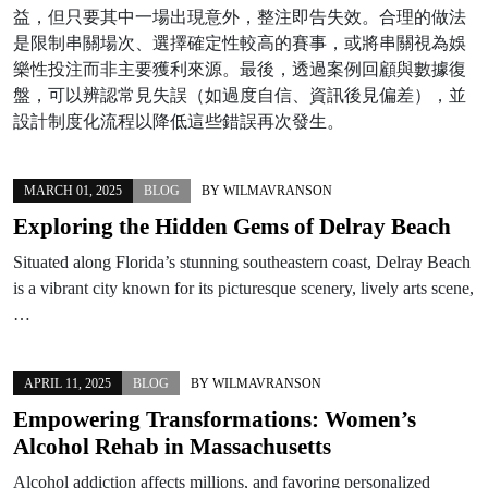
益，但只要其中一場出現意外，整注即告失效。合理的做法
是限制串關場次、選擇確定性較高的賽事，或將串關視為娛
樂性投注而非主要獲利來源。最後，透過案例回顧與數據復
盤，可以辨認常見失誤（如過度自信、資訊後見偏差），並
設計制度化流程以降低這些錯誤再次發生。
MARCH 01, 2025
BLOG
BY
WILMAVRANSON
Exploring the Hidden Gems of Delray Beach
Situated along Florida’s stunning southeastern coast, Delray Beach
is a vibrant city known for its picturesque scenery, lively arts scene,
…
APRIL 11, 2025
BLOG
BY
WILMAVRANSON
Empowering Transformations: Women’s
Alcohol Rehab in Massachusetts
Alcohol addiction affects millions, and favoring personalized