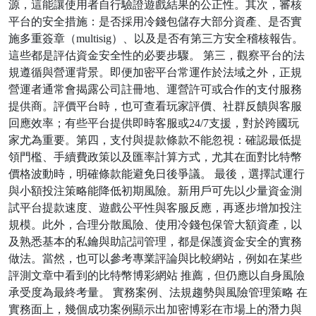
源，這能讓使用者自行驗證遊戲結果的公正性。其次，審核
平台的安全措施：是否採用冷錢包儲存大部分資產、是否實
施多重簽章（multisig）、以及是否有第三方安全稽核報告。
這些都是評估資金安全性的必要步驟。 第三，觀察平台的法
規遵循與營運背景。即便加密平台常運作於法域之外，正規
營運者通常會揭露公司註冊地、運營許可或合作的支付服務
提供商。評價平台時，也可查看玩家評價、社群反饋與客服
回應效率；有些平台提供即時客服或24/7支援，對於跨國玩
家尤為重要。第四，支付與提款條款不能忽視：確認最低提
領門檻、手續費政策以及匯率計算方式，尤其在面對比特幣
價格波動時，明確條款能避免日後爭議。 最後，選擇試運行
與小額投注策略能降低初期風險。新用戶可先以少量資金測
試平台提款速度、遊戲公平性與客服反應，再逐步增加投注
規模。此外，合理分散風險、使用冷錢包保管大額資產，以
及熟悉基本的私鑰與助記詞管理，都是保護資金安全的實務
做法。當然，也可以參考專業評論與比較網站，例如在某些
評測文章中看到的比特幣博彩網站 推薦，但仍應以自身風險
承受度為最終考量。 實務案例、法規趨勢與風險管理策略 在
實務面上，幾個成功案例顯示出加密博彩在市場上的潛力與