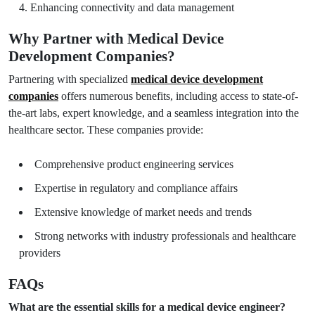
Enhancing connectivity and data management
Why Partner with Medical Device
Development Companies?
Partnering with specialized
medical device development
companies
offers numerous benefits, including access to state-of-
the-art labs, expert knowledge, and a seamless integration into the
healthcare sector. These companies provide:
Comprehensive product engineering services
Expertise in regulatory and compliance affairs
Extensive knowledge of market needs and trends
Strong networks with industry professionals and healthcare
providers
FAQs
What are the essential skills for a medical device engineer?