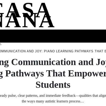
CASA
NANA
SS
HEALTH
ENTERTAINMENT
FASHION
FOOD
WELLNE
E
OMMUNICATION AND JOY: PIANO LEARNING PATHWAYS THAT
ng Communication and Jo
g Pathways That Empower 
Students
teady pulse, clear patterns, and immediate feedback—qualities that align
the ways many autistic learners process…