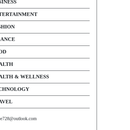
SINESS
TERTAINMENT
SHION
NANCE
OD
ALTH
ALTH & WELLNESS
CHNOLOGY
AVEL
ee728@outlook.com