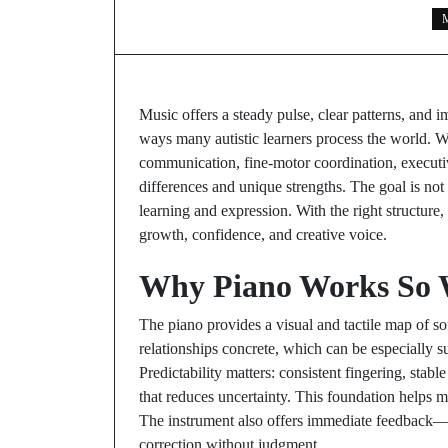
M
Music offers a steady pulse, clear patterns, and 
ways many autistic learners process the world. W
communication, fine-motor coordination, executiv
differences and unique strengths. The goal is not 
learning and expression. With the right structure
growth, confidence, and creative voice.
Why Piano Works So We
The piano provides a visual and tactile map of s
relationships concrete, which can be especially su
Predictability matters: consistent fingering, stab
that reduces uncertainty. This foundation helps m
The instrument also offers immediate feedback—pr
correction without judgment.