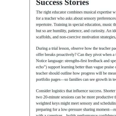
Success Stories
The right educator combines musical expertise w
for a teacher who asks about sensory preferences
repertoire. Training in special education, music t
but so are humility, patience, and curiosity. An i
scaffolds, and non-coercive motivation strategies
During a trial lesson, observe how the teacher pa
offer breaks proactively? Can they pivot when a
Notice language: strengths-first feedback and speci
echo”) support learning better than vague praise 
teacher should outline how progress will be meas
portfolio pages—so families can see growth in tec
Consider logistics that influence success. Shorte
two 20-minute sessions can be more productive t
weighted keys might meet sensory and scheduling
preparing for a low-pressure sharing moment—rec
with a caregiver—builds performance confidence w