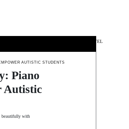
 &
NEWS &
TECHNOLOGY
TRAVEL
SS
POLITICS
 EMPOWER AUTISTIC STUDENTS
y: Piano
Autistic
 beautifully with