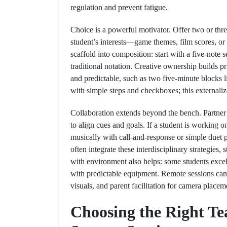
regulation and prevent fatigue.
Choice is a powerful motivator. Offer two or three
student’s interests—game themes, film scores, or
scaffold into composition: start with a five-note se
traditional notation. Creative ownership builds 
and predictable, such as two five-minute blocks l
with simple steps and checkboxes; this externali
Collaboration extends beyond the bench. Partner w
to align cues and goals. If a student is working on
musically with call-and-response or simple duet p
often integrate these interdisciplinary strategies
with environment also helps: some students excel 
with predictable equipment. Remote sessions can be 
visuals, and parent facilitation for camera placem
Choosing the Right T