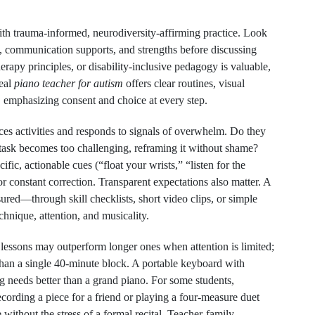
ith trauma-informed, neurodiversity-affirming practice. Look
, communication supports, and strengths before discussing
herapy principles, or disability-inclusive pedagogy is valuable,
deal
piano teacher for autism
offers clear routines, visual
, emphasizing consent and choice at every step.
ces activities and responds to signals of overwhelm. Do they
 task becomes too challenging, reframing it without shame?
fic, actionable cues (“float your wrists,” “listen for the
or constant correction. Transparent expectations also matter. A
ured—through skill checklists, short video clips, or simple
hnique, attention, and musicality.
r lessons may outperform longer ones when attention is limited;
han a single 40-minute block. A portable keyboard with
 needs better than a grand piano. For some students,
ording a piece for a friend or playing a four-measure duet
ithout the stress of a formal recital. Teacher-family