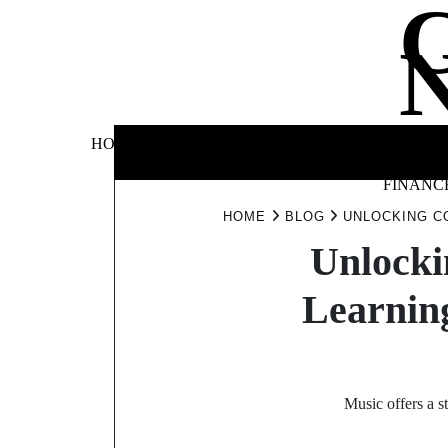
Skip
to
content
BUSINE
HOME
AUTOMOTIVE
BLOG
&
FINANC
HOME
BLOG
UNLOCKING C
Unlocki
Learnin
Music offers a s