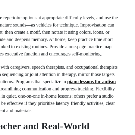
 repertoire options at appropriate difficulty levels, and use the
 nature sounds—as vehicles for technique. Improvisation can
t, then create a motif, then notate it using colors, icons, or
pride and deepens memory. At home, keep practice time short
inked to existing routines. Provide a one-page practice map
zes executive function and encourages self-monitoring.
ith caregivers, speech therapists, and occupational therapists
 sequencing or joint attention in therapy, mirror those targets
atterns. Programs that specialize in
piano lessons for autism
, streamlining communication and progress tracking. Flexibility
in quiet, one-on-one in-home lessons; others prefer a studio
effective if they prioritize latency-friendly activities, clear
ent and materials.
eacher and Real-World