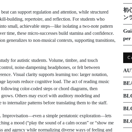
初
eat can support regulation and attention, while structured
ン
kill-building, repertoire, and reflection. For students who
into small, achievable steps—like isolating a two-note pattern
Gui
r time, these micro-successes build stamina and confidence.
per 
ion generalizes to non-musical contexts, supporting transitions,
C
 study for autistic students. Volume, timbre, and touch
 control, noise-dampening headphones, or felt between
AU
nce. Visual clarity supports learning too: larger notation,
age layouts reduce cognitive load. The act of reading music
BE
 following color-coded steps or chord diagrams, then
BL
ort grows. Others may excel with auditory modeling and
to internalize patterns before translating them to the staff.
BL
t. Improvisation—even a simple pentatonic exploration—lets
BL
ching a mood (“play the sound of a calm ocean” or “show me
ss and agency while normalizing diverse ways of feeling and