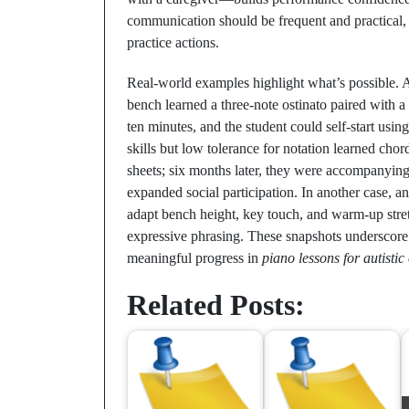
communication should be frequent and practical, 
practice actions.
Real-world examples highlight what’s possible. A
bench learned a three-note ostinato paired with a
ten minutes, and the student could self-start usin
skills but low tolerance for notation learned cho
sheets; six months later, they were accompanying
expanded social participation. In another case, a
adapt bench height, key touch, and warm-up stre
expressive phrasing. These snapshots underscore a
meaningful progress in
piano lessons for autistic
Related Posts: