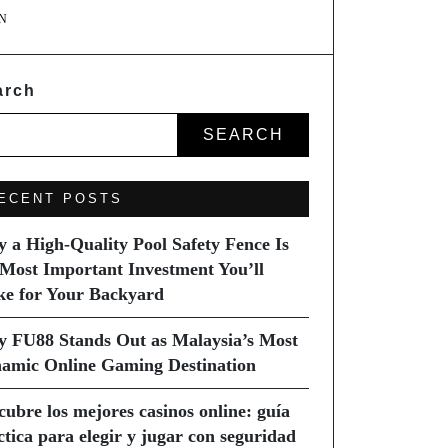
N
arch
SEARCH
ECENT POSTS
 a High-Quality Pool Safety Fence Is
 Most Important Investment You’ll
e for Your Backyard
 FU88 Stands Out as Malaysia’s Most
amic Online Gaming Destination
cubre los mejores casinos online: guía
ctica para elegir y jugar con seguridad