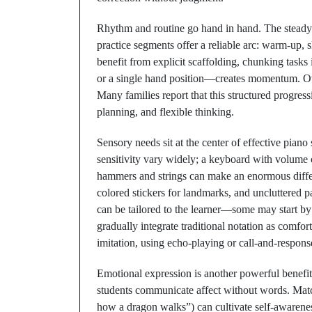
Rhythm and routine go hand in hand. The steady b
practice segments offer a reliable arc: warm-up, s
benefit from explicit scaffolding, chunking tasks 
or a single hand position—creates momentum. Ove
Many families report that this structured progress
planning, and flexible thinking.
Sensory needs sit at the center of effective piano
sensitivity vary widely; a keyboard with volume
hammers and strings can make an enormous differe
colored stickers for landmarks, and uncluttered p
can be tailored to the learner—some may start by
gradually integrate traditional notation as comf
imitation, using echo-playing or call-and-response 
Emotional expression is another powerful benefi
students communicate affect without words. Mat
how a dragon walks”) can cultivate self-awarene