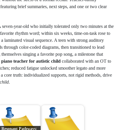
featuring brief summaries, next steps, and one or two clear
 seven-year-old who initially tolerated only two minutes at the
 favorite rhythm word; within six weeks, time-on-task rose to
g a laminated visual sequence. A teen with strong auditory
rds through color-coded diagrams, then transitioned to lead
 themselves singing a favorite pop song, a milestone that
n
piano teacher for autistic child
collaborated with an OT to
tches; reduced fatigue unlocked smoother legato and more
 core truth: individualized supports, not rigid methods, drive
 child
.
Resonant Pathways: