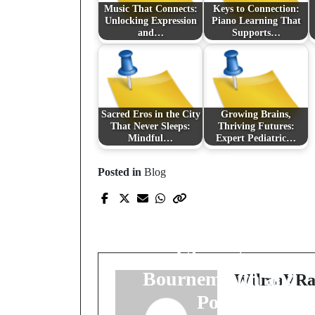
Music That Connects:
Keys to Connection:
Unlocking Expression
Piano Learning That
and…
Supports…
Sacred Eros in the City
Growing Brains,
That Never Sleeps:
Thriving Futures:
Mindful…
Expert Pediatric…
Prev Post
Posted in
Blog
Coastal Craftsmanship
Premium Window
Fitting and Double
Glazing in
Bournemouth and
WilmaVRa
Poole