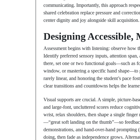
communicating. Importantly, this approach respe
shared celebration replace pressure and correcti
center dignity and joy alongside skill acquisition.
Designing Accessible,
Assessment begins with listening: observe how the
Identify preferred sensory inputs, attention sp
there, set one or two functional goals—such as f
window, or mastering a specific hand shape—to gu
rarely linear, and honoring the student’s pace fos
clear transitions and countdowns helps the lear
Visual supports are crucial. A simple, picture-b
and large-font, uncluttered scores reduce cognit
wrist, relax shoulders, then shape a single finge
—“great soft landing on the thumb”—so feedback
demonstrations, and hand-over-hand prompting (
doing, then fade as independence grows. Alterna