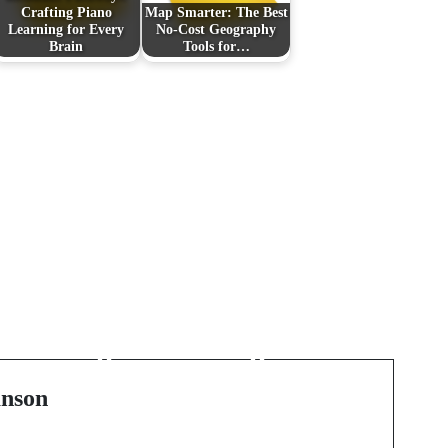
Crafting Piano
Map Smarter: The Best
Learning for Every
No-Cost Geography
Brain
Tools for…
:
Next Post
Tiny Lions, Big Hearts:
The Essential Guide to
Pomeranian Puppies
and Teacup Charm
nson