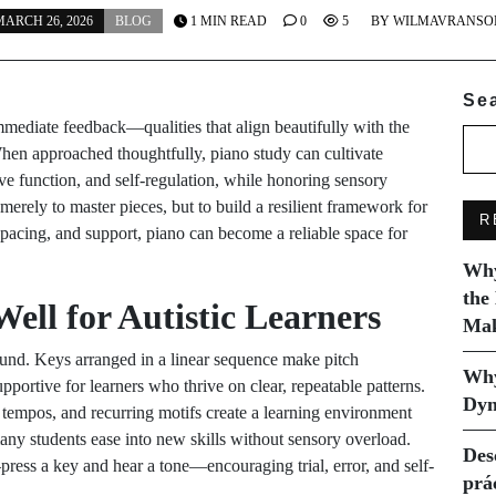
ARCH 26, 2026
BLOG
1 MIN READ
0
5
BY
WILMAVRANSO
Se
immediate feedback—qualities that align beautifully with the
hen approached thoughtfully, piano study can cultivate
e function, and self-regulation, while honoring sensory
merely to master pieces, but to build a resilient framework for
R
, pacing, and support, piano can become a reliable space for
Why
the
ll for Autistic Learners
Mak
ound. Keys arranged in a linear sequence make pitch
Why
pportive for learners who thrive on clear, repeatable patterns.
Dyn
le tempos, and recurring motifs create a learning environment
any students ease into new skills without sensory overload.
Des
ess a key and hear a tone—encouraging trial, error, and self-
prá