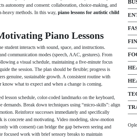
BU
cts autonomy and consent: collaboration, choice-making, and
on-heavy methods. In this way,
piano lessons for autistic child
EN
FA
 Motivating Piano Lessons
FI
 student interacts with sound, space, and instructions.
FO
an, and communication modes (speech, AAC, gestures). From
ollowing a visual schedule, maintaining a five-minute focus
HE
ide the session. The plan should be flexible; progress is
ters genuine, sustainable growth. A consistent routine with
HE
ner know what to expect and when a change is coming.
TE
ased lesson schedule, color-coded landmarks on the keyboard,
ive demands. Break down techniques using “micro-skills”: align
TR
r motion. Reinforce successes immediately and specifically
 is concrete and motivating. Video modeling, slow-motion
Opl
only with consent) can bridge the gap between seeing and
te focused work with brief sensory breaks to maintain