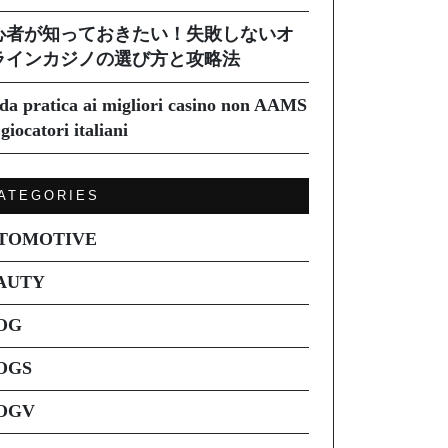
心者が知っておきたい！失敗しないオ
ラインカジノの選び方と攻略法
da pratica ai migliori casino non AAMS
giocatori italiani
ATEGORIES
TOMOTIVE
AUTY
OG
OGS
OGV