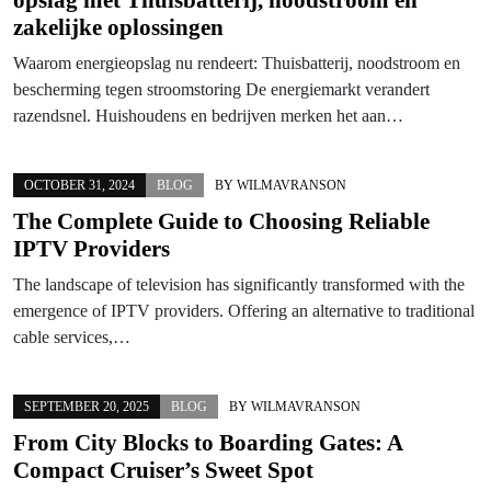
zakelijke oplossingen
Waarom energieopslag nu rendeert: Thuisbatterij, noodstroom en
bescherming tegen stroomstoring De energiemarkt verandert
razendsnel. Huishoudens en bedrijven merken het aan…
OCTOBER 31, 2024
BLOG
BY
WILMAVRANSON
The Complete Guide to Choosing Reliable
IPTV Providers
The landscape of television has significantly transformed with the
emergence of IPTV providers. Offering an alternative to traditional
cable services,…
SEPTEMBER 20, 2025
BLOG
BY
WILMAVRANSON
From City Blocks to Boarding Gates: A
Compact Cruiser’s Sweet Spot