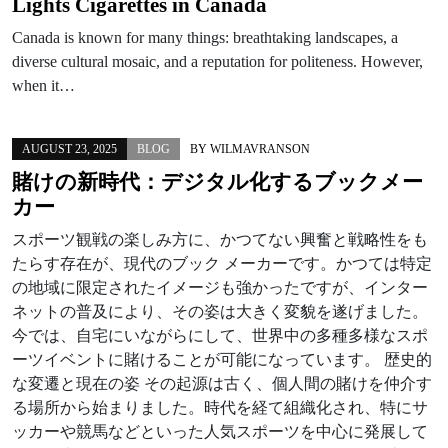
Lights Cigarettes in Canada
Canada is known for many things: breathtaking landscapes, a
diverse cultural mosaic, and a reputation for politeness. However,
when it…
AUGUST 23, 2025
BLOG
BY
WILMAVRANSON
賭けの新時代：デジタル化するブックメー
カー
スポーツ観戦の楽しみ方に、かつてない興奮と戦略性をも
たらす存在が、現代のブック メーカーです。かつては特定
の地域に限定されたイメージも強かったですが、インター
ネットの普及により、その姿は大きく変貌を遂げました。
今では、自宅にいながらにして、世界中の多種多様なスポ
ーツイベントに賭けることが可能になっています。 歴史的
な変遷と現在の姿 その起源は古く、個人間の賭けを仲介す
る場所から始まりました。時代を経て組織化され、特にサ
ッカーや競馬などといった人気スポーツを中心に発展して