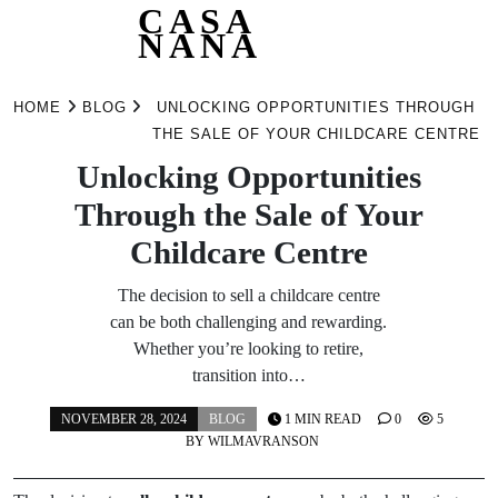
CASA
NANA
Skip
to
HOME
BLOG
UNLOCKING OPPORTUNITIES THROUGH
content
THE SALE OF YOUR CHILDCARE CENTRE
Unlocking Opportunities
Through the Sale of Your
Childcare Centre
The decision to sell a childcare centre
can be both challenging and rewarding.
Whether you’re looking to retire,
transition into…
NOVEMBER 28, 2024
BLOG
1 MIN READ
0
5
BY
WILMAVRANSON