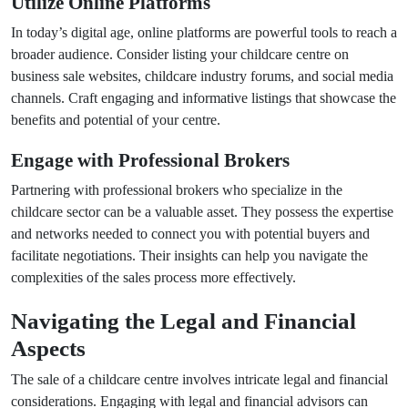
Utilize Online Platforms
In today’s digital age, online platforms are powerful tools to reach a
broader audience. Consider listing your childcare centre on
business sale websites, childcare industry forums, and social media
channels. Craft engaging and informative listings that showcase the
benefits and potential of your centre.
Engage with Professional Brokers
Partnering with professional brokers who specialize in the
childcare sector can be a valuable asset. They possess the expertise
and networks needed to connect you with potential buyers and
facilitate negotiations. Their insights can help you navigate the
complexities of the sales process more effectively.
Navigating the Legal and Financial
Aspects
The sale of a childcare centre involves intricate legal and financial
considerations. Engaging with legal and financial advisors can