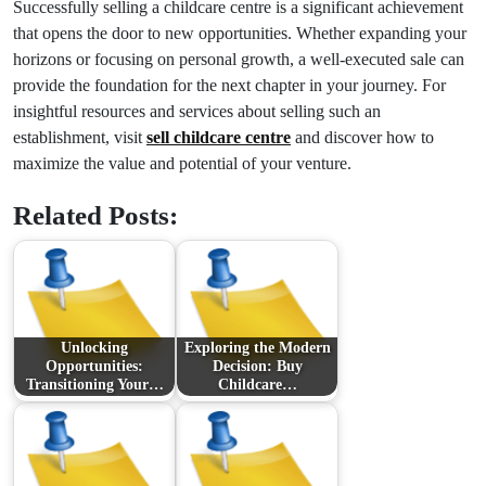
Successfully selling a childcare centre is a significant achievement
that opens the door to new opportunities. Whether expanding your
horizons or focusing on personal growth, a well-executed sale can
provide the foundation for the next chapter in your journey. For
insightful resources and services about selling such an
establishment, visit
sell childcare centre
and discover how to
maximize the value and potential of your venture.
Related Posts:
Unlocking
Exploring the Modern
Opportunities:
Decision: Buy
Transitioning Your…
Childcare…