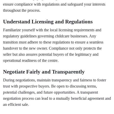
ensure compliance with regulations and safeguard your interests
throughout the process.
Understand Licensing and Regulations
Familiarize yourself with the local licensing requirements and
regulatory guidelines governing childcare businesses. Any
transition must adhere to these regulations to ensure a seamless
handover to the new owner. Compliance not only protects the
seller but also assures potential buyers of the legitimacy and
operational readiness of the centre.
Negotiate Fairly and Transparently
During negotiations, maintain transparency and fairness to foster
trust with prospective buyers. Be open to discussing terms,
potential challenges, and future opportunities. A transparent
negotiation process can lead to a mutually beneficial agreement and
an efficient sale.