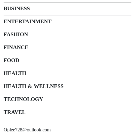
BUSINESS
ENTERTAINMENT
FASHION
FINANCE
FOOD
HEALTH
HEALTH & WELLNESS
TECHNOLOGY
TRAVEL
Oplee728@outlook.com