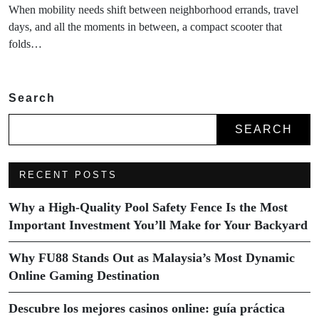
When mobility needs shift between neighborhood errands, travel
days, and all the moments in between, a compact scooter that
folds…
Search
SEARCH
RECENT POSTS
Why a High-Quality Pool Safety Fence Is the Most
Important Investment You’ll Make for Your Backyard
Why FU88 Stands Out as Malaysia’s Most Dynamic
Online Gaming Destination
Descubre los mejores casinos online: guía práctica