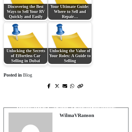
Discovering the Best
Your Ultimate Guide:
Ways to Sell Your RV
Where to Sell and
Quickly and Easily
Repair…
Unlocking the Secrets
Unlocking the Value of
of Effortless Car
Your Rolex: A Guide to
Selling in Dubai
Selling
Posted in
Blog
Prev Post
Next Post
Innovazioni nel Mondo delle
Redefining Your Space with
Forniture Elettriche
Innovative Garage Transformations
WilmaVRanson