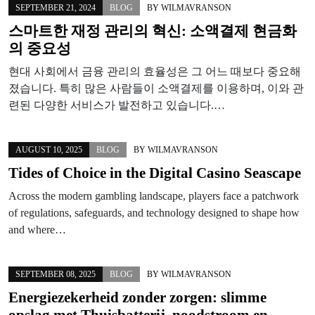
SEPTEMBER 21, 2024
BLOG
BY
WILMAVRANSON
스마트한 재정 관리의 혁신: 소액결제 현금화
의 중요성
현대 사회에서 금융 관리의 효율성은 그 어느 때보다 중요해
졌습니다. 특히 많은 사람들이 소액결제를 이용하며, 이와 관
련된 다양한 서비스가 발전하고 있습니다.…
AUGUST 10, 2025
BLOG
BY
WILMAVRANSON
Tides of Choice in the Digital Casino Seascape
Across the modern gambling landscape, players face a patchwork
of regulations, safeguards, and technology designed to shape how
and where…
SEPTEMBER 08, 2025
BLOG
BY
WILMAVRANSON
Energiezekerheid zonder zorgen: slimme
opslag met Thuisbatterij, noodstroom en