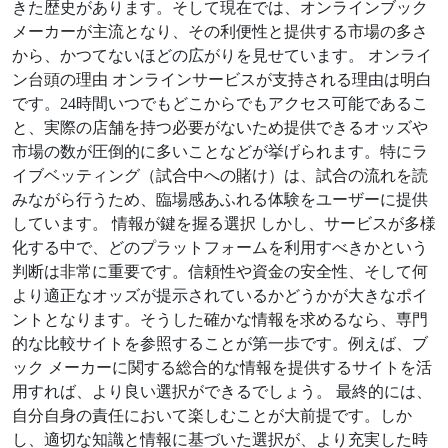
きた歴史があります。そして現在では、オンラインブック
メーカーが主流となり、その利便性と提供する市場の多さ
から、かつてないほどの広がりを見せています。 オンライ
ン台頭の理由 オンラインサービスが支持される理由は明白
です。24時間いつでもどこからでもアクセス可能であるこ
と、実際の店舗を持つ必要がないため提供できるオッズや
市場の数が圧倒的に多いことなどが挙げられます。特にラ
イブベッティング（試合中への賭け）は、試合の流れを読
みながら行うため、臨場感あふれる体験をユーザーに提供
しています。 情報が鍵を握る選択 しかし、サービスが多様
化する中で、どのプラットフォームを利用すべきかという
判断は非常に重要です。信頼性や資金の安全性、そして何
より適正なオッズが提示されているかどうかが大きなポイ
ントとなります。そうした確かな情報を求めるなら、専門
的な比較サイトを参照することが第一歩です。例えば、ブ
ック メーカーに関する総合的な情報を提供するサイトを活
用すれば、より良い選択ができるでしょう。 最終的には、
自分自身の責任において楽しむことが大前提です。しか
し、適切な知識と情報に基づいた選択が、より充実した時