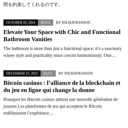
間を約束してくれるのです。
OCTOBER 03, 2024
BLOG
BY
WILMAVRANSON
Elevate Your Space with Chic and Functional
Bathroom Vanities
The bathroom is more than just a functional space; it’s a sanctuary
where style and practicality must coexist harmoniously. One…
DECEMBER 15, 2025
BLOG
BY
WILMAVRANSON
Bitcoin casinos : l’alliance de la blockchain et
du jeu en ligne qui change la donne
Pourquoi les Bitcoin casinos attirent une nouvelle génération de
joueurs Les plateformes de jeu qui acceptent le Bitcoin
redéfinissent l’expérience…