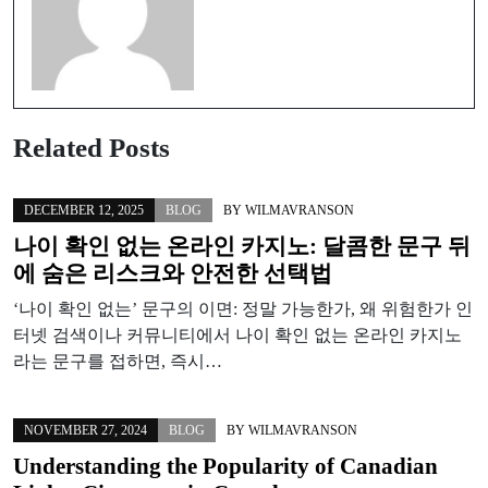
Related Posts
DECEMBER 12, 2025
BLOG
BY
WILMAVRANSON
나이 확인 없는 온라인 카지노: 달콤한 문구 뒤
에 숨은 리스크와 안전한 선택법
‘나이 확인 없는’ 문구의 이면: 정말 가능한가, 왜 위험한가 인
터넷 검색이나 커뮤니티에서 나이 확인 없는 온라인 카지노
라는 문구를 접하면, 즉시…
NOVEMBER 27, 2024
BLOG
BY
WILMAVRANSON
Understanding the Popularity of Canadian