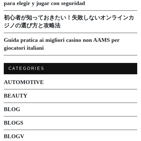
para elegir y jugar con seguridad
初心者が知っておきたい！失敗しないオンラインカ
ジノの選び方と攻略法
Guida pratica ai migliori casino non AAMS per
giocatori italiani
CATEGORIES
AUTOMOTIVE
BEAUTY
BLOG
BLOGS
BLOGV