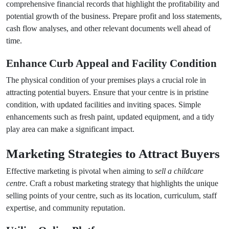
comprehensive financial records that highlight the profitability and
potential growth of the business. Prepare profit and loss statements,
cash flow analyses, and other relevant documents well ahead of
time.
Enhance Curb Appeal and Facility Condition
The physical condition of your premises plays a crucial role in
attracting potential buyers. Ensure that your centre is in pristine
condition, with updated facilities and inviting spaces. Simple
enhancements such as fresh paint, updated equipment, and a tidy
play area can make a significant impact.
Marketing Strategies to Attract Buyers
Effective marketing is pivotal when aiming to
sell a childcare
centre
. Craft a robust marketing strategy that highlights the unique
selling points of your centre, such as its location, curriculum, staff
expertise, and community reputation.