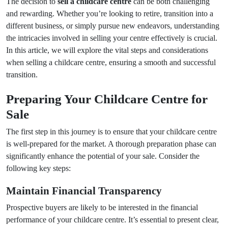
The decision to
sell a childcare centre
can be both challenging
and rewarding. Whether you’re looking to retire, transition into a
different business, or simply pursue new endeavors, understanding
the intricacies involved in selling your centre effectively is crucial.
In this article, we will explore the vital steps and considerations
when selling a childcare centre, ensuring a smooth and successful
transition.
Preparing Your Childcare Centre for
Sale
The first step in this journey is to ensure that your childcare centre
is well-prepared for the market. A thorough preparation phase can
significantly enhance the potential of your sale. Consider the
following key steps:
Maintain Financial Transparency
Prospective buyers are likely to be interested in the financial
performance of your childcare centre. It’s essential to present clear,