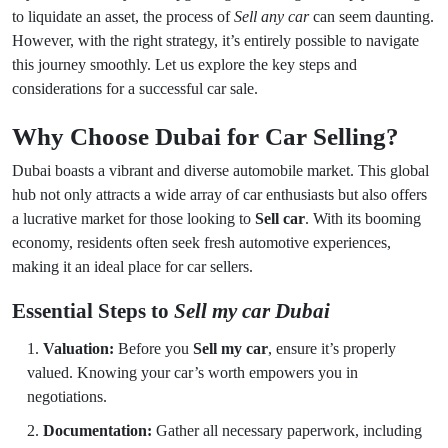
to liquidate an asset, the process of
Sell any car
can seem daunting.
However, with the right strategy, it’s entirely possible to navigate
this journey smoothly. Let us explore the key steps and
considerations for a successful car sale.
Why Choose Dubai for Car Selling?
Dubai boasts a vibrant and diverse automobile market. This global
hub not only attracts a wide array of car enthusiasts but also offers
a lucrative market for those looking to
Sell car
. With its booming
economy, residents often seek fresh automotive experiences,
making it an ideal place for car sellers.
Essential Steps to
Sell my car Dubai
Valuation:
Before you
Sell my car
, ensure it’s properly
valued. Knowing your car’s worth empowers you in
negotiations.
Documentation:
Gather all necessary paperwork, including