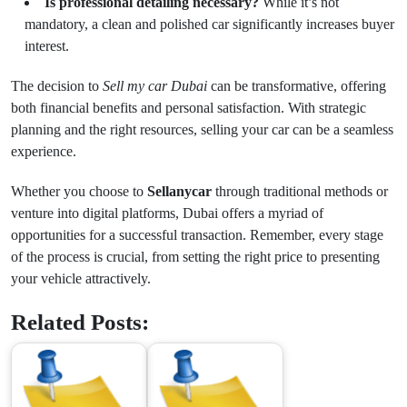
Is professional detailing necessary?
While it’s not
mandatory, a clean and polished car significantly increases buyer
interest.
The decision to
Sell my car Dubai
can be transformative, offering
both financial benefits and personal satisfaction. With strategic
planning and the right resources, selling your car can be a seamless
experience.
Whether you choose to
Sellanycar
through traditional methods or
venture into digital platforms, Dubai offers a myriad of
opportunities for a successful transaction. Remember, every stage
of the process is crucial, from setting the right price to presenting
your vehicle attractively.
Related Posts: