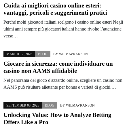
Guida ai migliori casino online esteri:
vantaggi, pericoli e suggerimenti pratici
Perché molti giocatori italiani scelgono i casino online esteri Negli
ultimi anni sempre più giocatori italiani hanno rivolto l’attenzione
verso…
MARCH 17, 2026
BLOG
BY
WILMAVRANSON
Giocare in sicurezza: come individuare un
casino non AAMS affidabile
Nel panorama del gioco d'azzardo online, scegliere un casino non
AAMS può risultare allettante per bonus e varietà di giochi,…
SEPTEMBER 08, 2025
BLOG
BY
WILMAVRANSON
Unlocking Value: How to Analyze Betting
Offers Like a Pro