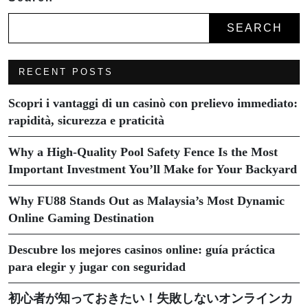
SEARCH
RECENT POSTS
Scopri i vantaggi di un casinò con prelievo immediato:
rapidità, sicurezza e praticità
Why a High-Quality Pool Safety Fence Is the Most
Important Investment You’ll Make for Your Backyard
Why FU88 Stands Out as Malaysia’s Most Dynamic
Online Gaming Destination
Descubre los mejores casinos online: guía práctica
para elegir y jugar con seguridad
初心者が知っておきたい！失敗しないオンラインカ