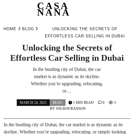
CASA
NANA
Skip
to
HOME
BLOG
UNLOCKING THE SECRETS OF
content
EFFORTLESS CAR SELLING IN DUBAI
Unlocking the Secrets of
Effortless Car Selling in Dubai
In the bustling city of Dubai, the car
market is as dynamic as its skyline.
Whether you’re upgrading, relocating,
or…
MARCH 24, 2025
BLOG
1 MIN READ
0
3
BY
WILMAVRANSON
In the bustling city of Dubai, the car market is as dynamic as its
skyline. Whether you’re upgrading, relocating, or simply looking