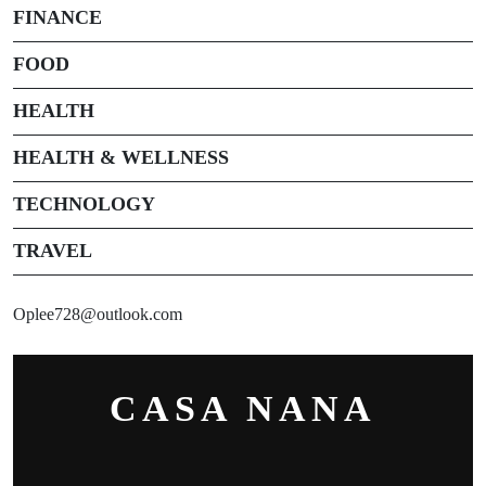
FINANCE
FOOD
HEALTH
HEALTH & WELLNESS
TECHNOLOGY
TRAVEL
Oplee728@outlook.com
CASA NANA