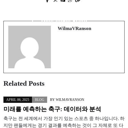
Prev Post
Next Post
Unlocking the Secrets of Effective
Vrhunske Usluge Zamene Ekrana u
Property Management in Boise
Digitalnom Svetu
WilmaVRanson
Related Posts
APRIL 06, 2025
BLOG
BY
WILMAVRANSON
미래를 예측하는 축구: 데이터와 분석
축구는 전 세계에서 가장 인기 있는 스포츠 중 하나입니다. 하
지만 팬들에게는 경기 결과를 예측하는 것이 그 자체로 또 다