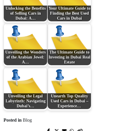
Unlocking the Benefits
Your Ultimate Guide to
of Selling Cars in
Finding the Best Used
Dubai: A…
Cars in Dubai
Unveiling the Wonders
The Ultimate Guide to
of the Arabian Jewel:
Investing in Dubai Real
A…
Estate
Unveiling the Legal
Unearth Top Quality
Labyrinth: Navigating
Used Cars in Dubai –
Dubai’s…
Experience…
Posted in
Blog