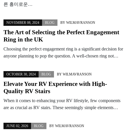
른 흥미로운…
NOVEMBER 08, 2024
BLOG
BY
WILMAVRANSON
The Art of Selecting the Perfect Engagement
Ring in the UK
Choosing the perfect engagement ring is a significant decision for
anyone planning to pop the question. A well-chosen ring not…
OCTOBER 30, 2024
BLOG
BY
WILMAVRANSON
Elevate Your RV Experience with High-
Quality RV Stairs
When it comes to enhancing your RV lifestyle, few components
are as crucial as RV stairs. These seemingly simple elements…
JUNE 02, 2026
BLOG
BY
WILMAVRANSON