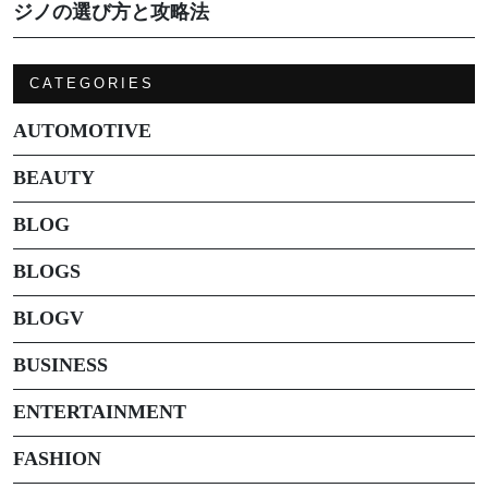
ジノの選び方と攻略法
CATEGORIES
AUTOMOTIVE
BEAUTY
BLOG
BLOGS
BLOGV
BUSINESS
ENTERTAINMENT
FASHION