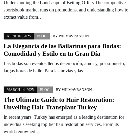
Understanding the Landscape of Betting Offers The competitive
sportsbook market runs on promotions, and understanding how to
extract value from…
APRIL 07, 2025
BLOG
BY
WILMAVRANSON
La Elegancia de las Bailarinas para Bodas:
Comodidad y Estilo en tu Gran Día
Las bodas son eventos llenos de emoción, amor y, por supuesto,
largas horas de baile. Para las novias y las…
MARCH 14, 2025
BLOG
BY
WILMAVRANSON
The Ultimate Guide to Hair Restoration:
Unveiling Hair Transplant Turkey
In recent years, Turkey has emerged as a leading destination for
individuals seeking top-tier hair restoration services. From its
world-renowned…