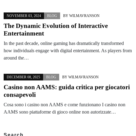
NOVEMBER 03, 2024
BLOG
BY
WILMAVRANSON
The Dynamic Evolution of Interactive
Entertainment
In the past decade, online gaming has dramatically transformed
how individuals engage with digital entertainment. As players from
around the…
DECEMBER 08, 2025
BLOG
BY
WILMAVRANSON
Casino non AAMS: guida critica per giocatori
consapevoli
Cosa sono i casino non AAMS e come funzionano I casino non
AAMS sono piattaforme di gioco online non autorizzate…
Search