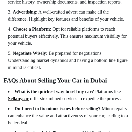
service history, ownership documents, and inspection reports.
Advertising:
A well-crafted advert can make all the
difference. Highlight key features and benefits of your vehicle.
Choose a Platform:
Opt for reliable platforms to reach
potential buyers effectively. This ensures maximum visibility for
your vehicle.
Negotiate Wisely:
Be prepared for negotiations.
Understanding market dynamics and having a bottom-line figure
in mind is critical.
FAQs About Selling Your Car in Dubai
What is the quickest way to sell my car?
Platforms like
Sellanycar
offer streamlined services to expedite the process.
Do I need to fix minor issues before selling?
Minor repairs
can enhance the value and attractiveness of your car, leading to a
better deal.