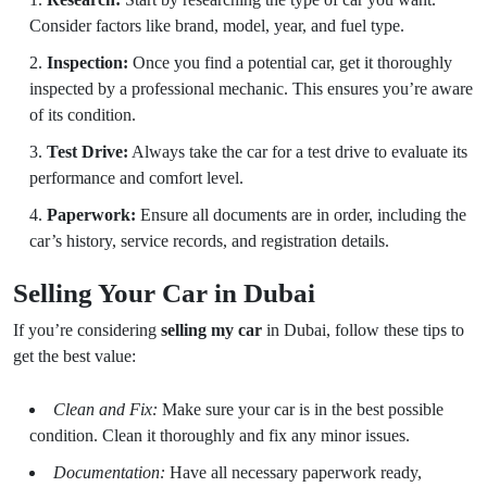
Consider factors like brand, model, year, and fuel type.
Inspection:
Once you find a potential car, get it thoroughly
inspected by a professional mechanic. This ensures you’re aware
of its condition.
Test Drive:
Always take the car for a test drive to evaluate its
performance and comfort level.
Paperwork:
Ensure all documents are in order, including the
car’s history, service records, and registration details.
Selling Your Car in Dubai
If you’re considering
selling my car
in Dubai, follow these tips to
get the best value:
Clean and Fix:
Make sure your car is in the best possible
condition. Clean it thoroughly and fix any minor issues.
Documentation:
Have all necessary paperwork ready,