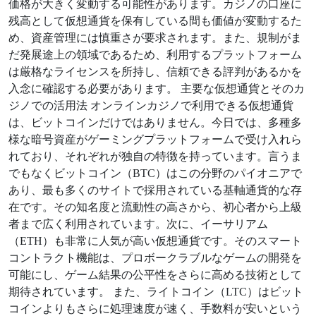
価格が大きく変動する可能性があります。カジノの口座に
残高として仮想通貨を保有している間も価値が変動するた
め、資産管理には慎重さが要求されます。また、規制がま
だ発展途上の領域であるため、利用するプラットフォーム
は厳格なライセンスを所持し、信頼できる評判があるかを
入念に確認する必要があります。 主要な仮想通貨とそのカ
ジノでの活用法 オンラインカジノで利用できる仮想通貨
は、ビットコインだけではありません。今日では、多種多
様な暗号資産がゲーミングプラットフォームで受け入れら
れており、それぞれが独自の特徴を持っています。言うま
でもなくビットコイン（BTC）はこの分野のパイオニアで
あり、最も多くのサイトで採用されている基軸通貨的な存
在です。その知名度と流動性の高さから、初心者から上級
者まで広く利用されています。次に、イーサリアム
（ETH）も非常に人気が高い仮想通貨です。そのスマート
コントラクト機能は、プロボークラブルなゲームの開発を
可能にし、ゲーム結果の公平性をさらに高める技術として
期待されています。 また、ライトコイン（LTC）はビット
コインよりもさらに処理速度が速く、手数料が安いという