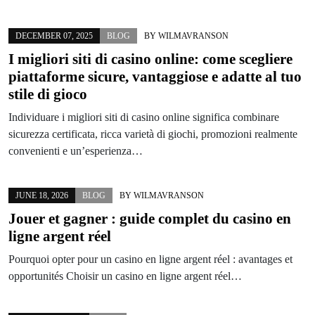
DECEMBER 07, 2025
BLOG
BY
WILMAVRANSON
I migliori siti di casino online: come scegliere
piattaforme sicure, vantaggiose e adatte al tuo
stile di gioco
Individuare i migliori siti di casino online significa combinare
sicurezza certificata, ricca varietà di giochi, promozioni realmente
convenienti e un’esperienza…
JUNE 18, 2026
BLOG
BY
WILMAVRANSON
Jouer et gagner : guide complet du casino en
ligne argent réel
Pourquoi opter pour un casino en ligne argent réel : avantages et
opportunités Choisir un casino en ligne argent réel…