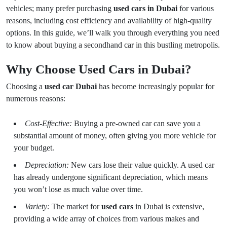
vehicles; many prefer purchasing
used cars in Dubai
for various
reasons, including cost efficiency and availability of high-quality
options. In this guide, we’ll walk you through everything you need
to know about buying a secondhand car in this bustling metropolis.
Why Choose Used Cars in Dubai?
Choosing a
used car Dubai
has become increasingly popular for
numerous reasons:
Cost-Effective:
Buying a pre-owned car can save you a
substantial amount of money, often giving you more vehicle for
your budget.
Depreciation:
New cars lose their value quickly. A used car
has already undergone significant depreciation, which means
you won’t lose as much value over time.
Variety:
The market for
used cars
in Dubai is extensive,
providing a wide array of choices from various makes and