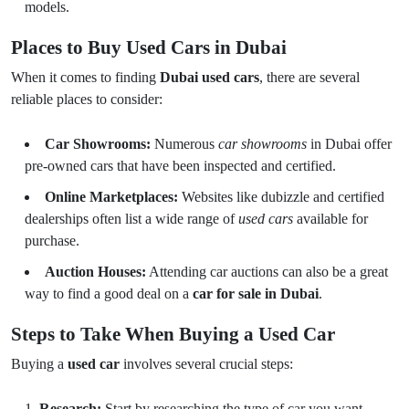
models.
Places to Buy Used Cars in Dubai
When it comes to finding
Dubai used cars
, there are several
reliable places to consider:
Car Showrooms:
Numerous
car showrooms
in Dubai offer
pre-owned cars that have been inspected and certified.
Online Marketplaces:
Websites like dubizzle and certified
dealerships often list a wide range of
used cars
available for
purchase.
Auction Houses:
Attending car auctions can also be a great
way to find a good deal on a
car for sale in Dubai
.
Steps to Take When Buying a Used Car
Buying a
used car
involves several crucial steps:
Research:
Start by researching the type of car you want.