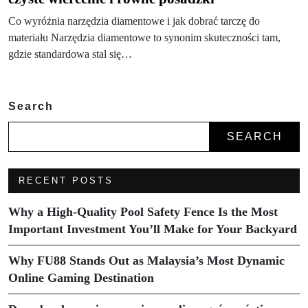
Co wyróżnia narzędzia diamentowe i jak dobrać tarczę do
materiału Narzędzia diamentowe to synonim skuteczności tam,
gdzie standardowa stal się…
Search
SEARCH
RECENT POSTS
Why a High-Quality Pool Safety Fence Is the Most
Important Investment You’ll Make for Your Backyard
Why FU88 Stands Out as Malaysia’s Most Dynamic
Online Gaming Destination