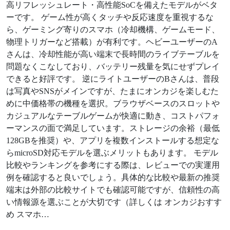
高リフレッシュレート・高性能SoCを備えたモデルがベタ
ーです。 ゲーム性が高くタッチや反応速度を重視するな
ら、ゲーミング寄りのスマホ（冷却機構、ゲームモード、
物理トリガーなど搭載）が有利です。ヘビーユーザーのA
さんは、冷却性能が高い端末で長時間のライブテーブルを
問題なくこなしており、バッテリー残量を気にせずプレイ
できると好評です。 逆にライトユーザーのBさんは、普段
は写真やSNSがメインですが、たまにオンカジを楽しむた
めに中価格帯の機種を選択。ブラウザベースのスロットや
カジュアルなテーブルゲームが快適に動き、コストパフォ
ーマンスの面で満足しています。ストレージの余裕（最低
128GBを推奨）や、アプリを複数インストールする想定な
らmicroSD対応モデルを選ぶメリットもあります。 モデル
比較やランキングを参考にする際は、レビューでの実運用
例を確認すると良いでしょう。具体的な比較や最新の推奨
端末は外部の比較サイトでも確認可能ですが、信頼性の高
い情報源を選ぶことが大切です（詳しくは オンカジおすす
め スマホ…