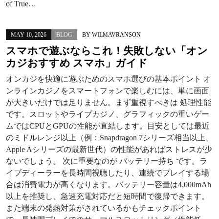
of True…
MAY 10, 2026
BLOG
BY
WILMAVRANSON
スマホで遊ぶならこれ！失敗しない「オン
カジおすすめ スマホ」ガイド
オンカジを快適に遊ぶためのスマホ選びの基本ポイント オ
ンラインカジノをスマートフォンで楽しむには、単に画面
が大きいだけでは足りません。まず重視すべきは 処理性能
です。スロットやライブカジノ、グラフィックの重いゲー
ムではCPUとGPUの性能が直結します。目安としては最近
のミドルレンジ以上（例：Snapdragon 7シリーズ相当以上、
Apple Aシリーズの最新世代）の性能があればストレスが少
ないでしょう。 次に重要なのが バッテリー持ち です。ラ
イブディーラーを長時間視聴したり、連続でプレイする場
合は消費電力が高くなります。バッテリー容量は4,000mAh
以上を推奨し、急速充電対応だと短時間で復帰できます。
また端末の発熱対策がされているかもチェックポイント