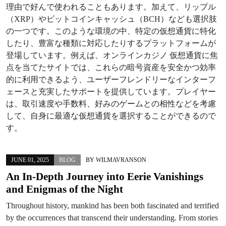
理由で好んで使われることもあります。加えて、リップル
（XRP）やビットコインキャッシュ（BCH）なども選択肢
の一つです。このような環境の中、特定の仮想通貨に特化
したり、豊富な種類に対応したりするプラットフォームが
登場しています。例えば、オンラインカジノ 仮想通貨に焦
点を当てたサイトでは、これらの暗号資産を安全かつ効率
的に利用できるよう、ユーザーフレンドリーなインターフ
ェースと充実したサポートを提供しています。プレイヤー
は、取引速度や手数料、好みのゲームとの相性などを考慮
して、自身に最適な仮想通貨を選択することができるので
す。
JUNE 01, 2025
BLOG
BY
WILMAVRANSON
An In-Depth Journey into Eerie Vanishings
and Enigmas of the Night
Throughout history, mankind has been both fascinated and terrified
by the occurrences that transcend their understanding. From stories