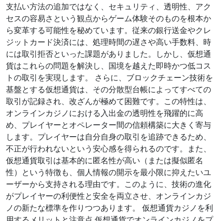
支払い方法の追加ではなく、セキュリティ、透明性、アク
セスの容易さという観点からゲーム体験そのものを根本か
ら変革する可能性を秘めています。従来の銀行送金やクレ
ジットカード決済には、処理時間の遅さや高い手数料、時
には取引拒否といった課題がありました。しかし、仮想通
貨はこれらの問題を解決し、国境を越えた即時かつ低コス
トの取引を実現します。 さらに、ブロックチェーン技術を
基盤とする仮想通貨は、その分散型台帳によってすべての
取引が記録され、改ざんが極めて困難です。この特性は、
オンラインカジノにおける入出金の透明性を飛躍的に高
め、プレイヤーとオペレーター間の信頼構築に大きく寄与
します。プレイヤーは自分自身の取引を追跡できるため、
不正が行われないという安心感を得られるのです。また、
仮想通貨取引は基本的に匿名性が高い（または擬似匿名
性）という特徴も、個人情報の開示を最小限に抑えたいユ
ーザーから支持される理由です。このように、技術の進化
がプレイヤーの利便性と安全を両立させ、オンラインカジ
ノの新たな標準を作りつつあります。 仮想通貨カジノを利
用するメリットと注意点 仮想通貨でオンラインカジノをプ