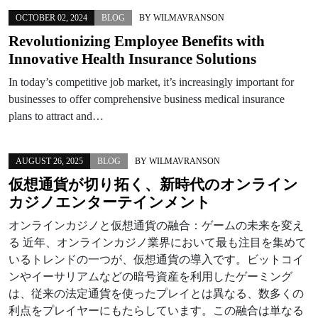
OCTOBER 02, 2024
BLOG
BY
WILMAVRANSON
Revolutionizing Employee Benefits with
Innovative Health Insurance Solutions
In today’s competitive job market, it’s increasingly important for
businesses to offer comprehensive business medical insurance
plans to attract and…
AUGUST 26, 2025
BLOG
BY
WILMAVRANSON
仮想通貨が切り拓く、新時代のオンライン
カジノエンターテインメント
オンラインカジノと仮想通貨の融合：ゲームの未来を変え
る 近年、オンラインカジノ業界において最も注目を集めて
いるトレンドの一つが、仮想通貨の導入です。ビットコイ
ンやイーサリアムなどの暗号資産を利用したゲーミング
は、従来の法定通貨を使ったプレイとは異なる、数多くの
利点をプレイヤーにもたらしています。この融合は単なる