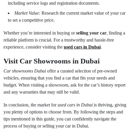
including service logs and registration documents.
Market Value:
Research the current market value of your car
to set a competitive price.
Whether you’re interested in buying or
selling your car
, finding a
reliable platform is crucial. For a trustworthy and hassle-free
experience, consider visiting the
used cars in Dubai
.
Visit Car Showrooms in Dubai
Car showrooms Dubai
offer a curated selection of pre-owned
vehicles, ensuring that you find a car that fits your needs and
budget. When visiting a showroom, ask for the car’s history report
and any warranties that may still be valid.
In conclusion, the market for
used cars in Dubai
is thriving, giving
you plenty of options to choose from. By following the steps and
tips mentioned in this guide, you can confidently navigate the
process of buying or selling your car in Dubai.