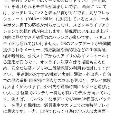
で、長時間プレイでのサーマルスロットリング（性能低
下）を避けられるモデルが望ましいです。 画面について
は、タッチレスポンスと表示品質がカギです。高リフレッ
シュレート（90Hz〜120Hz）に対応しているとスクロール
やボタン押下の応答が滑らかになり、スピンやライブアク
ションでの操作感が向上します。解像度はフルHD以上が一
般的に見やすさと省電力のバランスが良いです。 セキュリ
ティ面も忘れてはいけません。OSのアップデートが長期間
提供されるメーカー、指紋認証や顔認証などの生体認証、
端末暗号化、公式ストアからのアプリのみインストールす
る運用が安心です。オンライン決済を使う場面もあるた
め、安全な決済アプリや二段階認証の利用も検討してくだ
さい。 用途別のおすすめ機種と実例：通勤・外出先・自宅
での最適選択 用途別に最適なスマホを選ぶと、プレイ体験
は大きく変わります。外出先や通勤時間にサクッと遊びた
い人には 軽量でバッテリー持ちが良いモデル が向いていま
す。例えば、コンパクトなボディで4,500mAh程度のバッテ
リーを備えた機種は、満員電車やカフェでの短時間プレイ
に最適です。一方、自宅でじっくり遊びたい人は大画面・