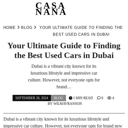
CASA
NANA
Skip
to
HOME
BLOG
YOUR ULTIMATE GUIDE TO FINDING THE
content
BEST USED CARS IN DUBAI
Your Ultimate Guide to Finding
the Best Used Cars in Dubai
Dubai is a vibrant city known for its
luxurious lifestyle and impressive car
culture. However, not everyone opts for
brand…
SEPTEMBER 28, 2024
BLOG
1 MIN READ
0
4
BY
WILMAVRANSON
Dubai is a vibrant city known for its luxurious lifestyle and
impressive car culture. However, not everyone opts for brand new