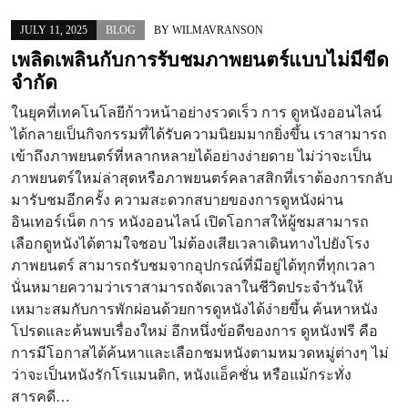
JULY 11, 2025
BLOG
BY
WILMAVRANSON
เพลิดเพลินกับการรับชมภาพยนตร์แบบไม่มีขีด
จำกัด
ในยุคที่เทคโนโลยีก้าวหน้าอย่างรวดเร็ว การ ดูหนังออนไลน์
ได้กลายเป็นกิจกรรมที่ได้รับความนิยมมากยิ่งขึ้น เราสามารถ
เข้าถึงภาพยนตร์ที่หลากหลายได้อย่างง่ายดาย ไม่ว่าจะเป็น
ภาพยนตร์ใหม่ล่าสุดหรือภาพยนตร์คลาสสิกที่เราต้องการกลับ
มารับชมอีกครั้ง ความสะดวกสบายของการดูหนังผ่าน
อินเทอร์เน็ต การ หนังออนไลน์ เปิดโอกาสให้ผู้ชมสามารถ
เลือกดูหนังได้ตามใจชอบ ไม่ต้องเสียเวลาเดินทางไปยังโรง
ภาพยนตร์ สามารถรับชมจากอุปกรณ์ที่มีอยู่ได้ทุกที่ทุกเวลา
นั่นหมายความว่าเราสามารถจัดเวลาในชีวิตประจำวันให้
เหมาะสมกับการพักผ่อนด้วยการดูหนังได้ง่ายขึ้น ค้นหาหนัง
โปรดและค้นพบเรื่องใหม่ อีกหนึ่งข้อดีของการ ดูหนังฟรี คือ
การมีโอกาสได้ค้นหาและเลือกชมหนังตามหมวดหมู่ต่างๆ ไม่
ว่าจะเป็นหนังรักโรแมนติก, หนังแอ็คชั่น หรือแม้กระทั่ง
สารคดี…