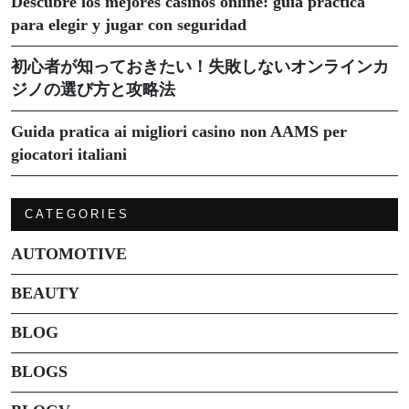
Descubre los mejores casinos online: guía práctica
para elegir y jugar con seguridad
初心者が知っておきたい！失敗しないオンラインカ
ジノの選び方と攻略法
Guida pratica ai migliori casino non AAMS per
giocatori italiani
CATEGORIES
AUTOMOTIVE
BEAUTY
BLOG
BLOGS