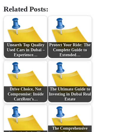
Related Posts:
Unearth Top Quality
Protect Your Ride: The
Used Cars in Dubai –
Complete Guide to
Experience…
Extended…
Drive Choice, Not
The Ultimate Guide to
Compromise: Inside
Investing in Dubai Real
CarzRent’s…
Estate
The Comprehensive