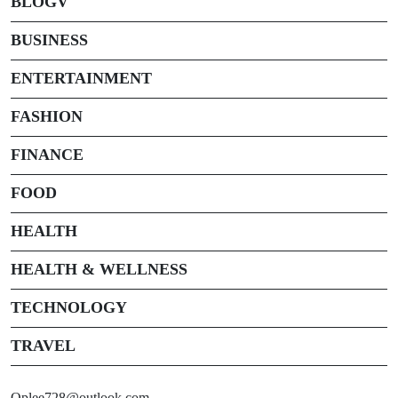
BLOGV
BUSINESS
ENTERTAINMENT
FASHION
FINANCE
FOOD
HEALTH
HEALTH & WELLNESS
TECHNOLOGY
TRAVEL
Oplee728@outlook.com