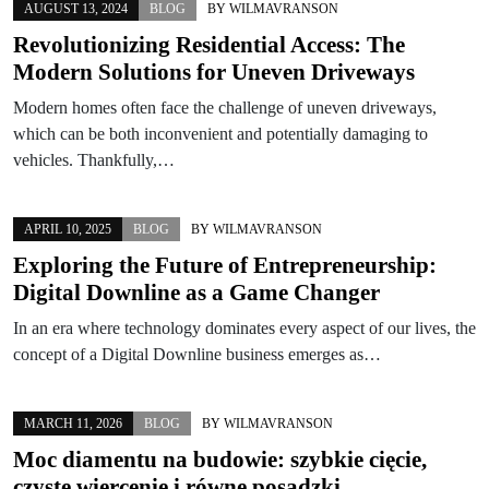
AUGUST 13, 2024
BLOG
BY
WILMAVRANSON
Revolutionizing Residential Access: The
Modern Solutions for Uneven Driveways
Modern homes often face the challenge of uneven driveways,
which can be both inconvenient and potentially damaging to
vehicles. Thankfully,…
APRIL 10, 2025
BLOG
BY
WILMAVRANSON
Exploring the Future of Entrepreneurship:
Digital Downline as a Game Changer
In an era where technology dominates every aspect of our lives, the
concept of a Digital Downline business emerges as…
MARCH 11, 2026
BLOG
BY
WILMAVRANSON
Moc diamentu na budowie: szybkie cięcie,
czyste wiercenie i równe posadzki