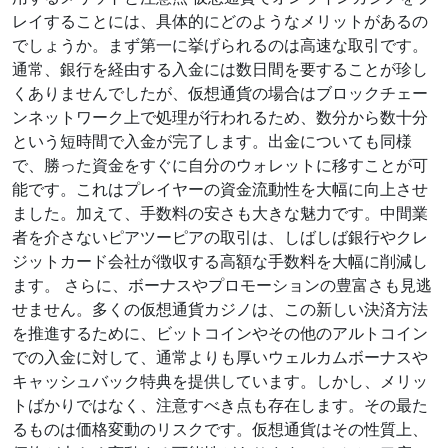
レイすることには、具体的にどのようなメリットがあるの
でしょうか。まず第一に挙げられるのは高速な取引です。
通常、銀行を経由する入金には数日間を要することが珍し
くありませんでしたが、仮想通貨の場合はブロックチェー
ンネットワーク上で処理が行われるため、数分から数十分
という短時間で入金が完了します。出金についても同様
で、勝った資金をすぐに自分のウォレットに移すことが可
能です。これはプレイヤーの資金流動性を大幅に向上させ
ました。加えて、手数料の安さも大きな魅力です。中間業
者を介さないピアツーピアの取引は、しばしば銀行やクレ
ジットカード会社が徴収する高額な手数料を大幅に削減し
ます。 さらに、ボーナスやプロモーションの豊富さも見逃
せません。多くの仮想通貨カジノは、この新しい決済方法
を推進するために、ビットコインやその他のアルトコイン
での入金に対して、通常よりも厚いウェルカムボーナスや
キャッシュバック特典を提供しています。しかし、メリッ
トばかりではなく、注意すべき点も存在します。その最た
るものは価格変動のリスクです。仮想通貨はその性質上、