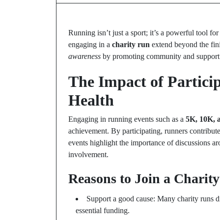
Running isn’t just a sport; it’s a powerful tool f
engaging in a
charity run
extend beyond the finis
awareness
by promoting community and support
The Impact of Partici
Health
Engaging in running events such as a
5K, 10K, 
achievement. By participating, runners contribut
events highlight the importance of discussions 
involvement.
Reasons to Join a Charit
Support a good cause: Many charity runs di
essential funding.