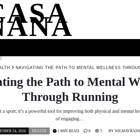
CASA
NANA
SS
HEALTH
ENTERTAINMENT
FASHION
FOOD
WELLNE
E
ALTH
NAVIGATING THE PATH TO MENTAL WELLNESS THROU
ting the Path to Mental W
Through Running
t a sport; it’s a powerful tool for improving both physical and mental he
of engaging…
OBER 24, 2024
HEALTH
1 MIN READ
0
5
BY
WILMAVRAN