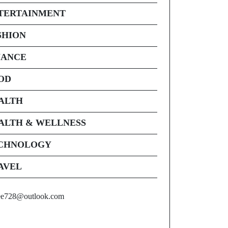
TERTAINMENT
SHION
NANCE
OD
ALTH
ALTH & WELLNESS
CHNOLOGY
AVEL
ee728@outlook.com