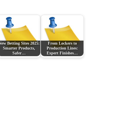
New Betting Sites 2025:
From Lockers to
Smarter Products,
Production Lines:
Safer…
Expert Finishes…
Next Post