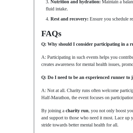
Nutrition and hydration:
Maintain a balanc
fluid intake.
Rest and recovery:
Ensure you schedule reg
FAQs
Q: Why should I consider participating in a r
A: Participating in such events helps you contrib
creates awareness for mental health issues, pro
Q: Do I need to be an experienced runner to j
A: Not at all. Charity runs often welcome partici
Half-Marathon, the event focuses on participatio
By joining a
charity run
, you not only boost you
and support to those who need it most. Lace up y
stride towards better mental health for all.