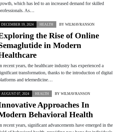
growth, which has led to an increased demand for skilled
professionals. As…
DECEMBER 19, 2024
HEALTH
BY
WILMAVRANSON
Exploring the Rise of Online
Semaglutide in Modern
Healthcare
n recent years, the healthcare industry has experienced a
ignificant transformation, thanks to the introduction of digital
platforms and telemedicine…
AUGUST 07, 2024
HEALTH
BY
WILMAVRANSON
Innovative Approaches In
Modern Behavioral Health
In recent years, significant advancements have emerged in the