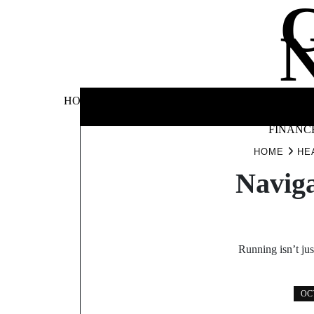
Skip
to
content
BUSINE
HOME
AUTOMOTIVE
BLOG
&
FINANC
HOME
HE
Naviga
Running isn’t jus
OCT