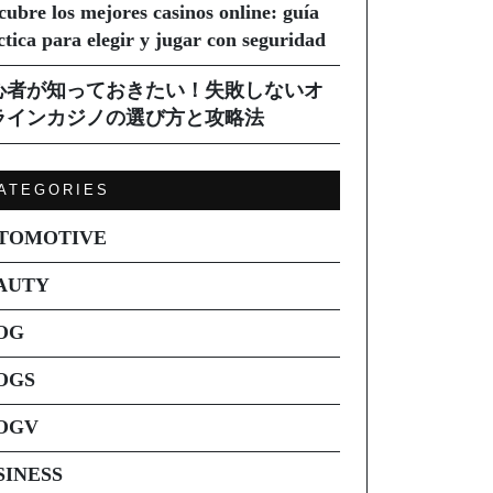
cubre los mejores casinos online: guía
ctica para elegir y jugar con seguridad
心者が知っておきたい！失敗しないオ
ラインカジノの選び方と攻略法
ATEGORIES
TOMOTIVE
AUTY
OG
OGS
OGV
SINESS