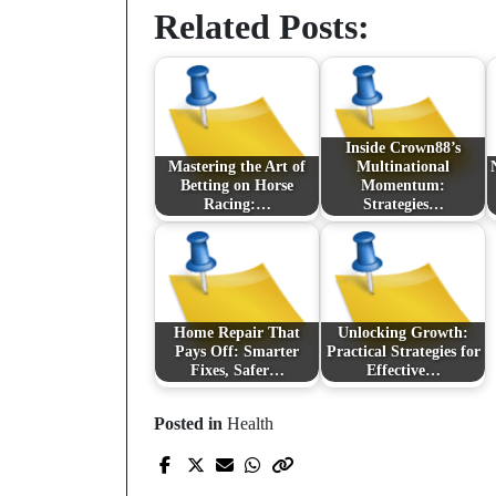
Related Posts:
Inside Crown88’s
Mastering the Art of
Multinational
Betting on Horse
Momentum:
Racing:…
Strategies…
Home Repair That
Unlocking Growth:
Pays Off: Smarter
Practical Strategies for
Fixes, Safer…
Effective…
Posted in
Health
Prev Post