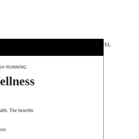
 &
NEWS &
TECHNOLOGY
TRAVEL
SS
POLITICS
GH RUNNING
ellness
alth. The benefits
SON