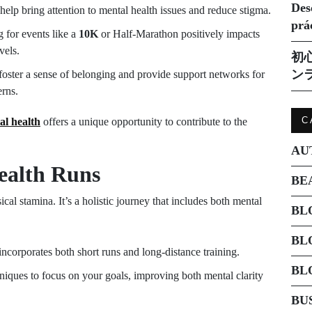
Des
help bring attention to mental health issues and reduce stigma.
prá
 for events like a
10K
or Half-Marathon positively impacts
vels.
初
ン
oster a sense of belonging and provide support networks for
erns.
C
al health
offers a unique opportunity to contribute to the
AU
ealth Runs
BE
ical stamina. It’s a holistic journey that includes both mental
BL
BL
incorporates both short runs and long-distance training.
BL
iques to focus on your goals, improving both mental clarity
BU