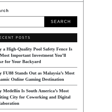
arch
SEARCH
ECENT POSTS
 a High-Quality Pool Safety Fence Is
 Most Important Investment You’ll
e for Your Backyard
 FU88 Stands Out as Malaysia’s Most
amic Online Gaming Destination
 Medellín Is South America’s Most
iting City for Coworking and Digital
laboration