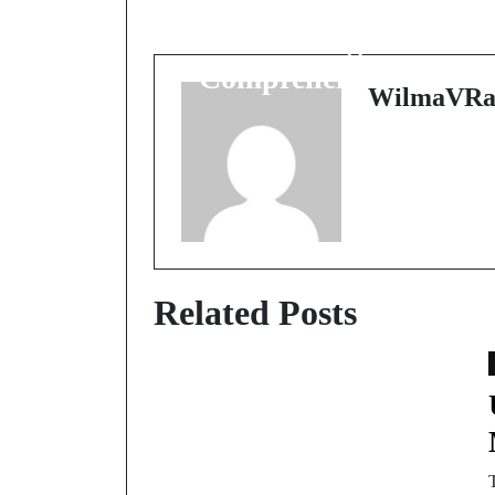
Discover the Power of
Forex Signals: A
Comprehensive Guide
WilmaVRa
Related Posts