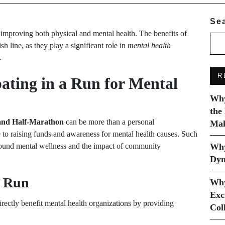
Se
or improving both physical and mental health. The benefits of
h line, as they play a significant role in
mental health
.
R
pating in a Run for Mental
Why
the
and Half-Marathon
can be more than a personal
Mak
e to raising funds and awareness for mental health causes. Such
around mental wellness and the impact of community
Why
Dyn
y Run
Why
Exc
rectly benefit mental health organizations by providing
Col