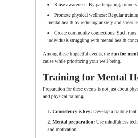
Raise awareness: By participating, runners 
Promote physical wellness: Regular training
mental health by reducing anxiety and stress le
Create community connections: Such runs f
individuals struggling with mental health conc
Among these impactful events, the
run for ment
cause while prioritizing your well-being.
Training for Mental H
Preparation for these events is not just about phys
and physical training.
Consistency is key:
Develop a routine that 
Mental preparation:
Use mindfulness techn
and motivation.