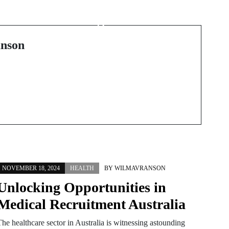
Exploring the World of
Vintage Cinema
Treasures
nson
NOVEMBER 18, 2024
HEALTH
BY
WILMAVRANSON
Unlocking Opportunities in
Medical Recruitment Australia
The healthcare sector in Australia is witnessing astounding