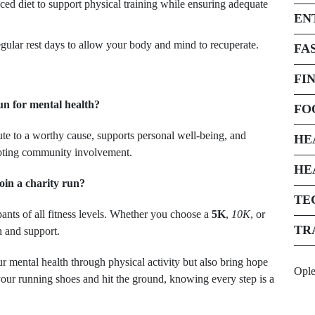
ed diet to support physical training while ensuring adequate
EN
ular rest days to allow your body and mind to recuperate.
FA
FI
un for mental health?
FO
ute to a worthy cause, supports personal well-being, and
HE
moting community involvement.
HE
oin a charity run?
TE
pants of all fitness levels. Whether you choose a
5K
,
10K
, or
TR
n and support.
r mental health through physical activity but also bring hope
Opl
our running shoes and hit the ground, knowing every step is a