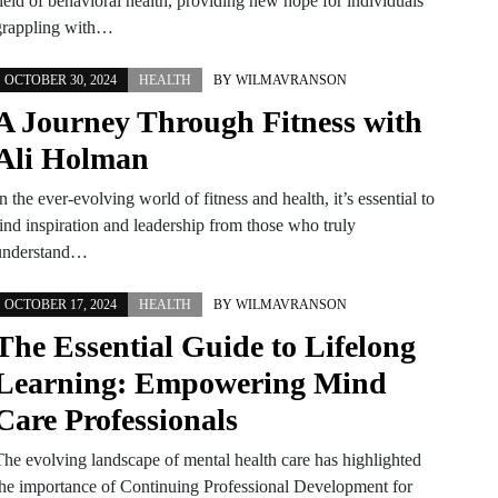
field of behavioral health, providing new hope for individuals
grappling with…
OCTOBER 30, 2024
HEALTH
BY
WILMAVRANSON
A Journey Through Fitness with
Ali Holman
n the ever-evolving world of fitness and health, it’s essential to
find inspiration and leadership from those who truly
understand…
OCTOBER 17, 2024
HEALTH
BY
WILMAVRANSON
The Essential Guide to Lifelong
Learning: Empowering Mind
Care Professionals
The evolving landscape of mental health care has highlighted
the importance of Continuing Professional Development for