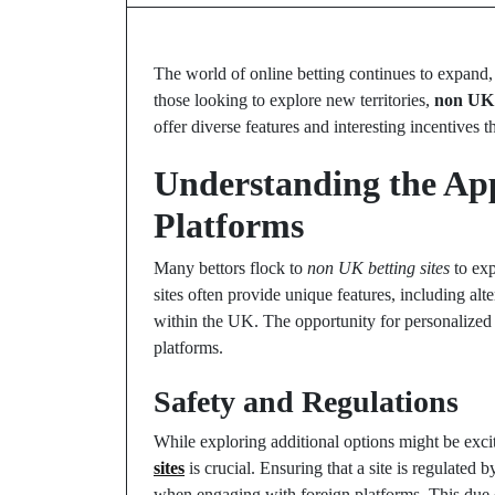
The world of online betting continues to expand,
those looking to explore new territories,
non UK b
offer diverse features and interesting incentives 
Understanding the App
Platforms
Many bettors flock to
non UK betting sites
to exp
sites often provide unique features, including a
within the UK. The opportunity for personalized 
platforms.
Safety and Regulations
While exploring additional options might be exci
sites
is crucial. Ensuring that a site is regulated 
when engaging with foreign platforms. This due di