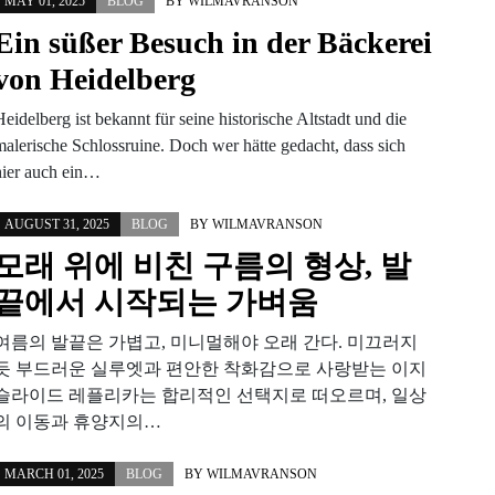
MAY 01, 2025
BLOG
BY
WILMAVRANSON
Ein süßer Besuch in der Bäckerei
von Heidelberg
eidelberg ist bekannt für seine historische Altstadt und die
malerische Schlossruine. Doch wer hätte gedacht, dass sich
hier auch ein…
AUGUST 31, 2025
BLOG
BY
WILMAVRANSON
모래 위에 비친 구름의 형상, 발
끝에서 시작되는 가벼움
여름의 발끝은 가볍고, 미니멀해야 오래 간다. 미끄러지
듯 부드러운 실루엣과 편안한 착화감으로 사랑받는 이지
슬라이드 레플리카는 합리적인 선택지로 떠오르며, 일상
의 이동과 휴양지의…
MARCH 01, 2025
BLOG
BY
WILMAVRANSON