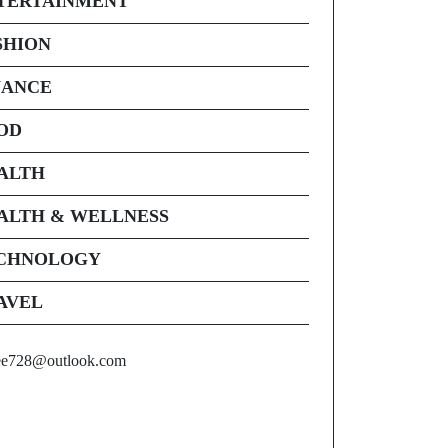
TERTAINMENT
SHION
NANCE
OD
ALTH
ALTH & WELLNESS
CHNOLOGY
AVEL
ee728@outlook.com