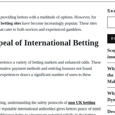
Se
 providing bettors with a multitude of options. However, for
etting sites
have become increasingly popular. These sites
that cater to both novices and experienced gamblers.
R
eal of International Betting
Sco
imm
erience a variety of betting markets and enhanced odds. These
Why
lternative payment methods and enticing bonuses not found
experiences draws a significant number of users to these
the
Mak
Why
Dyn
ting, understanding the safety protocols of
non UK betting
by reputable international authorities gives bettors peace of mind
Des
ligence helps to circumvent potential pitfalls in the betting