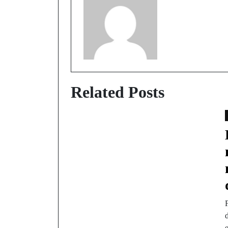
Related Posts