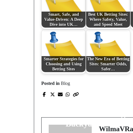
Smart, Safe, and
Best UK Betting Sites:
Value-Driven: A Deep
Where Safety, Value,
Dive into UK…
and Speed Meet
Smarter Strategies for
The New Era of Betting
Choosing and Using
Sites: Smarter Odds,
Betting Sites
Safer…
Posted in
Blog
Prev Post
Jupiter's Unseen
Invaders: Battling
Backyard Pests
WilmaVRa