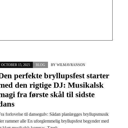
OCTOBER 15, 2025
BLOG
BY
WILMAVRANSON
Den perfekte bryllupsfest starter
med den rigtige DJ: Musikalsk
magi fra første skål til sidste
dans
Fra forlovelse til dansegulv: Sådan planlægges bryllupsmusik
der rammer alle En uforglemmelig bryllupsfest begynder med
et klart musikalsk kompas. Tænk…