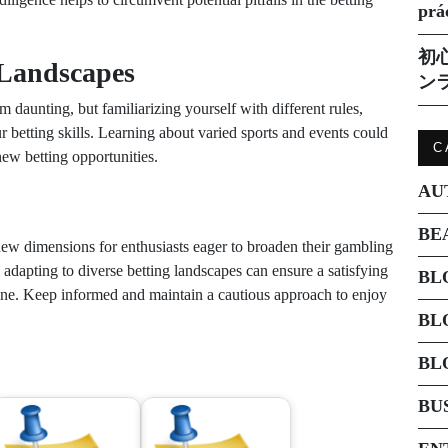
prá
初
 Landscapes
ン
m daunting, but familiarizing yourself with different rules,
r betting skills. Learning about varied sports and events could
C
new betting opportunities.
AU
BE
new dimensions for enthusiasts eager to broaden their gambling
adapting to diverse betting landscapes can ensure a satisfying
BL
cene. Keep informed and maintain a cautious approach to enjoy
BL
BL
BU