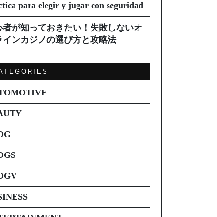
ctica para elegir y jugar con seguridad
心者が知っておきたい！失敗しないオ
ラインカジノの選び方と攻略法
ATEGORIES
TOMOTIVE
AUTY
OG
OGS
OGV
SINESS