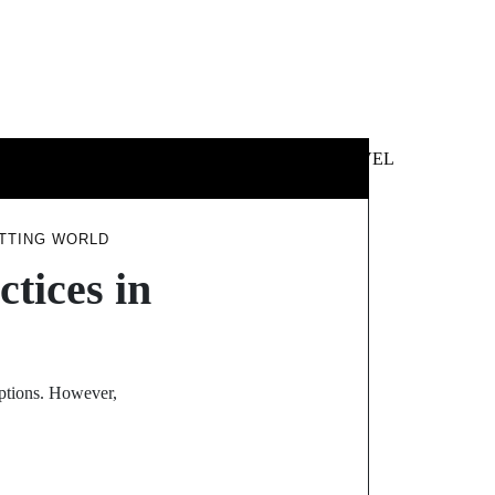
 &
NEWS &
TECHNOLOGY
TRAVEL
SS
POLITICS
ETTING WORLD
tices in
options. However,