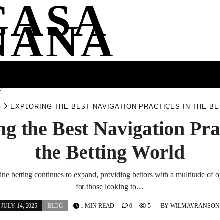
CASA
NANA
SS
HEALTH
ENTERTAINMENT
FASHION
FOOD
WELLNE
E
G
EXPLORING THE BEST NAVIGATION PRACTICES IN THE B
ng the Best Navigation Prac
the Betting World
ine betting continues to expand, providing bettors with a multitude of 
for those looking to…
JULY 14, 2025
BLOG
1 MIN READ
0
5
BY
WILMAVRANSON