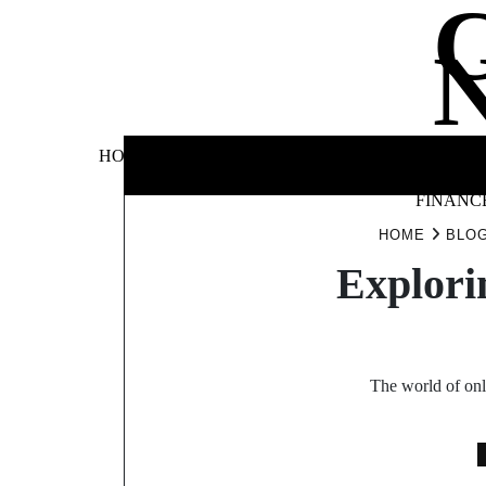
Skip
to
content
BUSINE
HOME
AUTOMOTIVE
BLOG
&
FINANC
HOME
BLO
Explori
The world of onl