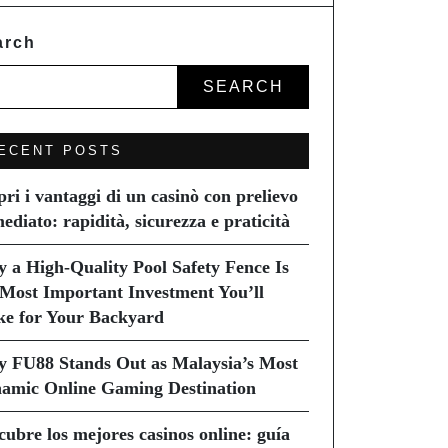
arch
SEARCH
ECENT POSTS
pri i vantaggi di un casinò con prelievo
ediato: rapidità, sicurezza e praticità
 a High-Quality Pool Safety Fence Is
 Most Important Investment You’ll
e for Your Backyard
 FU88 Stands Out as Malaysia’s Most
amic Online Gaming Destination
cubre los mejores casinos online: guía