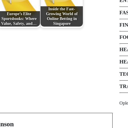
EN
Inside the Fast-
FA
Europe’s Elite
Growing World of
Sportsbooks: Where
Online Betting in
Value, Safety, and…
Singapore
FI
FO
HE
HE
TE
TR
Next Post
Unlocking the Potential
Opl
of Modern Sales
Strategies
nson