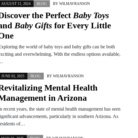
AUGUST 11, 2024
BLOG
BY
WILMAVRANSON
Discover the Perfect
Baby Toys
and
Baby Gifts
for Every Little
One
Exploring the world of baby toys and baby gifts can be both
exciting and overwhelming. With the endless options available,
…
JUNE 02, 2025
BLOG
BY
WILMAVRANSON
Revitalizing Mental Health
Management in Arizona
In recent years, the state of mental health management has seen
significant advancements, particularly in southern Arizona. As
residents of…