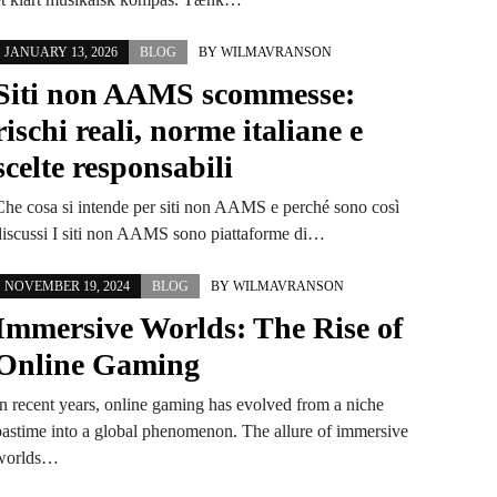
JANUARY 13, 2026
BLOG
BY
WILMAVRANSON
Siti non AAMS scommesse:
rischi reali, norme italiane e
scelte responsabili
Che cosa si intende per siti non AAMS e perché sono così
discussi I siti non AAMS sono piattaforme di…
NOVEMBER 19, 2024
BLOG
BY
WILMAVRANSON
Immersive Worlds: The Rise of
Online Gaming
In recent years, online gaming has evolved from a niche
pastime into a global phenomenon. The allure of immersive
worlds…