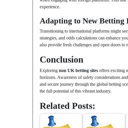
experience.
Adapting to New Betting
Transitioning to international platforms might see
strategies, and odds calculations can enhance you
also provide fresh challenges and open doors to 
Conclusion
Exploring
non UK betting sites
offers exciting 
horizons. Awareness of safety considerations and 
and secure journey through the global betting s
the full potential of this vibrant industry.
Related Posts: