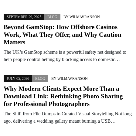
SEPTEMBER 29, 2025
BLOG
BY
WILMAVRANSON
Beyond GamStop: How Offshore Casinos
Work, What They Offer, and Why Caution
Matters
The UK’s GamStop scheme is a powerful safety net designed to
help people control betting by blocking access to domestic…
JULY 05, 2026
BLOG
BY
WILMAVRANSON
Why Modern Clients Expect More Than a
Download Link: Rethinking Photo Sharing
for Professional Photographers
The Shift from File Dumps to Curated Visual Storytelling Not long
ago, delivering a wedding gallery meant burning a USB…