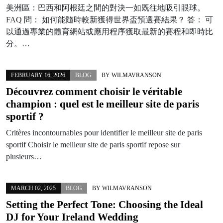
美洲區：巴西和阿根廷之間的對決一如既往地吸引眼球。
FAQ 問： 如何能隨時較新獲得世界盃預選賽結果？ 答： 可
以通過專業的體育網站或應用程序獲取最新的賽程和即時比
分。…
FEBRUARY 16, 2026
BLOG
BY
WILMAVRANSON
Découvrez comment choisir le véritable
champion : quel est le meilleur site de paris
sportif ?
Critères incontournables pour identifier le meilleur site de paris
sportif Choisir le meilleur site de paris sportif repose sur
plusieurs…
MARCH 02, 2025
BLOG
BY
WILMAVRANSON
Setting the Perfect Tone: Choosing the Ideal
DJ for Your Ireland Wedding