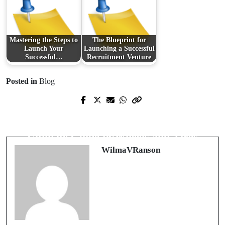
Mastering the Steps to
The Blueprint for
Launch Your
Launching a Successful
Successful…
Recruitment Venture
Posted in
Blog
Prev Post
Next Post
Why Prompt Plumbing Solutions
Revamping Your Vehicle: The
Matter in Urgent Situations
Ultimate Guide to Wheels and Tires
WilmaVRanson