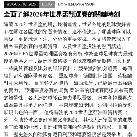
AUGUST 02, 2025
BLOG
BY
WILMAVRANSON
全面了解2026年世界盃預選賽的關鍵時刻
隨著2026年世界盃的腳步逐漸逼近，世界各地的足球愛好者
都在關注各區域的預選賽情況。這不僅決定了哪些球隊可以
晉級，更是球迷下注、分析的重要依據。本文將帶您深入了
解各區資格賽的最新資訊，以及世界盃投注的熱門話題。
2026年FIFA世界盃歐洲區資格賽分析 作為全球足球實力最雄
厚的地區之一，歐洲區資格賽一直以來都備受期待。以下是
一些關於賽程及比分的詳細資料： 競爭激烈的分組賽：每個
組別都有強隊爭奪頭名。 重點球賽：德國對陣法國，英格蘭
對意大利等。 目前領先的隊伍，如西班牙，已經展示出強勁
的實力。 亞洲區資格賽的局勢 亞洲區的預選賽同樣具有高度
的競爭性，各大洲的球隊正努力爭取晉級。 日本和韓國再次
成為最具競爭力的強隊。 中東球隊如伊朗、沙特阿拉伯等也
展現出色的一面。 值得關注的2026世界盃亞洲區資格賽比
分，有助於球迷更好掌握比賽動態。 其他大洲預選賽的進展
除了歐洲和亞洲，非洲和南美洲的預選賽同樣精彩。 非洲
區：歷史悠久的強國如尼日利亞和喀麥隆仍然是競爭者。 南