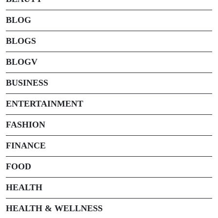
BLOG
BLOGS
BLOGV
BUSINESS
ENTERTAINMENT
FASHION
FINANCE
FOOD
HEALTH
HEALTH & WELLNESS