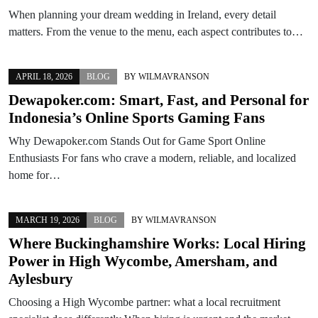
When planning your dream wedding in Ireland, every detail
matters. From the venue to the menu, each aspect contributes to…
APRIL 18, 2026
BLOG
BY
WILMAVRANSON
Dewapoker.com: Smart, Fast, and Personal for
Indonesia’s Online Sports Gaming Fans
Why Dewapoker.com Stands Out for Game Sport Online
Enthusiasts For fans who crave a modern, reliable, and localized
home for…
MARCH 19, 2026
BLOG
BY
WILMAVRANSON
Where Buckinghamshire Works: Local Hiring
Power in High Wycombe, Amersham, and
Aylesbury
Choosing a High Wycombe partner: what a local recruitment