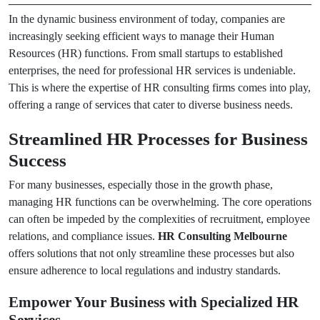
In the dynamic business environment of today, companies are
increasingly seeking efficient ways to manage their Human
Resources (HR) functions. From small startups to established
enterprises, the need for professional HR services is undeniable.
This is where the expertise of HR consulting firms comes into play,
offering a range of services that cater to diverse business needs.
Streamlined HR Processes for Business
Success
For many businesses, especially those in the growth phase,
managing HR functions can be overwhelming. The core operations
can often be impeded by the complexities of recruitment, employee
relations, and compliance issues.
HR Consulting Melbourne
offers solutions that not only streamline these processes but also
ensure adherence to local regulations and industry standards.
Empower Your Business with Specialized HR