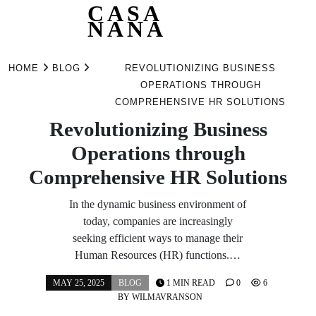
CASA
NANA
Skip
to
HOME
BLOG
REVOLUTIONIZING BUSINESS
content
OPERATIONS THROUGH
COMPREHENSIVE HR SOLUTIONS
Revolutionizing Business
Operations through
Comprehensive HR Solutions
In the dynamic business environment of
today, companies are increasingly
seeking efficient ways to manage their
Human Resources (HR) functions.…
MAY 25, 2025
BLOG
1 MIN READ
0
6
BY
WILMAVRANSON