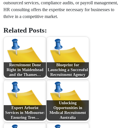
outsourced services, compliance audits, or payroll management,
HR consulting offers the expertise necessary for businesses to
thrive in a competitive market.
Related Posts:
Recruitment Done
Blueprint for
Right in Maidenhead
Launching a Successful
and the Thames…
Recruitment Agency
Unlocking
Expert Arborist
Opportunities in
Services in Melbourne:
Medical Recruitment
Ensuring Tree…
Australia