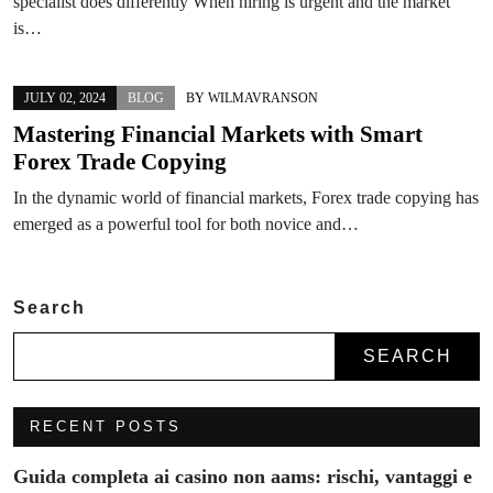
specialist does differently When hiring is urgent and the market
is…
JULY 02, 2024
BLOG
BY
WILMAVRANSON
Mastering Financial Markets with Smart
Forex Trade Copying
In the dynamic world of financial markets, Forex trade copying has
emerged as a powerful tool for both novice and…
Search
SEARCH
RECENT POSTS
Guida completa ai casino non aams: rischi, vantaggi e