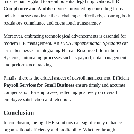
must remain vigilant to avoid potential legal implications.
HR
Compliance and Audits
services provided by consulting firms
help businesses navigate these challenges effectively, ensuring both
regulatory compliance and operational transparency.
Moreover, embracing technological advancements is essential for
modern HR management. An
HRIS Implementation Specialist
can
assist businesses in integrating Human Resource Information
Systems, automating processes such as payroll, data management,
and performance tracking.
Finally, there is the critical aspect of payroll management. Efficient
Payroll Services for Small Business
ensure timely and accurate
compensation for employees, reflecting positively on overall
employee satisfaction and retention.
Conclusion
In conclusion, the right HR solutions can significantly enhance
organizational efficiency and profitability. Whether through