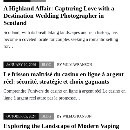
A Highland Affair: Capturing Love with a
Destination Wedding Photographer in
Scotland
Scotland, with its breathtaking landscapes and rich history, has
become a coveted locale for couples seeking a romantic setting
for…
JANUARY 10, 2026
BLOG
BY
WILMAVRANSON
Le frisson maîtrisé du casino en ligne à argent
réel: sécurité, stratégie et choix gagnants
Comprendre l’univers du casino en ligne à argent réel Le casino en
ligne à argent réel attire par la promesse…
OCTOBER 05, 2024
BLOG
BY
WILMAVRANSON
Exploring the Landscape of Modern Vaping