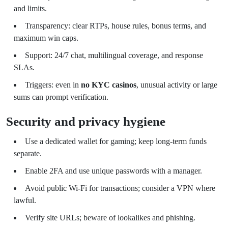
and limits.
Transparency: clear RTPs, house rules, bonus terms, and
maximum win caps.
Support: 24/7 chat, multilingual coverage, and response
SLAs.
Triggers: even in
no KYC casinos
, unusual activity or large
sums can prompt verification.
Security and privacy hygiene
Use a dedicated wallet for gaming; keep long-term funds
separate.
Enable 2FA and use unique passwords with a manager.
Avoid public Wi‑Fi for transactions; consider a VPN where
lawful.
Verify site URLs; beware of lookalikes and phishing.