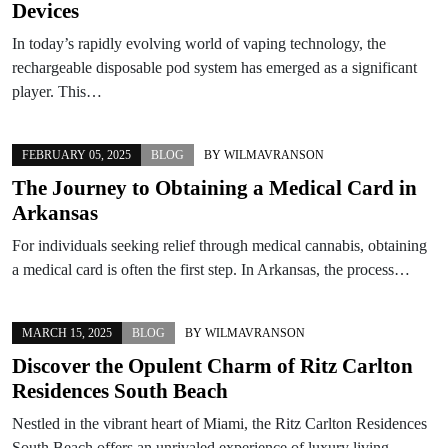
Devices
In today’s rapidly evolving world of vaping technology, the
rechargeable disposable pod system has emerged as a significant
player. This…
FEBRUARY 05, 2025
BLOG
BY
WILMAVRANSON
The Journey to Obtaining a Medical Card in
Arkansas
For individuals seeking relief through medical cannabis, obtaining
a medical card is often the first step. In Arkansas, the process…
MARCH 15, 2025
BLOG
BY
WILMAVRANSON
Discover the Opulent Charm of Ritz Carlton
Residences South Beach
Nestled in the vibrant heart of Miami, the Ritz Carlton Residences
South Beach offers an unrivaled experience of luxury living.…