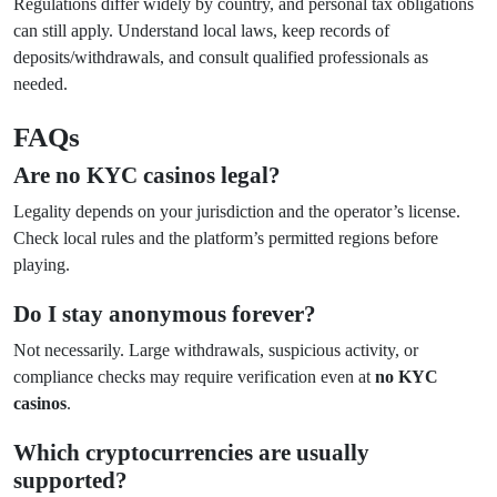
Regulations differ widely by country, and personal tax obligations
can still apply. Understand local laws, keep records of
deposits/withdrawals, and consult qualified professionals as
needed.
FAQs
Are no KYC casinos legal?
Legality depends on your jurisdiction and the operator’s license.
Check local rules and the platform’s permitted regions before
playing.
Do I stay anonymous forever?
Not necessarily. Large withdrawals, suspicious activity, or
compliance checks may require verification even at
no KYC
casinos
.
Which cryptocurrencies are usually
supported?