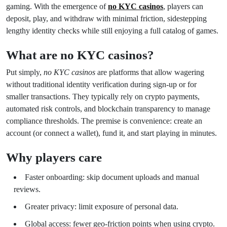
gaming. With the emergence of
no KYC casinos
, players can
deposit, play, and withdraw with minimal friction, sidestepping
lengthy identity checks while still enjoying a full catalog of games.
What are no KYC casinos?
Put simply,
no KYC casinos
are platforms that allow wagering
without traditional identity verification during sign-up or for
smaller transactions. They typically rely on crypto payments,
automated risk controls, and blockchain transparency to manage
compliance thresholds. The premise is convenience: create an
account (or connect a wallet), fund it, and start playing in minutes.
Why players care
Faster onboarding: skip document uploads and manual
reviews.
Greater privacy: limit exposure of personal data.
Global access: fewer geo-friction points when using crypto.