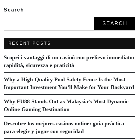
Search
SEARCH
RECENT POSTS
Scopri i vantaggi di un casinò con prelievo immediato:
rapidità, sicurezza e praticità
Why a High-Quality Pool Safety Fence Is the Most
Important Investment You’ll Make for Your Backyard
Why FU88 Stands Out as Malaysia’s Most Dynamic
Online Gaming Destination
Descubre los mejores casinos online: guía práctica
para elegir y jugar con seguridad