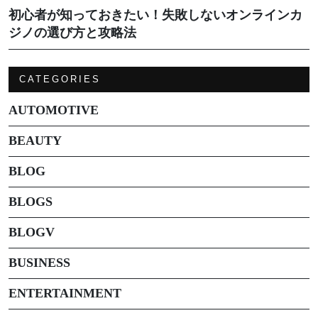
初心者が知っておきたい！失敗しないオンラインカ
ジノの選び方と攻略法
CATEGORIES
AUTOMOTIVE
BEAUTY
BLOG
BLOGS
BLOGV
BUSINESS
ENTERTAINMENT