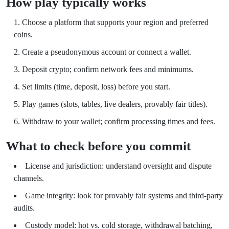
How play typically works
Choose a platform that supports your region and preferred
coins.
Create a pseudonymous account or connect a wallet.
Deposit crypto; confirm network fees and minimums.
Set limits (time, deposit, loss) before you start.
Play games (slots, tables, live dealers, provably fair titles).
Withdraw to your wallet; confirm processing times and fees.
What to check before you commit
License and jurisdiction: understand oversight and dispute
channels.
Game integrity: look for provably fair systems and third-party
audits.
Custody model: hot vs. cold storage, withdrawal batching,