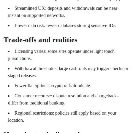
Streamlined UX: deposits and withdrawals can be near-
instant on supported networks.
Lower data risk: fewer databases storing sensitive IDs.
Trade-offs and realities
Licensing varies: some sites operate under light-touch
jurisdictions.
Withdrawal thresholds: large cash-outs may trigger checks or
staged releases.
Fewer fiat options: crypto rails dominate.
Consumer recourse: dispute resolution and chargebacks
differ from traditional banking.
Regional restrictions: policies still apply based on your
location.