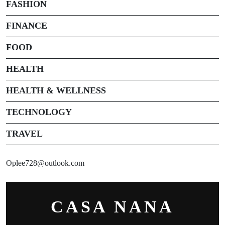
FASHION
FINANCE
FOOD
HEALTH
HEALTH & WELLNESS
TECHNOLOGY
TRAVEL
Oplee728@outlook.com
CASA NANA