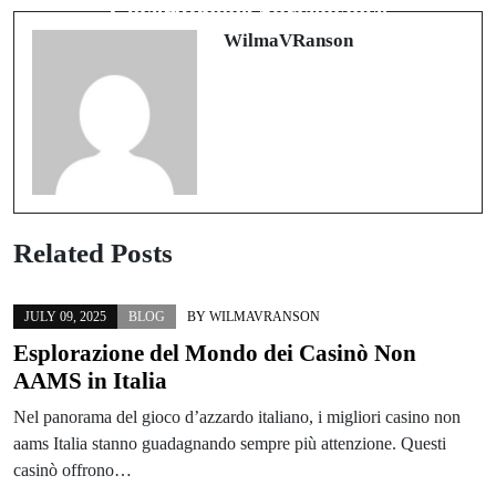
Covert Phone Surveillance
Online Casinos
WilmaVRanson
Related Posts
JULY 09, 2025
BLOG
BY
WILMAVRANSON
Esplorazione del Mondo dei Casinò Non
AAMS in Italia
Nel panorama del gioco d’azzardo italiano, i migliori casino non
aams Italia stanno guadagnando sempre più attenzione. Questi
casinò offrono…