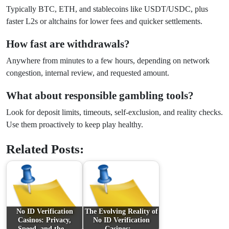
Typically BTC, ETH, and stablecoins like USDT/USDC, plus
faster L2s or altchains for lower fees and quicker settlements.
How fast are withdrawals?
Anywhere from minutes to a few hours, depending on network
congestion, internal review, and requested amount.
What about responsible gambling tools?
Look for deposit limits, timeouts, self-exclusion, and reality checks.
Use them proactively to keep play healthy.
Related Posts:
No ID Verification
The Evolving Reality of
Casinos: Privacy,
No ID Verification
Speed, and the…
Casinos:…