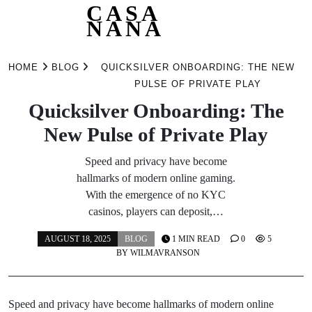
CASA
NANA
Skip
to
HOME
BLOG
QUICKSILVER ONBOARDING: THE NEW
content
PULSE OF PRIVATE PLAY
Quicksilver Onboarding: The
New Pulse of Private Play
Speed and privacy have become
hallmarks of modern online gaming.
With the emergence of no KYC
casinos, players can deposit,…
AUGUST 18, 2025
BLOG
1 MIN READ
0
5
BY
WILMAVRANSON
Speed and privacy have become hallmarks of modern online