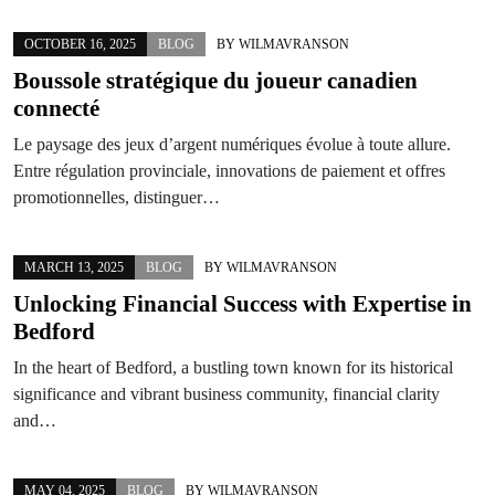
OCTOBER 16, 2025
BLOG
BY
WILMAVRANSON
Boussole stratégique du joueur canadien
connecté
Le paysage des jeux d’argent numériques évolue à toute allure.
Entre régulation provinciale, innovations de paiement et offres
promotionnelles, distinguer…
MARCH 13, 2025
BLOG
BY
WILMAVRANSON
Unlocking Financial Success with Expertise in
Bedford
In the heart of Bedford, a bustling town known for its historical
significance and vibrant business community, financial clarity
and…
MAY 04, 2025
BLOG
BY
WILMAVRANSON