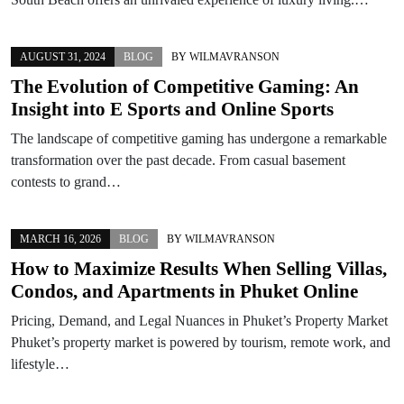
AUGUST 31, 2024
BLOG
BY
WILMAVRANSON
The Evolution of Competitive Gaming: An
Insight into E Sports and Online Sports
The landscape of competitive gaming has undergone a remarkable
transformation over the past decade. From casual basement
contests to grand…
MARCH 16, 2026
BLOG
BY
WILMAVRANSON
How to Maximize Results When Selling Villas,
Condos, and Apartments in Phuket Online
Pricing, Demand, and Legal Nuances in Phuket’s Property Market
Phuket’s property market is powered by tourism, remote work, and
lifestyle…