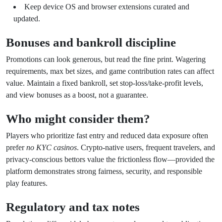
Keep device OS and browser extensions curated and
updated.
Bonuses and bankroll discipline
Promotions can look generous, but read the fine print. Wagering
requirements, max bet sizes, and game contribution rates can affect
value. Maintain a fixed bankroll, set stop-loss/take-profit levels,
and view bonuses as a boost, not a guarantee.
Who might consider them?
Players who prioritize fast entry and reduced data exposure often
prefer
no KYC casinos
. Crypto-native users, frequent travelers, and
privacy-conscious bettors value the frictionless flow—provided the
platform demonstrates strong fairness, security, and responsible
play features.
Regulatory and tax notes