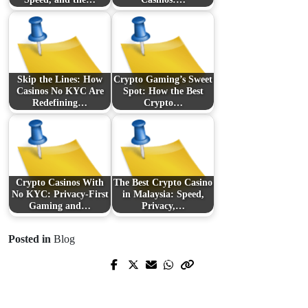
Skip the Lines: How
Crypto Gaming’s Sweet
Casinos No KYC Are
Spot: How the Best
Redefining…
Crypto…
Crypto Casinos With
The Best Crypto Casino
No KYC: Privacy-First
in Malaysia: Speed,
Gaming and…
Privacy,…
Posted in
Blog
Prev Post
Next Post
When Bright Lights Cast Long
Silence Behind the Screen: Untangling
Shadows: Understanding Off-Scheme