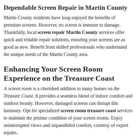
Dependable Screen Repair in Martin County
Martin County residents have long enjoyed the benefits of
premium screens. However, no screen is immune to damage.
Thankfully, local
screen repair Martin County
services offer
quick and reliable repair solutions, ensuring your screens are as
good as new. Benefit from skilled professionals who understand
the unique needs of the Martin County area.
Enhancing Your Screen Room
Experience on the Treasure Coast
A
screen room
is a cherished addition to many homes on the
Treasure Coast
. It provides a seamless blend of indoor comfort and
outdoor beauty. However, damaged screens can disrupt this
harmony. Opt for specialized
screen room treasure coast
services
to maintain the pristine condition of your screen rooms. Enjoy
uninterrupted views and unparalleled comfort, courtesy of expert
repairs.