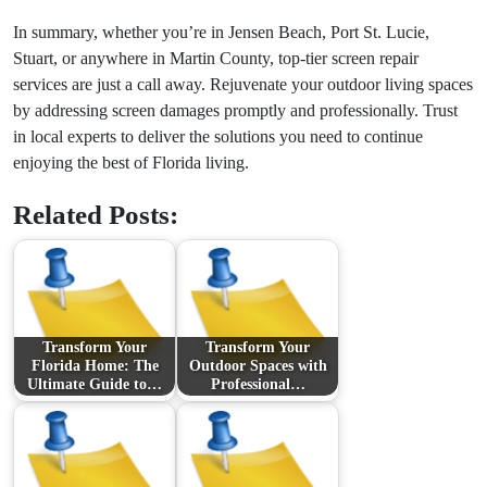
In summary, whether you’re in Jensen Beach, Port St. Lucie,
Stuart, or anywhere in Martin County, top-tier screen repair
services are just a call away. Rejuvenate your outdoor living spaces
by addressing screen damages promptly and professionally. Trust
in local experts to deliver the solutions you need to continue
enjoying the best of Florida living.
Related Posts:
Transform Your
Transform Your
Florida Home: The
Outdoor Spaces with
Ultimate Guide to…
Professional…