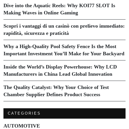
Dive into the Aquatic Reels: Why KOI77 SLOT Is
Making Waves in Online Gaming
Scopri i vantaggi di un casinò con prelievo immediato:
rapidità, sicurezza e praticità
Why a High-Quality Pool Safety Fence Is the Most
Important Investment You’ll Make for Your Backyard
Inside the World’s Display Powerhouse: Why LCD
Manufacturers in China Lead Global Innovation
The Quality Catalyst: Why Your Choice of Test
Chamber Supplier Defines Product Success
CATEGORIES
AUTOMOTIVE