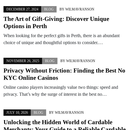
DECEMBER 27, 2024
BLOG
BY
WILMAVRANSON
The Art of Gift-Giving: Discover Unique
Options in Perth
When looking for the perfect gifts in Perth, there is an abundant
choice of unique and thoughtful options to consider.…
NOVEMBER 26, 2025
BLOG
BY
WILMAVRANSON
Privacy Without Friction: Finding the Best No
KYC Online Casinos
Online casino players increasingly value two things: speed and
privacy. That’s why the surge of interest in the best no…
JULY 10, 2026
BLOG
BY
WILMAVRANSON
Unlocking the Hidden World of Cardable
Merchants: Your Guide to a Reliable Cardable