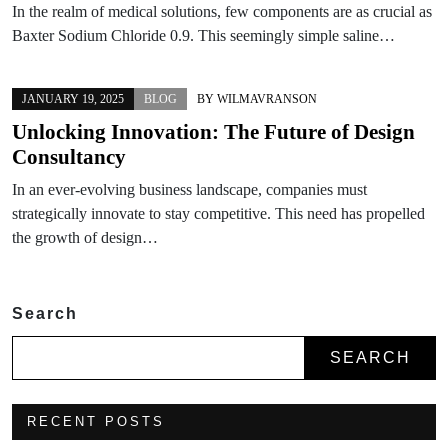
In the realm of medical solutions, few components are as crucial as
Baxter Sodium Chloride 0.9. This seemingly simple saline…
JANUARY 19, 2025
BLOG
BY
WILMAVRANSON
Unlocking Innovation: The Future of Design
Consultancy
In an ever-evolving business landscape, companies must
strategically innovate to stay competitive. This need has propelled
the growth of design…
Search
SEARCH
RECENT POSTS