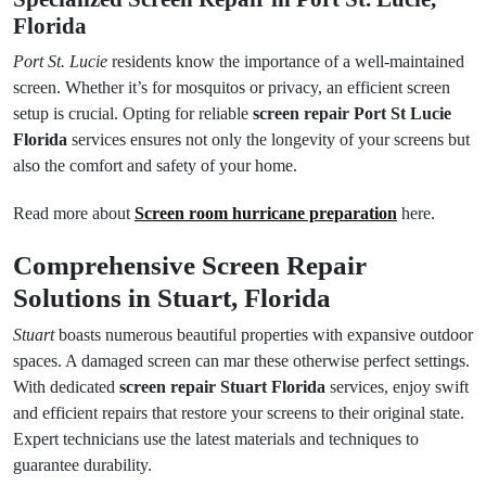
Florida
Port St. Lucie
residents know the importance of a well-maintained
screen. Whether it’s for mosquitos or privacy, an efficient screen
setup is crucial. Opting for reliable
screen repair Port St Lucie
Florida
services ensures not only the longevity of your screens but
also the comfort and safety of your home.
Read more about
Screen room hurricane preparation
here.
Comprehensive Screen Repair
Solutions in Stuart, Florida
Stuart
boasts numerous beautiful properties with expansive outdoor
spaces. A damaged screen can mar these otherwise perfect settings.
With dedicated
screen repair Stuart Florida
services, enjoy swift
and efficient repairs that restore your screens to their original state.
Expert technicians use the latest materials and techniques to
guarantee durability.