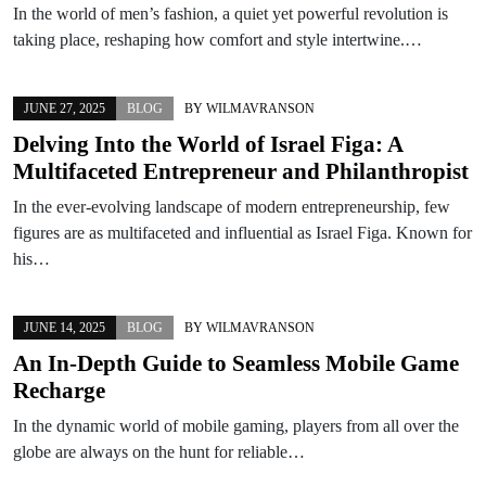
In the world of men’s fashion, a quiet yet powerful revolution is
taking place, reshaping how comfort and style intertwine.…
JUNE 27, 2025
BLOG
BY
WILMAVRANSON
Delving Into the World of Israel Figa: A
Multifaceted Entrepreneur and Philanthropist
In the ever-evolving landscape of modern entrepreneurship, few
figures are as multifaceted and influential as Israel Figa. Known for
his…
JUNE 14, 2025
BLOG
BY
WILMAVRANSON
An In-Depth Guide to Seamless Mobile Game
Recharge
In the dynamic world of mobile gaming, players from all over the
globe are always on the hunt for reliable…