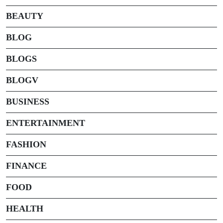
BEAUTY
BLOG
BLOGS
BLOGV
BUSINESS
ENTERTAINMENT
FASHION
FINANCE
FOOD
HEALTH