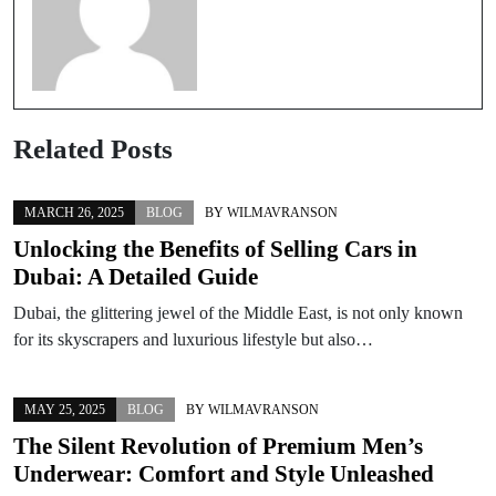
Related Posts
MARCH 26, 2025
BLOG
BY
WILMAVRANSON
Unlocking the Benefits of Selling Cars in
Dubai: A Detailed Guide
Dubai, the glittering jewel of the Middle East, is not only known
for its skyscrapers and luxurious lifestyle but also…
MAY 25, 2025
BLOG
BY
WILMAVRANSON
The Silent Revolution of Premium Men’s
Underwear: Comfort and Style Unleashed