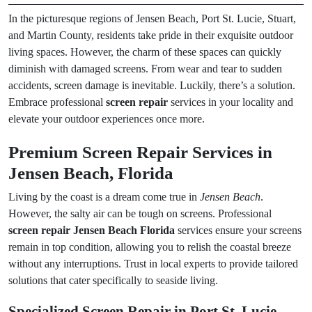
In the picturesque regions of Jensen Beach, Port St. Lucie, Stuart,
and Martin County, residents take pride in their exquisite outdoor
living spaces. However, the charm of these spaces can quickly
diminish with damaged screens. From wear and tear to sudden
accidents, screen damage is inevitable. Luckily, there’s a solution.
Embrace professional
screen repair
services in your locality and
elevate your outdoor experiences once more.
Premium Screen Repair Services in
Jensen Beach, Florida
Living by the coast is a dream come true in
Jensen Beach
.
However, the salty air can be tough on screens. Professional
screen repair Jensen Beach Florida
services ensure your screens
remain in top condition, allowing you to relish the coastal breeze
without any interruptions. Trust in local experts to provide tailored
solutions that cater specifically to seaside living.
Specialized Screen Repair in Port St. Lucie,