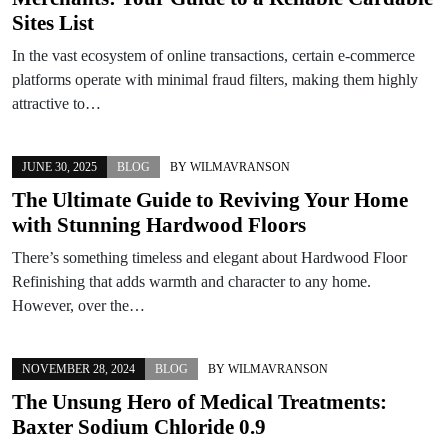
Sites List
In the vast ecosystem of online transactions, certain e‑commerce
platforms operate with minimal fraud filters, making them highly
attractive to…
JUNE 30, 2025
BLOG
BY
WILMAVRANSON
The Ultimate Guide to Reviving Your Home
with Stunning Hardwood Floors
There’s something timeless and elegant about Hardwood Floor
Refinishing that adds warmth and character to any home.
However, over the…
NOVEMBER 28, 2024
BLOG
BY
WILMAVRANSON
The Unsung Hero of Medical Treatments:
Baxter Sodium Chloride 0.9