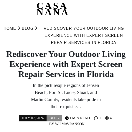
CASA
NANA
Skip
to
HOME
BLOG
REDISCOVER YOUR OUTDOOR LIVING
content
EXPERIENCE WITH EXPERT SCREEN
REPAIR SERVICES IN FLORIDA
Rediscover Your Outdoor Living
Experience with Expert Screen
Repair Services in Florida
In the picturesque regions of Jensen
Beach, Port St. Lucie, Stuart, and
Martin County, residents take pride in
their exquisite…
JULY 07, 2024
BLOG
1 MIN READ
0
4
BY
WILMAVRANSON