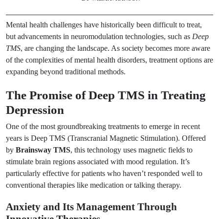
Mental health challenges have historically been difficult to treat,
but advancements in neuromodulation technologies, such as
Deep
TMS
, are changing the landscape. As society becomes more aware
of the complexities of mental health disorders, treatment options are
expanding beyond traditional methods.
The Promise of Deep TMS in Treating
Depression
One of the most groundbreaking treatments to emerge in recent
years is Deep TMS (Transcranial Magnetic Stimulation). Offered
by
Brainsway TMS
, this technology uses magnetic fields to
stimulate brain regions associated with mood regulation. It’s
particularly effective for patients who haven’t responded well to
conventional therapies like medication or talking therapy.
Anxiety and Its Management Through