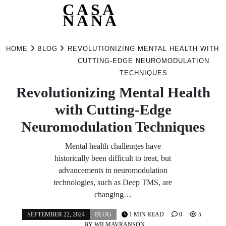
CASA
NANA
Skip
to
HOME
BLOG
REVOLUTIONIZING MENTAL HEALTH WITH
content
CUTTING-EDGE NEUROMODULATION
TECHNIQUES
Revolutionizing Mental Health
with Cutting-Edge
Neuromodulation Techniques
Mental health challenges have
historically been difficult to treat, but
advancements in neuromodulation
technologies, such as Deep TMS, are
changing…
SEPTEMBER 22, 2024
BLOG
1 MIN READ
0
5
BY
WILMAVRANSON