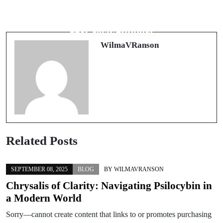
Next Post
Innovative Approaches to Mental
Discover Exceptional Assistance with
Health: Exploring Deep TMS for
WP Tech Support
Effective Therapy
WilmaVRanson
Related Posts
SEPTEMBER 08, 2025
BLOG
BY
WILMAVRANSON
Chrysalis of Clarity: Navigating Psilocybin in
a Modern World
Sorry—cannot create content that links to or promotes purchasing