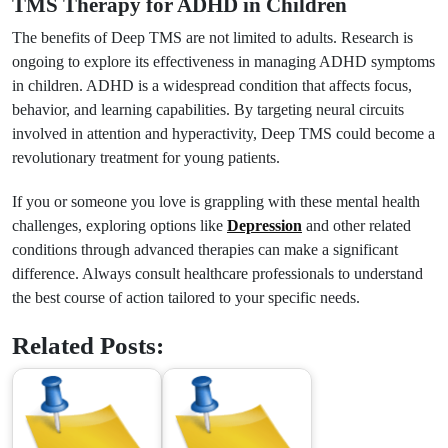
TMS Therapy for ADHD in Children
The benefits of Deep TMS are not limited to adults. Research is
ongoing to explore its effectiveness in managing ADHD symptoms
in children. ADHD is a widespread condition that affects focus,
behavior, and learning capabilities. By targeting neural circuits
involved in attention and hyperactivity, Deep TMS could become a
revolutionary treatment for young patients.
If you or someone you love is grappling with these mental health
challenges, exploring options like
Depression
and other related
conditions through advanced therapies can make a significant
difference. Always consult healthcare professionals to understand
the best course of action tailored to your specific needs.
Related Posts: