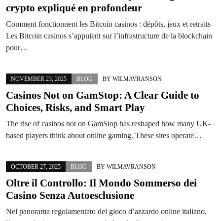
crypto expliqué en profondeur
Comment fonctionnent les Bitcoin casinos : dépôts, jeux et retraits
Les Bitcoin casinos s’appuient sur l’infrastructure de la blockchain
pour…
NOVEMBER 23, 2025
BLOG
BY
WILMAVRANSON
Casinos Not on GamStop: A Clear Guide to
Choices, Risks, and Smart Play
The rise of casinos not on GamStop has reshaped how many UK-
based players think about online gaming. These sites operate…
OCTOBER 27, 2025
BLOG
BY
WILMAVRANSON
Oltre il Controllo: Il Mondo Sommerso dei
Casino Senza Autoesclusione
Nel panorama regolamentato del gioco d’azzardo online italiano,