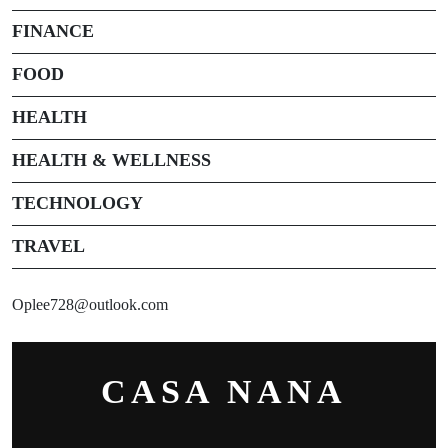
FINANCE
FOOD
HEALTH
HEALTH & WELLNESS
TECHNOLOGY
TRAVEL
Oplee728@outlook.com
CASA NANA