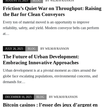
AUGUST 11, 2025
BLOG
BY
WILMAVRANSON
Friction’s Quiet War on Throughput: Raising
the Bar for Clean Conveyors
Every ton of material moved is an opportunity to improve
reliability, safety, and yield. Modern conveyor belts can perform
at…
JULY 26, 2025
BLOG
BY
WILMAVRANSON
The Future of Urban Development:
Embracing Innovative Approaches
Urban development is at a pivotal moment as cities around the
globe face escalating populations, environmental concerns, and
demands for…
DECEMBER 16, 2025
BLOG
BY
WILMAVRANSON
Bitcoin casinos : l’essor des jeux d’argent en