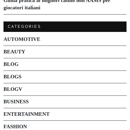
Guida pratica ai migliori casino non AAMS per
giocatori italiani
CATEGORIES
AUTOMOTIVE
BEAUTY
BLOG
BLOGS
BLOGV
BUSINESS
ENTERTAINMENT
FASHION