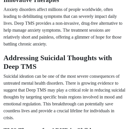
Innovative Therapies
Anxiety disorders affect millions of people worldwide, often
leading to debilitating symptoms that can severely impact daily
lives. Deep TMS provides a non-invasive, drug-free alternative to
help manage anxiety symptoms. The treatment sessions are
relatively short and painless, offering a glimmer of hope for those
battling chronic anxiety.
Addressing Suicidal Thoughts with
Deep TMS
Suicidal ideation can be one of the most severe consequences of
untreated mental health disorders. There is growing evidence to
suggest that Deep TMS may play a critical role in reducing suicidal
thoughts by targeting specific brain regions involved in mood and
emotional regulation. This breakthrough can potentially save
countless lives and provide a crucial lifeline for individuals in
crisis.