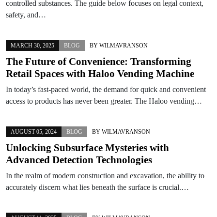
controlled substances. The guide below focuses on legal context,
safety, and…
MARCH 30, 2025
BLOG
BY
WILMAVRANSON
The Future of Convenience: Transforming
Retail Spaces with Haloo Vending Machine
In today’s fast-paced world, the demand for quick and convenient
access to products has never been greater. The Haloo vending…
AUGUST 05, 2024
BLOG
BY
WILMAVRANSON
Unlocking Subsurface Mysteries with
Advanced Detection Technologies
In the realm of modern construction and excavation, the ability to
accurately discern what lies beneath the surface is crucial.…