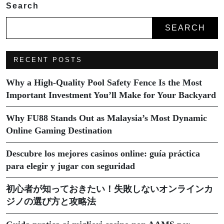
Search
SEARCH
RECENT POSTS
Why a High-Quality Pool Safety Fence Is the Most
Important Investment You’ll Make for Your Backyard
Why FU88 Stands Out as Malaysia’s Most Dynamic
Online Gaming Destination
Descubre los mejores casinos online: guía práctica
para elegir y jugar con seguridad
初心者が知っておきたい！失敗しないオンラインカ
ジノの選び方と攻略法