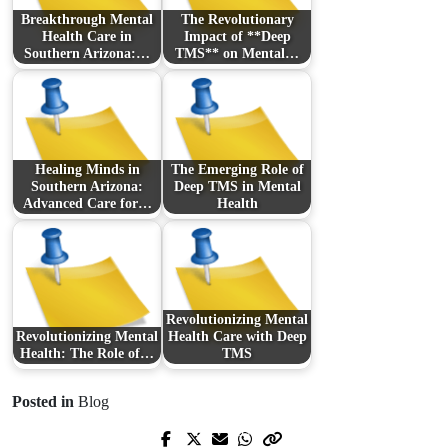
Breakthrough Mental
The Revolutionary
Health Care in
Impact of **Deep
Southern Arizona:…
TMS** on Mental…
Healing Minds in
The Emerging Role of
Southern Arizona:
Deep TMS in Mental
Advanced Care for…
Health
Revolutionizing Mental
Revolutionizing Mental
Health Care with Deep
Health: The Role of…
TMS
Posted in
Blog
Prev Post