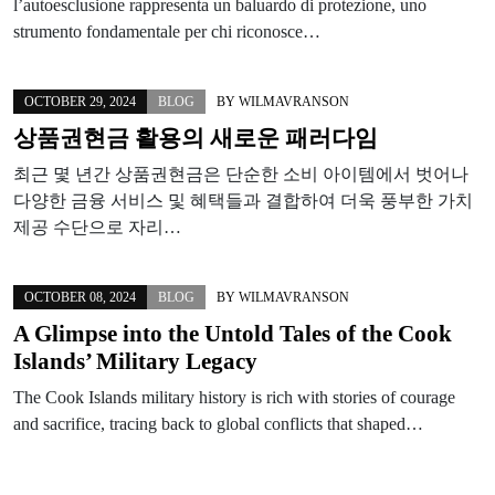
l’autoesclusione rappresenta un baluardo di protezione, uno
strumento fondamentale per chi riconosce…
OCTOBER 29, 2024
BLOG
BY
WILMAVRANSON
상품권현금 활용의 새로운 패러다임
최근 몇 년간 상품권현금은 단순한 소비 아이템에서 벗어나
다양한 금융 서비스 및 혜택들과 결합하여 더욱 풍부한 가치
제공 수단으로 자리…
OCTOBER 08, 2024
BLOG
BY
WILMAVRANSON
A Glimpse into the Untold Tales of the Cook
Islands’ Military Legacy
The Cook Islands military history is rich with stories of courage
and sacrifice, tracing back to global conflicts that shaped…