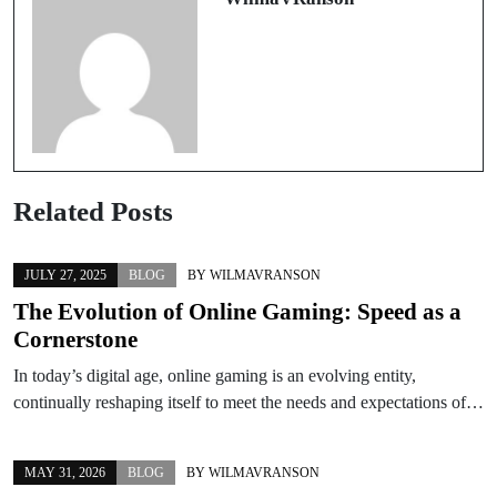
Related Posts
JULY 27, 2025
BLOG
BY
WILMAVRANSON
The Evolution of Online Gaming: Speed as a
Cornerstone
In today’s digital age, online gaming is an evolving entity,
continually reshaping itself to meet the needs and expectations of…
MAY 31, 2026
BLOG
BY
WILMAVRANSON