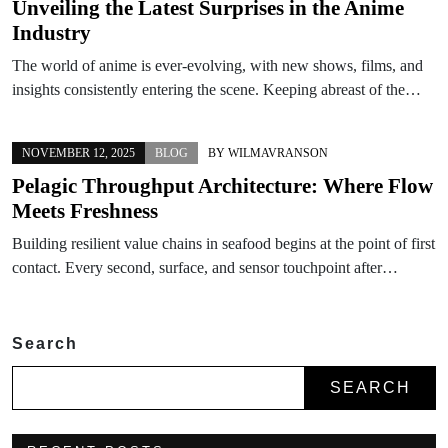
Unveiling the Latest Surprises in the Anime
Industry
The world of anime is ever-evolving, with new shows, films, and
insights consistently entering the scene. Keeping abreast of the…
NOVEMBER 12, 2025
BLOG
BY
WILMAVRANSON
Pelagic Throughput Architecture: Where Flow
Meets Freshness
Building resilient value chains in seafood begins at the point of first
contact. Every second, surface, and sensor touchpoint after…
Search
SEARCH