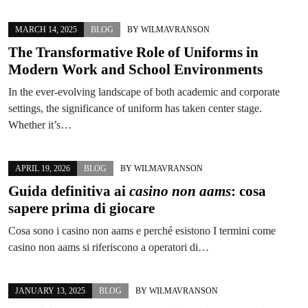
MARCH 14, 2025
BLOG
BY
WILMAVRANSON
The Transformative Role of Uniforms in
Modern Work and School Environments
In the ever-evolving landscape of both academic and corporate
settings, the significance of uniform has taken center stage.
Whether it’s…
APRIL 19, 2026
BLOG
BY
WILMAVRANSON
Guida definitiva ai
casino non aams
: cosa
sapere prima di giocare
Cosa sono i casino non aams e perché esistono I termini come
casino non aams si riferiscono a operatori di…
JANUARY 13, 2025
BLOG
BY
WILMAVRANSON