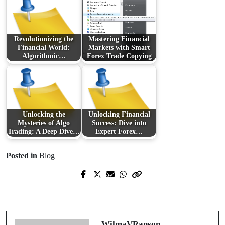
Revolutionizing the
Mastering Financial
Financial World:
Markets with Smart
Algorithmic…
Forex Trade Copying
Unlocking the
Unlocking Financial
Mysteries of Algo
Success: Dive into
Trading: A Deep Dive…
Expert Forex…
Posted in
Blog
Prev Post
Next Post
Unveiling Terrifying Gems: The
A Spine-Chilling Surge: The Latest in
Latest Wave of Chilling Cinema
Horror Cinema
WilmaVRanson