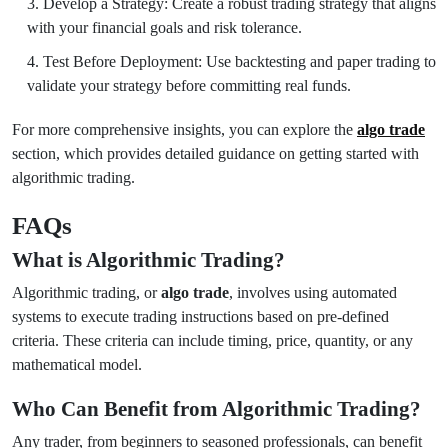
Develop a Strategy: Create a robust trading strategy that aligns
with your financial goals and risk tolerance.
Test Before Deployment: Use backtesting and paper trading to
validate your strategy before committing real funds.
For more comprehensive insights, you can explore the
algo trade
section, which provides detailed guidance on getting started with
algorithmic trading.
FAQs
What is Algorithmic Trading?
Algorithmic trading, or
algo trade
, involves using automated
systems to execute trading instructions based on pre-defined
criteria. These criteria can include timing, price, quantity, or any
mathematical model.
Who Can Benefit from Algorithmic Trading?
Any trader, from beginners to seasoned professionals, can benefit