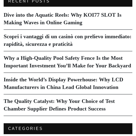
RECENT POSTS
Dive into the Aquatic Reels: Why KOI77 SLOT Is
Making Waves in Online Gaming
Scopri i vantaggi di un casinò con prelievo immediato:
rapidità, sicurezza e praticità
Why a High-Quality Pool Safety Fence Is the Most
Important Investment You’ll Make for Your Backyard
Inside the World’s Display Powerhouse: Why LCD
Manufacturers in China Lead Global Innovation
The Quality Catalyst: Why Your Choice of Test
Chamber Supplier Defines Product Success
CATEGORIES