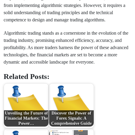
from implementing algorithmic strategies. However, it requires a
solid understanding of trading principles and the technical
competence to design and manage trading algorithms.
Algorithmic trading stands as a cornerstone in the evolution of the
trading industry, promising enhanced efficiency, accuracy, and
profitability. As more traders harness the power of these advanced
technologies, the financial markets are set to become a more
dynamic and accessible landscape for everyone.
Related Posts:
Unveiling the Future of
Discover the Power of
Financial Markets: The
Forex Signals: A
Power…
Comprehensive Guide