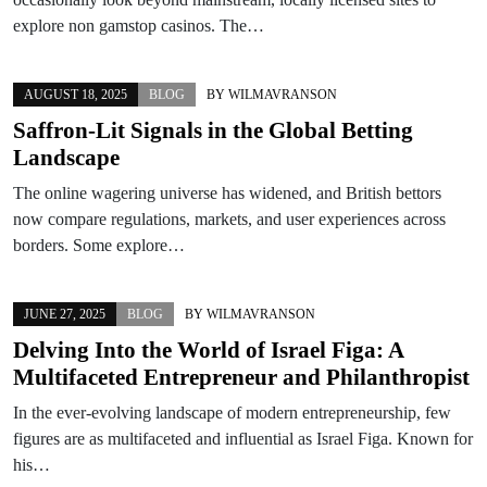
explore non gamstop casinos. The…
AUGUST 18, 2025
BLOG
BY
WILMAVRANSON
Saffron-Lit Signals in the Global Betting
Landscape
The online wagering universe has widened, and British bettors
now compare regulations, markets, and user experiences across
borders. Some explore…
JUNE 27, 2025
BLOG
BY
WILMAVRANSON
Delving Into the World of Israel Figa: A
Multifaceted Entrepreneur and Philanthropist
In the ever-evolving landscape of modern entrepreneurship, few
figures are as multifaceted and influential as Israel Figa. Known for
his…