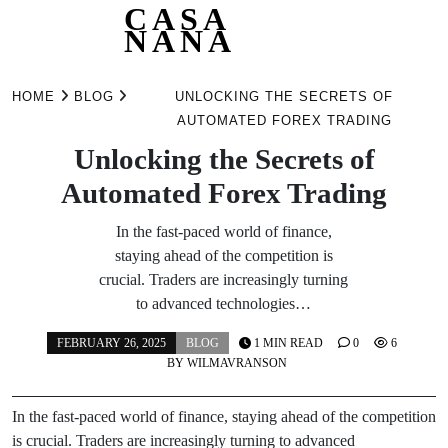
CASA
NANA
Skip
to
HOME
BLOG
UNLOCKING THE SECRETS OF
content
AUTOMATED FOREX TRADING
Unlocking the Secrets of
Automated Forex Trading
In the fast-paced world of finance,
staying ahead of the competition is
crucial. Traders are increasingly turning
to advanced technologies…
FEBRUARY 26, 2025
BLOG
1 MIN READ
0
6
BY
WILMAVRANSON
In the fast-paced world of finance, staying ahead of the competition
is crucial. Traders are increasingly turning to advanced