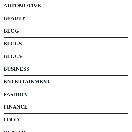
AUTOMOTIVE
BEAUTY
BLOG
BLOGS
BLOGV
BUSINESS
ENTERTAINMENT
FASHION
FINANCE
FOOD