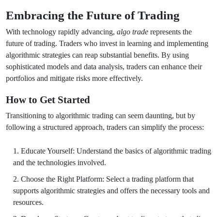
Embracing the Future of Trading
With technology rapidly advancing,
algo trade
represents the
future of trading. Traders who invest in learning and implementing
algorithmic strategies can reap substantial benefits. By using
sophisticated models and data analysis, traders can enhance their
portfolios and mitigate risks more effectively.
How to Get Started
Transitioning to algorithmic trading can seem daunting, but by
following a structured approach, traders can simplify the process:
Educate Yourself: Understand the basics of algorithmic trading
and the technologies involved.
Choose the Right Platform: Select a trading platform that
supports algorithmic strategies and offers the necessary tools and
resources.