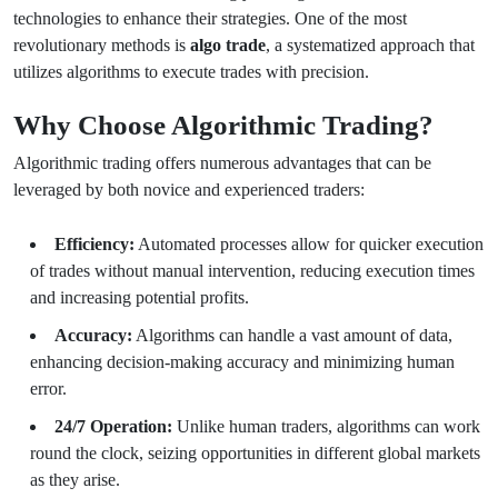
technologies to enhance their strategies. One of the most
revolutionary methods is
algo trade
, a systematized approach that
utilizes algorithms to execute trades with precision.
Why Choose Algorithmic Trading?
Algorithmic trading offers numerous advantages that can be
leveraged by both novice and experienced traders:
Efficiency:
Automated processes allow for quicker execution
of trades without manual intervention, reducing execution times
and increasing potential profits.
Accuracy:
Algorithms can handle a vast amount of data,
enhancing decision-making accuracy and minimizing human
error.
24/7 Operation:
Unlike human traders, algorithms can work
round the clock, seizing opportunities in different global markets
as they arise.