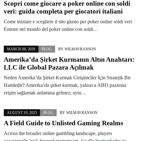
Scopri come giocare a poker online con soldi
veri: guida completa per giocatori italiani
Come iniziare e scegliere il sito giusto per poker online soldi veri
Entrare nel mondo del poker online con soldi…
MARCH 08, 2026
BLOG
BY
WILMAVRANSON
Amerika’da Şirket Kurmanın Altın Anahtarı:
LLC ile Global Pazara Açılmak
Neden Amerika’da Şirket Kurmak Girişimciler İçin Stratejik Bir
Hamledir? Amerika’da şirket kurmak, yalnızca ABD pazarına
erişim sağlamak anlamına gelmez; aynı…
AUGUST 19, 2025
BLOG
BY
WILMAVRANSON
A Field Guide to Unlisted Gaming Realms
Across the broader online gambling landscape, players
occasionally look beyond mainstream, locally licensed sites to